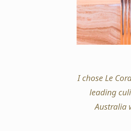
I chose Le Cord
leading culi
Australia 