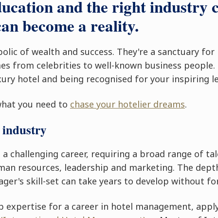
ducation and the right industry 
an become a reality.
bolic of wealth and success. They're a sanctuary for
s from celebrities to well-known business people.
ury hotel and being recognised for your inspiring l
what you need to
chase your hotelier dreams
.
 industry
 challenging career, requiring a broad range of tal
uman resources, leadership and marketing. The depth
ger's skill-set can take years to develop without fo
p expertise for a career in hotel management, appl