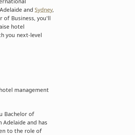
ernational
 Adelaide and
Sydney
,
 of Business, you'll
aise hotel
ch you next-level
e hotel management
u Bachelor of
n Adelaide and has
en to the role of