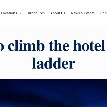
Locations
Brochures
About Us
News & Events
Con
 climb the hotel
ladder