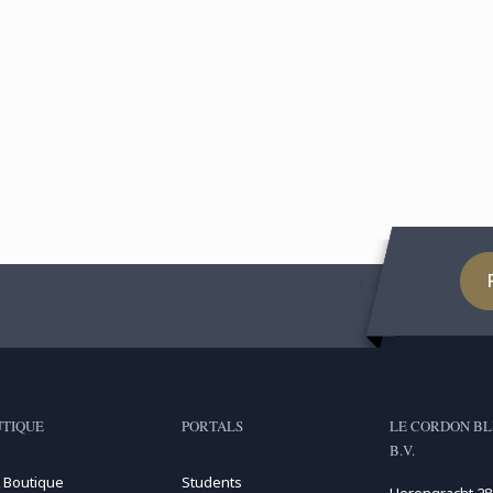
TIQUE
PORTALS
LE CORDON BL
B.V.
 Boutique
Students