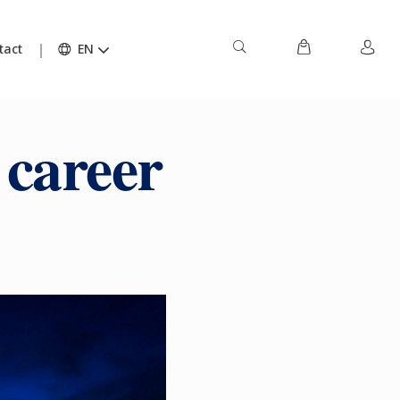
tact
EN
 career