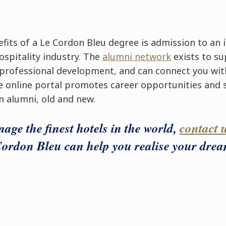
fits of a Le Cordon Bleu degree is admission to an 
ospitality industry. The
alumni network
exists to su
 professional development, and can connect you wit
e online portal promotes career opportunities and
n alumni, old and new.
age the finest hotels in the world,
contact 
ordon Bleu can help you realise your drea