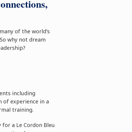
connections,
 many of the world's
 So why not dream
eadership?
ents including
 of experience in a
rmal training.
y for a Le Cordon Bleu