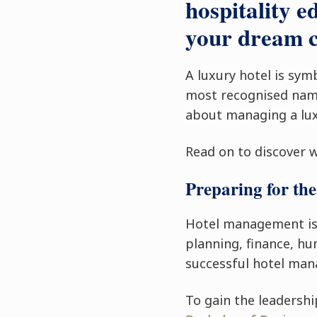
hospitality e
your dream c
A luxury hotel is sym
most recognised name
about managing a lux
Read on to discover 
Preparing for the
Hotel management is a
planning, finance, h
successful hotel mana
To gain the leadershi