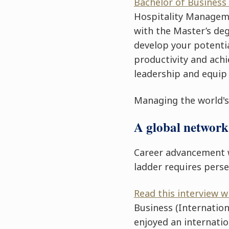
Bachelor of Business
Hospitality Manage
with the Master’s deg
develop your potentia
productivity and ach
leadership and equip
Managing the world's 
A global network 
Career advancement 
ladder requires pers
Read this interview 
Business
(Internation
enjoyed an internatio