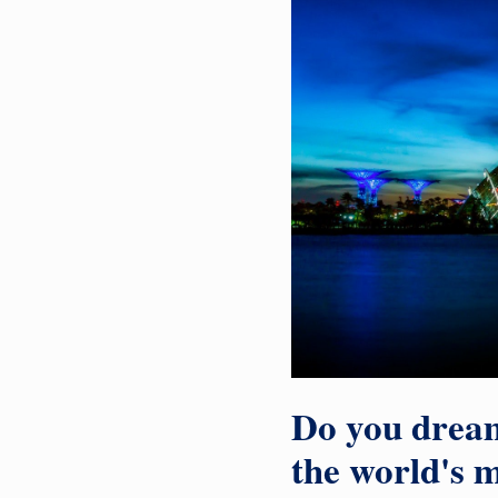
Do you dream
the world's m