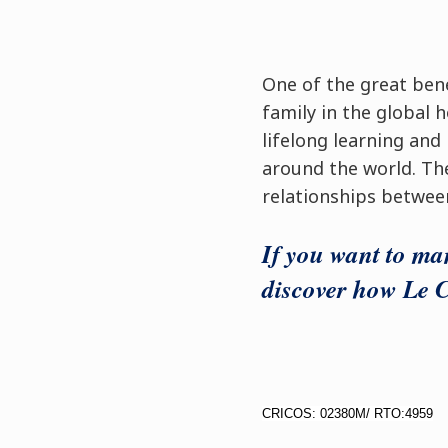
One of the great bene
family in the global h
lifelong learning and
around the world. Th
relationships betwee
If you want to man
discover how Le C
CRICOS: 02380M/ RTO:4959