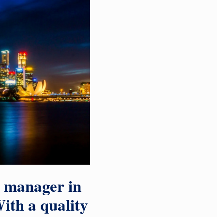
a manager in
ith a quality