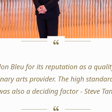
on Bleu for its reputation as a qual
nary arts provider. The high standard
was also a deciding factor - Steve T