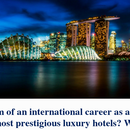
 of an international career as 
ost prestigious luxury hotels? W