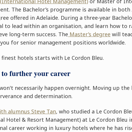
 (International Hotel Management)
or
Master of Int
ment
. The Bachelor’s programme is available in both
ree offered in Adelaide. During a three-year Bachelor
l to lead within an organisation, and learn how to r
ieve long-term success. The
Master’s degree
will tea
 you for senior management positions worldwide.
finest hotels starts with Le Cordon Bleu.
to further your career
won't necessarily happen overnight. Moving up th
erverance and determination.
with alumnus Steve Tan
, who studied a Le Cordon Ble
al Hotel & Resort Management) at Le Cordon Bleu i
nal career working in luxury hotels where he has ris