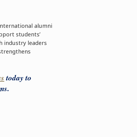
international alumni
pport students’
h industry leaders
 strengthens
us
today to
ms.