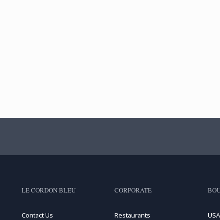
LE CORDON BLEU
CORPORATE
BOU
Contact Us
Restaurants
USA