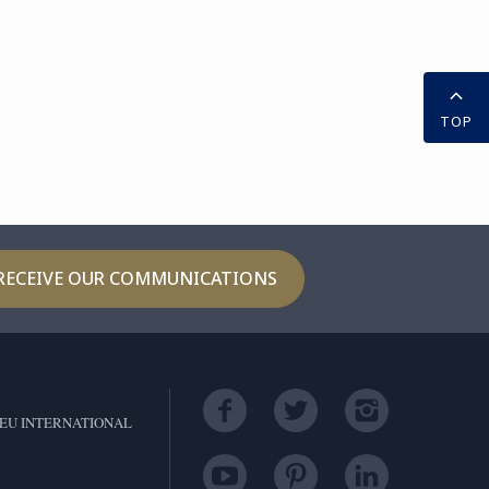
TOP
RECEIVE OUR COMMUNICATIONS
EU INTERNATIONAL