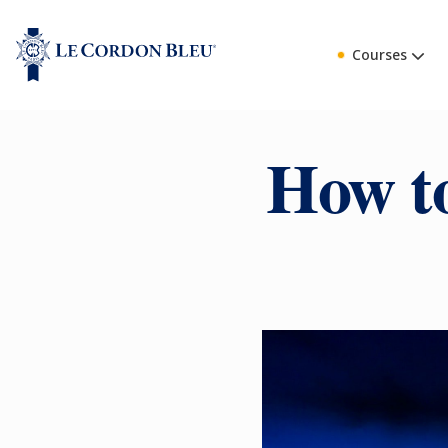
Courses
How to