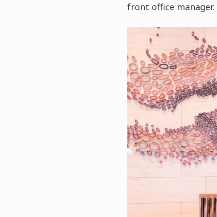
front office manager.