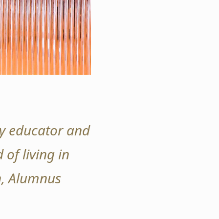
ity educator and
 of living in
an, Alumnus