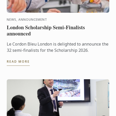
NEWS, ANNOUNCEMENT
London Scholarship Semi-Finalists
announced
Le Cordon Bleu London is delighted to announce the
32 semi-finalists for the Scholarship 2026.
READ MORE