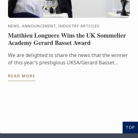
NEWS, ANNOUNCEMENT, INDUSTRY ARTICLES
Matthieu Longuere Wins the UK Sommelier
Academy Gerard Basset Award
We are delighted to share the news that the winner
of this year’s prestigious UKSA/Gerard Basset
Award is Matthieu Longuere MS, Wine Development
READ MORE
Manager for Le ...
TOP