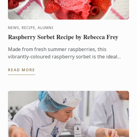
NEWS, RECIPE, ALUMNI
Raspberry Sorbet Recipe by Rebecca Frey
Made from fresh summer raspberries, this
vibrantly-coloured raspberry sorbet is the ideal
dessert for days when it's too hot to turn on the
READ MORE
oven.