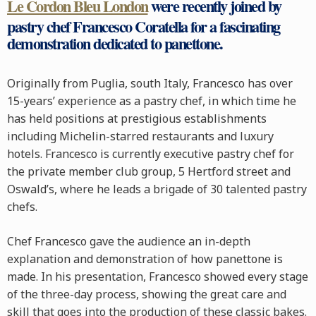
Le Cordon Bleu London
were recently joined by
pastry chef Francesco Coratella for a fascinating
demonstration dedicated to panettone.
Originally from Puglia, south Italy, Francesco has over
15-years’ experience as a pastry chef, in which time he
has held positions at prestigious establishments
including Michelin-starred restaurants and luxury
hotels. Francesco is currently executive pastry chef for
the private member club group, 5 Hertford street and
Oswald’s, where he leads a brigade of 30 talented pastry
chefs.
Chef Francesco gave the audience an in-depth
explanation and demonstration of how panettone is
made. In his presentation, Francesco showed every stage
of the three-day process, showing the great care and
skill that goes into the production of these classic bakes.