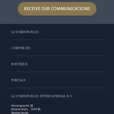
RECEIVE OUR COMMUNICATIONS
LE CORDON BLEU
CORPORATE
BOUTIQUE
PORTALS
LE CORDON BLEU INTERNATIONAL B.V.
Herengracht 28
Amsterdam , 1015 BL
Netherlands