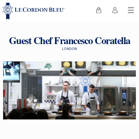
Guest Chef Francesco Coratella
LONDON