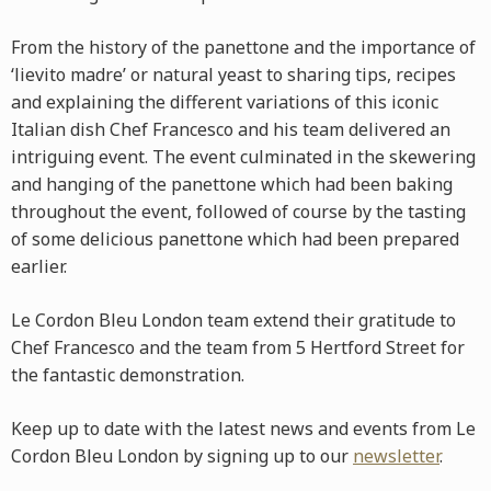
From the history of the panettone and the importance of
‘lievito madre’ or natural yeast to sharing tips, recipes
and explaining the different variations of this iconic
Italian dish Chef Francesco and his team delivered an
intriguing event. The event culminated in the skewering
and hanging of the panettone which had been baking
throughout the event, followed of course by the tasting
of some delicious panettone which had been prepared
earlier.
Le Cordon Bleu London team extend their gratitude to
Chef Francesco and the team from 5 Hertford Street for
the fantastic demonstration.
Keep up to date with the latest news and events from Le
Cordon Bleu London by signing up to our
newsletter
.