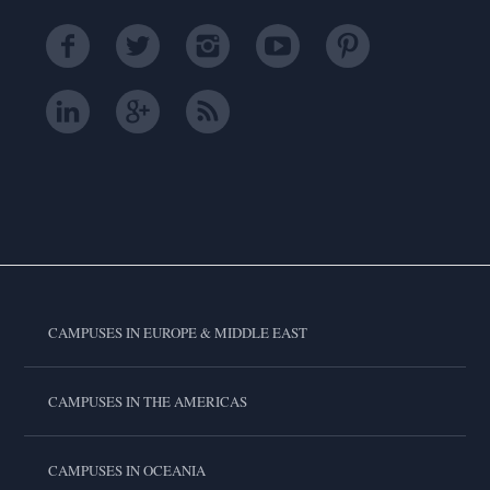
CAMPUSES IN EUROPE & MIDDLE EAST
CAMPUSES IN THE AMERICAS
CAMPUSES IN OCEANIA