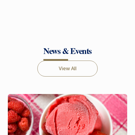
News & Events
View All