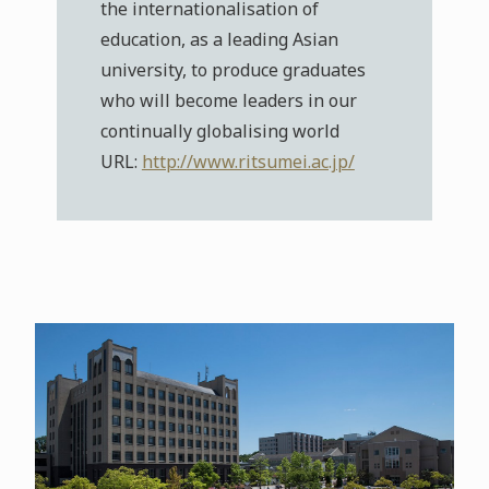
the internationalisation of
education, as a leading Asian
university, to produce graduates
who will become leaders in our
continually globalising world
URL:
http://www.ritsumei.ac.jp/