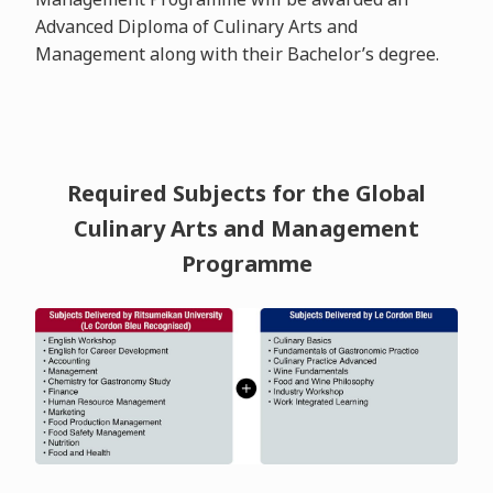
Advanced Diploma of Culinary Arts and
Management along with their Bachelor’s degree.
Required Subjects for the Global
Culinary Arts and Management
Programme