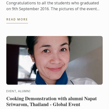
Congratulations to all the students who graduated
on 9th September 2016. The pictures of the event
are available to view here.
READ MORE
EVENT, ALUMNI
Cooking Demonstration with alumni Napat
Sriwarom, Thailand - Global Event