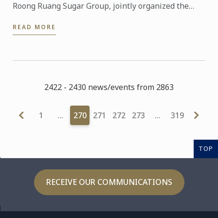
Roong Ruang Sugar Group, jointly organized the
“Sweet, Care & Share” fundraising campaign, in aid
READ MORE
of ...
2422 - 2430 news/events from 2863
1
…
270
271
272
273
…
319
TOP
RECEIVE OUR COMMUNICATIONS