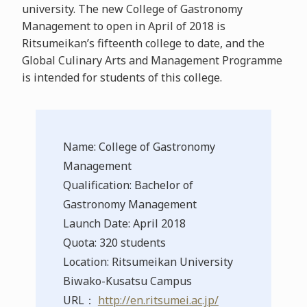
university. The new College of Gastronomy
Management to open in April of 2018 is
Ritsumeikan’s fifteenth college to date, and the
Global Culinary Arts and Management Programme
is intended for students of this college.
Name: College of Gastronomy
Management
Qualification: Bachelor of
Gastronomy Management
Launch Date: April 2018
Quota: 320 students
Location: Ritsumeikan University
Biwako-Kusatsu Campus
URL：
http://en.ritsumei.ac.jp/