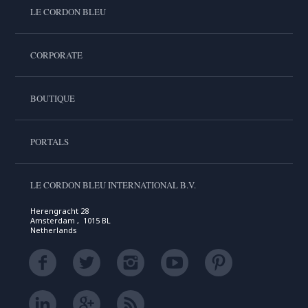
LE CORDON BLEU
CORPORATE
BOUTIQUE
PORTALS
LE CORDON BLEU INTERNATIONAL B.V.
Herengracht 28
Amsterdam , 1015 BL
Netherlands