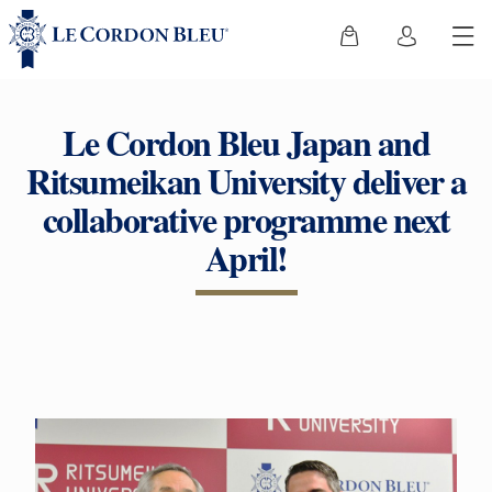
Le Cordon Bleu Japan and
Ritsumeikan University deliver a
collaborative programme next
April!