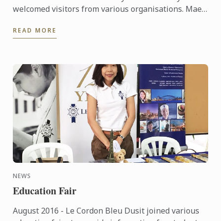
welcomed visitors from various organisations. Mae
Jo University, Hotel & Restaurant Business Exposure
READ MORE
Group in ...
NEWS
Education Fair
August 2016 - Le Cordon Bleu Dusit joined various