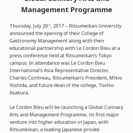
Management Programme
Thursday, July 20
, 2017 – Ritsumeikan University
th
announced the opening of their College of
Gastronomy Management along with their
educational partnership with Le Cordon Bleu at a
press conference held at Ritsumeikan’s Tokyo
campus. In attendance was Le Cordon Bleu
International’s Asia Representative Director,
Charles Cointreau, Ritsumeikan’s President, Mikio
Yoshida, and future dean of the college, Toshio
Asakura.
Le Cordon Bleu will be launching a Global Culinary
Arts and Management Programme, its first major
venture into higher education in Japan, with
Ritsumeikan, a leading Japanese private