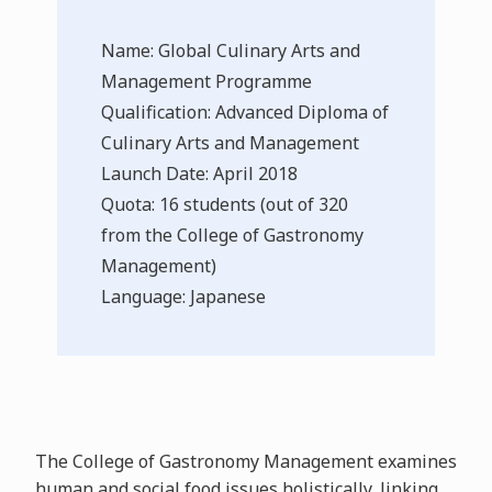
Name: Global Culinary Arts and
Management Programme
Qualification: Advanced Diploma of
Culinary Arts and Management
Launch Date: April 2018
Quota: 16 students (out of 320
from the College of Gastronomy
Management)
Language: Japanese
The College of Gastronomy Management examines
human and social food issues holistically, linking