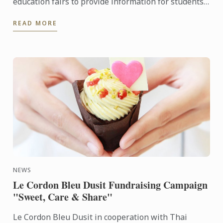
education fairs to provide information for students
at "Assumption College" and "Saint Joseph Convent
READ MORE
School" ...
NEWS
Le Cordon Bleu Dusit Fundraising Campaign
"Sweet, Care & Share"
Le Cordon Bleu Dusit in cooperation with Thai