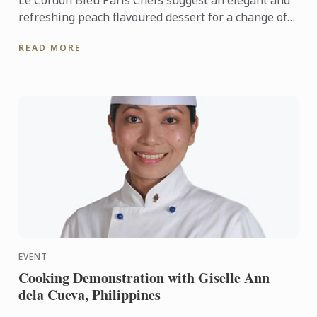
Le Cordon Bleu Paris Chefs suggest an elegant and
refreshing peach flavoured dessert for a change of
seasons. A ray of sunshine on your plate.
READ MORE
EVENT
Cooking Demonstration with Giselle Ann
dela Cueva, Philippines