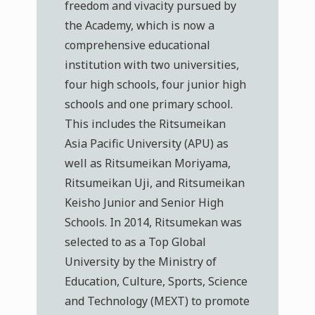
freedom and vivacity pursued by
the Academy, which is now a
comprehensive educational
institution with two universities,
four high schools, four junior high
schools and one primary school.
This includes the Ritsumeikan
Asia Pacific University (APU) as
well as Ritsumeikan Moriyama,
Ritsumeikan Uji, and Ritsumeikan
Keisho Junior and Senior High
Schools. In 2014, Ritsumekan was
selected to as a Top Global
University by the Ministry of
Education, Culture, Sports, Science
and Technology (MEXT) to promote