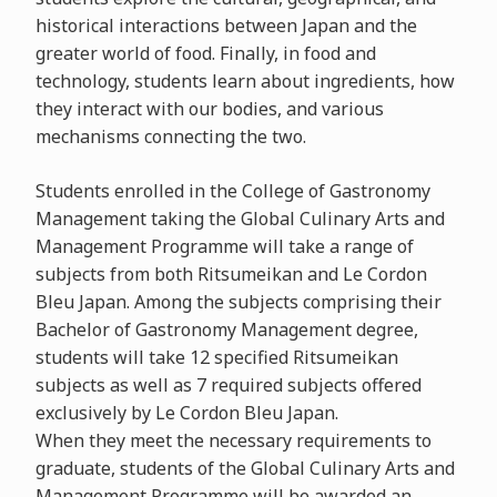
historical interactions between Japan and the
greater world of food. Finally, in food and
technology, students learn about ingredients, how
they interact with our bodies, and various
mechanisms connecting the two.
Students enrolled in the College of Gastronomy
Management taking the Global Culinary Arts and
Management Programme will take a range of
subjects from both Ritsumeikan and Le Cordon
Bleu Japan. Among the subjects comprising their
Bachelor of Gastronomy Management degree,
students will take 12 specified Ritsumeikan
subjects as well as 7 required subjects offered
exclusively by Le Cordon Bleu Japan.
When they meet the necessary requirements to
graduate, students of the Global Culinary Arts and
Management Programme will be awarded an