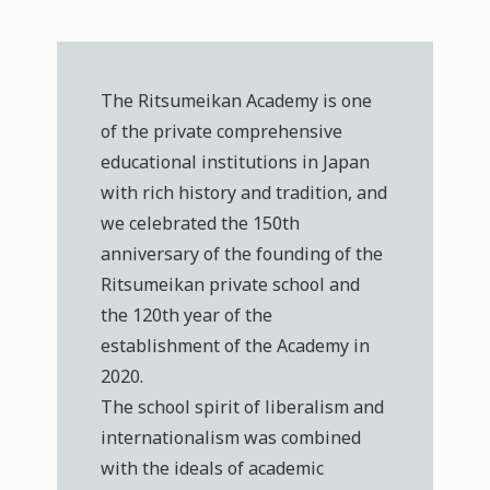
The Ritsumeikan Academy is one
of the private comprehensive
educational institutions in Japan
with rich history and tradition, and
we celebrated the 150th
anniversary of the founding of the
Ritsumeikan private school and
the 120th year of the
establishment of the Academy in
2020.
The school spirit of liberalism and
internationalism was combined
with the ideals of academic