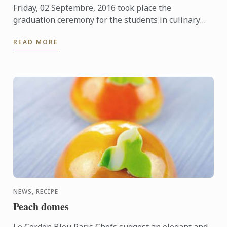
Friday, 02 Septembre, 2016 took place the
graduation ceremony for the students in culinary
arts. Discover the pictures of the event and the class
READ MORE
patron
NEWS, RECIPE
Peach domes