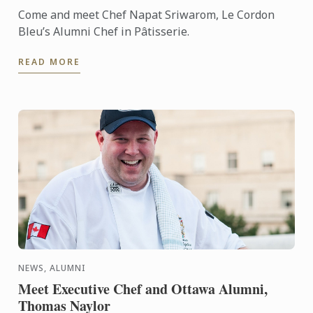
Come and meet Chef Napat Sriwarom, Le Cordon
Bleu’s Alumni Chef in Pâtisserie.
READ MORE
NEWS, ALUMNI
Meet Executive Chef and Ottawa Alumni,
Thomas Naylor