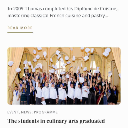
In 2009 Thomas completed his Diplôme de Cuisine,
mastering classical French cuisine and pastry
techniques. Born into the culinary world – he loved
READ MORE
being in the ...
EVENT, NEWS, PROGRAMME
The students in culinary arts graduated