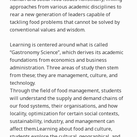
approaches from various academic disciplines to
rear a new generation of leaders capable of
tackling food problems that cannot be solved by
conventional values and wisdom.
Learning is centered around what is called
“Gastronomy Science”, which derives its academic
foundations from economics and business
administration. Three areas of study then stem
from these; they are management, culture, and
technology.
Through the field of food management, students
will understand the supply and demand chains of
our food systems, their organisations, and how
locality, optimization for certain social contexts,
sustainability, industry, and management can
affect them.Learning about food and culture,
students explore the cultural, geographical, and