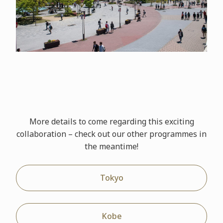
More details to come regarding this exciting
collaboration – check out our other
programmes
in
the meantime!
Tokyo
Kobe