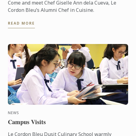
Come and meet Chef Giselle Ann dela Cueva, Le
Cordon Bleu’s Alumni Chef in Cuisine.
READ MORE
NEWS
Campus Visits
Le Cordon Bleu Dusit Culinary School warmly