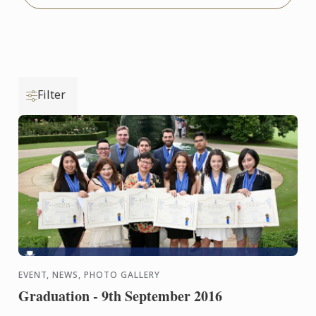
Filter
EVENT, NEWS, PHOTO GALLERY
Graduation - 9th September 2016