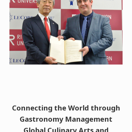
Connecting the World through
Gastronomy Management
Global Culinary Arts and