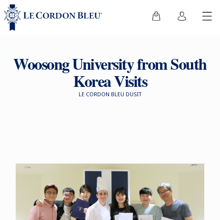
Woosong University from South
Korea Visits
LE CORDON BLEU DUSIT