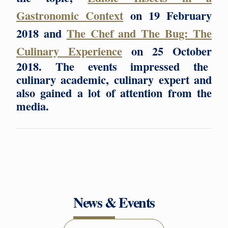
Gastronomic Context
on 19 February
2018 and
The Chef and The Bug: The
Culinary Experience
on 25 October
2018. The events impressed the
culinary academic, culinary expert and
also gained a lot of attention from the
media.
News & Events