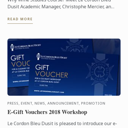
Dusit Academic Manager, Christophe Mercier, an
expert in matters of taste who has been joining Le
READ MORE
Cordon Bleu Dusit ...
PRESS, EVENT, NEWS, ANNOUNCEMENT, PROMOTION
E-Gift Vouchers 2018 Workshop
Le Cordon Bleu Dusit is pleased to introduce our e-