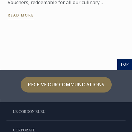
Vouchers, redeemable for all our culinary
workshops. A perfect gift for special occasions such
READ MORE
as birthdays ...
TOP
RECEIVE OUR COMMUNICATIONS
LE CORDON BLEU
CORPORATE