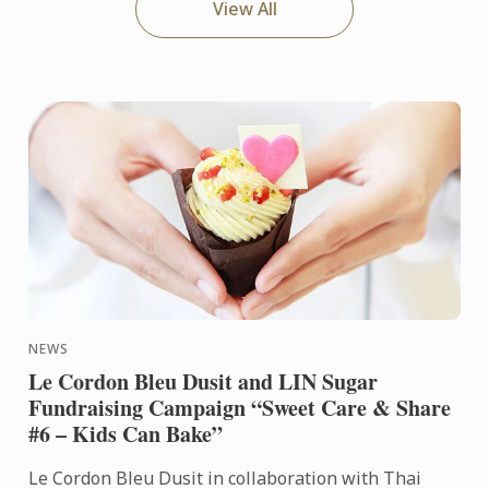
View All
NEWS
Le Cordon Bleu Dusit and LIN Sugar
Fundraising Campaign “Sweet Care & Share
#6 – Kids Can Bake”
Le Cordon Bleu Dusit in collaboration with Thai