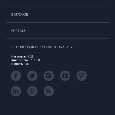
BOUTIQUE
PORTALS
LE CORDON BLEU INTERNATIONAL B.V.
Herengracht 28
Amsterdam , 1015 BL
Netherlands