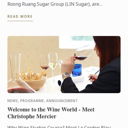
Roong Ruang Sugar Group (LIN Sugar), are
organizing the “Sweet Care & Share #6 – Kids Can
READ MORE
Bake” fundraising ...
NEWS, PROGRAMME, ANNOUNCEMENT
Welcome to the Wine World - Meet
Christophe Mercier
Why Wine Studies Course? Meet Le Cordon Bleu