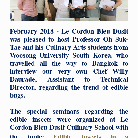
February 2018 - Le Cordon Bleu Dusit
was pleased to host Professor Oh Suk-
Tae and his Culinary Arts students from
Woosong University South Korea, who
travelled all the way to Bangkok to
interview our very own Chef Willy
Daurade, Assistant to Technical
Director, regarding the trend of edible
bugs.
The special seminars regarding the
edible insects were organized at Le
Cordon Bleu Dusit Culinary School with
the topic;
Edible Insects in a