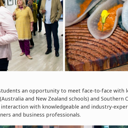
students an opportunity to meet face-to-face with l
(Australia and New Zealand schools) and Southern Cr
es interaction with knowledgeable and industry-expe
ners and business professionals.