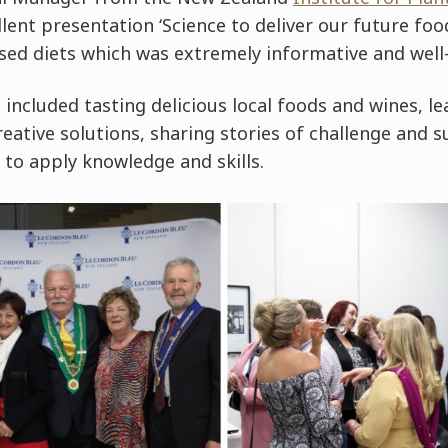
lent presentation ‘Science to deliver our future foo
sed diets which was extremely informative and well-
s included tasting delicious local foods and wines, l
reative solutions, sharing stories of challenge and s
 to apply knowledge and skills.