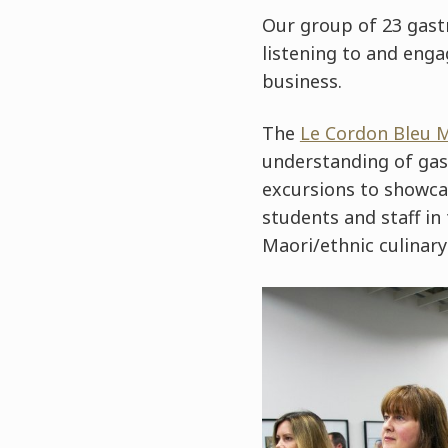
Our group of 23 gast
listening to and enga
business.
The
Le Cordon Bleu 
understanding of gas
excursions to showca
students and staff i
Maori/ethnic culinary