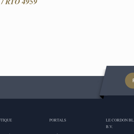
/ RTO 4959
TIQUE
PORTALS
LE CORDON BL
B.V.