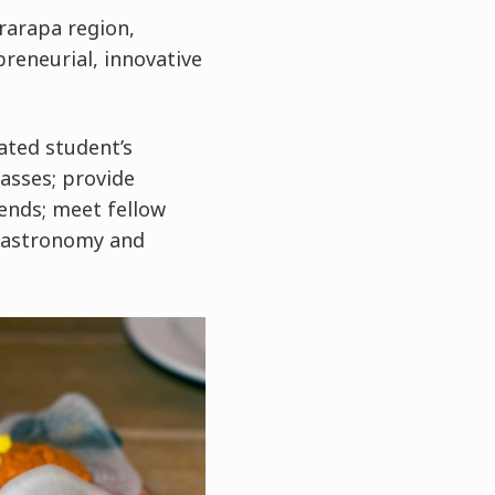
rarapa region,
preneurial, innovative
ated student’s
asses; provide
ends; meet fellow
 gastronomy and