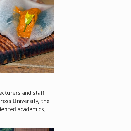
ecturers and staff
oss University, the
rienced academics,