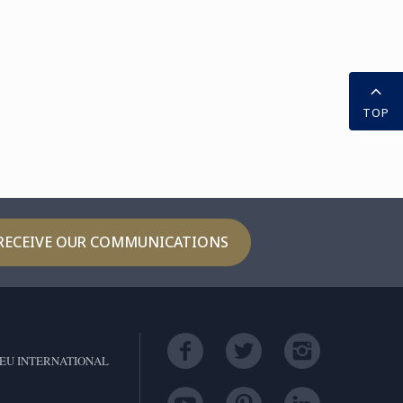
TOP
RECEIVE OUR COMMUNICATIONS
EU INTERNATIONAL