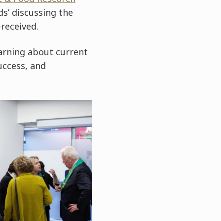
ds’ discussing the
received.
earning about current
uccess, and