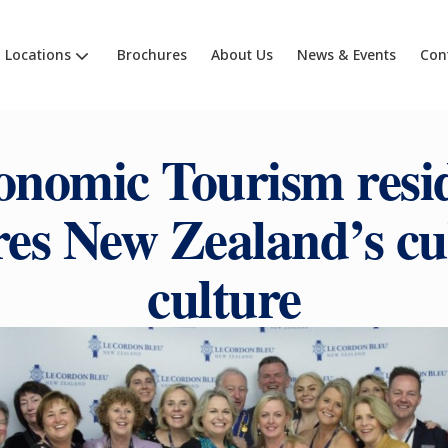
Locations
Brochures
About Us
News & Events
Con
onomic Tourism resid
res New Zealand’s cu
culture