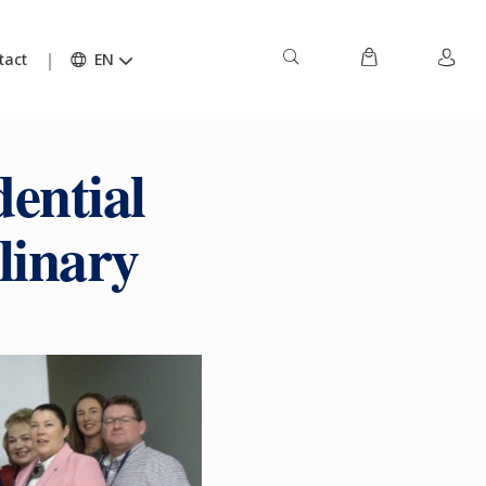
tact
EN
ential
linary