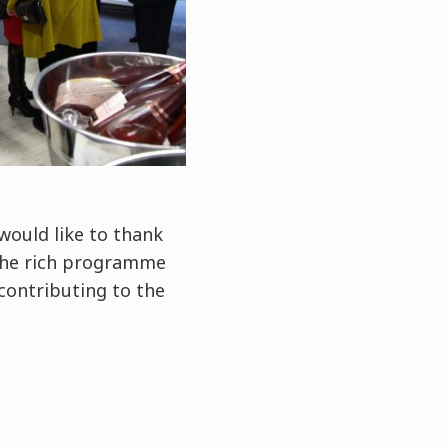
would like to thank
the rich programme
 contributing to the