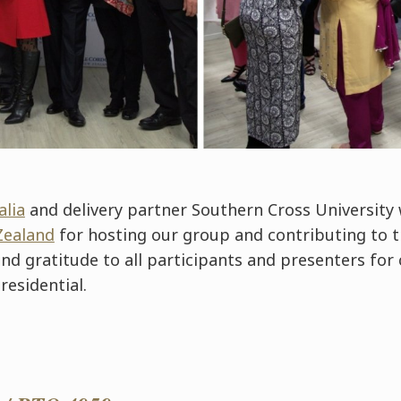
alia
and delivery partner Southern Cross University 
Zealand
for hosting our group and contributing to 
tend gratitude to all participants and presenters for
residential.