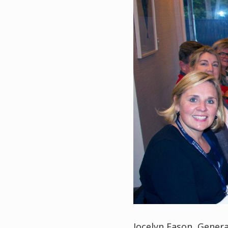
Jocelyn Eason, Gene