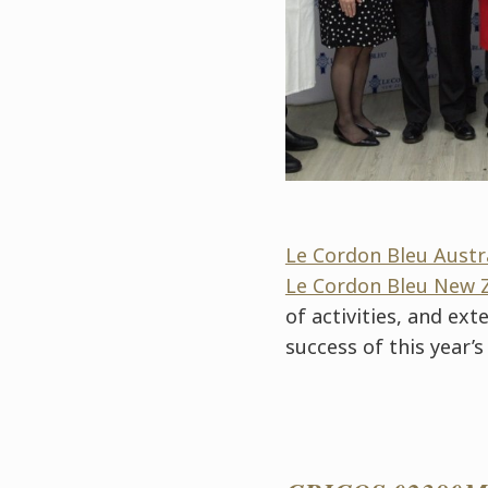
Le Cordon Bleu Austr
Le Cordon Bleu New 
of activities, and ex
success of this year’s 