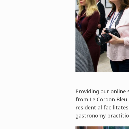
Providing our online 
from Le Cordon Bleu 
residential facilitat
gastronomy practitio