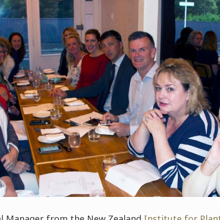
ral Manager from the New Zealand
Institute for Pla