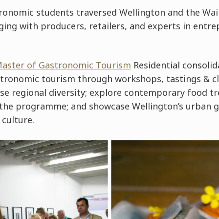
ronomic students traversed Wellington and the Wai
ging with producers, retailers, and experts in entre
Master of Gastronomic Tourism
Residential consolid
tronomic tourism through workshops, tastings & cl
se regional diversity; explore contemporary food tr
n the programme; and showcase Wellington’s urban
 culture.