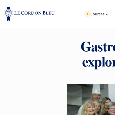
Courses
Gastr
explo