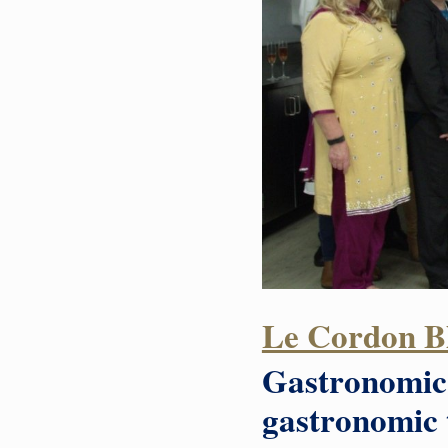
Le Cordon Bl
Gastronomic 
gastronomic t