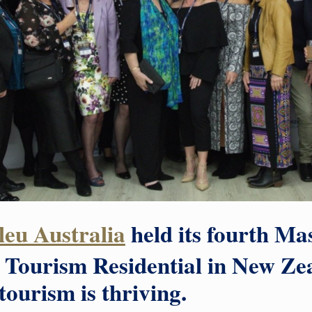
eu Australia
held its fourth Mas
Tourism Residential in New Ze
ourism is thriving.