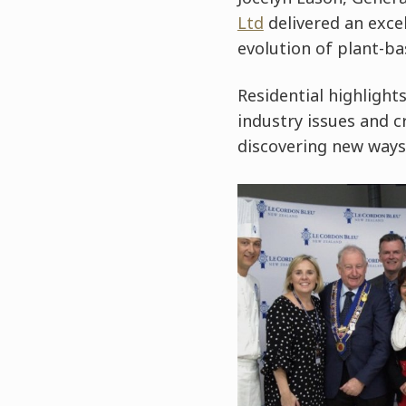
Ltd
delivered an excel
evolution of plant-ba
Residential highlight
industry issues and c
discovering new ways