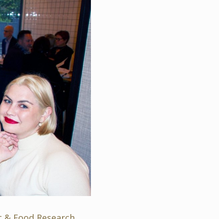
nt & Food Research