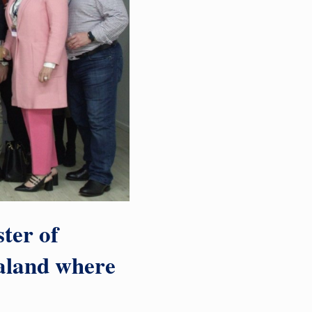
ter of
aland where