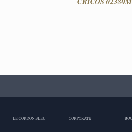
CRICOS 02380M 
LE CORDON BLEU
CORPORATE
BOU