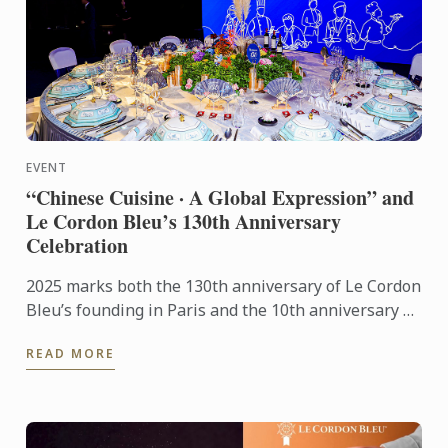
EVENT
“Chinese Cuisine · A Global Expression” and
Le Cordon Bleu’s 130th Anniversary
Celebration
2025 marks both the 130th anniversary of Le Cordon
Bleu’s founding in Paris and the 10th anniversary of
its Shanghai campus. This year’s gala stood as a
READ MORE
pivotal ...