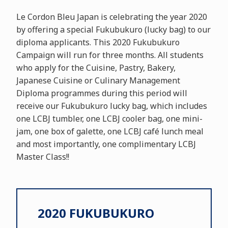
Le Cordon Bleu Japan is celebrating the year 2020
by offering a special Fukubukuro (lucky bag) to our
diploma applicants. This 2020 Fukubukuro
Campaign will run for three months. All students
who apply for the Cuisine, Pastry, Bakery,
Japanese Cuisine or Culinary Management
Diploma programmes during this period will
receive our Fukubukuro lucky bag, which includes
one LCBJ tumbler, one LCBJ cooler bag, one mini-
jam, one box of galette, one LCBJ café lunch meal
and most importantly, one complimentary LCBJ
Master Class!!
2020 FUKUBUKURO