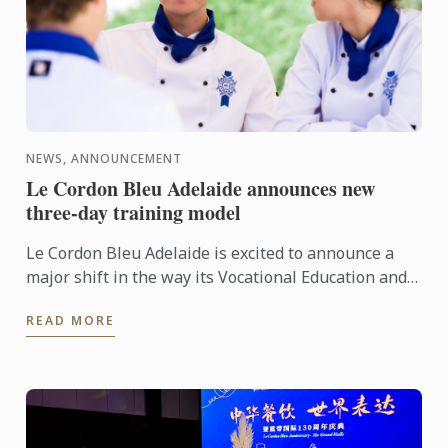
NEWS, ANNOUNCEMENT
Le Cordon Bleu Adelaide announces new
three-day training model
Le Cordon Bleu Adelaide is excited to announce a
major shift in the way its Vocational Education and
Training (VET) programs are delivered. In 2026,
READ MORE
students ...