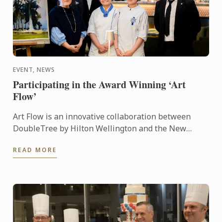
EVENT, NEWS
Participating in the Award Winning ‘Art
Flow’
Art Flow is an innovative collaboration between
DoubleTree by Hilton Wellington and the New
Zealand Academy of Fine Arts. This years Art Flow
READ MORE
partnered with Le ...