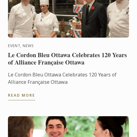
EVENT, NEWS
Le Cordon Bleu Ottawa Celebrates 120 Years
of Alliance Française Ottawa
Le Cordon Bleu Ottawa Celebrates 120 Years of
Alliance Française Ottawa
READ MORE