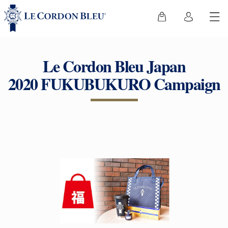
Le Cordon Bleu Japan
2020 FUKUBUKURO Campaign