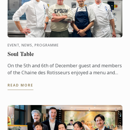
EVENT, NEWS, PROGRAMME
Soul Table
On the 5th and 6th of December guest and members
of the Chaine des Rotisseurs enjoyed a menu and
concept created by one of our Bachelor of Culinary
READ MORE
Arts and ...