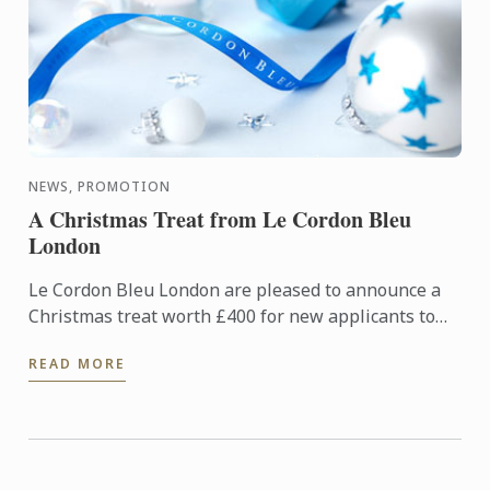
NEWS, PROMOTION
A Christmas Treat from Le Cordon Bleu
London
Le Cordon Bleu London are pleased to announce a
Christmas treat worth £400 for new applicants to
diploma and basic certificate level programmes
READ MORE
starting in ...