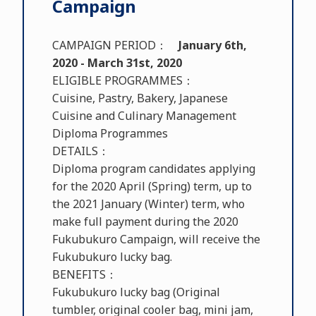
Campaign
CAMPAIGN PERIOD：
January 6th,
2020 - March 31st, 2020
ELIGIBLE PROGRAMMES：
Cuisine, Pastry, Bakery, Japanese
Cuisine and Culinary Management
Diploma Programmes
DETAILS：
Diploma program candidates applying
for the 2020 April (Spring) term, up to
the 2021 January (Winter) term, who
make full payment during the 2020
Fukubukuro Campaign, will receive the
Fukubukuro lucky bag.
BENEFITS：
Fukubukuro lucky bag (Original
tumbler, original cooler bag, mini jam,