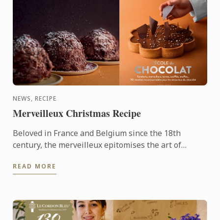
NEWS, RECIPE
Merveilleux Christmas Recipe
Beloved in France and Belgium since the 18th
century, the merveilleux epitomises the art of
French pâtisserie. Light yet decadent, the dessert
READ MORE
layers crisp ...