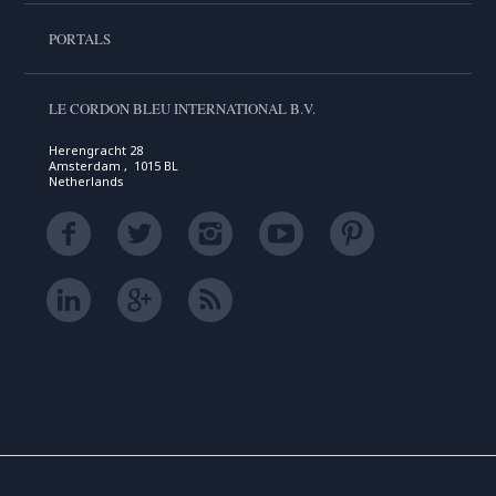
PORTALS
LE CORDON BLEU INTERNATIONAL B.V.
Herengracht 28
Amsterdam , 1015 BL
Netherlands