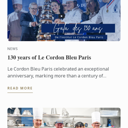
NEWS
130 years of Le Cordon Bleu Paris
Le Cordon Bleu Paris celebrated an exceptional
anniversary, marking more than a century of
heritage, expertise and gastronomic innovation.
READ MORE
This event would not ...