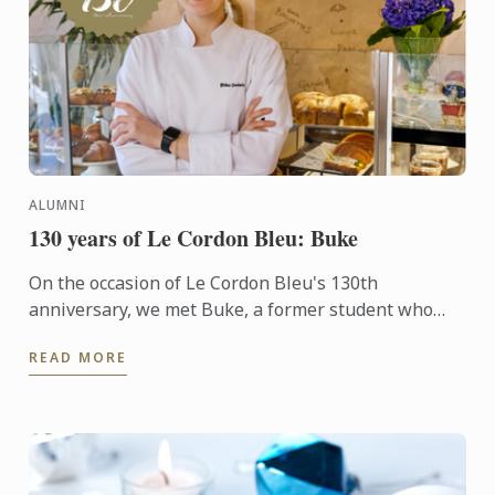
ALUMNI
130 years of Le Cordon Bleu: Buke
On the occasion of Le Cordon Bleu's 130th
anniversary, we met Buke, a former student who
transitioned into the culinary arts after a career as a
READ MORE
corporate ...