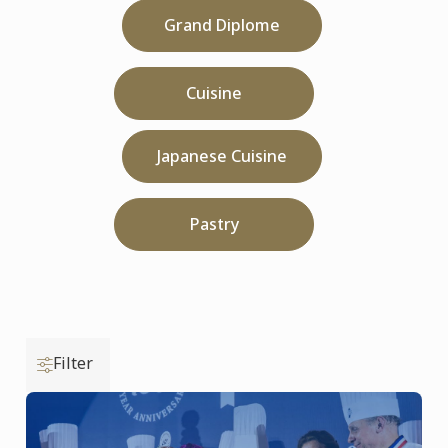
Grand Diplome
Cuisine
Japanese Cuisine
Pastry
Filter