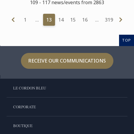
109 - 117 news/events from 2863
1
…
13
14
15
16
…
319
TOP
RECEIVE OUR COMMUNICATIONS
LE CORDON BLEU
CORPORATE
BOUTIQUE