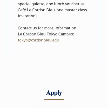
special galette, one lunch voucher at
Café Le Cordon Bleu, one master class
invitation)
Contact us for more information
Le Cordon Bleu Tokyo Campus:
tokyo@cordonbleu.edu
Apply