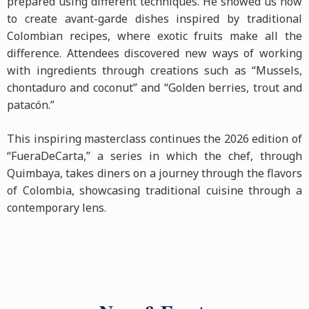
prepared using different techniques. He showed us how
to create avant-garde dishes inspired by traditional
Colombian recipes, where exotic fruits make all the
difference. Attendees discovered new ways of working
with ingredients through creations such as “Mussels,
chontaduro and coconut” and “Golden berries, trout and
patacón.”
This inspiring masterclass continues the 2026 edition of
“FueraDeCarta,” a series in which the chef, through
Quimbaya, takes diners on a journey through the flavors
of Colombia, showcasing traditional cuisine through a
contemporary lens.