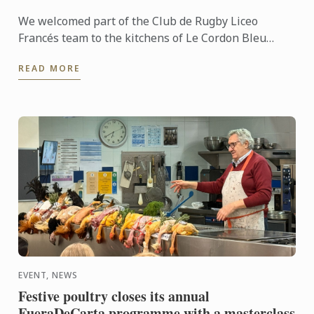
We welcomed part of the Club de Rugby Liceo
Francés team to the kitchens of Le Cordon Bleu
Madrid, where they took part in a very special
READ MORE
“training session” ...
EVENT, NEWS
Festive poultry closes its annual
FueraDeCarta programme with a masterclass