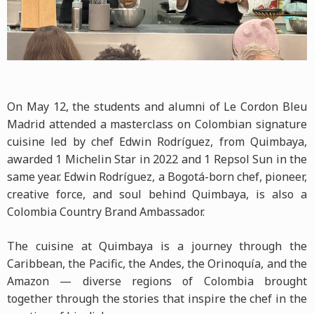
On May 12, the students and alumni of Le Cordon Bleu
Madrid attended a masterclass on Colombian signature
cuisine led by chef Edwin Rodríguez, from Quimbaya,
awarded 1 Michelin Star in 2022 and 1 Repsol Sun in the
same year. Edwin Rodríguez, a Bogotá-born chef, pioneer,
creative force, and soul behind Quimbaya, is also a
Colombia Country Brand Ambassador.
The cuisine at Quimbaya is a journey through the
Caribbean, the Pacific, the Andes, the Orinoquía, and the
Amazon — diverse regions of Colombia brought
together through the stories that inspire the chef in the