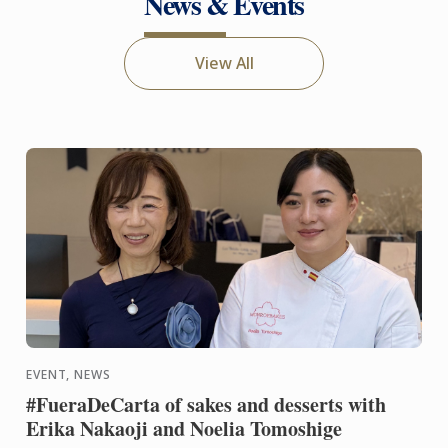
News & Events
View All
EVENT, NEWS
#FueraDeCarta of sakes and desserts with
Erika Nakaoji and Noelia Tomoshige