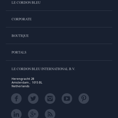
LE CORDON BLEU
CORPORATE
BOUTIQUE
PORTALS
LE CORDON BLEU INTERNATIONAL B.V.
Herengracht 28
Amsterdam , 1015 BL
Netherlands