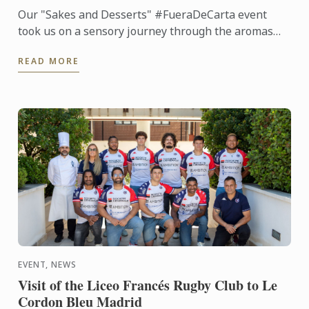
Our "Sakes and Desserts" #FueraDeCarta event
took us on a sensory journey through the aromas
and flavors of Japan. Together with Noelia
READ MORE
Tomoshige, creator of ...
EVENT, NEWS
Visit of the Liceo Francés Rugby Club to Le
Cordon Bleu Madrid