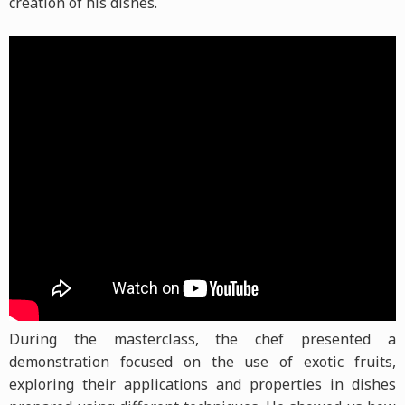
creation of his dishes.
During the masterclass, the chef presented a
demonstration focused on the use of exotic fruits,
exploring their applications and properties in dishes