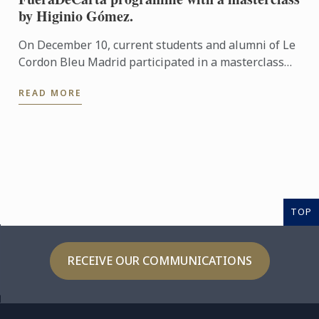
by Higinio Gómez.
On December 10, current students and alumni of Le
Cordon Bleu Madrid participated in a masterclass
centred on festive birds, presented by Higinio
READ MORE
Gómez.
TOP
RECEIVE OUR COMMUNICATIONS