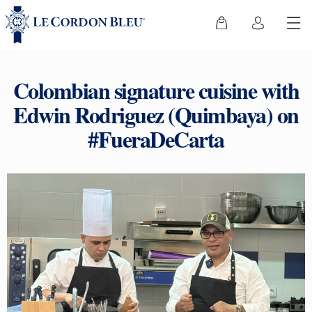
Colombian signature cuisine with
Edwin Rodriguez (Quimbaya) on
#FueraDeCarta