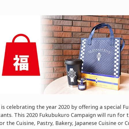
is celebrating the year 2020 by offering a special F
cants. This 2020 Fukubukuro Campaign will run for t
or the Cuisine, Pastry, Bakery, Japanese Cuisine or