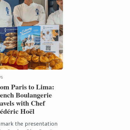
WS
om Paris to Lima:
ench Boulangerie
avels with Chef
édéric Hoël
 mark the presentation