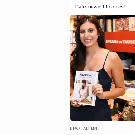
Date: newest to oldest
NEWS, ALUMNI