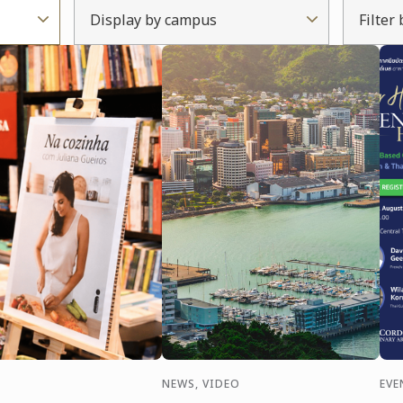
Display by campus
Filter
NEWS, VIDEO
EVE