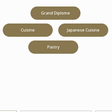
Grand Diplome
Cuisine
Japanese Cuisine
Pastry