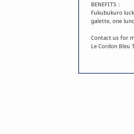
BENEFITS：
Fukubukuro lucky
galette, one lun
Contact us for 
Le Cordon Bleu