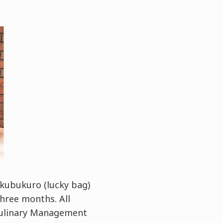
ukubukuro (lucky bag)
hree months. All
 Culinary Management