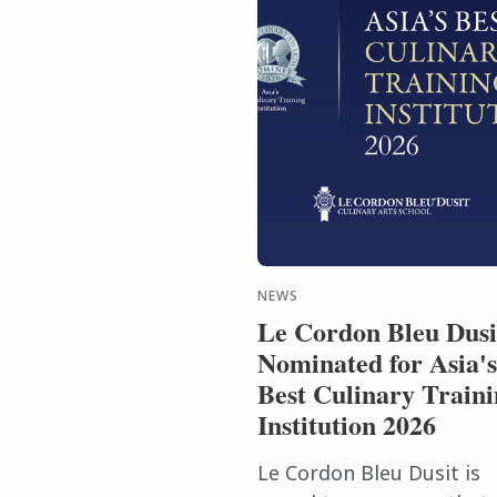
NEWS
Le Cordon Bleu Dusi
Nominated for Asia's
Best Culinary Traini
Institution 2026
Le Cordon Bleu Dusit is