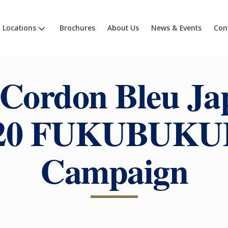
Locations
Brochures
About Us
News & Events
Con
 Cordon Bleu Ja
20 FUKUBUK
Campaign