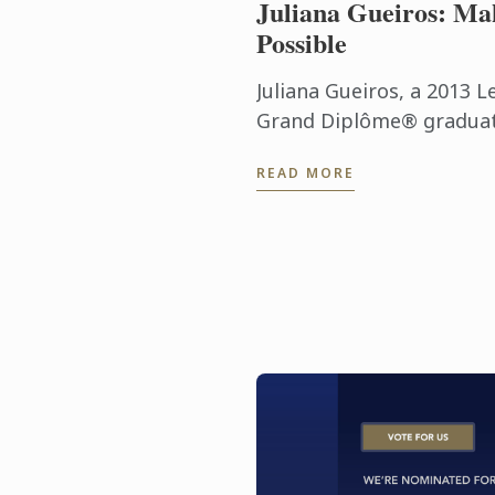
Juliana Gueiros: Ma
Possible
Juliana Gueiros, a 2013 L
Grand Diplôme® graduate
that has taken her well 
READ MORE
traditional restaurant pat