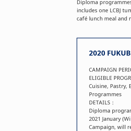
Diploma programmes d
includes one LCBJ tum
café lunch meal and 
2020 FUKU
CAMPAIGN PE
ELIGIBLE PR
Cuisine, Pastry
Programmes
DETAILS：
Diploma program 
2021 January (W
Campaign, will r