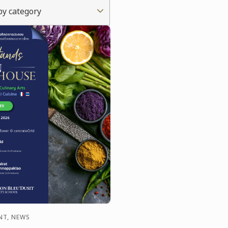
 by category
NT, NEWS