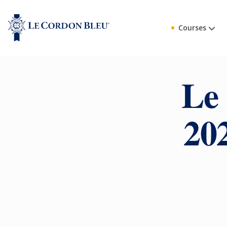
Courses
Le
20