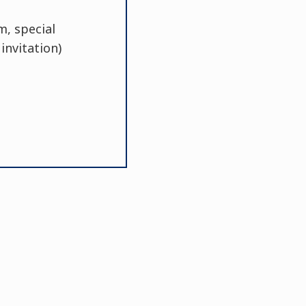
m, special
invitation)