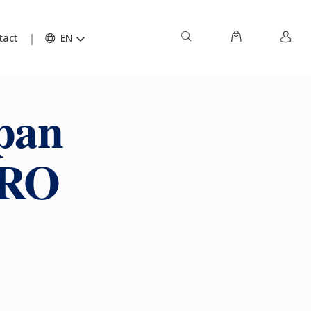
tact
EN
pan
URO