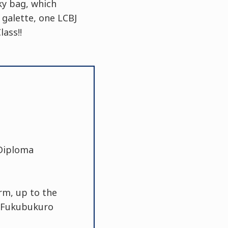
ky bag, which
 galette, one LCBJ
ass!!
 Diploma
rm, up to the
0 Fukubukuro