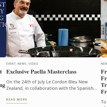
EVENT, NEWS, VIDEO
NE
t
Exclusive Paella Masterclass
Fr
Fr
On the 24th of July Le Cordon Bleu New
ng
Tr
Zealand, in collaboration with the Spanish
Fr
Embassy and Casa Paella, hosted a paella
READ MORE
masterclass for our students and ...
To