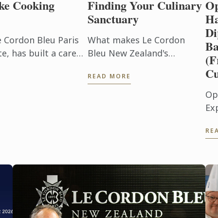
ke Cooking
Finding Your Culinary
Op
Sanctuary
Ha
Di
e Cordon Bleu Paris
What makes Le Cordon
Ba
, has built a career
Bleu New Zealand's
(F
beyond the
Wellington campus right
Cu
READ MORE
h. After ...
for you.
Op
Ex
Pl
RE
(F