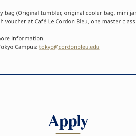
 bag (Original tumbler, original cooler bag, mini ja
ch voucher at Café Le Cordon Bleu, one master class 
more information
 Tokyo Campus:
tokyo@cordonbleu.edu
Apply