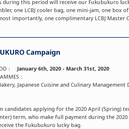
uring this period will receive our Fukubukuro luc
bler, one LCBJ cooler bag, one mini-jam, one box of
most importantly, one complimentary LCBJ Master Cl
BUKURO Campaign
RIOD：
January 6th, 2020 - March 31st, 2020
OGRAMMES：
, Bakery, Japanese Cuisine and Culinary Management
candidates applying for the 2020 April (Spring) te
inter) term, who make full payment during the 202
eceive the Fukubukuro lucky bag.