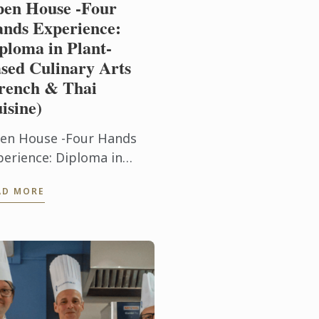
en House -Four
nds Experience:
ploma in Plant-
sed Culinary Arts
rench & Thai
isine)
en House -Four Hands
perience: Diploma in
ant-Based Culinary Arts
AD MORE
rench & Thai Cuisine)