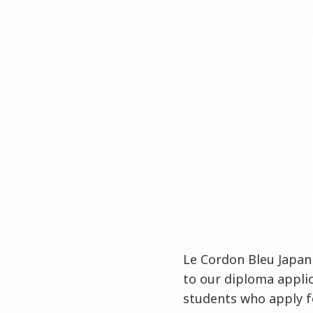
Le Cordon Bleu Japan 
to our diploma appli
students who apply f