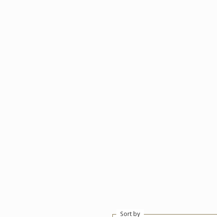
Sort by