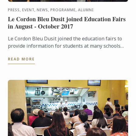
PRESS, EVENT, NEWS, PROGRAMME, ALUMNI
Le Cordon Bleu Dusit joined Education Fairs
in August - October 2017
Le Cordon Bleu Dusit joined the education fairs to
provide information for students at many schools
and universities in Bangkok dusing August -
READ MORE
October 2017, ...