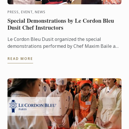
PRESS, EVENT, NEWS
Special Demonstrations by Le Cordon Bleu
Dusit Chef Instructors
Le Cordon Bleu Dusit organized the special
demonstrations performed by Chef Maxim Baïle and
Chef Frederic Legras, attracted guests attending and
READ MORE
allowed them to ...