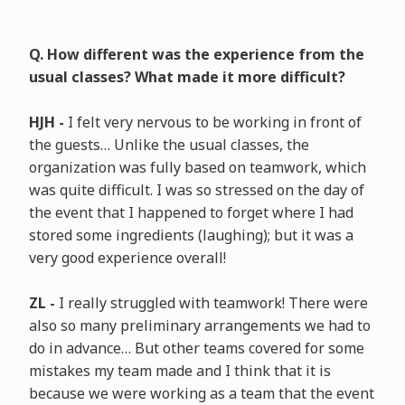
Q. How different was the experience from the
usual classes? What made it more difficult?
HJH -
I felt very nervous to be working in front of
the guests… Unlike the usual classes, the
organization was fully based on teamwork, which
was quite difficult. I was so stressed on the day of
the event that I happened to forget where I had
stored some ingredients (laughing); but it was a
very good experience overall!
ZL -
I really struggled with teamwork! There were
also so many preliminary arrangements we had to
do in advance… But other teams covered for some
mistakes my team made and I think that it is
because we were working as a team that the event