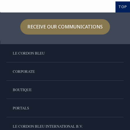
TOP
RECEIVE OUR COMMUNICATIONS
LE CORDON BLEU
CORPORATE
BOUTIQUE
PORTALS
LE CORDON BLEU INTERNATIONAL B.V.