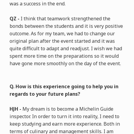
was a success in the end.
QZ -
I think that teamwork strengthened the
bonds between the students and it is very positive
outcome. As for my team, we had to change our
original plan after the event started and it was
quite difficult to adapt and readjust. I wish we had
spent more time on the preparations so it would
have gone more smoothly on the day of the event.
Q. How is this experience going to help you in
regards to your future plans?
HJH -
My dream is to become a Michelin Guide
inspector. In order to turn it into reality, I need to
keep studying and earn more experience. Both in
terms of culinary and management skills. I am