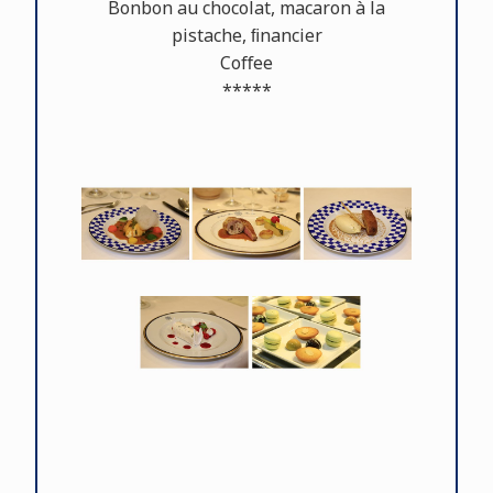
Bonbon au chocolat, macaron à la
pistache, ﬁnancier
Coﬀee
*****