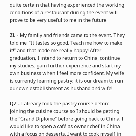
quite certain that having experienced the working
conditions of a restaurant during the event will
prove to be very useful to me in the future.
ZL -
My family and friends came to the event. They
told me: “It tastes so good. Teach me how to make
it!” and that made me really happy! After
graduation, I intend to return to China, continue
my studies, gain further experience and start my
own business when I feel more confident. My wife
is currently learning pastry: it is our dream to run
our own establishment as husband and wife!
QZ -
I already took the pastry course before
joining the cuisine course so I should be getting
the “Grand Diplôme” before going back to China. I
would like to open a café as owner chef in China
with a focus on desserts. I want to cook myself in