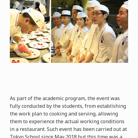
As part of the academic program, the event was
fully conducted by the students, from establishing
the work plan to cooking and serving, allowing
them to experience the actual working conditions
in a restaurant. Such event has been carried out at
Tokyo School since May 2018 but this time was a