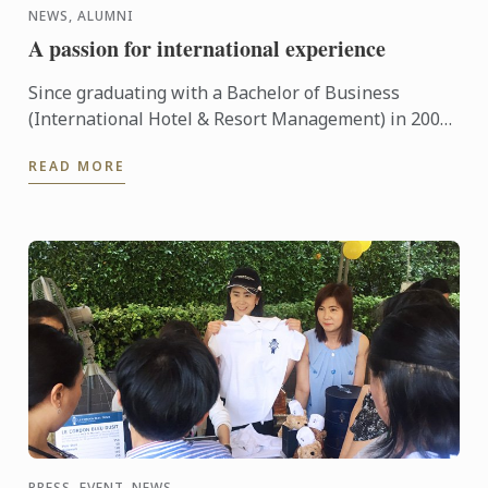
NEWS, ALUMNI
A passion for international experience
Since graduating with a Bachelor of Business
(International Hotel & Resort Management) in 2007
Steve Tan has travelled the world working in luxury
READ MORE
hotels.
PRESS, EVENT, NEWS