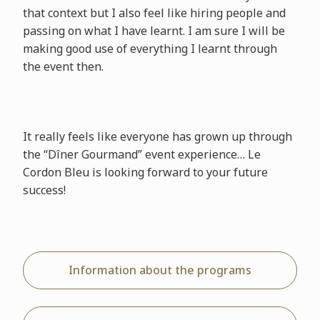
that context but I also feel like hiring people and
passing on what I have learnt. I am sure I will be
making good use of everything I learnt through
the event then.
It really feels like everyone has grown up through
the “Dîner Gourmand” event experience… Le
Cordon Bleu is looking forward to your future
success!
Information about the programs