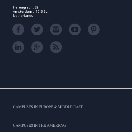
Herengracht 28
Amsterdam , 1015 BL
Netherlands
CAMPUSES IN EUROPE & MIDDLE EAST
CAMPUSES IN THE AMERICAS