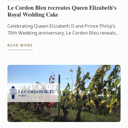
Le Cordon Bleu recreates Queen Elizabeth’s
Royal Wedding Cake
Celebrating Queen Elizabeth II and Prince Philip’s
70th Wedding anniversary, Le Cordon Bleu reveals
the replica of the royal fruit cake.
READ MORE