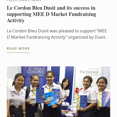
Le Cordon Bleu Dusit and its success in
supporting MEE D Market Fundraising
Activity
Le Cordon Bleu Dusit was pleased to support “MEE
D Market Fundraising Activity” organized by Dusit
International at Dusit Thani Bangkok with funds
READ MORE
raised for ...