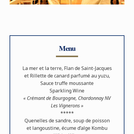
Menu
La mer et la terre, Flan de Saint-Jacques
et Rillette de canard parfumé au yuzu,
Sauce truﬀe moussante
Sparkling Wine
« Crémant de Bourgogne, Chardonnay NV
Les Vignerons »
*****
Quenelles de sandre, soup de poisson
et langoustine, écume d’alge Kombu