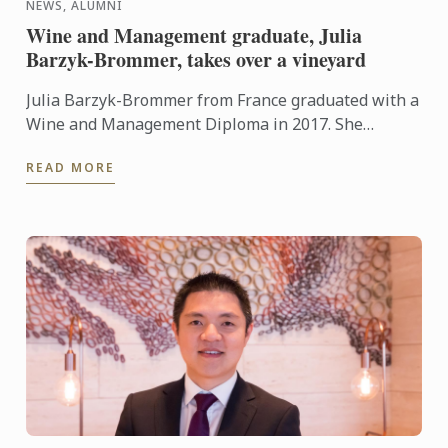
NEWS, ALUMNI
Wine and Management graduate, Julia
Barzyk-Brommer, takes over a vineyard
Julia Barzyk-Brommer from France graduated with a
Wine and Management Diploma in 2017. She
recently took over a vineyard in the Haute-Saône.
READ MORE
Julia told us “the ...