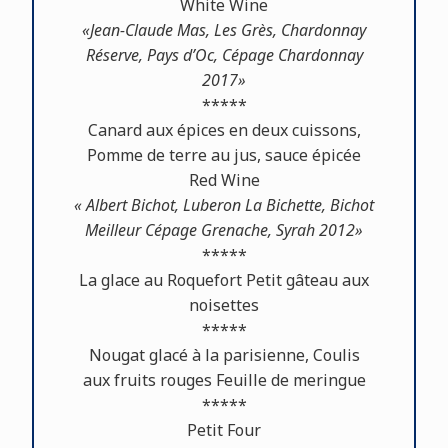
White Wine
«Jean-Claude Mas, Les Grès, Chardonnay
Réserve, Pays d’Oc, Cépage Chardonnay
2017»
*****
Canard aux épices en deux cuissons,
Pomme de terre au jus, sauce épicée
Red Wine
« Albert Bichot, Luberon La Bichette, Bichot
Meilleur Cépage Grenache, Syrah 2012»
*****
La glace au Roquefort Petit gâteau aux
noisettes
*****
Nougat glacé à la parisienne, Coulis
aux fruits rouges Feuille de meringue
*****
Petit Four