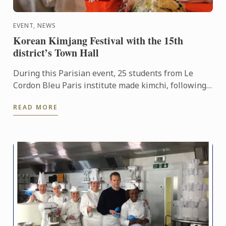
EVENT, NEWS
Korean Kimjang Festival with the 15th
district’s Town Hall
During this Parisian event, 25 students from Le
Cordon Bleu Paris institute made kimchi, following
the advice of Kim Soon Ja, Master Chef and kimchi
READ MORE
Ambassador ...