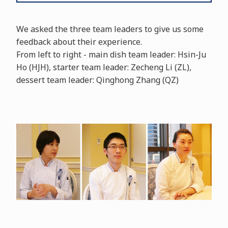
We asked the three team leaders to give us some
feedback about their experience.
From left to right - main dish team leader: Hsin-Ju
Ho (HJH), starter team leader: Zecheng Li (ZL),
dessert team leader: Qinghong Zhang (QZ)