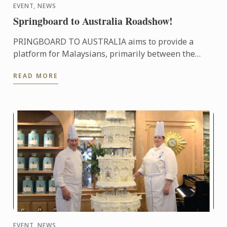
EVENT, NEWS
Springboard to Australia Roadshow!
PRINGBOARD TO AUSTRALIA aims to provide a
platform for Malaysians, primarily between the
ages 17 and 28, to explore opportunities to study,
READ MORE
work and live in ...
EVENT, NEWS