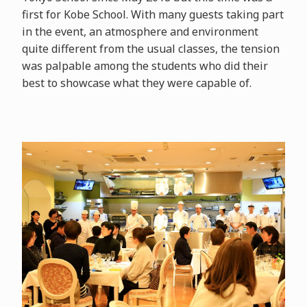
first for Kobe School. With many guests taking part
in the event, an atmosphere and environment
quite different from the usual classes, the tension
was palpable among the students who did their
best to showcase what they were capable of.