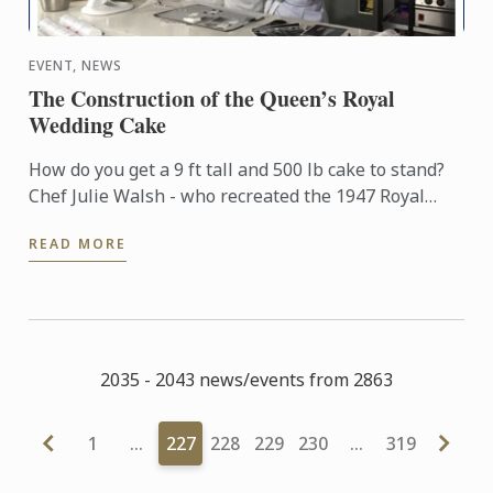
EVENT, NEWS
The Construction of the Queen’s Royal
Wedding Cake
How do you get a 9 ft tall and 500 lb cake to stand?
Chef Julie Walsh - who recreated the 1947 Royal
Wedding cake for the ITV documentary “A Very Royal
READ MORE
Wedding” ...
2035 - 2043 news/events from 2863
1
…
227
228
229
230
…
319