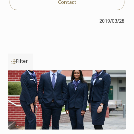
Contact
2019/03/28
Filter