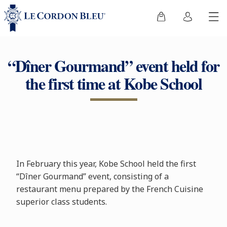
“Dîner Gourmand” event held for
the first time at Kobe School
In February this year, Kobe School held the first
“Dîner Gourmand” event, consisting of a
restaurant menu prepared by the French Cuisine
superior class students.