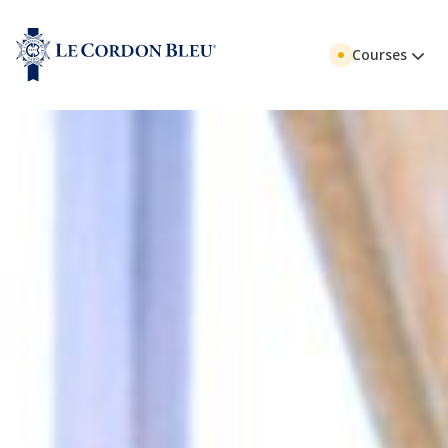
Courses