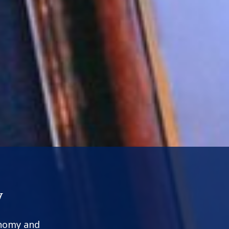
y
onomy and