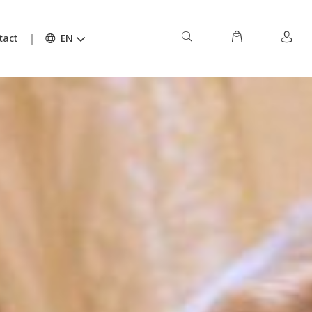
tact
EN