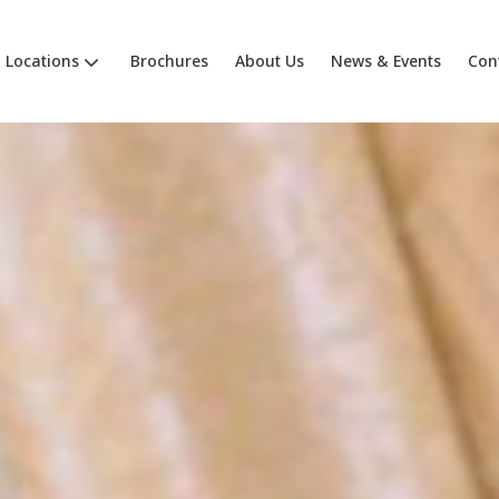
Locations
Brochures
About Us
News & Events
Con