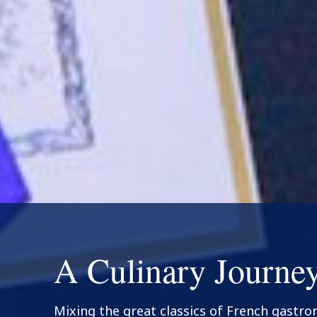
A Culinary Journe
Mixing the great classics of French gastr