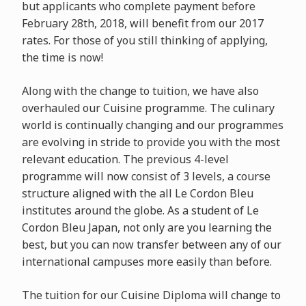
but applicants who complete payment before
February 28th, 2018, will benefit from our 2017
rates. For those of you still thinking of applying,
the time is now!
Along with the change to tuition, we have also
overhauled our Cuisine programme. The culinary
world is continually changing and our programmes
are evolving in stride to provide you with the most
relevant education. The previous 4-level
programme will now consist of 3 levels, a course
structure aligned with the all Le Cordon Bleu
institutes around the globe. As a student of Le
Cordon Bleu Japan, not only are you learning the
best, but you can now transfer between any of our
international campuses more easily than before.
The tuition for our Cuisine Diploma will change to