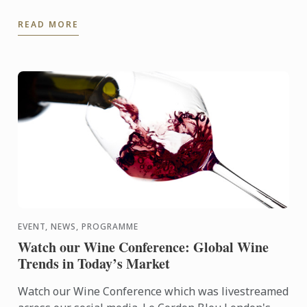
Culinary Arts Programme empowers aspiring chefs
READ MORE
and culinary ...
EVENT, NEWS, PROGRAMME
Watch our Wine Conference: Global Wine
Trends in Today’s Market
Watch our Wine Conference which was livestreamed