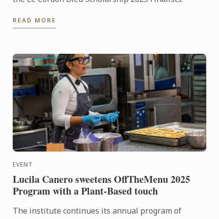
READ MORE
EVENT
Lucila Canero sweetens OffTheMenu 2025
Program with a Plant-Based touch
The institute continues its annual program of