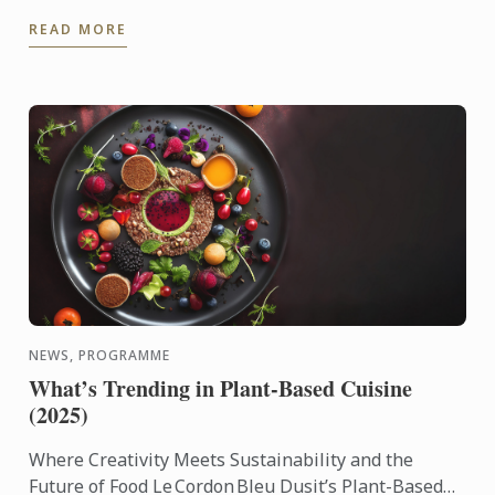
alumna of the Wine & Management Diploma. She
READ MORE
shares her unique ...
NEWS, PROGRAMME
What’s Trending in Plant-Based Cuisine
(2025)
Where Creativity Meets Sustainability and the
Future of Food Le Cordon Bleu Dusit’s Plant-Based