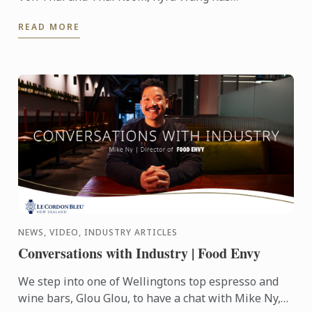
successfully carved out unique spaces in the city’s
READ MORE
competitive ...
NEWS, VIDEO, INDUSTRY ARTICLES
Conversations with Industry | Food Envy
We step into one of Wellingtons top espresso and
wine bars, Glou Glou, to have a chat with Mike Ny,