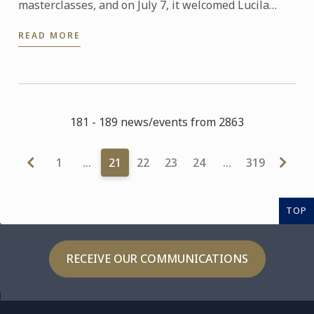
masterclasses, and on July 7, it welcomed Lucila
Canero from La Luciérnaga patisserie, with a 100%
READ MORE
plant-based and ...
181 - 189 news/events from 2863
1
…
21
22
23
24
…
319
TOP
RECEIVE OUR COMMUNICATIONS