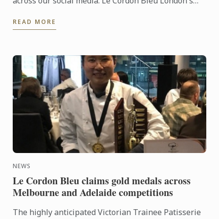
across our social media. Le Cordon Bleu London's
Matthieu Longuere was joing by a fantastic panel
READ MORE
for a dynamic ...
NEWS
Le Cordon Bleu claims gold medals across
Melbourne and Adelaide competitions
The highly anticipated Victorian Trainee Patisserie