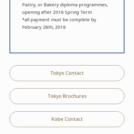
Pastry, or Bakery diploma programmes,
opening after 2018 Spring Term
*all payment must be complete by
February 28th, 2018
Tokyo Contact
Tokyo Brochures
Kobe Contact