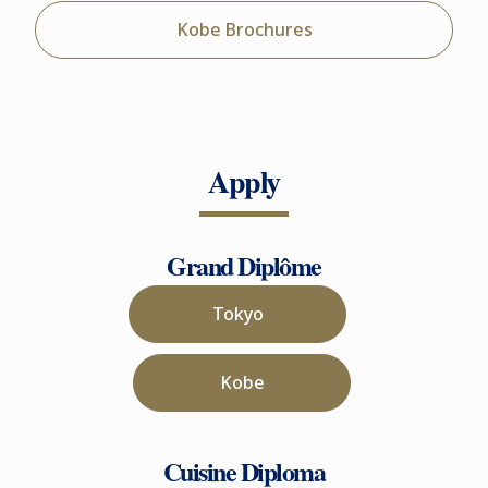
Kobe Brochures
Apply
Grand Diplôme
Tokyo
Kobe
Cuisine Diploma