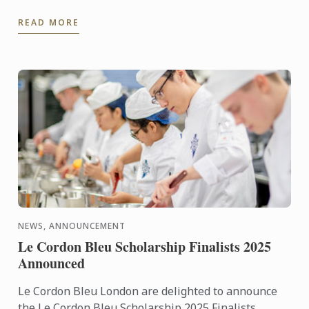
achievements: World’s Best Female Chef 2025
READ MORE
Winner of the Highest ...
NEWS, ANNOUNCEMENT
Le Cordon Bleu Scholarship Finalists 2025
Announced
Le Cordon Bleu London are delighted to announce
the Le Cordon Bleu Scholarship 2025 Finalists.