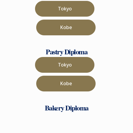
Tokyo
Kobe
Pastry Diploma
Tokyo
Kobe
Bakery Diploma