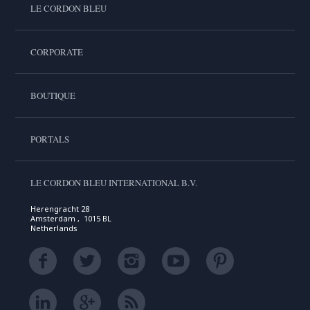
LE CORDON BLEU
CORPORATE
BOUTIQUE
PORTALS
LE CORDON BLEU INTERNATIONAL B.V.
Herengracht 28
Amsterdam , 1015 BL
Netherlands