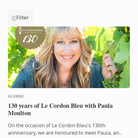
Filter
ALUMNI
130 years of Le Cordon Bleu with Paula
Moulton
On the occasion of Le Cordon Bleu's 130th
anniversary, we are honoured to meet Paula, an