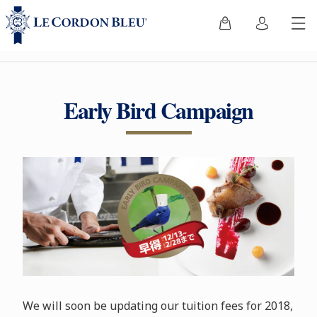
Early Bird Campaign
We will soon be updating our tuition fees for 2018,