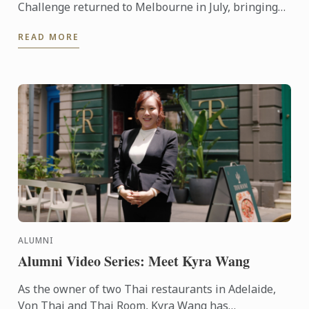
Challenge returned to Melbourne in July, bringing
together six teams from some of the state’s most
READ MORE
respected ...
ALUMNI
Alumni Video Series: Meet Kyra Wang
As the owner of two Thai restaurants in Adelaide,
Von Thai and Thai Room, Kyra Wang has