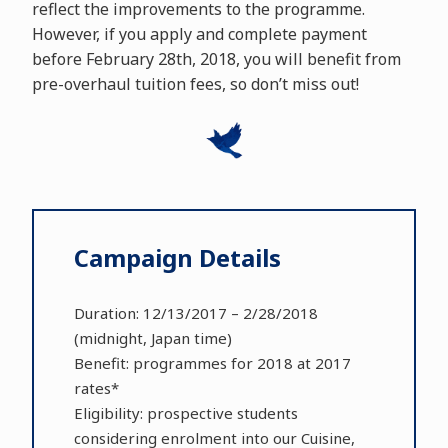
reflect the improvements to the programme.
However, if you apply and complete payment
before February 28th, 2018, you will benefit from
pre-overhaul tuition fees, so don’t miss out!
Campaign Details
Duration: 12/13/2017 – 2/28/2018
(midnight, Japan time)
Benefit: programmes for 2018 at 2017
rates*
Eligibility: prospective students
considering enrolment into our Cuisine,