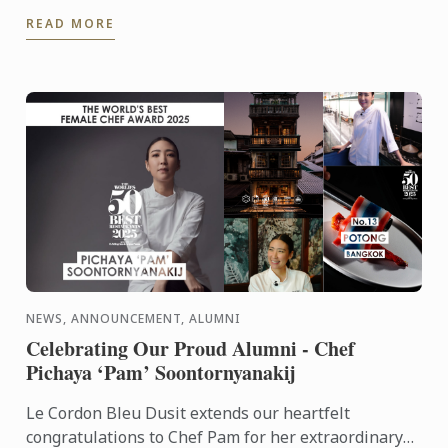
Director of Food Envy.
READ MORE
NEWS, ANNOUNCEMENT, ALUMNI
Celebrating Our Proud Alumni - Chef
Pichaya ‘Pam’ Soontornyanakij
Le Cordon Bleu Dusit extends our heartfelt
congratulations to Chef Pam for her extraordinary