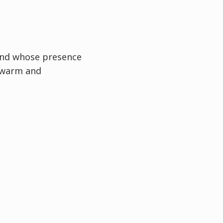
and whose presence
 warm and