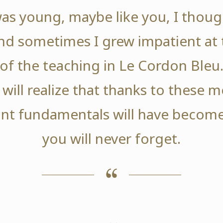
as young, maybe like you, I thoug
nd sometimes I grew impatient at 
of the teaching in Le Cordon Bleu
 will realize that thanks to these
nt fundamentals will have become
you will never forget.