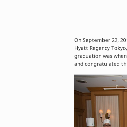
On September 22, 201
Hyatt Regency Tokyo, 
graduation was when 
and congratulated th