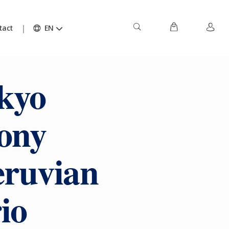
tact
EN
kyo
ony
eruvian
io