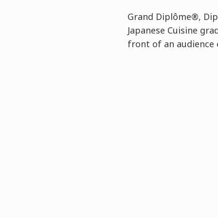
Grand Diplôme®, Dipl
Japanese Cuisine gra
front of an audience 