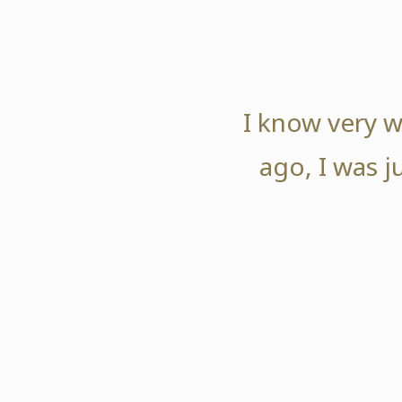
I know very w
ago, I was j