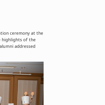
tion ceremony at the
 highlights of the
 alumni addressed