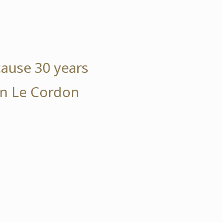
cause 30 years
 in Le Cordon