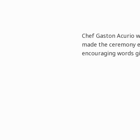
Chef Gaston Acurio 
made the ceremony e
encouraging words gi