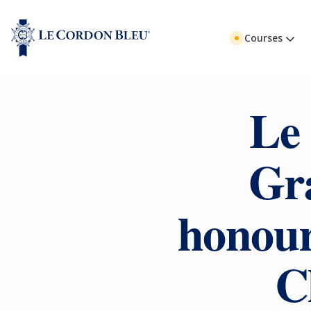
Courses
Le
Gr
honour
C