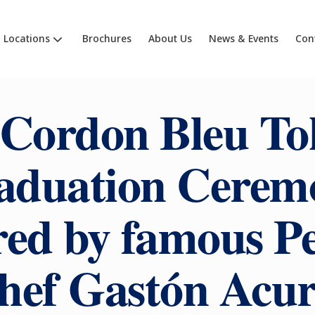
Locations
Brochures
About Us
News & Events
Con
 Cordon Bleu To
aduation Cerem
ed by famous P
hef Gastón Acur