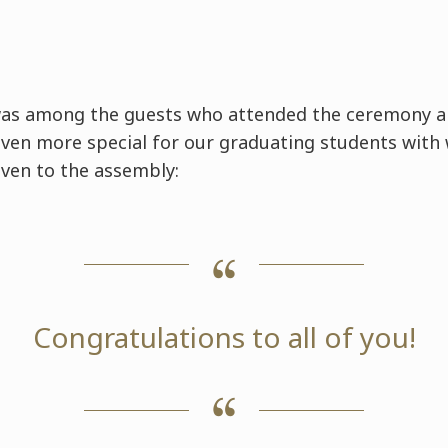
was among the guests who attended the ceremony 
ven more special for our graduating students with
ven to the assembly:
Congratulations to all of you!