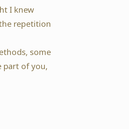
ht I knew
the repetition
.
 methods, some
 part of you,