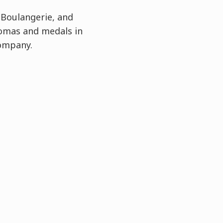
 Boulangerie, and
lomas and medals in
Company.