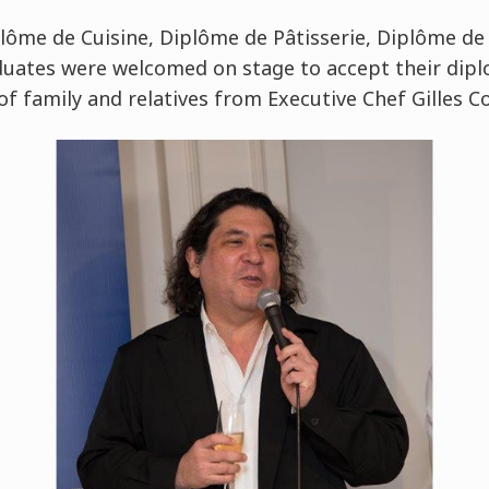
ôme de Cuisine, Diplôme de Pâtisserie, Diplôme de
duates were welcomed on stage to accept their dip
of family and relatives from Executive Chef Gilles 