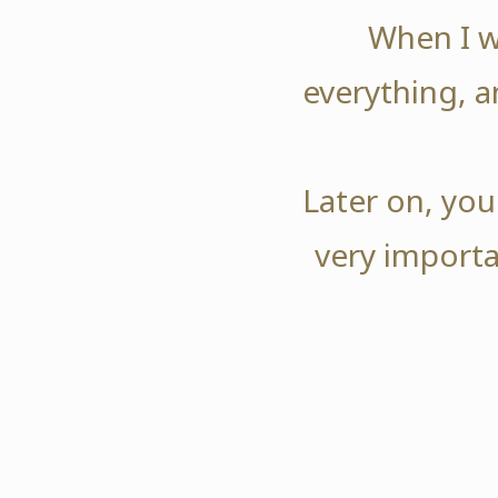
When I w
everything, a
Later on, you
very importa