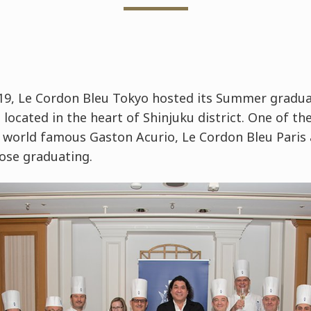
9, Le Cordon Bleu Tokyo hosted its Summer gradua
located in the heart of Shinjuku district. One of the
world famous Gaston Acurio, Le Cordon Bleu Paris
ose graduating.