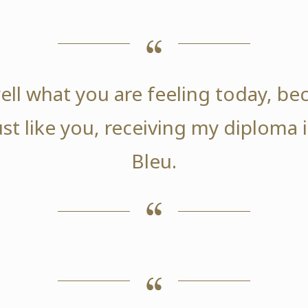
ell what you are feeling today, be
ust like you, receiving my diploma
Bleu.