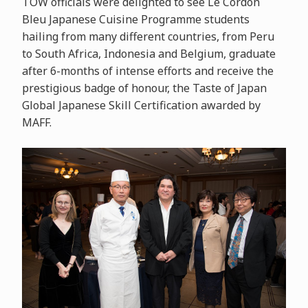
TOW officials were delighted to see Le Cordon
Bleu Japanese Cuisine Programme students
hailing from many different countries, from Peru
to South Africa, Indonesia and Belgium, graduate
after 6-months of intense efforts and receive the
prestigious badge of honour, the Taste of Japan
Global Japanese Skill Certification awarded by
MAFF.