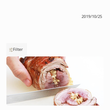
2019/10/25
Filter