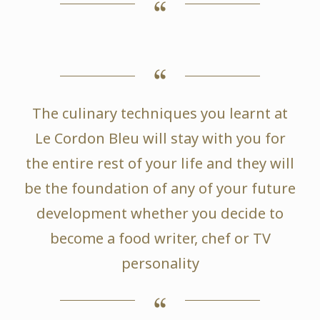
The culinary techniques you learnt at
Le Cordon Bleu will stay with you for
the entire rest of your life and they will
be the foundation of any of your future
development whether you decide to
become a food writer, chef or TV
personality