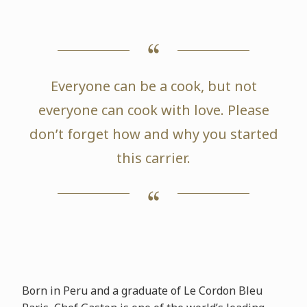
Everyone can be a cook, but not
everyone can cook with love. Please
don’t forget how and why you started
this carrier.
Born in Peru and a graduate of Le Cordon Bleu