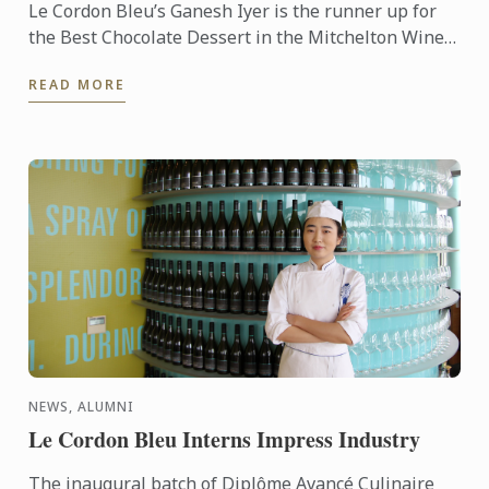
Le Cordon Bleu’s Ganesh Iyer is the runner up for
the Best Chocolate Dessert in the Mitchelton Wines
& Callebaut Competition as part of the inaugural
READ MORE
Mitchelton ...
NEWS, ALUMNI
Le Cordon Bleu Interns Impress Industry
The inaugural batch of Diplôme Avancé Culinaire