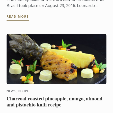
Brasil took place on August 23, 2016. Leonardo
Young and Bruna Chaves are the lucky winners of
READ MORE
this popular ...
NEWS, RECIPE
Charcoal roasted pineapple, mango, almond
and pistachio kulfi recipe