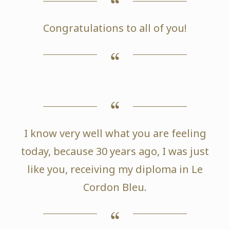
Congratulations to all of you!
I know very well what you are feeling
today, because 30 years ago, I was just
like you, receiving my diploma in Le
Cordon Bleu.