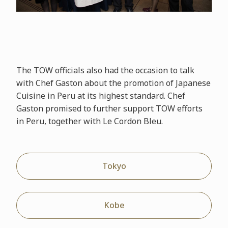
The TOW officials also had the occasion to talk
with Chef Gaston about the promotion of Japanese
Cuisine in Peru at its highest standard. Chef
Gaston promised to further support TOW efforts
in Peru, together with Le Cordon Bleu.
Tokyo
Kobe