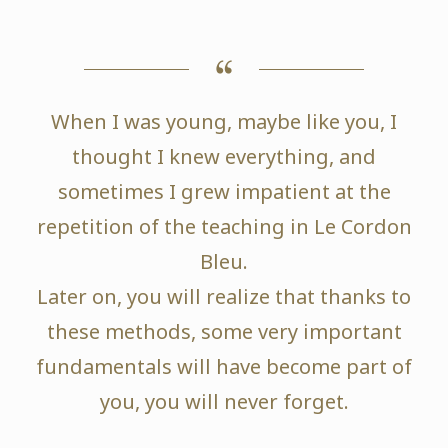
When I was young, maybe like you, I
thought I knew everything, and
sometimes I grew impatient at the
repetition of the teaching in Le Cordon
Bleu.
Later on, you will realize that thanks to
these methods, some very important
fundamentals will have become part of
you, you will never forget.