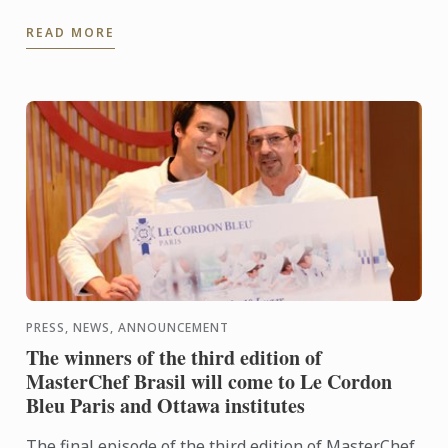
a simple kiosk in Celebrity Fitness, at One Utama
READ MORE
has ...
PRESS, NEWS, ANNOUNCEMENT
The winners of the third edition of
MasterChef Brasil will come to Le Cordon
Bleu Paris and Ottawa institutes
The final episode of the third edition of MasterChef