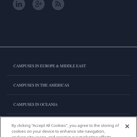
CAMPUSES IN EUROPE & MIDDLE EAST
CAMPUSES IN THE AMERICAS
CAMPUSES IN OCEANIA
CAMPUSES IN ASIA
By clicking “Accept All Cookies”, you agree to the storing of
cookies on your device to enhance site navigation,