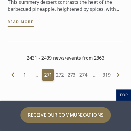
This summery dessert contrasts the heat of the
barbecued pineapple, heightened by spices, with
the sweet, cool and nutty kulfi.
READ MORE
2431 - 2439 news/events from 2863
1
…
271
272
273
274
…
319
TOP
RECEIVE OUR COMMUNICATIONS