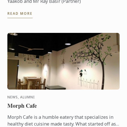
Yaakob and Mr Ray Basir (Partner)
READ MORE
NEWS, ALUMNI
Morph Cafe
Morph Cafe is a humble eatery that specializes in
healthy diet cuisine made tasty. What started off as