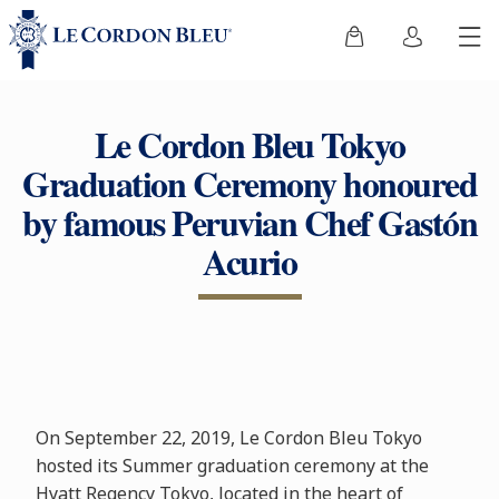
Le Cordon Bleu Tokyo
Graduation Ceremony honoured
by famous Peruvian Chef Gastón
Acurio
On September 22, 2019, Le Cordon Bleu Tokyo
hosted its Summer graduation ceremony at the
Hyatt Regency Tokyo, located in the heart of