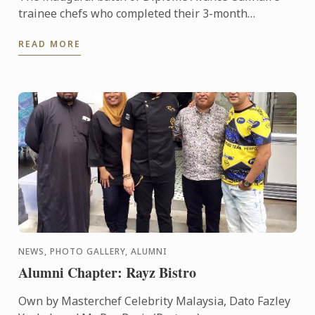
trainee chefs who completed their 3-month
internship, have been well-received within the
READ MORE
industry. The feedback ...
NEWS, PHOTO GALLERY, ALUMNI
Alumni Chapter: Rayz Bistro
Own by Masterchef Celebrity Malaysia, Dato Fazley