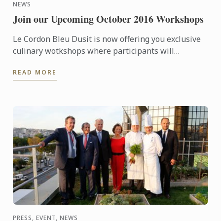
NEWS
Join our Upcoming October 2016 Workshops
Le Cordon Bleu Dusit is now offering you exclusive
culinary wotkshops where participants will
experience a professional chef creates amazing
READ MORE
dishes, enjoy ...
PRESS, EVENT, NEWS