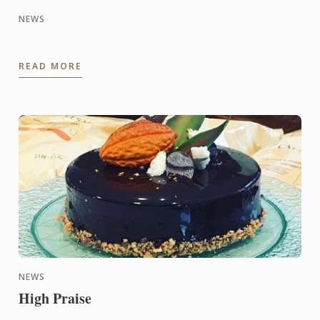
NEWS
READ MORE
NEWS
High Praise