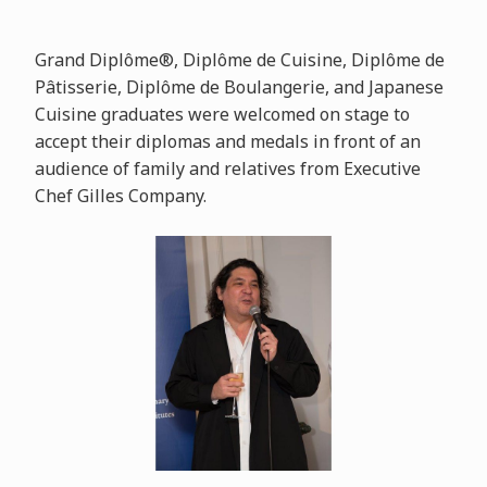
Grand Diplôme®, Diplôme de Cuisine, Diplôme de
Pâtisserie, Diplôme de Boulangerie, and Japanese
Cuisine graduates were welcomed on stage to
accept their diplomas and medals in front of an
audience of family and relatives from Executive
Chef Gilles Company.