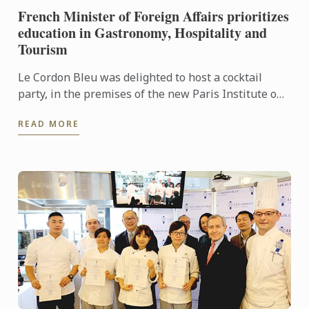
French Minister of Foreign Affairs prioritizes
education in Gastronomy, Hospitality and
Tourism
Le Cordon Bleu was delighted to host a cocktail
party, in the premises of the new Paris Institute on
1 September, rounding off Ambassadors’ Week.
READ MORE
During the ...