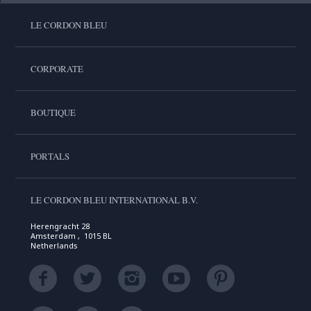
LE CORDON BLEU
CORPORATE
BOUTIQUE
PORTALS
LE CORDON BLEU INTERNATIONAL B.V.
Herengracht 28
Amsterdam , 1015 BL
Netherlands