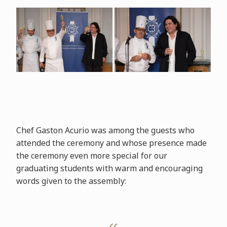
Chef Gaston Acurio was among the guests who
attended the ceremony and whose presence made
the ceremony even more special for our
graduating students with warm and encouraging
words given to the assembly: