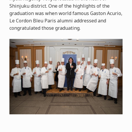
Shinjuku district. One of the highlights of the
graduation was when world famous Gaston Acurio,
Le Cordon Bleu Paris alumni addressed and
congratulated those graduating.