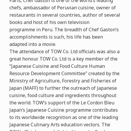
Paris, Chef Gaston is one of the world’s leading
chefs, ambassador of Peruvian cuisine, owner of
restaurants in several countries, author of several
books and host of his own television
programme in Peru. The breadth of Chef Gaston’s
accomplishments is such, his life has been
adapted into a movie.
The attendance of TOW Co. Ltd officials was also a
great honour. TOW Co. Ltd is a key member of the
“Japanese Cuisine and Food Culture Human
Resource Development Committee” created by the
Ministry of Agriculture, Forestry and Fisheries of
Japan (MAFF) to further the outreach of Japanese
cuisine, food culture and ingredients throughout
the world. TOW’s support of the Le Cordon Bleu
Japan’s Japanese Cuisine programme contributes
to its worldwide recognition as one of the leading
Japanese Culinary Arts education vectors. The