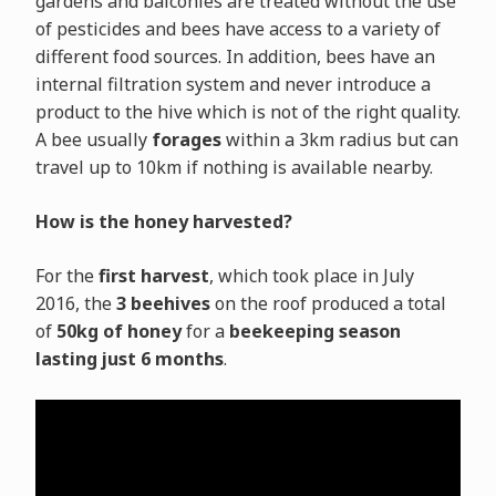
gardens and balconies are treated without the use
of pesticides and bees have access to a variety of
different food sources. In addition, bees have an
internal filtration system and never introduce a
product to the hive which is not of the right quality.
A bee usually
forages
within a 3km radius but can
travel up to 10km if nothing is available nearby.
How is the honey harvested?
For the
first harvest
, which took place in July
2016, the
3 beehives
on the roof produced a total
of
50kg of honey
for a
beekeeping season
lasting just 6 months
.