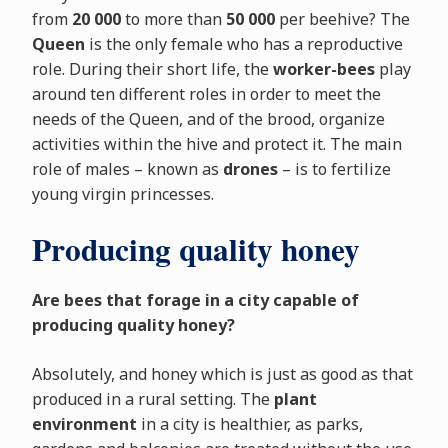
from
20 000
to more than
50 000
per beehive? The
Queen
is the only female who has a reproductive
role. During their short life, the
worker-bees
play
around ten different roles in order to meet the
needs of the Queen, and of the brood, organize
activities within the hive and protect it. The main
role of males – known as
drones
– is to fertilize
young virgin princesses.
Producing quality honey
Are bees that forage in a city capable of
producing quality honey?
Absolutely, and honey which is just as good as that
produced in a rural setting. The
plant
environment
in a city is healthier, as parks,