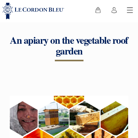
An apiary on the vegetable roof
garden