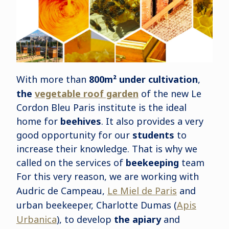
With more than
800m² under cultivation
,
the
vegetable roof
garden
of the new Le
Cordon Bleu Paris institute is the ideal
home for
beehives
. It also provides a very
good opportunity for our
students
to
increase their knowledge. That is why we
called on the services of
beekeeping
team
For this very reason, we are working with
Audric de Campeau,
Le Miel de Paris
and
urban beekeeper, Charlotte Dumas (
Apis
Urbanica
), to develop
the apiary
and