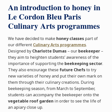
An introduction to honey in
Le Cordon Bleu Paris
Culinary Arts programmes
We have decided to make
honey classes
part of
our different
Culinary Arts programmes
.
Designed by
Charlotte Dumas
– our
beekeeper
–
they aim to heighten students’ awareness of the
importance of supporting the
beekeeping sector
.
They also encourage these
future Chefs
to try
new varieties of honey and put their own mark on
them through their culinary creations. During
beekeeping season, from March to September,
students can accompany the beekeeper onto the
vegetable roof garden
in order to see the life of
an apiary close up.