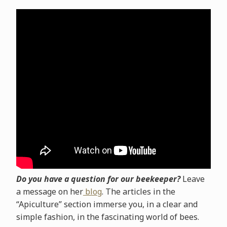
Do you have a question for our beekeeper?
Leave
a message on her
blog
. The articles in the
“Apiculture” section immerse you, in a clear and
simple fashion, in the fascinating world of bees.