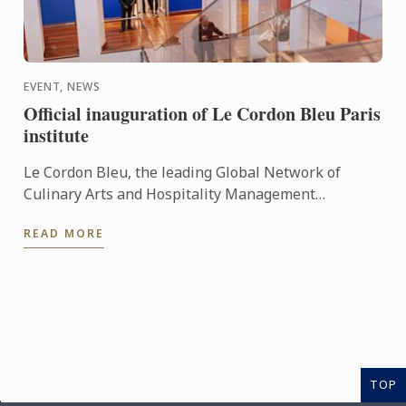
EVENT, NEWS
Official inauguration of Le Cordon Bleu Paris
institute
Le Cordon Bleu, the leading Global Network of
Culinary Arts and Hospitality Management
Institutes, celebrated the inauguration of its new
READ MORE
campus on Monday 10 ...
TOP