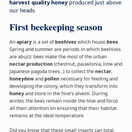
harvest quality honey
produced just above
our heads.
First beekeeping season
An
apiary
is a set of
beehives
which house
bees
.
Spring and summer are periods in which beehives
are abuzz: bees make the most of the urban
nectar production
(chestnut, pauwlonia, lime and
Japanese pagoda trees…) to collect the
nectar
,
honeydew
and
pollen
necessary for feeding and
developing the colony, which they transform into
honey
and store in the hive’s alveoli. During
winter, the bees remain inside the hive and focus
all their attention on ensuring that their habitat
remains at the ideal temperature.
Did you know that these small insects can total