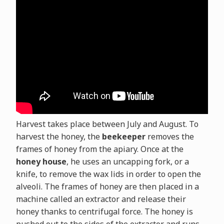
Harvest takes place between July and August. To
harvest the honey, the
beekeeper
removes the
frames of honey from the apiary. Once at the
honey house
, he uses an uncapping fork, or a
knife, to remove the wax lids in order to open the
alveoli. The frames of honey are then placed in a
machine called an extractor and release their
honey thanks to centrifugal force. The honey is