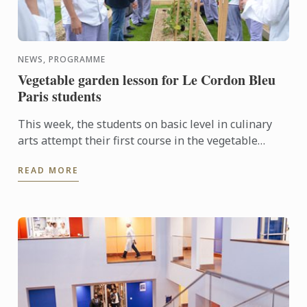
NEWS, PROGRAMME
Vegetable garden lesson for Le Cordon Bleu
Paris students
This week, the students on basic level in culinary
arts attempt their first course in the vegetable
garden of Le Cordon Bleu Paris institute
READ MORE