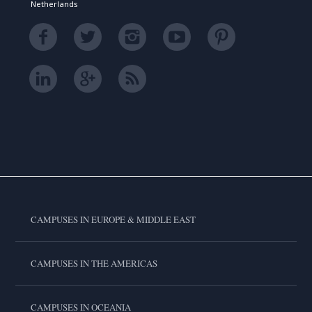
Netherlands
CAMPUSES IN EUROPE & MIDDLE EAST
CAMPUSES IN THE AMERICAS
CAMPUSES IN OCEANIA