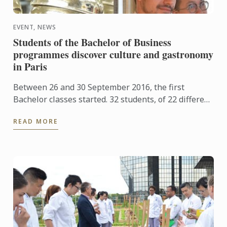
EVENT, NEWS
Students of the Bachelor of Business
programmes discover culture and gastronomy
in Paris
Between 26 and 30 September 2016, the first
Bachelor classes started. 32 students, of 22 different
nationalities began studying business in
READ MORE
international ...