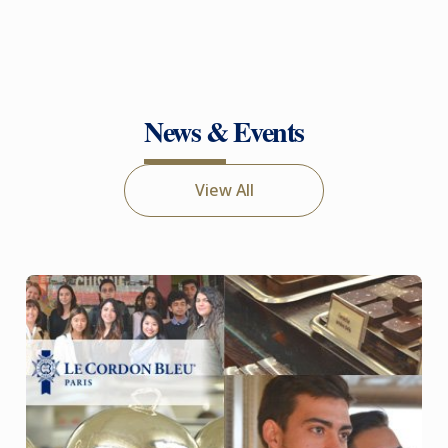
News & Events
View All