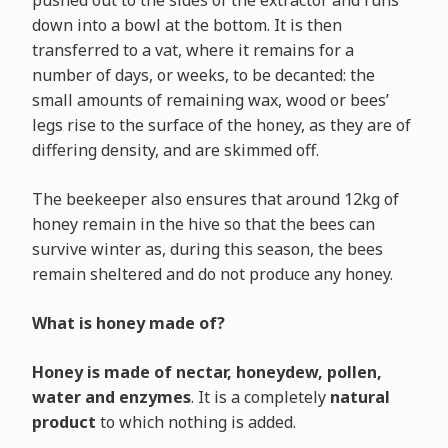
pushed out to the sides of the extractor and runs
down into a bowl at the bottom. It is then
transferred to a vat, where it remains for a
number of days, or weeks, to be decanted: the
small amounts of remaining wax, wood or bees’
legs rise to the surface of the honey, as they are of
differing density, and are skimmed off.
The beekeeper also ensures that around 12kg of
honey remain in the hive so that the bees can
survive winter as, during this season, the bees
remain sheltered and do not produce any honey.
What is honey made of?
Honey is made of nectar, honeydew, pollen,
water and enzymes
. It is a completely
natural
product
to which nothing is added.