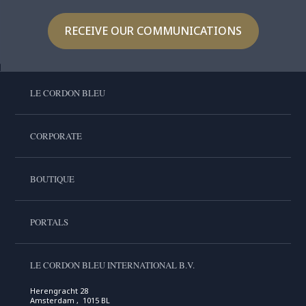
RECEIVE OUR COMMUNICATIONS
LE CORDON BLEU
CORPORATE
BOUTIQUE
PORTALS
LE CORDON BLEU INTERNATIONAL B.V.
Herengracht 28
Amsterdam , 1015 BL