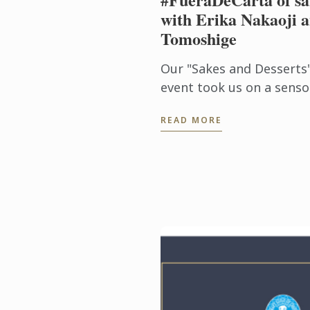
with Erika Nakaoji a
Tomoshige
Our "Sakes and Desserts
event took us on a senso
the aromas and flavors o
READ MORE
with Noelia Tomoshige, cr