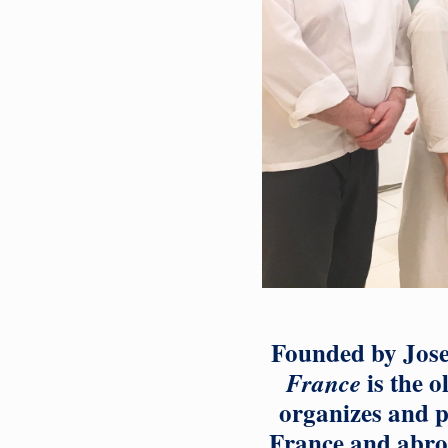
Founded by Jose
is the o
France
organizes and p
France and abroa