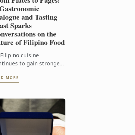
Gastronomic
alogue and Tasting
ast Sparks
nversations on the
ture of Filipino Food
Filipino cuisine
ntinues to gain stronger
cognition on the global
AD MORE
linary stage, Le Cordon
eu Ateneo mounted From
tes to Pages: A
stronomic ...