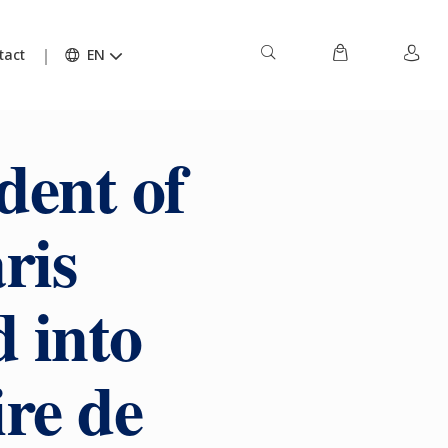
tact
EN
dent of
ris
d into
re de