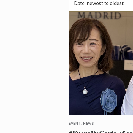
Date: newest to oldest
EVENT, NEWS
#FueraDeCarta of sak