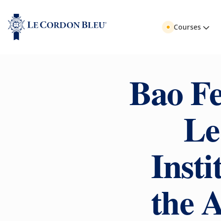
Courses
Bao Fe
Le
Insti
the 