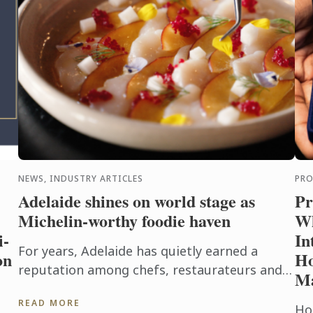
NEWS, INDUSTRY ARTICLES
PR
Adelaide shines on world stage as
Pr
Michelin-worthy foodie haven
Wh
i-
In
For years, Adelaide has quietly earned a
on
Ho
reputation among chefs, restaurateurs and
M
food lovers as one of Australia's most
READ MORE
exciting culinary destinations. Locals ...
Hos