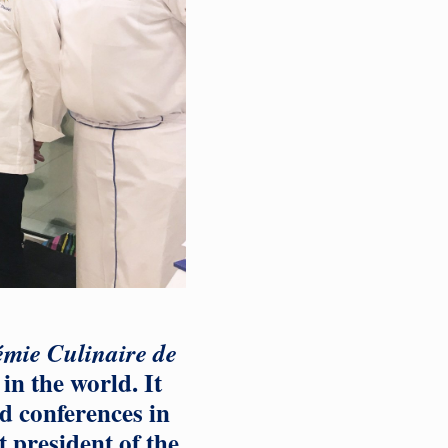
mie Culinaire de
in the world. It
d conferences in
 president of the