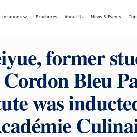
Locations
Brochures
About Us
News & Events
Con
iyue, former stu
 Cordon Bleu Pa
tute was inducte
Académie Culinai