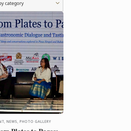
 by category
NT, NEWS, PHOTO GALLERY
om Plates to Pages: