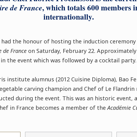
, which totals 600 members 
ire de France
internationally.
s had the honour of hosting the induction ceremon
e de France
on Saturday, February 22. Approximately
in the event which was followed by a cocktail party.
is institute alumnus (2012 Cuisine Diploma), Bao Fei
vegetable carving champion and Chef of Le Flandrin r
ucted during the event. This was an historic event, a
Chef in France becomes a member of the
Académie Cu