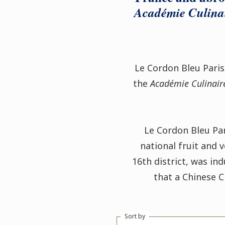
Académie Culina
Le Cordon Bleu Pari
the
Académie Culinair
Le Cordon Bleu Par
national fruit and 
16th district, was ind
that a Chinese 
Sort by