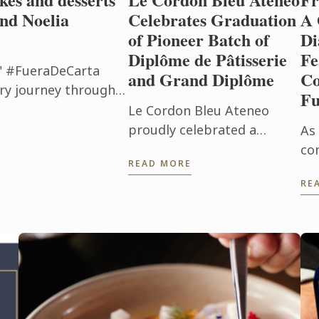
nd Noelia
Celebrates Graduation
A 
of Pioneer Batch of
Di
Diplôme de Pâtisserie
Fe
" #FueraDeCarta
and Grand Diplôme
Co
ry journey through
Fu
f Japan. Together
Le Cordon Bleu Ateneo
eator of ...
proudly celebrated a
As 
historic milestone with the
co
READ MORE
graduation of the pioneer
re
RE
Batch 1 of the Diplôme de
cu
Pâtisserie and Grand
Bl
Diplôme programs ...
Pla
Ga