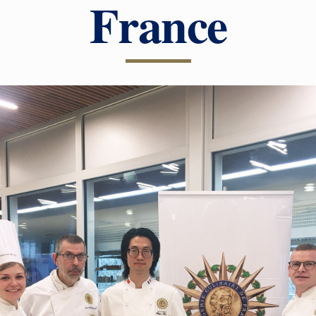
France