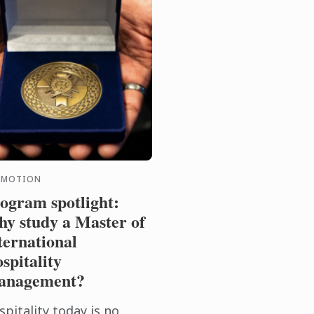
OMOTION
ogram spotlight:
y study a Master of
ternational
spitality
anagement?
pitality today is no