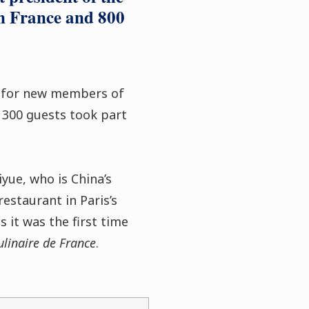
in France and 800
y for new members of
 300 guests took part
yue, who is China’s
estaurant in Paris’s
s it was the first time
linaire de France
.