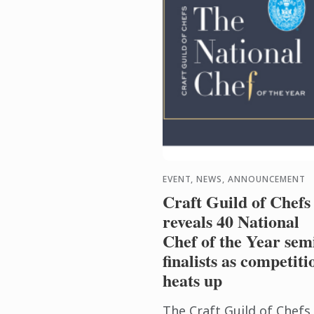
EVENT, NEWS, ANNOUNCEMENT
Craft Guild of Chefs
reveals 40 National
Chef of the Year sem
finalists as competiti
heats up
The Craft Guild of Chefs