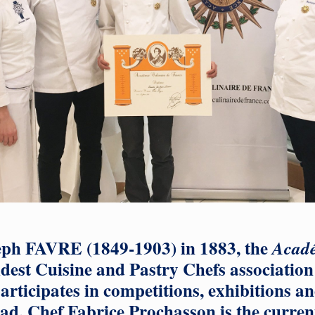
ph FAVRE (1849-1903) in 1883, the
Acadé
ldest Cuisine and Pastry Chefs association 
articipates in competitions, exhibitions an
d. Chef Fabrice Prochasson is the current