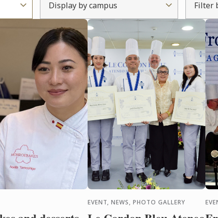
Display by campus
Filter
EVENT, NEWS, PHOTO GALLERY
EVE
es and desserts
Le Cordon Bleu Ateneo
Fr