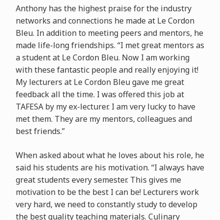
Anthony has the highest praise for the industry
networks and connections he made at Le Cordon
Bleu. In addition to meeting peers and mentors, he
made life-long friendships. “I met great mentors as
a student at Le Cordon Bleu. Now I am working
with these fantastic people and really enjoying it!
My lecturers at Le Cordon Bleu gave me great
feedback all the time. I was offered this job at
TAFESA by my ex-lecturer. I am very lucky to have
met them. They are my mentors, colleagues and
best friends.”
When asked about what he loves about his role, he
said his students are his motivation. “I always have
great students every semester. This gives me
motivation to be the best I can be! Lecturers work
very hard, we need to constantly study to develop
the best quality teaching materials. Culinary