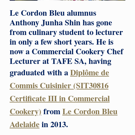
Le Cordon Bleu alumnus
Anthony Junha Shin has gone
from culinary student to lecturer
in only a few short years. He is
now a Commercial Cookery Chef
Lecturer at TAFE SA, having
graduated with a
Diplôme de
Commis Cuisinier (SIT30816
Certificate III in Commercial
Cookery)
from
Le Cordon Bleu
Adelaide
in 2013.