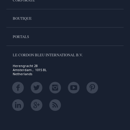
CORPORATE
BOUTIQUE
PORTALS
LE CORDON BLEU INTERNATIONAL B.V.
Herengracht 28
Amsterdam , 1015 BL
Netherlands