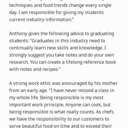
techniques and food trends change every single
day. I am responsible for giving my students
current industry information.”
Anthony gives the following advice to graduating
students: “Graduates in this industry need to
continually learn new skills and knowledge. I
strongly suggest you take notes and do your own
research. You can create a lifelong reference book
with notes and recipes.”
A strong work ethic was encouraged by his mother
from an early age. “I have never missed a class in
my whole life. Being responsible is my most
important work principle. Anyone can cook, but
being responsible is what really counts. As chefs
we have the responsibility to our customers to
serve beautiful food on time and to exceed their