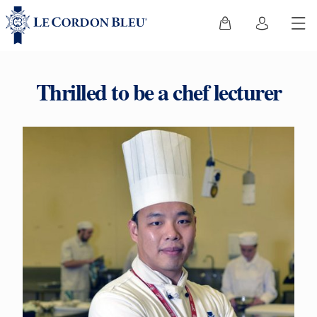
Thrilled to be a chef lecturer