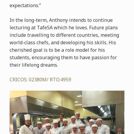
expectations.”
In the long-term, Anthony intends to continue
lecturing at TafeSA which he loves. Future plans
include travelling to different countries, meeting
world-class chefs, and developing his skills. His
cherished goal is to be a role model for his
students, encouraging them to have passion for
their lifelong dreams.
CRICOS: 02380M/ RTO:4959