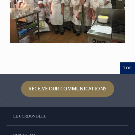
TOP
RECEIVE OUR COMMUNICATIONS
LE CORDON BLEU