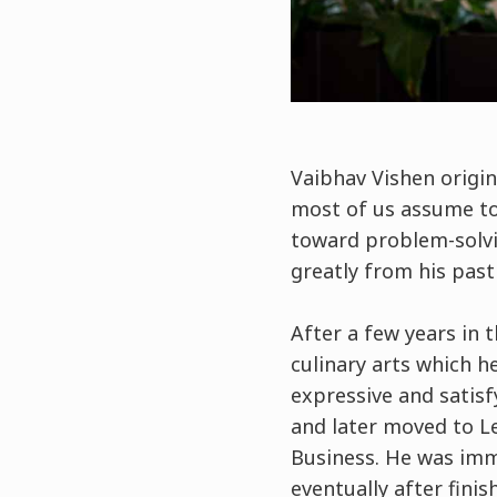
Vaibhav Vishen origi
most of us assume to 
toward problem-solv
greatly from his pas
After a few years in t
culinary arts which he
expressive and satisf
and later moved to L
Business. He was imm
eventually after fini