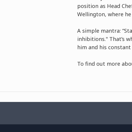
position as Head Che
Wellington, where he
A simple mantra: “St
inhibitions." That’s 
him and his constant
To find out more abo