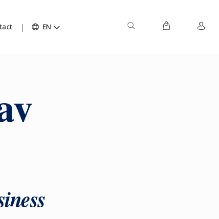
tact
EN
av
siness