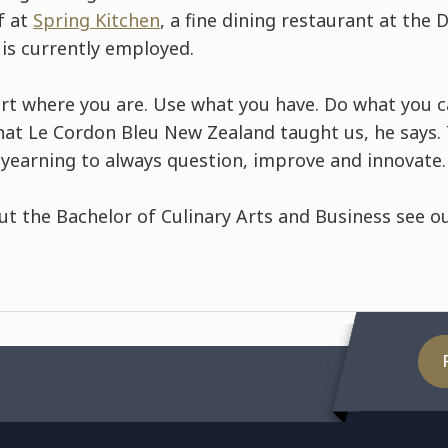
f at
Spring Kitchen
, a fine dining restaurant at the
 is currently employed.
art where you are. Use what you have. Do what you c
what Le Cordon Bleu New Zealand taught us, he says. 
 yearning to always question, improve and innovate.
ut the Bachelor of Culinary Arts and Business see 