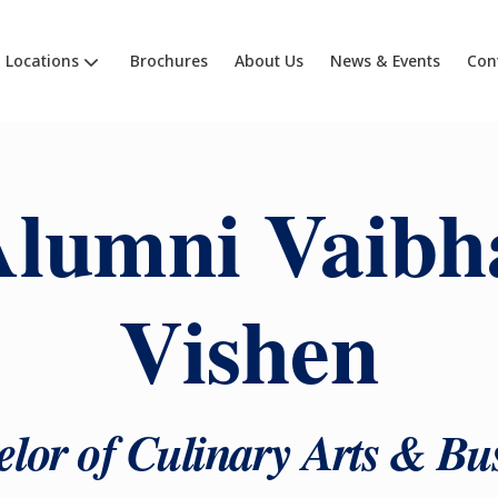
Locations
Brochures
About Us
News & Events
Con
lumni Vaibh
Vishen
lor of Culinary Arts & Bu