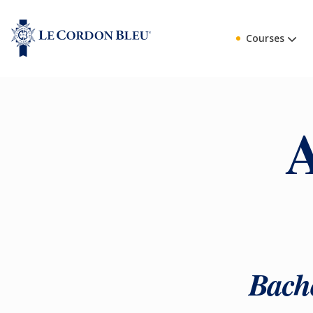
Courses
A
Bache