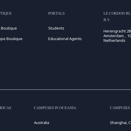
TIQUE
PORTALS
LE CORDON BL
B.V.
 Boutique
Students
Herengracht 28
Amsterdam , 10
ope Boutique
Educational Agents
Netherlands
RICAS
CAMPUSES IN OCEANIA
CAMPUSES 
Australia
Shanghai, C