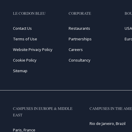
LE CORDON BLEU
CORPORATE
BOU
Contact Us
Restaurants
USA
Terms of Use
Partnerships
Eur
Website Privacy Policy
Careers
Cookie Policy
Consultancy
Sitemap
CAMPUSES IN EUROPE & MIDDLE
CAMPUSES IN THE AME
EAST
Rio de Janeiro, Brazil
Paris, France