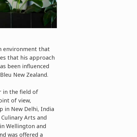
n environment that
ves that his approach
as been influenced
 Bleu New Zealand.
in the field of
oint of view,
p in New Delhi, India
 Culinary Arts and
in Wellington and
and was offered a