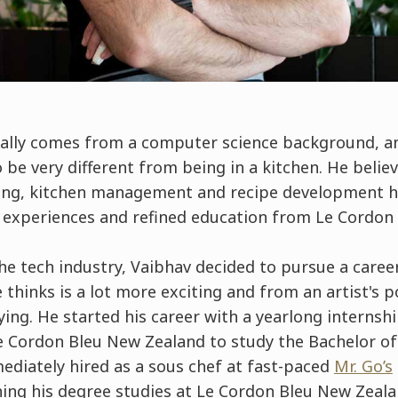
nally comes from a computer science background, a
be very different from being in a kitchen. He belie
ing, kitchen management and recipe development h
t experiences and refined education from Le Cordon
he tech industry, Vaibhav decided to pursue a career 
 thinks is a lot more exciting and from an artist's p
ying. He started his career with a yearlong internshi
e Cordon Bleu New Zealand to study the Bachelor of
ediately hired as a sous chef at fast-paced
Mr. Go’s
shing his degree studies at Le Cordon Bleu New Zeal