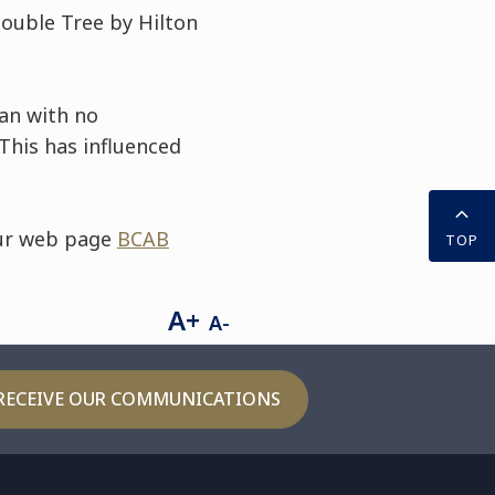
 Double Tree by Hilton
an with no
This has influenced
our web page
BCAB
TOP
A+
A-
RECEIVE OUR COMMUNICATIONS