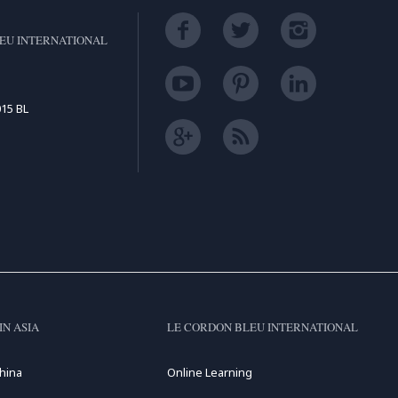
EU INTERNATIONAL
15 BL
IN ASIA
LE CORDON BLEU INTERNATIONAL
hina
Online Learning