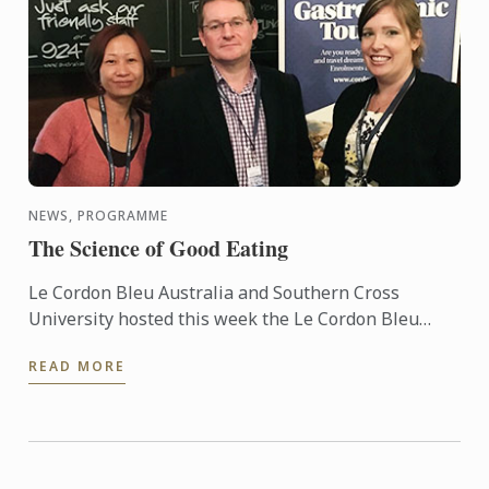
NEWS, PROGRAMME
The Science of Good Eating
Le Cordon Bleu Australia and Southern Cross
University hosted this week the Le Cordon Bleu
Master of Gastronomic Tourism residential
READ MORE
program, attracting some 15 ...