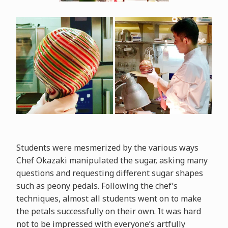
Students were mesmerized by the various ways
Chef Okazaki manipulated the sugar, asking many
questions and requesting different sugar shapes
such as peony pedals. Following the chef’s
techniques, almost all students went on to make
the petals successfully on their own. It was hard
not to be impressed with everyone’s artfully