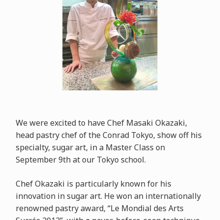
We were excited to have Chef Masaki Okazaki,
head pastry chef of the Conrad Tokyo, show off his
specialty, sugar art, in a Master Class on
September 9th at our Tokyo school.
Chef Okazaki is particularly known for his
innovation in sugar art. He won an internationally
renowned pastry award, “Le Mondial des Arts