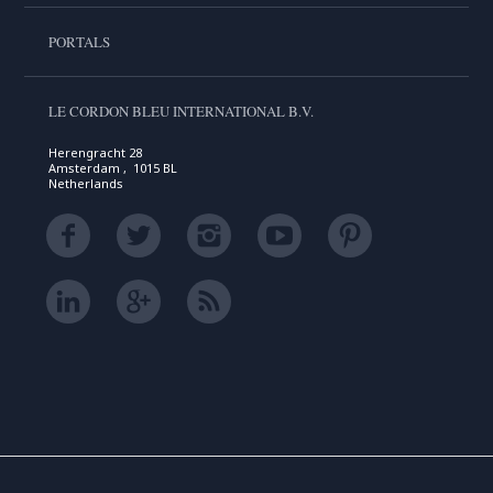
PORTALS
LE CORDON BLEU INTERNATIONAL B.V.
Herengracht 28
Amsterdam , 1015 BL
Netherlands