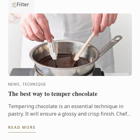
Filter
NEWS, TECHNIQUE
The best way to temper chocolate
Tempering chocolate is an essential technique in
pastry. It will ensure a glossy and crisp finish. Chefs
use the technique to make molds or chocolate
READ MORE
shavings, ...