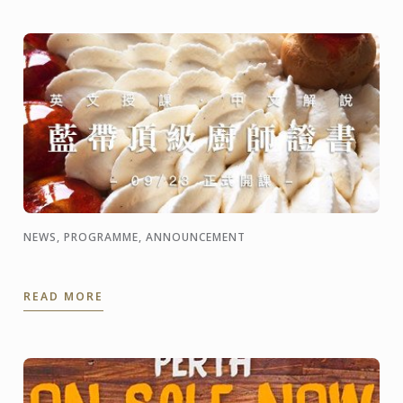
NEWS, PROGRAMME, ANNOUNCEMENT
READ MORE