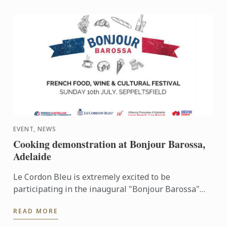
EVENT, NEWS
Cooking demonstration at Bonjour Barossa,
Adelaide
Le Cordon Bleu is extremely excited to be
participating in the inaugural "Bonjour Barossa"
event being held at the beautiful Seppeltsfield
READ MORE
Estate.