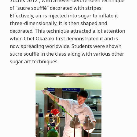
Sucrés 2012”, with a never-before-seen technique
of “sucre soufflé” decorated with stripes.
Effectively, air is injected into sugar to inflate it
three-dimensionally; it is then shaped and
decorated. This technique attracted a lot attention
when Chef Okazaki first demonstrated it and is
now spreading worldwide. Students were shown
sucre soufflé in the class along with various other
sugar art techniques.