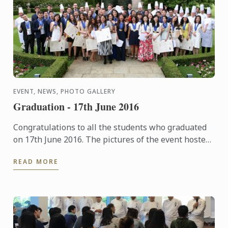
EVENT, NEWS, PHOTO GALLERY
Graduation - 17th June 2016
Congratulations to all the students who graduated
on 17th June 2016. The pictures of the event hosted
at The Hurlingham Club are now available in our
READ MORE
gallery.