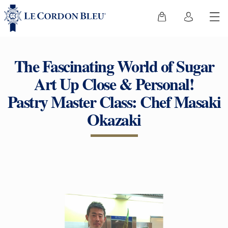
The Fascinating World of Sugar
Art Up Close & Personal!
Pastry Master Class: Chef Masaki
Okazaki