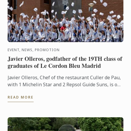
EVENT, NEWS, PROMOTION
Javier Olleros, godfather of the 19TH class of
graduates of Le Cordon Bleu Madrid
Javier Olleros, Chef of the restaurant Culler de Pau,
with 1 Michelin Star and 2 Repsol Guide Suns, is one
of the most representative chefs of Spanish grand ...
READ MORE