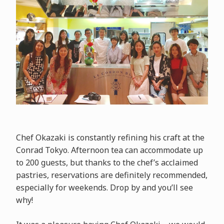
Chef Okazaki is constantly refining his craft at the
Conrad Tokyo. Afternoon tea can accommodate up
to 200 guests, but thanks to the chef’s acclaimed
pastries, reservations are definitely recommended,
especially for weekends. Drop by and you’ll see
why!