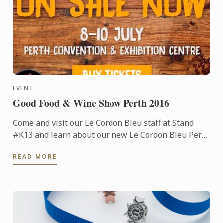
EVENT
Good Food & Wine Show Perth 2016
Come and visit our Le Cordon Bleu staff at Stand
#K13 and learn about our new Le Cordon Bleu Perth
Institute launched earlier this year.
READ MORE