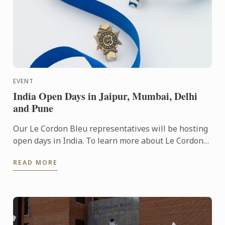
EVENT
India Open Days in Jaipur, Mumbai, Delhi
and Pune
Our Le Cordon Bleu representatives will be hosting
open days in India. To learn more about Le Cordon
Bleu and the programs on offer, come and meet our
READ MORE
team. You ...