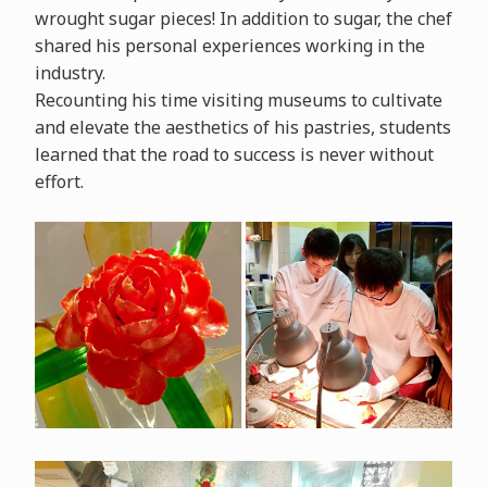
wrought sugar pieces! In addition to sugar, the chef
shared his personal experiences working in the
industry.
Recounting his time visiting museums to cultivate
and elevate the aesthetics of his pastries, students
learned that the road to success is never without
effort.