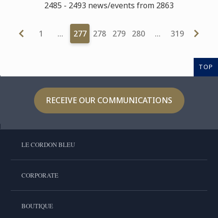
2485 - 2493 news/events from 2863
1
…
277
278
279
280
…
319
TOP
RECEIVE OUR COMMUNICATIONS
LE CORDON BLEU
CORPORATE
BOUTIQUE