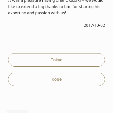
It was a pleasure having Chef Okazaki – we would
like to extend a big thanks to him for sharing his
expertise and passion with us!
2017/10/02
Tokyo
Kobe