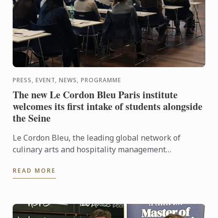
PRESS, EVENT, NEWS, PROGRAMME
The new Le Cordon Bleu Paris institute
welcomes its first intake of students alongside
the Seine
Le Cordon Bleu, the leading global network of
culinary arts and hospitality management
institutes, welcomes its first intake of students to
READ MORE
its new campus, on ...