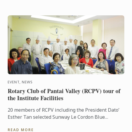
EVENT, NEWS
Rotary Club of Pantai Valley (RCPV) tour of
the Institute Facilities
20 members of RCPV including the President Dato’
Esther Tan selected Sunway Le Cordon Blue
Institute as their Vocational visit this year. General
READ MORE
Manager Ming ...