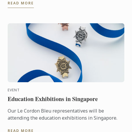
READ MORE
Andre Sandison.
EVENT
Education Exhibitions in Singapore
Our Le Cordon Bleu representatives will be
attending the education exhibitions in Singapore.
READ MORE