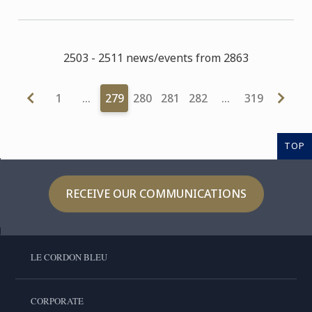
2503 - 2511 news/events from 2863
1
…
279
280
281
282
…
319
TOP
RECEIVE OUR COMMUNICATIONS
LE CORDON BLEU
CORPORATE