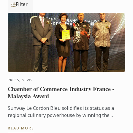
Filter
PRESS, NEWS
Chamber of Commerce Industry France -
Malaysia Award
Sunway Le Cordon Bleu solidifies its status as a
regional culinary powerhouse by winning the
France-Malaysia Smart Partnership Award at the
READ MORE
Chamber Commerce of ...