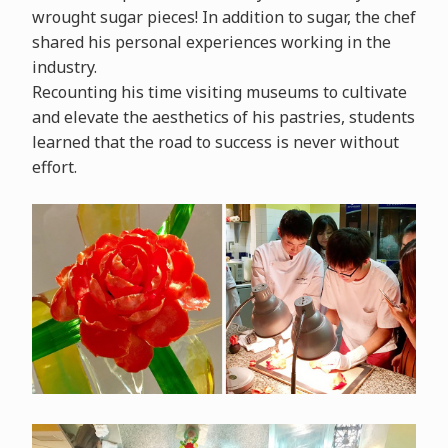
wrought sugar pieces! In addition to sugar, the chef
shared his personal experiences working in the
industry.
Recounting his time visiting museums to cultivate
and elevate the aesthetics of his pastries, students
learned that the road to success is never without
effort.