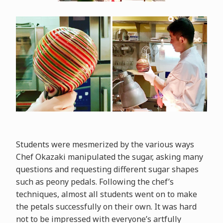
Students were mesmerized by the various ways
Chef Okazaki manipulated the sugar, asking many
questions and requesting different sugar shapes
such as peony pedals. Following the chef’s
techniques, almost all students went on to make
the petals successfully on their own. It was hard
not to be impressed with everyone’s artfully