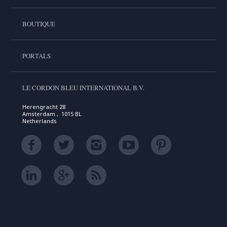
BOUTIQUE
PORTALS
LE CORDON BLEU INTERNATIONAL B.V.
Herengracht 28
Amsterdam , 1015 BL
Netherlands