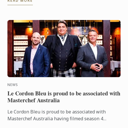
READ MORE
category at the ...
NEWS
Le Cordon Bleu is proud to be associated with
Masterchef Australia
Le Cordon Bleu is proud to be associated with
Masterchef Australia having filmed season 4
episode 64 at Le Cordon Bleu Sydney with Chef