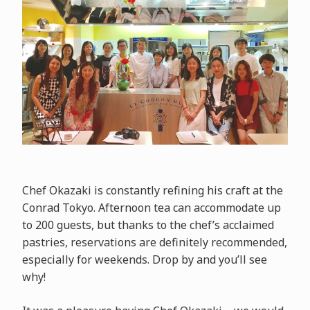
Chef Okazaki is constantly refining his craft at the
Conrad Tokyo. Afternoon tea can accommodate up
to 200 guests, but thanks to the chef’s acclaimed
pastries, reservations are definitely recommended,
especially for weekends. Drop by and you’ll see
why!