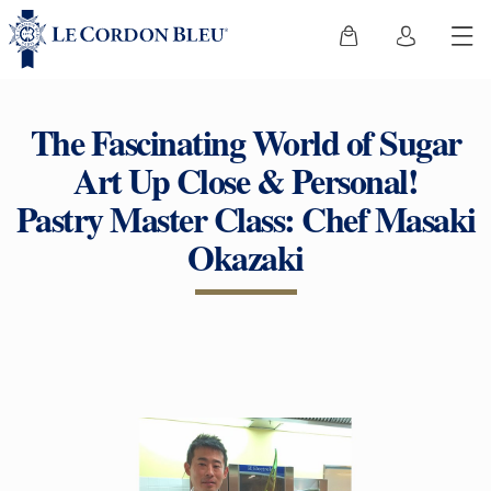
The Fascinating World of Sugar
Art Up Close & Personal!
Pastry Master Class: Chef Masaki
Okazaki