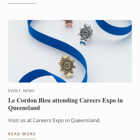
EVENT, NEWS
Le Cordon Bleu attending Careers Expo in
Queensland
Visit us at Careers Expo in Queensland.
READ MORE