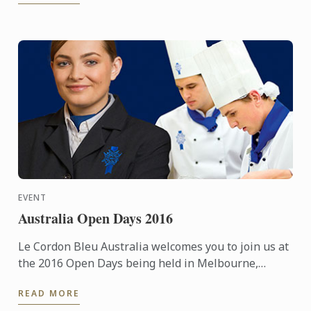
EVENT
Australia Open Days 2016
Le Cordon Bleu Australia welcomes you to join us at
the 2016 Open Days being held in Melbourne,
Sydney & Adelaide.
READ MORE