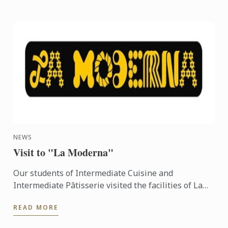
NEWS
Visit to "La Moderna"
Our students of Intermediate Cuisine and
Intermediate Pâtisserie visited the facilities of La
Moderna last Wednesday June 8th, 2016...
READ MORE