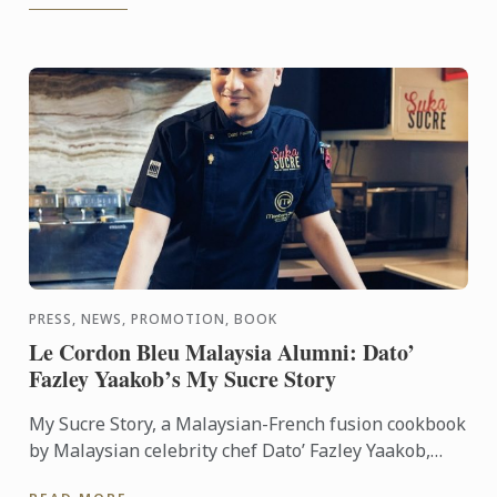
PRESS, NEWS, PROMOTION, BOOK
Le Cordon Bleu Malaysia Alumni: Dato’
Fazley Yaakob’s My Sucre Story
My Sucre Story, a Malaysian-French fusion cookbook
by Malaysian celebrity chef Dato’ Fazley Yaakob,
won the First Prize of the TV Outside Europe