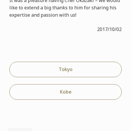
It was a pleasure having Chef Okazaki – we would
like to extend a big thanks to him for sharing his
expertise and passion with us!
2017/10/02
Tokyo
Kobe