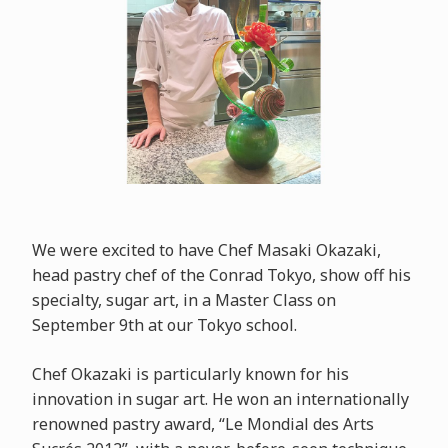
We were excited to have Chef Masaki Okazaki,
head pastry chef of the Conrad Tokyo, show off his
specialty, sugar art, in a Master Class on
September 9th at our Tokyo school.
Chef Okazaki is particularly known for his
innovation in sugar art. He won an internationally
renowned pastry award, “Le Mondial des Arts