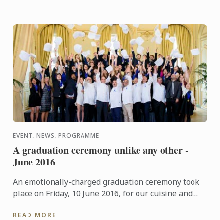
EVENT, NEWS, PROGRAMME
A graduation ceremony unlike any other -
June 2016
An emotionally-charged graduation ceremony took
place on Friday, 10 June 2016, for our cuisine and
pastry students at "Le Cercle de l'Union Interalliée"
READ MORE