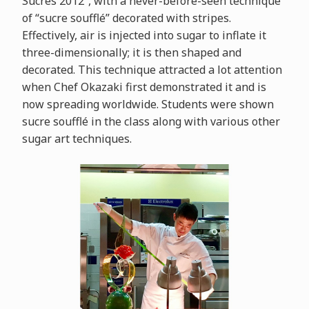
Sucrés 2012”, with a never-before-seen technique
of “sucre soufflé” decorated with stripes.
Effectively, air is injected into sugar to inflate it
three-dimensionally; it is then shaped and
decorated. This technique attracted a lot attention
when Chef Okazaki first demonstrated it and is
now spreading worldwide. Students were shown
sucre soufflé in the class along with various other
sugar art techniques.