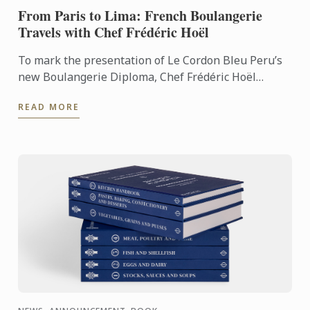
From Paris to Lima: French Boulangerie
Travels with Chef Frédéric Hoël
To mark the presentation of Le Cordon Bleu Peru’s
new Boulangerie Diploma, Chef Frédéric Hoël
travelled to Lima to share his expertise and
READ MORE
knowhow of French ...