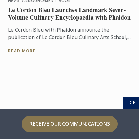
NEWS, ANNOUNCEMENT, BOOK
Le Cordon Bleu Launches Landmark Seven-
Volume Culinary Encyclopaedia with Phaidon
Le Cordon Bleu with Phaidon announce the
publication of Le Cordon Bleu Culinary Arts School,
an exceptional seven-volume collection that brings
READ MORE
the expertise of ...
TOP
RECEIVE OUR COMMUNICATIONS