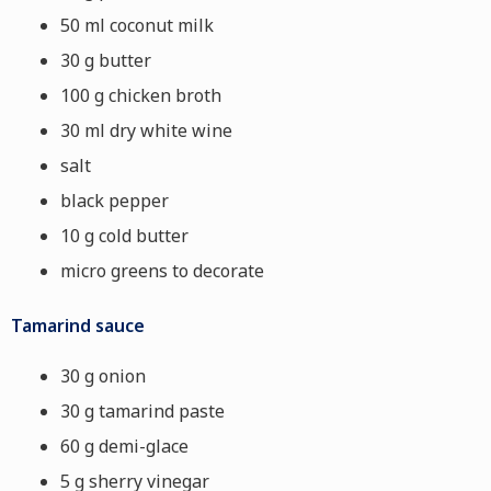
50 ml coconut milk
30 g butter
100 g chicken broth
30 ml dry white wine
salt
black pepper
10 g cold butter
micro greens to decorate
Tamarind sauce
30 g onion
30 g tamarind paste
60 g demi-glace
5 g sherry vinegar