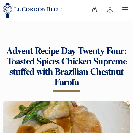
Advent Recipe Day Twenty Four:
Toasted Spices Chicken Supreme
stuffed with Brazilian Chestnut
Farofa