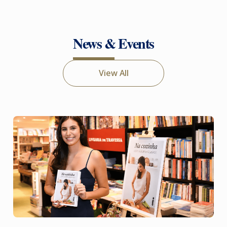
News & Events
View All