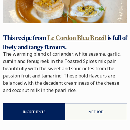
This recipe from
Le Cordon Bleu Brazil
is full of
lively and tangy flavours.
The warming blend of coriander, white sesame, garlic,
cumin and fenugreek in the Toasted Spices mix pair
beautifully with the sweet and sour notes from the
passion fruit and tamarind. These bold flavours are
balanced with the decadent creaminess of the cheese
and coconut milk in the pearl rice.
INGREDIENTS
METHOD