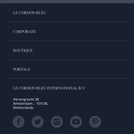
LE CORDON BLEU
CORPORATE
BOUTIQUE
PORTALS
LE CORDON BLEU INTERNATIONAL B.V.
Herengracht 28
Amsterdam , 1015 BL
Netherlands