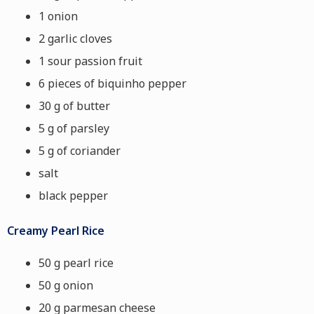
1 onion
2 garlic cloves
1 sour passion fruit
6 pieces of biquinho pepper
30 g of butter
5 g of parsley
5 g of coriander
salt
black pepper
Creamy Pearl Rice
50 g pearl rice
50 g onion
20 g parmesan cheese