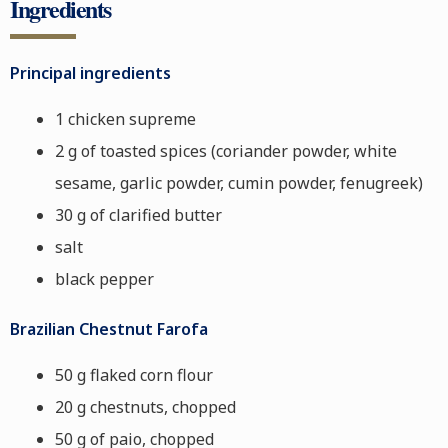
Ingredients
Principal ingredients
1 chicken supreme
2 g of toasted spices (coriander powder, white
sesame, garlic powder, cumin powder, fenugreek)
30 g of clarified butter
salt
black pepper
Brazilian Chestnut Farofa
50 g flaked corn flour
20 g chestnuts, chopped
50 g of paio, chopped