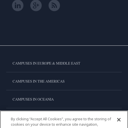
CAMPUSES IN EUROPE & MIDDLE EAST
CAMPUSES IN THE AMERICAS
CAMPUSES IN OCEANIA
CAMPUSES IN ASIA
By clicking “Accept All Cookies”, you agree to the storing of
cookies on your device to enhance site navigation,