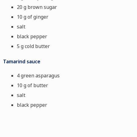
20 g brown sugar
10 g of ginger
salt
black pepper
5 g cold butter
Tamarind sauce
4 green asparagus
10 g of butter
salt
black pepper