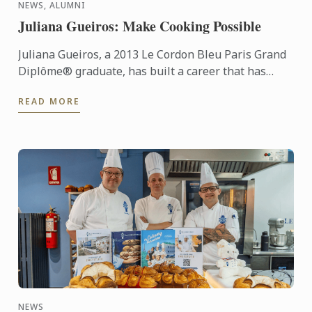
NEWS, ALUMNI
Juliana Gueiros: Make Cooking Possible
Juliana Gueiros, a 2013 Le Cordon Bleu Paris Grand
Diplôme® graduate, has built a career that has
taken her well beyond the traditional restaurant
READ MORE
path. After ...
NEWS