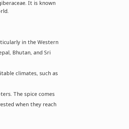
giberaceae. It is known
rld.
ticularly in the Western
epal, Bhutan, and Sri
itable climates, such as
ters. The spice comes
vested when they reach