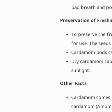
bad breath and pr
Preservation of Fresh
To preserve the fr
for use. The seeds
Cardamom pods can 
Dry cardamom caps
sunlight.
Other Facts
Cardamom comes in
cardamom (Amomum