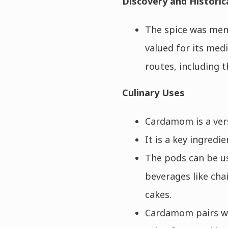
Discovery and Historic
The spice was ment
valued for its med
routes, including t
Culinary Uses
Cardamom is a vers
It is a key ingredi
The pods can be us
beverages like chai
cakes.
Cardamom pairs wel