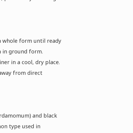
 whole form until ready
n in ground form.
er in a cool, dry place.
away from direct
cardamomum) and black
n type used in