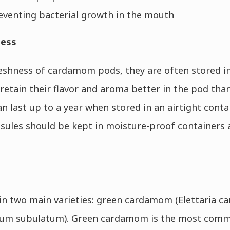
eventing bacterial growth in the mouth
ness
eshness of cardamom pods, they are often stored in
 retain their flavor and aroma better in the pod tha
last up to a year when stored in an airtight contain
ules should be kept in moisture-proof containers 
 two main varieties: green cardamom (Elettaria 
 subulatum). Green cardamom is the most commo