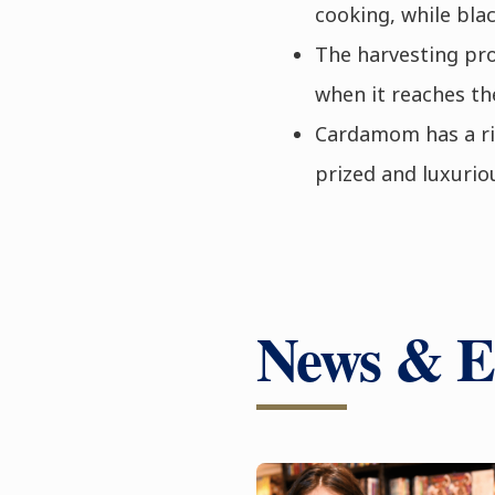
cooking, while bla
The harvesting pr
when it reaches th
Cardamom has a ric
prized and luxurio
News & E