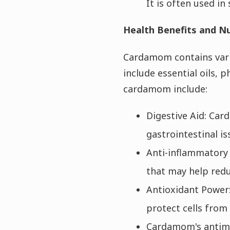
It is often used i
Health Benefits and Nu
Cardamom contains vario
include essential oils, 
cardamom include:
Digestive Aid: Car
gastrointestinal is
Anti-inflammatory 
that may help redu
Antioxidant Power:
protect cells fro
Cardamom's antimic