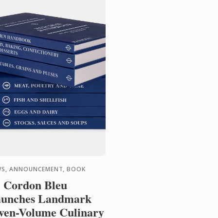
S, ANNOUNCEMENT, BOOK
 Cordon Bleu
unches Landmark
ven-Volume Culinary