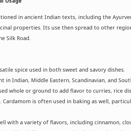
al Usage
ioned in ancient Indian texts, including the Ayurved
icinal properties. Its use then spread to other regi
he Silk Road.
atile spice used in both sweet and savory dishes.
ent in Indian, Middle Eastern, Scandinavian, and Sout
ed whole or ground to add flavor to curries, rice dis
. Cardamom is often used in baking as well, particul
l with a variety of flavors, including cinnamon, clo