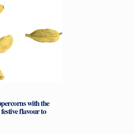
ppercorns with the
stive flavour to