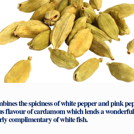
bines the spiciness of white pepper and pink pe
 flavour of cardamom which lends a wonderful fe
arly complimentary of white fish.