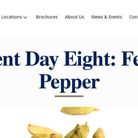
Locations
Brochures
About Us
News & Events
Con
nt Day Eight: Fe
Pepper