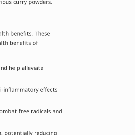
arious curry powders.
lth benefits. These
lth benefits of
nd help alleviate
i-inflammatory effects
combat free radicals and
, potentially reducing