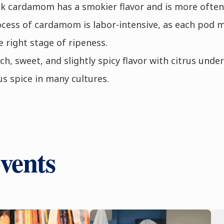
ck cardamom has a smokier flavor and is more often 
ocess of cardamom is labor-intensive, as each pod 
e right stage of ripeness.
h, sweet, and slightly spicy flavor with citrus unde
us spice in many cultures.
vents