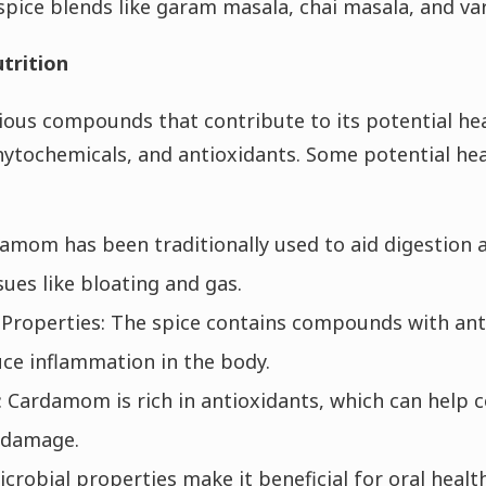
n spice blends like garam masala, chai masala, and v
trition
us compounds that contribute to its potential hea
phytochemicals, and antioxidants. Some potential hea
damom has been traditionally used to aid digestion a
sues like bloating and gas.
Properties: The spice contains compounds with ant
ce inflammation in the body.
 Cardamom is rich in antioxidants, which can help 
m damage.
robial properties make it beneficial for oral health