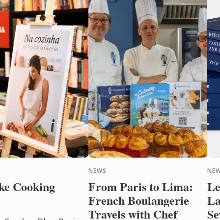
NEWS
NEW
ke Cooking
From Paris to Lima:
Le
French Boulangerie
La
Travels with Chef
Se