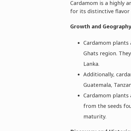
Cardamom is a highly ar
for its distinctive flavo
Growth and Geograph
Cardamom plants ar
Ghats region. They
Lanka.
Additionally, carda
Guatemala, Tanzani
Cardamom plants a
from the seeds fou
maturity.