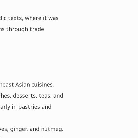
ic texts, where it was
ons through trade
heast Asian cuisines.
hes, desserts, teas, and
arly in pastries and
ves, ginger, and nutmeg.