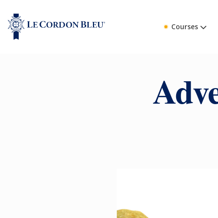
Courses
Adve