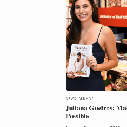
NEWS, ALUMNI
Juliana Gueiros: Ma
Possible