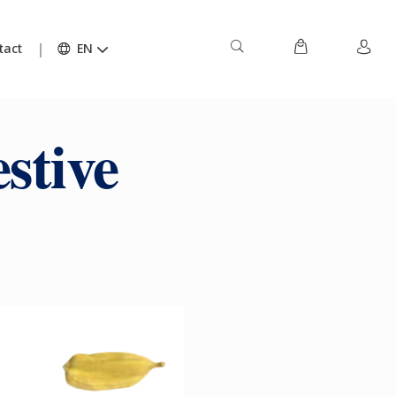
tact
EN
stive