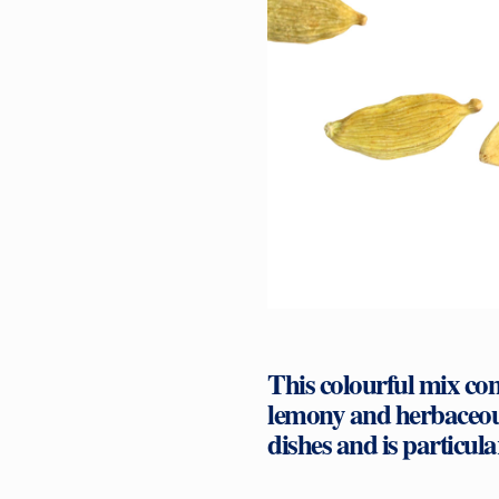
This colourful mix com
lemony and herbaceous
dishes and is particul