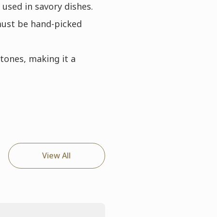
used in savory dishes.
must be hand-picked
rtones, making it a
View All