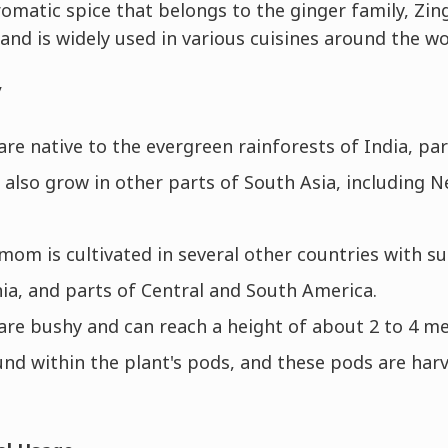
omatic spice that belongs to the ginger family, Zin
r and is widely used in various cuisines around the wo
y
e native to the evergreen rainforests of India, par
 also grow in other parts of South Asia, including N
mom is cultivated in several other countries with su
a, and parts of Central and South America.
re bushy and can reach a height of about 2 to 4 me
nd within the plant's pods, and these pods are har