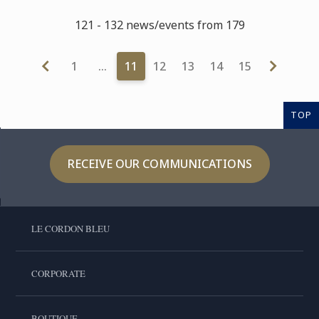
121 - 132 news/events from 179
1
…
11
12
13
14
15
TOP
RECEIVE OUR COMMUNICATIONS
LE CORDON BLEU
CORPORATE
BOUTIQUE