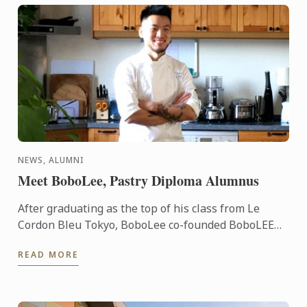
NEWS, ALUMNI
Meet BoboLee, Pastry Diploma Alumnus
After graduating as the top of his class from Le
Cordon Bleu Tokyo, BoboLee co-founded BoboLEE
Cake alongside his partner, Andrew Liu, who
READ MORE
handles the online ...