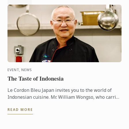
EVENT, NEWS
The Taste of Indonesia
Le Cordon Bleu Japan invites you to the world of
Indonesian cuisine. Mr. William Wongso, who carries
a title of “Chevalier dans l'ordre national du mérite ...
READ MORE