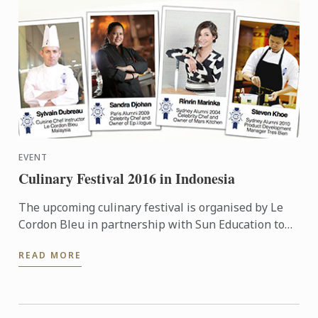
EVENT
Culinary Festival 2016 in Indonesia
The upcoming culinary festival is organised by Le
Cordon Bleu in partnership with Sun Education to
provide more information to the high school teacher
READ MORE
...