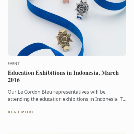
EVENT
Education Exhibitions in Indonesia, March
2016
Our Le Cordon Bleu representatives will be
attending the education exhibitions in Indonesia. To
learn more about Le Cordon Bleu and the programs
READ MORE
on offer, come ...