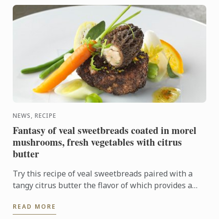
NEWS, RECIPE
Fantasy of veal sweetbreads coated in morel
mushrooms, fresh vegetables with citrus
butter
Try this recipe of veal sweetbreads paired with a
tangy citrus butter the flavor of which provides a
sharp contrast to the delicate sweetbreads.
READ MORE