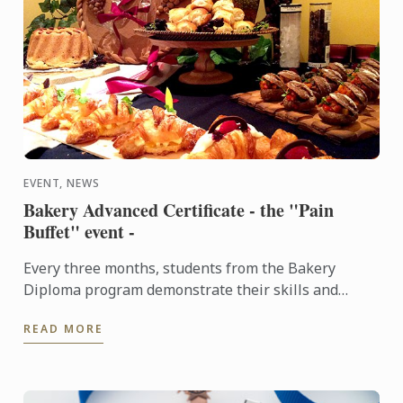
EVENT, NEWS
Bakery Advanced Certificate - the "Pain
Buffet" event -
Every three months, students from the Bakery
Diploma program demonstrate their skills and
creativity by baking various breads and Danish,
READ MORE
throughout the ...