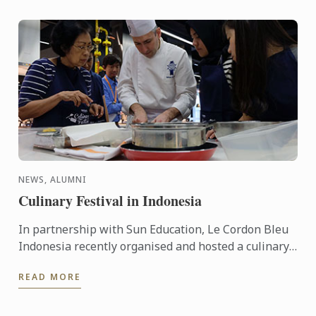
NEWS, ALUMNI
Culinary Festival in Indonesia
In partnership with Sun Education, Le Cordon Bleu
Indonesia recently organised and hosted a culinary
festival on the 12 - 13 March, 2016. This event was
READ MORE
held to ...