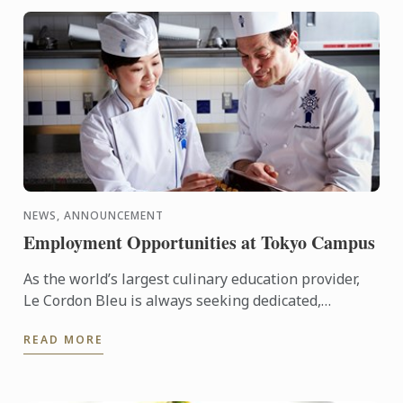
NEWS, ANNOUNCEMENT
Employment Opportunities at Tokyo Campus
As the world’s largest culinary education provider,
Le Cordon Bleu is always seeking dedicated,
proactive individuals to join our team of
READ MORE
professionals.