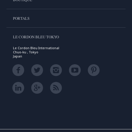
PORTALS
LE CORDON BLEU TOKYO
Le Cordon Bleu International
Chuo-ku , Tokyo
Japan