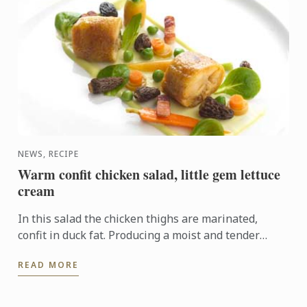
NEWS, RECIPE
Warm confit chicken salad, little gem lettuce
cream
In this salad the chicken thighs are marinated,
confit in duck fat. Producing a moist and tender
texture full of flavour.
READ MORE