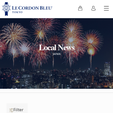
Local News
JAPAN
Filter