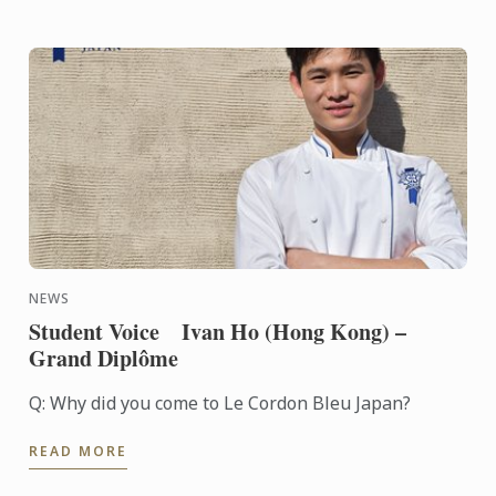
NEWS
Student Voice Ivan Ho (Hong Kong) –
Grand Diplôme
Q: Why did you come to Le Cordon Bleu Japan?
READ MORE