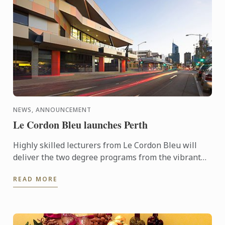
NEWS, ANNOUNCEMENT
Le Cordon Bleu launches Perth
Highly skilled lecturers from Le Cordon Bleu will
deliver the two degree programs from the vibrant
Perth Campus located in the centre of the cultural
READ MORE
area of ...