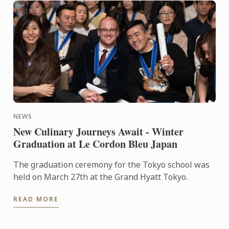
NEWS
New Culinary Journeys Await - Winter
Graduation at Le Cordon Bleu Japan
The graduation ceremony for the Tokyo school was
held on March 27th at the Grand Hyatt Tokyo.
READ MORE