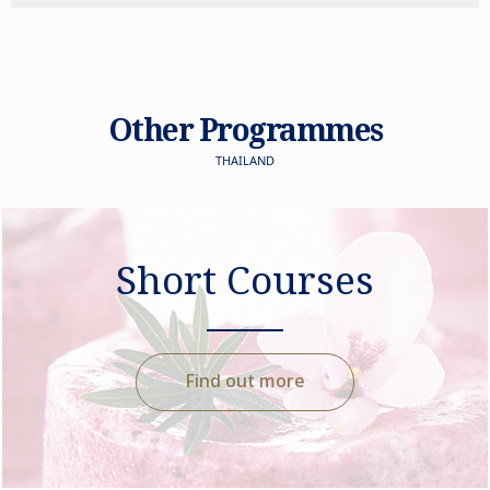
Other Programmes
THAILAND
Short Courses
Find out more