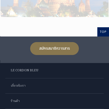
TOP
สมัครสมาชิกวารสาร
LE CORDON BLEU
เกี่ยวกับเรา
ร้านค้า