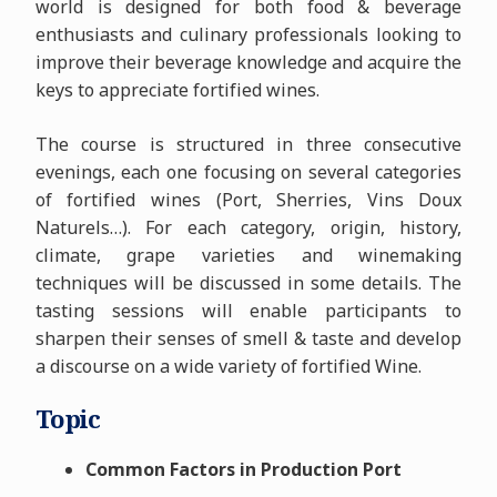
world is designed for both food & beverage
enthusiasts and culinary professionals looking to
improve their beverage knowledge and acquire the
keys to appreciate fortified wines.
The course is structured in three consecutive
evenings, each one focusing on several categories
of fortified wines (Port, Sherries, Vins Doux
Naturels…). For each category, origin, history,
climate, grape varieties and winemaking
techniques will be discussed in some details. The
tasting sessions will enable participants to
sharpen their senses of smell & taste and develop
a discourse on a wide variety of fortified Wine.
Topic
Common Factors in Production Port