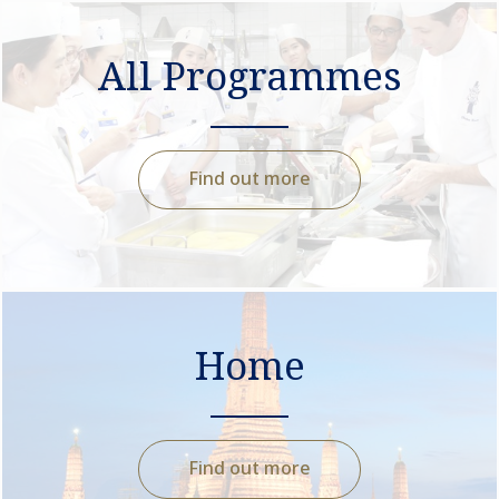
All Programmes
Find out more
Home
Find out more