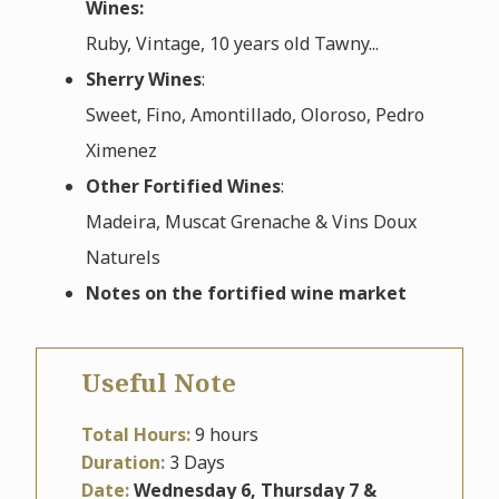
Wines:
Ruby, Vintage, 10 years old Tawny...
Sherry Wines
:
Sweet, Fino, Amontillado, Oloroso, Pedro
Ximenez
Other Fortified Wines
:
Madeira, Muscat Grenache & Vins Doux
Naturels
Notes on the fortified wine market
Useful Note
Total Hours:
9 hours
Duration:
3 Days
Date:
Wednesday 6, Thursday 7 &