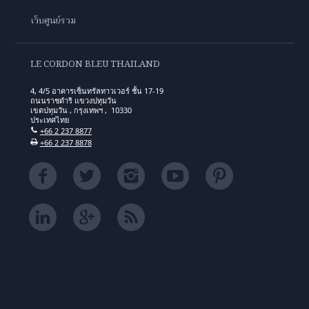
เว็บศูนย์รวม
LE CORDON BLEU THAILAND
4, 4/5 อาคารเซ็นทรัลทาวเวอร์ ชั้น 17-19
ถนนราชดำริ แขวงปทุมวัน
เขตปทุมวัน , กรุงเทพฯ , 10330
ประเทศไทย
+66 2 237 8877
+66 2 237 8878