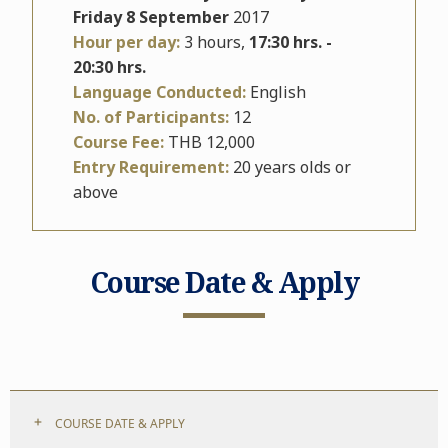
Friday 8 September
2017
Hour per day:
3 hours,
17:30 hrs. -
20:30 hrs.
Language Conducted:
English
No. of Participants:
12
Course Fee:
THB 12,000
Entry Requirement:
20 years olds or
above
Course Date & Apply
COURSE DATE & APPLY