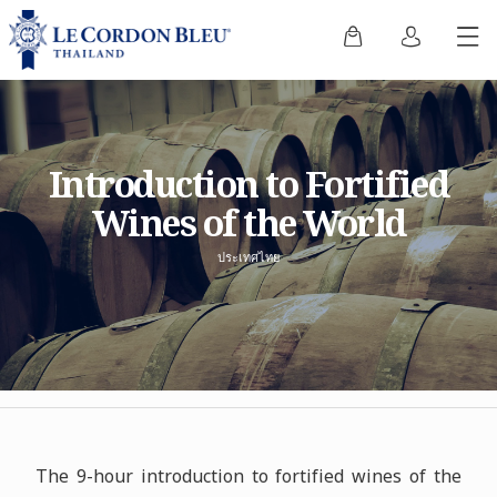
Introduction to Fortified
Wines of the World
ประเทศไทย
The 9-hour introduction to fortified wines of the