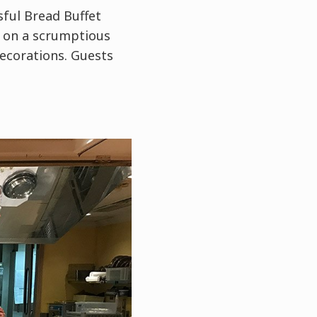
ful Bread Buffet
t on a scrumptious
decorations. Guests