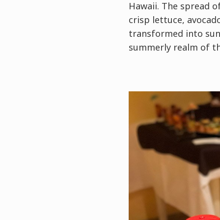
Hawaii. The spread of
crisp lettuce, avocad
transformed into sung
summerly realm of the