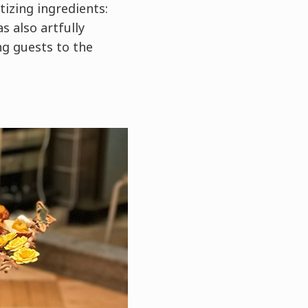
izing ingredients:
s also artfully
ng guests to the