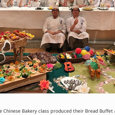
he Chinese Bakery class produced their Bread Buffet