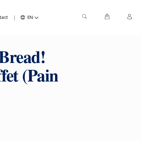
tact
EN
 Bread!
et (Pain