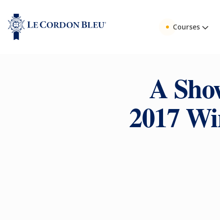
Courses
A Show
2017 Wi