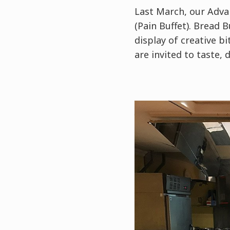
Last March, our Adva
(Pain Buffet). Bread 
display of creative b
are invited to taste,