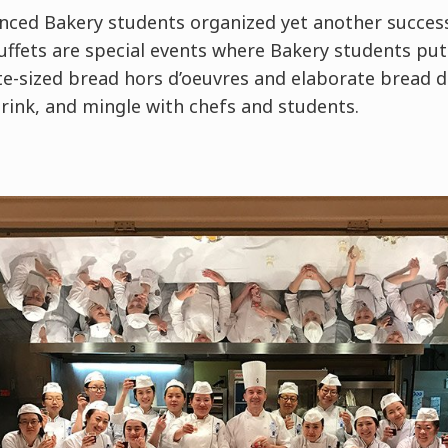
nced Bakery students organized yet another success
Buffets are special events where Bakery students pu
ite-sized bread hors d’oeuvres and elaborate bread 
 drink, and mingle with chefs and students.