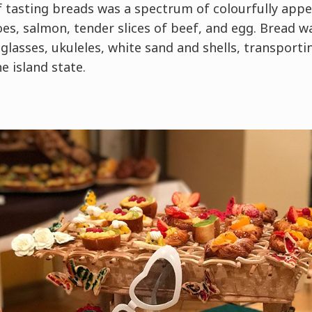
 tasting breads was a spectrum of colourfully appet
oes, salmon, tender slices of beef, and egg. Bread wa
lasses, ukuleles, white sand and shells, transporti
 island state.