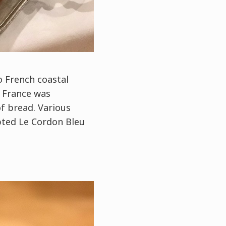
o French coastal
l France was
f bread. Various
pted Le Cordon Bleu