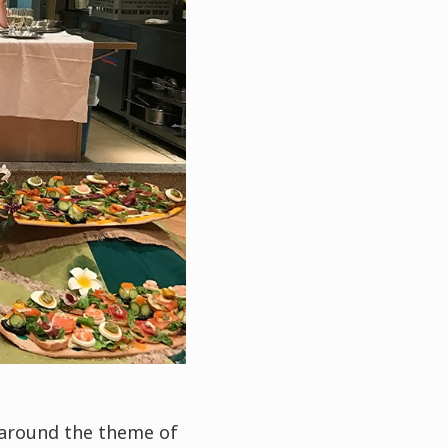
 around the theme of