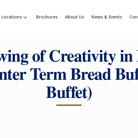
Locations
Brochures
About Us
News & Events
Con
ing of Creativity in
nter Term Bread Buff
Buffet)