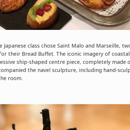
he Japanese class chose Saint Malo and Marseille, tw
or their Bread Buffet. The iconic imagery of coasta
ssive ship-shaped centre piece, completely made o
companied the navel sculpture, including hand-scul
 the room.