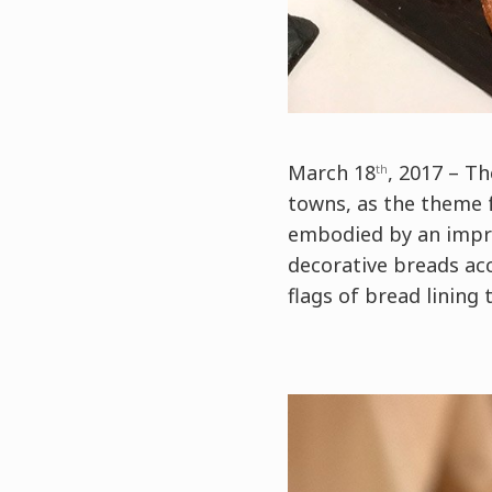
March 18
, 2017 – T
th
towns, as the theme f
embodied by an impre
decorative breads ac
flags of bread lining