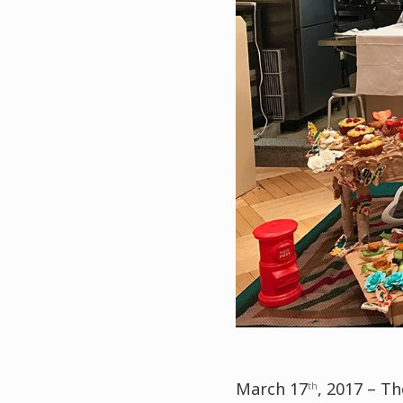
March 17
, 2017 – T
th