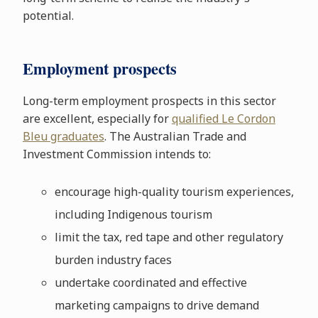
potential.
Employment prospects
Long-term employment prospects in this sector
are excellent, especially for
qualified Le Cordon
Bleu graduates
. The Australian Trade and
Investment Commission intends to:
encourage high-quality tourism experiences,
including Indigenous tourism
limit the tax, red tape and other regulatory
burden industry faces
undertake coordinated and effective
marketing campaigns to drive demand