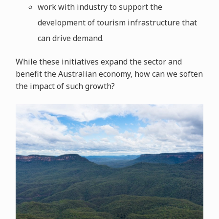
work with industry to support the
development of tourism infrastructure that
can drive demand.
While these initiatives expand the sector and
benefit the Australian economy, how can we soften
the impact of such growth?