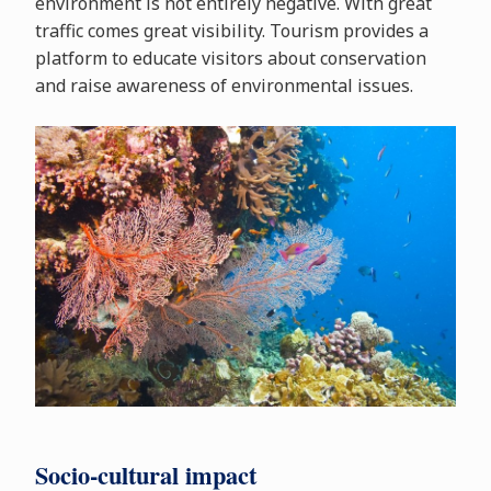
environment is not entirely negative. With great
traffic comes great visibility. Tourism provides a
platform to educate visitors about conservation
and raise awareness of environmental issues.
Socio-cultural impact