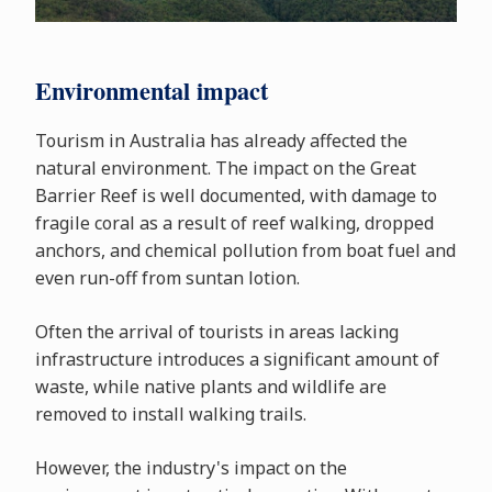
Environmental impact
Tourism in Australia has already affected the
natural environment. The impact on the Great
Barrier Reef is well documented, with damage to
fragile coral as a result of reef walking, dropped
anchors, and chemical pollution from boat fuel and
even run-off from suntan lotion.
Often the arrival of tourists in areas lacking
infrastructure introduces a significant amount of
waste, while native plants and wildlife are
removed to install walking trails.
However, the industry's impact on the