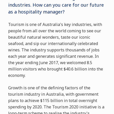
industries. How can you care for our future
as a hospitality manager?
Tourism is one of Australia's key industries, with
people from all over the world coming to see our
beautiful natural wonders, taste our iconic
seafood, and sip our internationally celebrated
wines. The industry supports thousands of jobs
each year and generates significant revenue. In
the year ending June 2017, we welcomed 8.5
million visitors who brought $40.6 billion into the
economy.
Growth is one of the defining factors of the
tourism industry in Australia, with government
plans to achieve $115 billion in total overnight
spending by 2020. The Tourism 2020 initiative is a
long-term scheme to realise the industry's