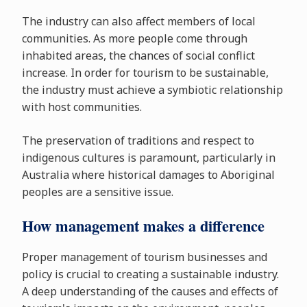
The industry can also affect members of local
communities. As more people come through
inhabited areas, the chances of social conflict
increase. In order for tourism to be sustainable,
the industry must achieve a symbiotic relationship
with host communities.
The preservation of traditions and respect to
indigenous cultures is paramount, particularly in
Australia where historical damages to Aboriginal
peoples are a sensitive issue.
How management makes a difference
Proper management of tourism businesses and
policy is crucial to creating a sustainable industry.
A deep understanding of the causes and effects of