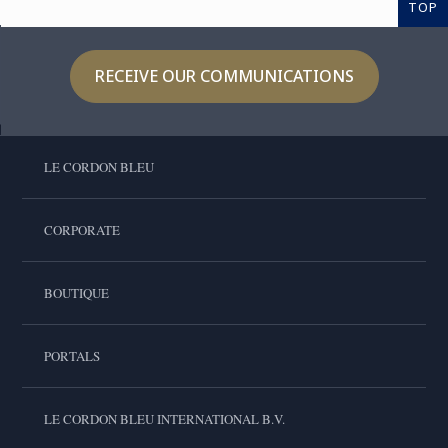
TOP
RECEIVE OUR COMMUNICATIONS
LE CORDON BLEU
CORPORATE
BOUTIQUE
PORTALS
LE CORDON BLEU INTERNATIONAL B.V.