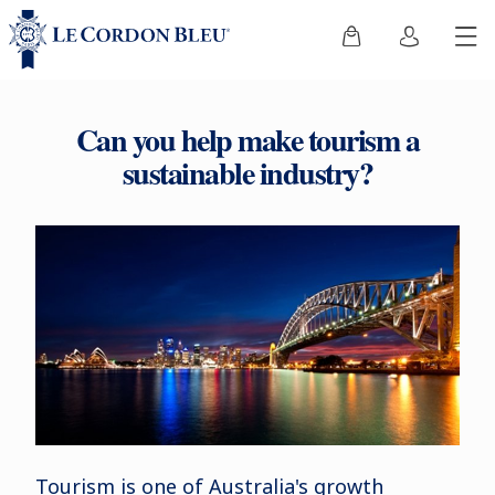
Can you help make tourism a
sustainable industry?
Tourism is one of Australia's growth