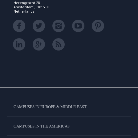
Herengracht 28
Amsterdam , 1015 BL
Netherlands
CAMPUSES IN EUROPE & MIDDLE EAST
CAMPUSES IN THE AMERICAS