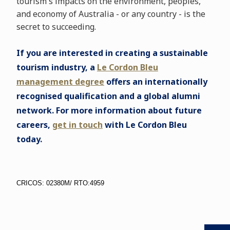
tourism's impacts on the environment, peoples,
and economy of Australia - or any country - is the
secret to succeeding.
If you are interested in creating a sustainable
tourism industry, a
Le Cordon Bleu
management degree
offers an internationally
recognised qualification and a global alumni
network. For more information about future
careers,
get in touch
with Le Cordon Bleu
today.
CRICOS: 02380M/ RTO:4959