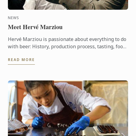
NEWS
Meet Hervé Marziou
Hervé Marziou is passionate about everything to do
with beer: History, production process, tasting, food
and beer pairing. He went on to become Heineken ...
READ MORE