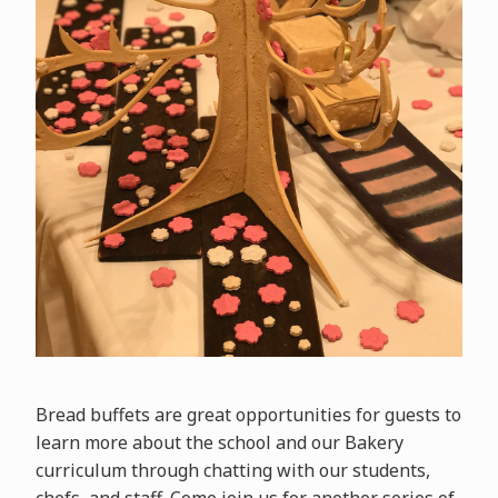
Bread buffets are great opportunities for guests to
learn more about the school and our Bakery
curriculum through chatting with our students,
chefs, and staff. Come join us for another series of