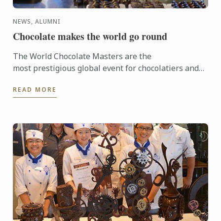
NEWS, ALUMNI
Chocolate makes the world go round
The World Chocolate Masters are the
most prestigious global event for chocolatiers and
patissiers. Every second year they bring together
READ MORE
the very best ...