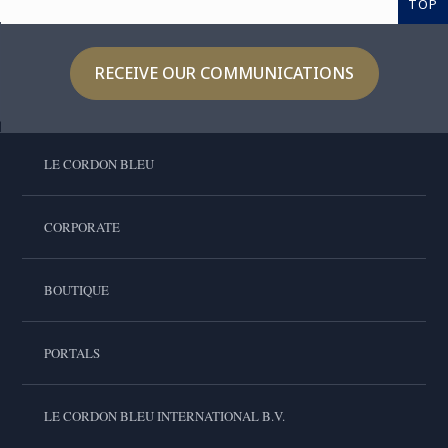
TOP
RECEIVE OUR COMMUNICATIONS
LE CORDON BLEU
CORPORATE
BOUTIQUE
PORTALS
LE CORDON BLEU INTERNATIONAL B.V.