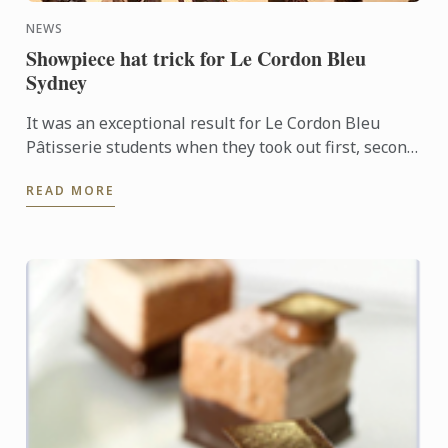
NEWS
Showpiece hat trick for Le Cordon Bleu
Sydney
It was an exceptional result for Le Cordon Bleu
Pâtisserie students when they took out first, second
and third places in the recent Le Callebaut
READ MORE
Chocolate ...