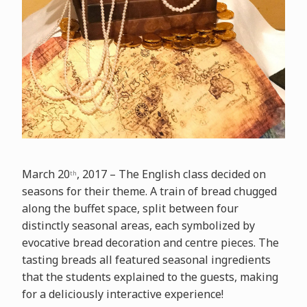
March 20
, 2017 – The English class decided on
th
seasons for their theme. A train of bread chugged
along the buffet space, split between four
distinctly seasonal areas, each symbolized by
evocative bread decoration and centre pieces. The
tasting breads all featured seasonal ingredients
that the students explained to the guests, making
for a deliciously interactive experience!