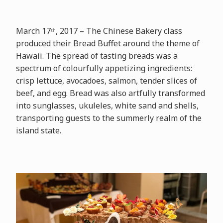
March 17
, 2017 – The Chinese Bakery class
th
produced their Bread Buffet around the theme of
Hawaii. The spread of tasting breads was a
spectrum of colourfully appetizing ingredients:
crisp lettuce, avocadoes, salmon, tender slices of
beef, and egg. Bread was also artfully transformed
into sunglasses, ukuleles, white sand and shells,
transporting guests to the summerly realm of the
island state.