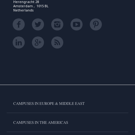
Herengracht 28
Amsterdam , 1015 BL
Netherlands
CAMPUSES IN EUROPE & MIDDLE EAST
CAMPUSES IN THE AMERICAS