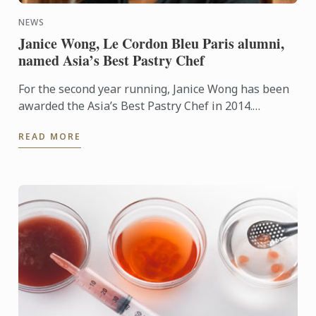
NEWS
Janice Wong, Le Cordon Bleu Paris alumni,
named Asia’s Best Pastry Chef
For the second year running, Janice Wong has been
awarded the Asia’s Best Pastry Chef in 2014.
Organized by Restaurant magazine, Asia's 50 Best
READ MORE
Restaurants is a ...