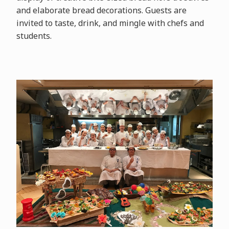
and elaborate bread decorations. Guests are
invited to taste, drink, and mingle with chefs and
students.