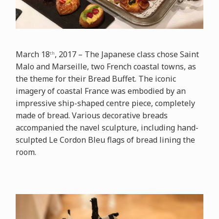
March 18
, 2017 – The Japanese class chose Saint
th
Malo and Marseille, two French coastal towns, as
the theme for their Bread Buffet. The iconic
imagery of coastal France was embodied by an
impressive ship-shaped centre piece, completely
made of bread. Various decorative breads
accompanied the navel sculpture, including hand-
sculpted Le Cordon Bleu flags of bread lining the
room.