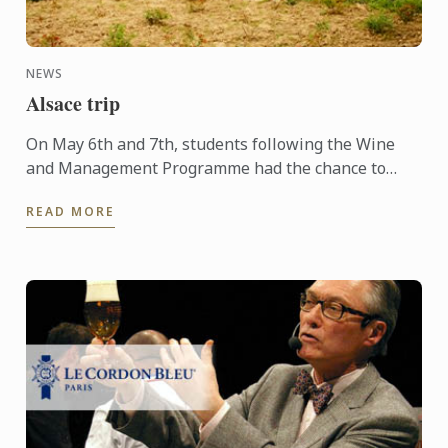
NEWS
Alsace trip
On May 6th and 7th, students following the Wine
and Management Programme had the chance to
delve into the heart of Alsace and discover the
READ MORE
history, the terroir, ...