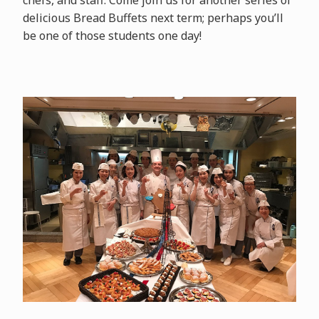
delicious Bread Buffets next term; perhaps you’ll
be one of those students one day!