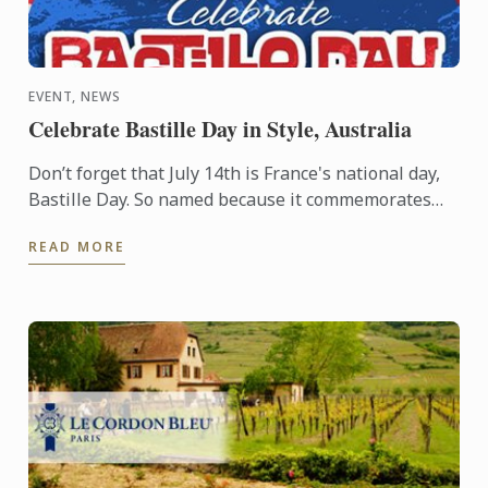
EVENT, NEWS
Celebrate Bastille Day in Style, Australia
Don’t forget that July 14th is France's national day,
Bastille Day. So named because it commemorates
the start of the French Revolution when common
READ MORE
people ...