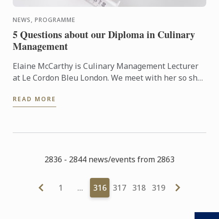
NEWS, PROGRAMME
5 Questions about our Diploma in Culinary
Management
Elaine McCarthy is Culinary Management Lecturer
at Le Cordon Bleu London. We meet with her so she
can talk to us about the new progamme launched at
READ MORE
the school: ...
2836 - 2844 news/events from 2863
1
…
316
317
318
319