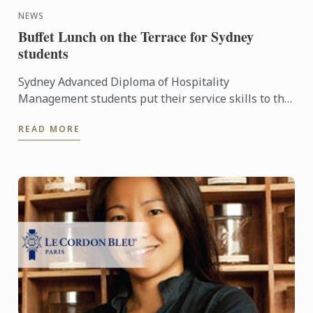
NEWS
Buffet Lunch on the Terrace for Sydney
students
Sydney Advanced Diploma of Hospitality
Management students put their service skills to the
test for a special buffet lunch that was open to
READ MORE
fellow students and ...