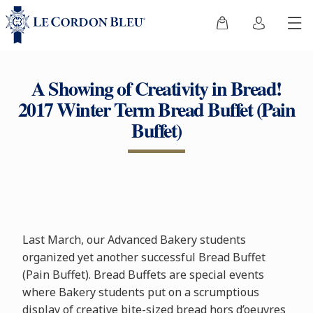
A Showing of Creativity in Bread!
2017 Winter Term Bread Buffet (Pain
Buffet)
Last March, our Advanced Bakery students
organized yet another successful Bread Buffet
(Pain Buffet). Bread Buffets are special events
where Bakery students put on a scrumptious
display of creative bite-sized bread hors d’oeuvres