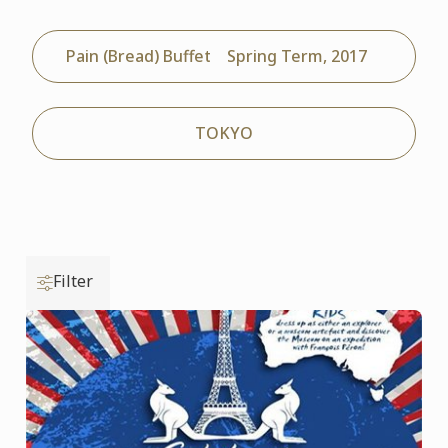
Pain (Bread) Buffet Spring Term, 2017
TOKYO
Filter