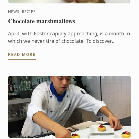
NEWS, RECIPE
Chocolate marshmallows
April, with Easter rapidly approaching, is a month in
which we never tire of chocolate. To discover
another dimension to this ingredient, Le Cordon
READ MORE
Bleu Chefs ...