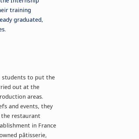
 the Internship
eir training
eady graduated,
es.
 students to put the
rried out at the
production areas.
efs and events, they
 the restaurant
stablishment in France
nowned pâtisserie,