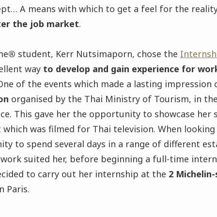
t… A means with which to get a feel for the realit
ter the job market
.
me
®
student, Kerr Nutsimaporn, chose the
Internsh
cellent way
to develop and gain experience for work
 One of the events which made a lasting impression
ion
organised by the Thai Ministry of Tourism, in th
ice. This gave her the opportunity to showcase her sk
 which was filmed for Thai television. When looking 
ty to spend several days in a range of different est
work suited her, before beginning a full-time intern
ecided to carry out her internship at the
2 Michelin
n Paris.