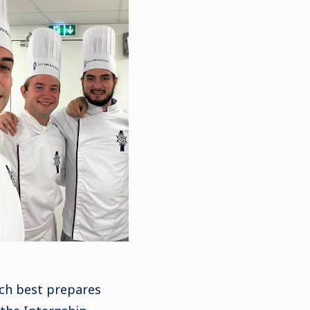
ch best prepares