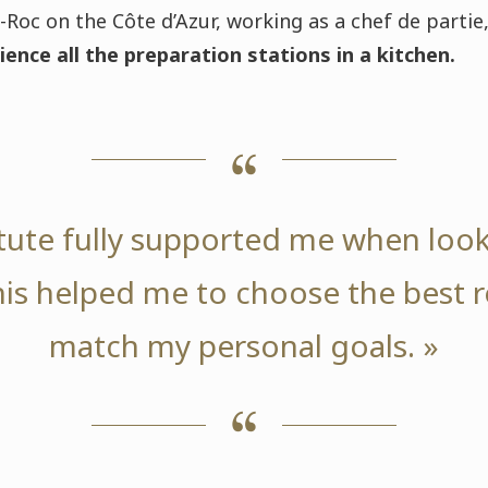
Roc on the Côte d’Azur, working as a chef de partie,
ience all the preparation stations in a kitchen.
itute fully supported me when look
this helped me to choose the best r
match my personal goals. »