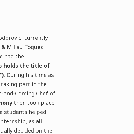
dorović, currently
t & Millau Toques
e had the
 holds the title of
F)
. During his time as
taking part in the
-and-Coming Chef of
mony
then took place
re students helped
internship, as all
ually decided on the