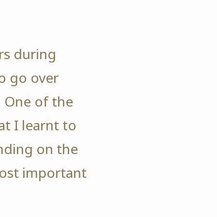
rs during
o go over
. One of the
t I learnt to
ding on the
ost important