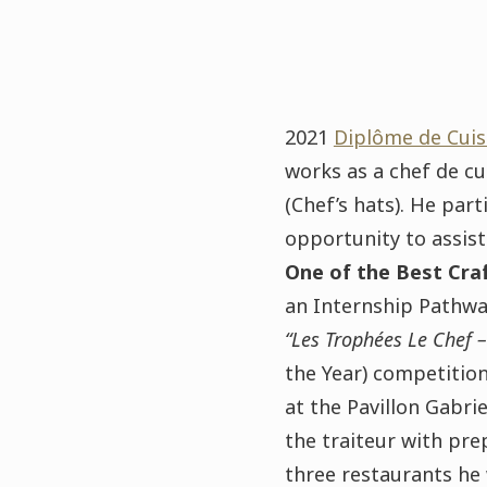
2021
Diplôme de Cuis
works as a chef de cu
(Chef’s hats). He pa
opportunity to assis
One of the Best Craf
an Internship Pathway
“Les Trophées Le Chef –
the Year)
competition
at the Pavillon Gabrie
the traiteur with pre
three restaurants he 