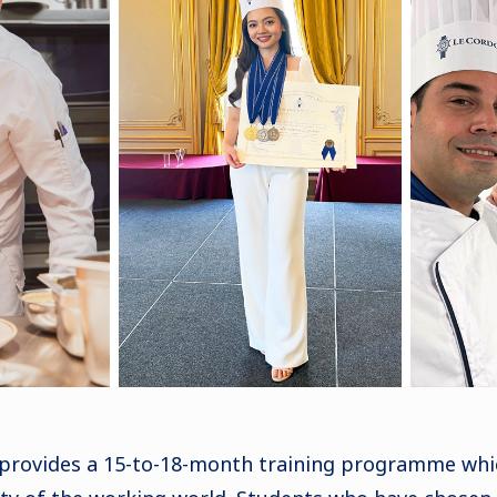
 provides a 15-to-18-month training programme whi