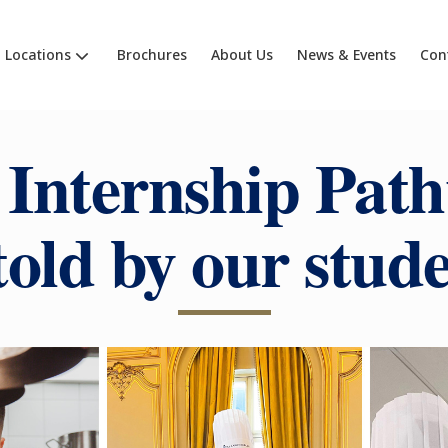
Locations
Brochures
About Us
News & Events
Con
 Internship Path
told by our stud