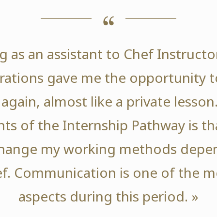
g as an assistant to Chef Instructo
ations gave me the opportunity t
again, almost like a private lesson
nts of the Internship Pathway is tha
change my working methods depen
f. Communication is one of the m
aspects during this period. »