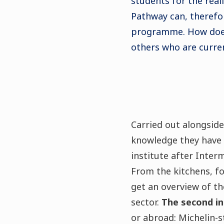
students for the real
Pathway can, therefor
programme. How does
others who are curren
Carried out alongside
knowledge they have a
institute after Inter
From the kitchens, f
get an overview of th
sector.
The second in
or abroad: Michelin-s