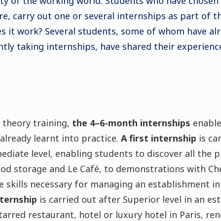
ity of the working world. Students who have chosen
e, carry out one or several internships as part of th
 it work? Several students, some of whom have alr
tly taking internships, have shared their experienc
 theory training,
the 4–6-month internships
enable
lready learnt into practice.
A first internship
is ca
mediate level, enabling students to discover all the 
ood storage and Le Café, to demonstrations with Ch
e skills necessary for managing an establishment in
ternship
is carried out after Superior level in an e
tarred restaurant, hotel or luxury hotel in Paris, re