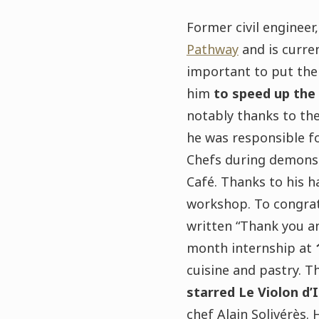
Former civil engineer
Pathway
and is curre
important to put the 
him
to speed up the
notably thanks to the
he was responsible f
Chefs during demonstr
Café. Thanks to his h
workshop. To congrat
written “Thank you an
month internship at
cuisine and pastry. T
starred Le Violon d’
chef Alain Solivérès.