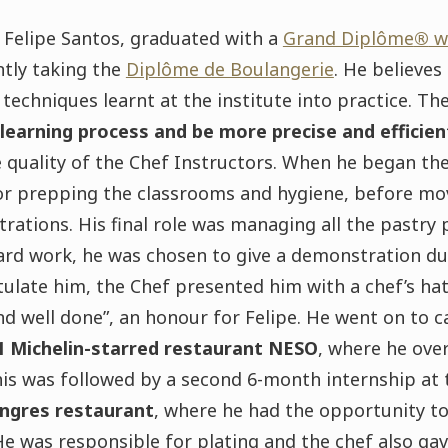
, Felipe Santos, graduated with a
Grand Diplôme
®
wi
ntly taking the
Diplôme de Boulangerie
. He believes
techniques learnt at the institute into practice. T
 learning process and be more precise and efficie
 quality of the Chef Instructors. When he began th
or prepping the classrooms and hygiene, before mov
ations. His final role was managing all the pastry 
ard work, he was chosen to give a demonstration dur
ulate him, the Chef presented him with a chef’s ha
d well done”, an honour for Felipe. He went on to car
1 Michelin-starred restaurant NESO
, where he ove
his was followed by a second 6-month internship at
Ingres restaurant
, where he had the opportunity to
 He was responsible for plating and the chef also ga