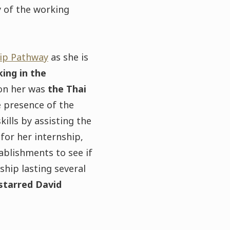
y of the working
ip Pathway
as she is
ing in the
 on her was
the Thai
e presence of the
ills by assisting the
for her internship,
ablishments to see if
ship lasting several
-starred David