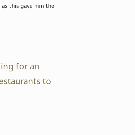
 as this gave him the
ing for an
estaurants to