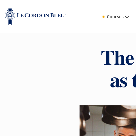
Courses
The
as 