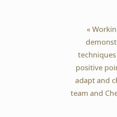
« Workin
demonstr
techniques 
positive poi
adapt and 
team and Che