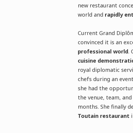
new restaurant concep
world and
rapidly en
Current Grand Diplô
convinced it is an ex
professional world
.
cuisine demonstrat
royal diplomatic serv
chefs during an event
she had the opportuni
the venue, team, and 
months. She finally d
Toutain restaurant
i