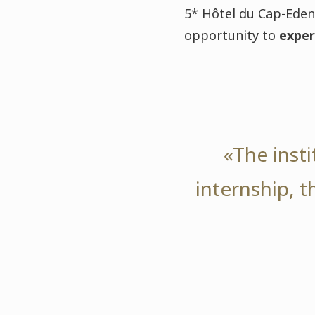
5* Hôtel du Cap-Eden-
opportunity to
exper
«The inst
internship, 