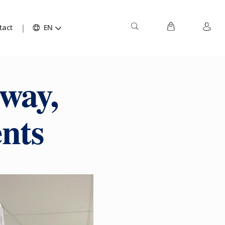
tact
EN
way,
ents