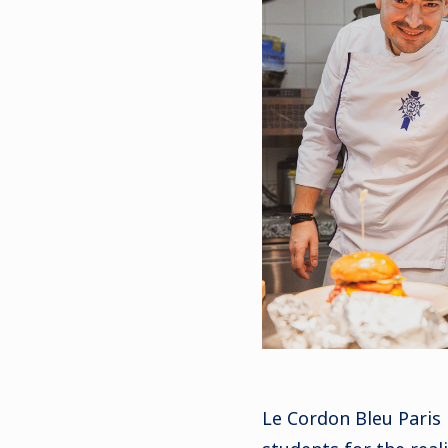
Le Cordon Bleu Paris