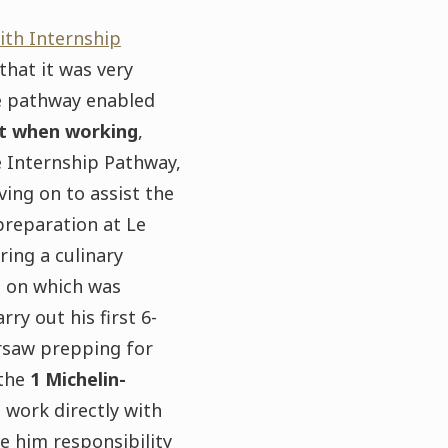
th Internship
 that it was very
he pathway enabled
nt when working
,
e Internship Pathway,
ing on to assist the
preparation at Le
ing a culinary
t on which was
ry out his first 6-
rsaw prepping for
 the
1 Michelin-
 work directly with
ve him responsibility