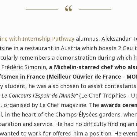
ine with Internship Pathway
alumnus, Aleksandar To
isine in a restaurant in Austria which boasts 2 Gaul
rticularly remembers a demonstration during which h
t Frédéric Simonin,
a Michelin-starred chef who also
tsmen in France (Meilleur Ouvrier de France - MO
 student, he was also chosen to assist contestants 
 Le Concours l’Espoir de l’Année”
(Le Chef Trophies -
Up
, organised by Le Chef magazine. The
awards cere
l,
in the heart of the Champs-Élysées gardens, whe
paration and service
. He had no difficulty finding an 
wanted to work for offered him a position. He event