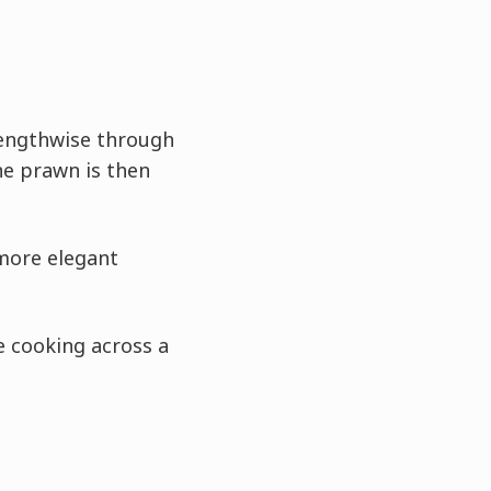
lengthwise through
The prawn is then
 more elegant
 cooking across a