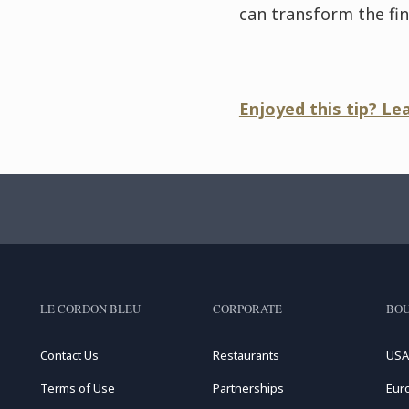
can transform the fina
Enjoyed this tip? Le
LE CORDON BLEU
CORPORATE
BOU
Contact Us
Restaurants
USA
Terms of Use
Partnerships
Eur