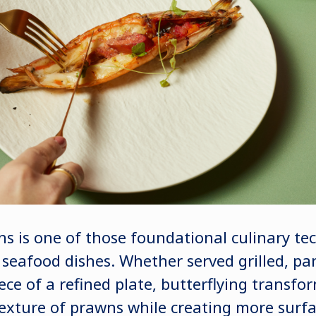
ns is one of those foundational culinary te
s seafood dishes. Whether served grilled, p
ece of a refined plate, butterflying transfo
xture of prawns while creating more surfa