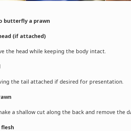
o butterfly a prawn
ead (if attached)
e the head while keeping the body intact.
l
ing the tail attached if desired for presentation.
prawn
make a shallow cut along the back and remove the dar
 flesh