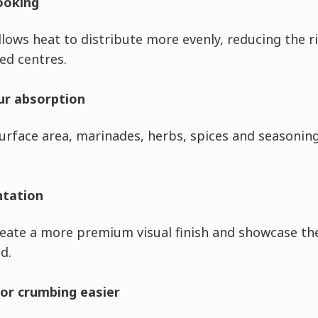
ooking
lows heat to distribute more evenly, reducing the r
ed centres.
ur absorption
rface area, marinades, herbs, spices and seasonin
ntation
reate a more premium visual finish and showcase th
d.
or crumbing easier