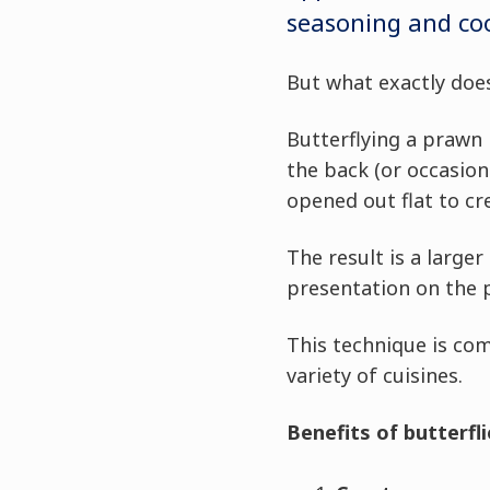
seasoning and co
But what exactly does
Butterflying a prawn
the back (or occasion
opened out flat to cr
The result is a large
presentation on the p
This technique is co
variety of cuisines.
Benefits of butterfl