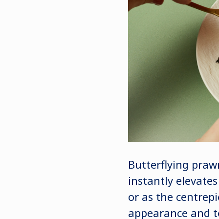
Butterflying praw
instantly elevate
or as the centrepi
appearance and te