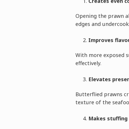
Creates even c
Opening the prawn al
edges and undercook
Improves flavo
With more exposed su
effectively.
Elevates prese
Butterflied prawns c
texture of the seafoo
Makes stuffing 