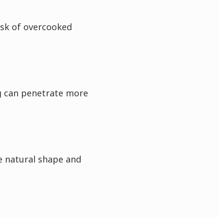
isk of overcooked
g can penetrate more
e natural shape and