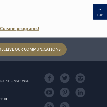
TOP
 Cuisine programs!
RECEIVE OUR COMMUNICATIONS
EU INTERNATIONAL
15 BL