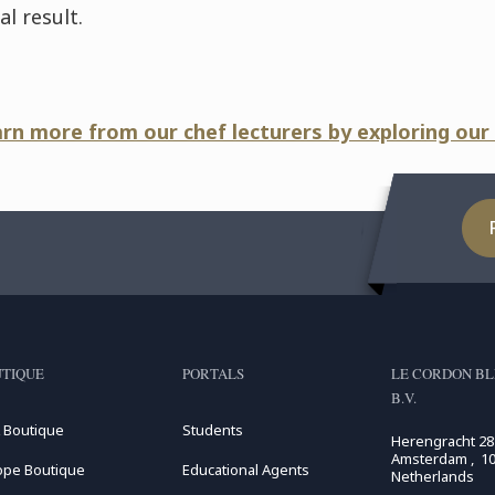
l result.
arn more from our chef lecturers by exploring our
TIQUE
PORTALS
LE CORDON BL
B.V.
 Boutique
Students
Herengracht 28
Amsterdam , 10
ope Boutique
Educational Agents
Netherlands