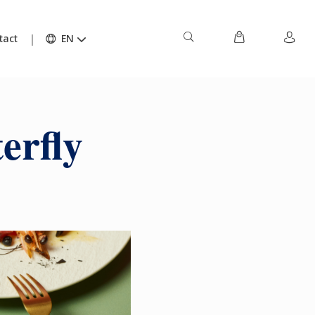
tact
EN
erfly