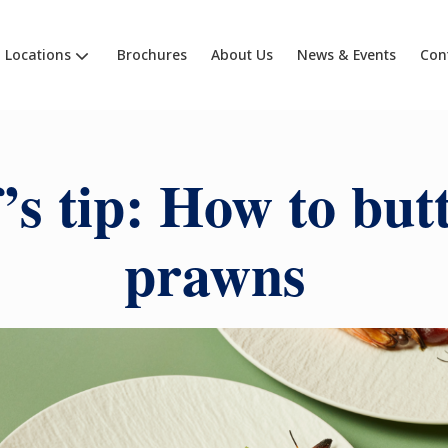
Locations
Brochures
About Us
News & Events
Con
’s tip: How to butt
prawns