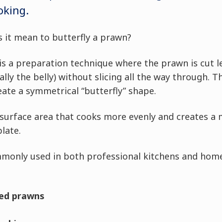
oking.
 it mean to butterfly a prawn?
 is a preparation technique where the prawn is cut 
ally the belly) without slicing all the way through. 
eate a symmetrical “butterfly” shape.
r surface area that cooks more evenly and creates a
late.
mmonly used in both professional kitchens and home
ied prawns