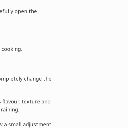
efully open the
 cooking.
ompletely change the
flavour, texture and
training.
w a small adjustment