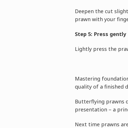
Deepen the cut slight
prawn with your finger
Step 5: Press gently
Lightly press the pra
Mastering foundation
quality of a finished d
Butterflying prawns 
presentation – a princ
Next time prawns are