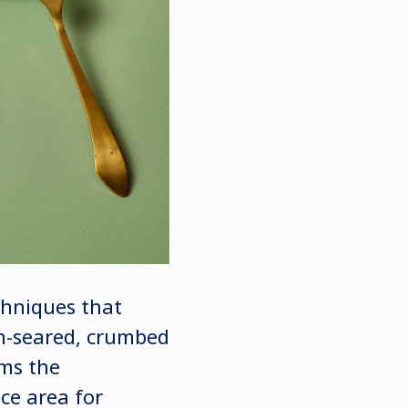
chniques that
an-seared, crumbed
rms the
ce area for