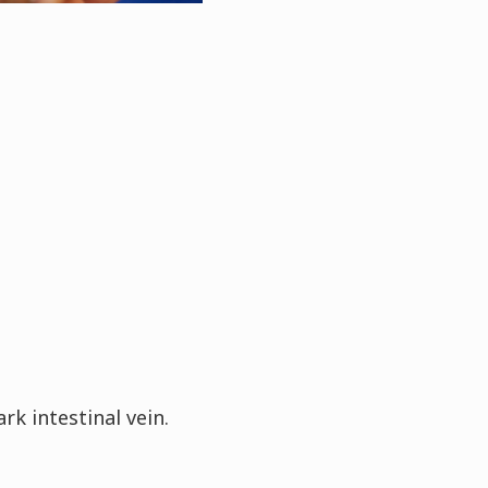
k intestinal vein.