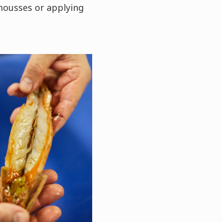
mousses or applying