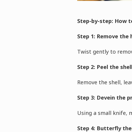
Step-by-step: How t
Step 1: Remove the h
Twist gently to remov
Step 2: Peel the shel
Remove the shell, leav
Step 3: Devein the 
Using a small knife, 
Step 4: Butterfly the