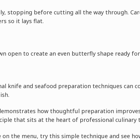
ly, stopping before cutting all the way through. Car
s so it lays flat.
wn open to create an even butterfly shape ready for
al knife and seafood preparation techniques can c
ish.
demonstrates how thoughtful preparation improves 
iple that sits at the heart of professional culinary 
 on the menu, try this simple technique and see ho