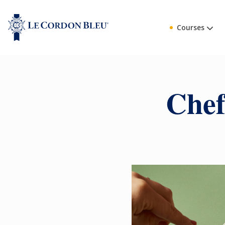
Courses
Chef