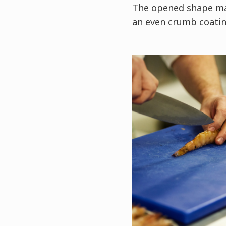
The opened shape mak
an even crumb coatin