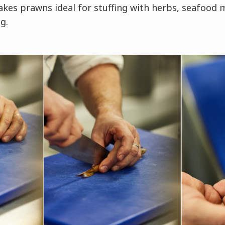
es prawns ideal for stuffing with herbs, seafood 
g.