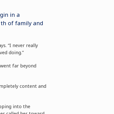
gin in a
th of family and
s. “I never really
ved doing.”
 went far beyond
ompletely content and
pping into the
er called her toward