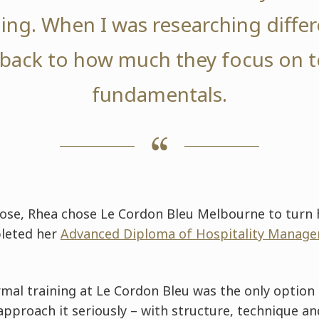
ining. When I was researching differ
back to how much they focus on 
fundamentals.
pose, Rhea chose Le Cordon Bleu Melbourne to turn 
pleted her
Advanced Diploma of Hospitality Managem
mal training at Le Cordon Bleu was the only option 
pproach it seriously – with structure, technique an