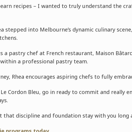
 learn recipes – I wanted to truly understand the cra
ea stepped into Melbourne’s dynamic culinary scene
tchens.
s a pastry chef at French restaurant, Maison Bâtar
within a professional pastry team.
rney, Rhea encourages aspiring chefs to fully embra
g Le Cordon Bleu, go in ready to commit and really 
ays.
ut that discipline and foundation stay with you long 
rie programs today