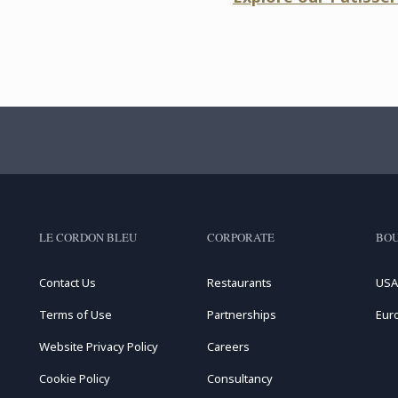
LE CORDON BLEU
CORPORATE
BOU
Contact Us
Restaurants
USA
Terms of Use
Partnerships
Eur
Website Privacy Policy
Careers
Cookie Policy
Consultancy