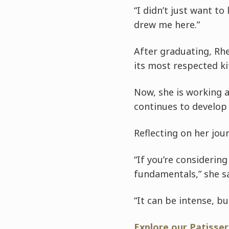
“I didn’t just want to
drew me here.”
After graduating, Rh
its most respected ki
Now, she is working a
continues to develop 
Reflecting on her jou
“If you’re considerin
fundamentals,” she s
“It can be intense, b
Explore our Patisse