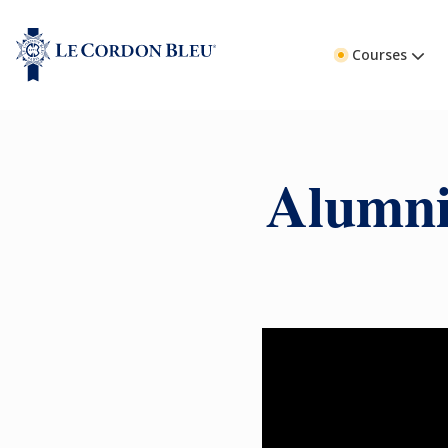
Courses
Alumni