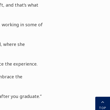
ft, and that’s what
, working in some of
d, where she
ce the experience.
embrace the
after you graduate.”
TOP