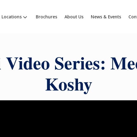
Locations
Brochures
About Us
News & Events
Con
 Video Series: Me
Koshy