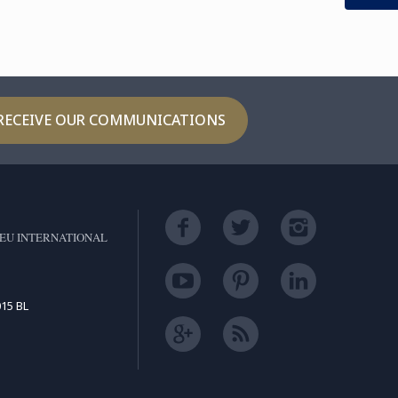
RECEIVE OUR COMMUNICATIONS
EU INTERNATIONAL
15 BL