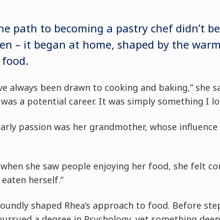
he path to becoming a pastry chef didn’t be
hen – it began at home, shaped by the warm
 food.
I’ve always been drawn to cooking and baking,” she say
was a potential career. It was simply something I lo
 early passion was her grandmother, whose influence
t when she saw people enjoying her food, she felt c
d eaten herself.”
oundly shaped Rhea’s approach to food. Before ste
 pursued a degree in Psychology, yet something deep