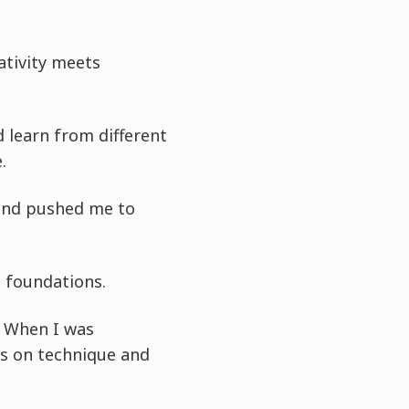
ativity meets
 learn from different
.
 and pushed me to
g foundations.
. When I was
us on technique and