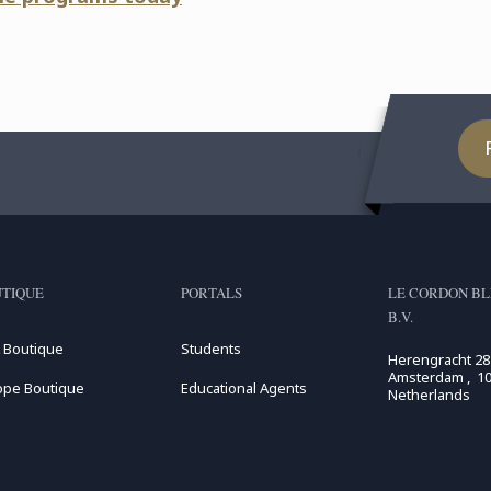
TIQUE
PORTALS
LE CORDON BL
B.V.
 Boutique
Students
Herengracht 28
Amsterdam , 10
ope Boutique
Educational Agents
Netherlands