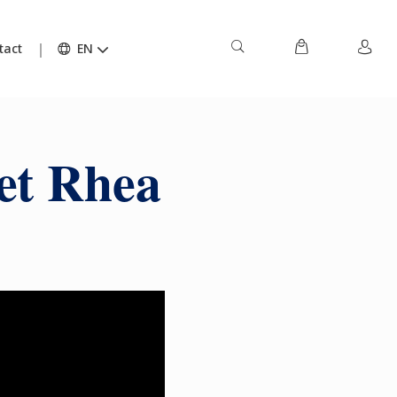
tact
EN
et Rhea