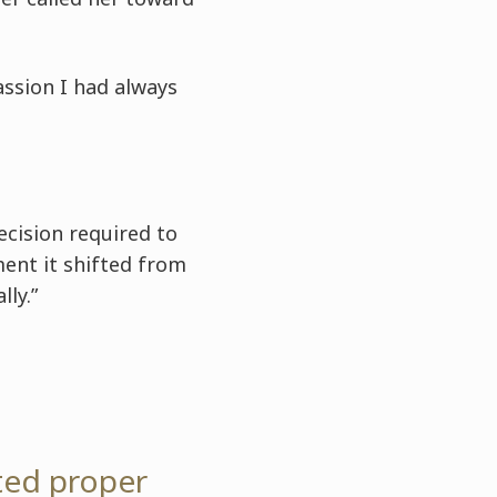
passion I had always
recision required to
ent it shifted from
ly.”
ted proper