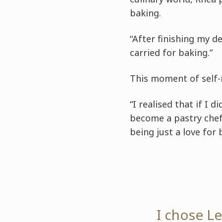
baking.
“After finishing my de
carried for baking.”
This moment of self-
“I realised that if I d
become a pastry chef
being just a love for
I chose L