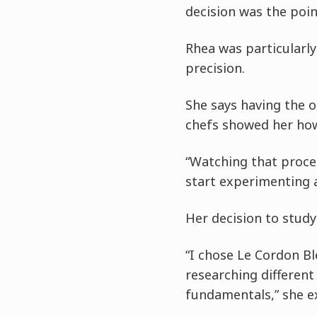
decision was the poi
Rhea was particularly
precision.
She says having the 
chefs showed her how
“Watching that proce
start experimenting 
Her decision to study
“I chose Le Cordon Bl
researching differen
fundamentals,” she ex