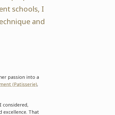
ent schools, I
technique and
her passion into a
ent (Patisserie)
,
I considered,
d excellence. That