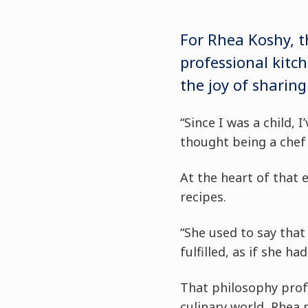
For Rhea Koshy, t
professional kitc
the joy of sharing
“Since I was a child, 
thought being a chef 
At the heart of that
recipes.
“She used to say tha
fulfilled, as if she ha
That philosophy prof
culinary world, Rhea