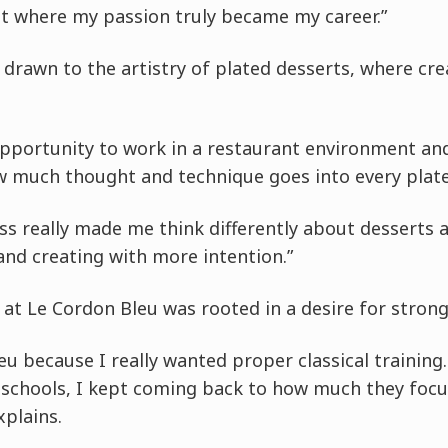
nt where my passion truly became my career.”
 drawn to the artistry of plated desserts, where cre
opportunity to work in a restaurant environment and
 much thought and technique goes into every plate
ss really made me think differently about desserts
and creating with more intention.”
 at Le Cordon Bleu was rooted in a desire for stron
eu because I really wanted proper classical training
t schools, I kept coming back to how much they foc
plains.