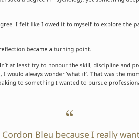
gree, I felt like I owed it to myself to explore the 
reflection became a turning point.
idn’t at least try to honour the skill, discipline and p
, I would always wonder ‘what if’. That was the mom
 baking to something I wanted to pursue professional
e Cordon Bleu because I really wan