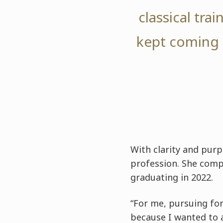
classical tra
kept coming 
With clarity and pur
profession. She com
graduating in 2022.
“For me, pursuing for
because I wanted to a