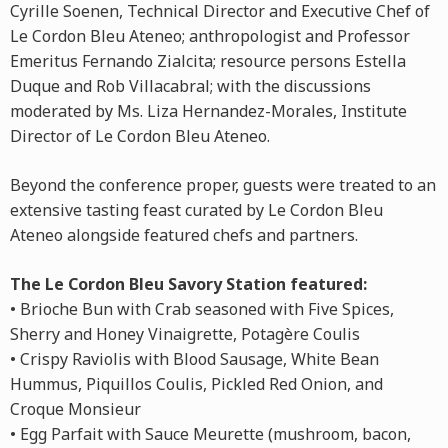
Cyrille Soenen, Technical Director and Executive Chef of
Le Cordon Bleu Ateneo; anthropologist and Professor
Emeritus Fernando Zialcita; resource persons Estella
Duque and Rob Villacabral; with the discussions
moderated by Ms. Liza Hernandez-Morales, Institute
Director of Le Cordon Bleu Ateneo.
Beyond the conference proper, guests were treated to an
extensive tasting feast curated by Le Cordon Bleu
Ateneo alongside featured chefs and partners.
The Le Cordon Bleu Savory Station featured:
• Brioche Bun with Crab seasoned with Five Spices,
Sherry and Honey Vinaigrette, Potagère Coulis
• Crispy Raviolis with Blood Sausage, White Bean
Hummus, Piquillos Coulis, Pickled Red Onion, and
Croque Monsieur
• Egg Parfait with Sauce Meurette (mushroom, bacon,