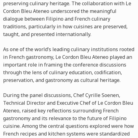
preserving culinary heritage. The collaboration with Le
Cordon Bleu Ateneo underscored the meaningful
dialogue between Filipino and French culinary
traditions, particularly in how cuisines are preserved,
taught, and presented internationally.
As one of the world’s leading culinary institutions rooted
in French gastronomy, Le Cordon Bleu Ateneo played an
important role in framing the conference discussions
through the lens of culinary education, codification,
preservation, and gastronomy as cultural heritage.
During the panel discussions, Chef Cyrille Soenen,
Technical Director and Executive Chef of Le Cordon Bleu
Ateneo, raised key reflections surrounding French
gastronomy and its relevance to the future of Filipino
cuisine. Among the central questions explored were how
French recipes and kitchen systems were standardized