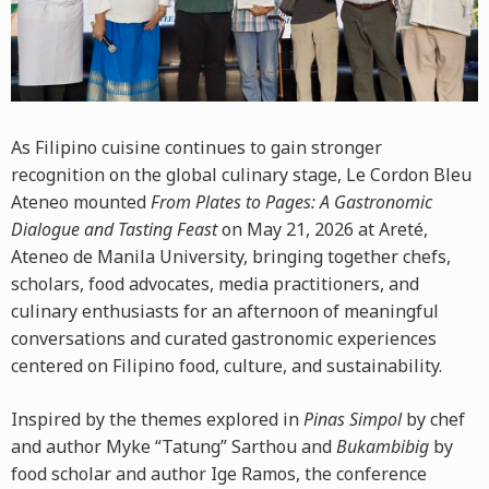
As Filipino cuisine continues to gain stronger
recognition on the global culinary stage, Le Cordon Bleu
Ateneo mounted
From Plates to Pages: A Gastronomic
Dialogue and Tasting Feast
on May 21, 2026 at Areté,
Ateneo de Manila University, bringing together chefs,
scholars, food advocates, media practitioners, and
culinary enthusiasts for an afternoon of meaningful
conversations and curated gastronomic experiences
centered on Filipino food, culture, and sustainability.
Inspired by the themes explored in
Pinas Simpol
by chef
and author Myke “Tatung” Sarthou and
Bukambibig
by
food scholar and author Ige Ramos, the conference