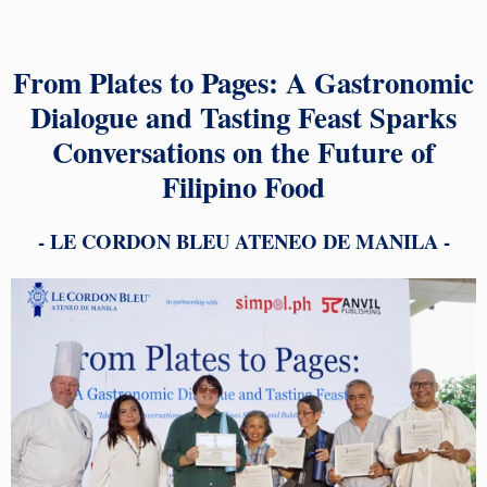
From Plates to Pages: A Gastronomic
Dialogue and Tasting Feast Sparks
Conversations on the Future of
Filipino Food
- LE CORDON BLEU ATENEO DE MANILA -