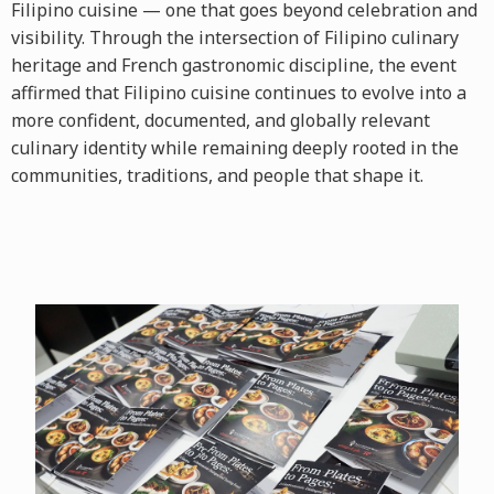
Filipino cuisine — one that goes beyond celebration and
visibility. Through the intersection of Filipino culinary
heritage and French gastronomic discipline, the event
affirmed that Filipino cuisine continues to evolve into a
more confident, documented, and globally relevant
culinary identity while remaining deeply rooted in the
communities, traditions, and people that shape it.