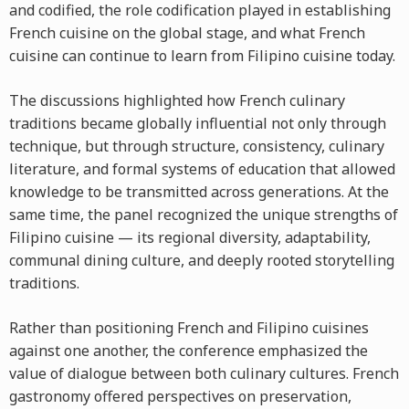
and codified, the role codification played in establishing
French cuisine on the global stage, and what French
cuisine can continue to learn from Filipino cuisine today.
The discussions highlighted how French culinary
traditions became globally influential not only through
technique, but through structure, consistency, culinary
literature, and formal systems of education that allowed
knowledge to be transmitted across generations. At the
same time, the panel recognized the unique strengths of
Filipino cuisine — its regional diversity, adaptability,
communal dining culture, and deeply rooted storytelling
traditions.
Rather than positioning French and Filipino cuisines
against one another, the conference emphasized the
value of dialogue between both culinary cultures. French
gastronomy offered perspectives on preservation,