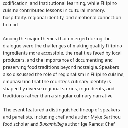
codification, and institutional learning, while Filipino
cuisine contributed lessons in cultural memory,
hospitality, regional identity, and emotional connection
to food.
Among the major themes that emerged during the
dialogue were the challenges of making quality Filipino
ingredients more accessible, the realities faced by local
producers, and the importance of documenting and
preserving food traditions beyond nostalgia. Speakers
also discussed the role of regionalism in Filipino cuisine,
emphasizing that the country’s culinary identity is
shaped by diverse regional stories, ingredients, and
traditions rather than a singular culinary narrative.
The event featured a distinguished lineup of speakers
and panelists, including chef and author Myke Sarthou;
food scholar and
Bukambibig
author Ige Ramos; Chef