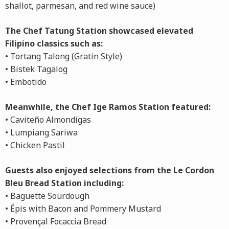
shallot, parmesan, and red wine sauce)
The Chef Tatung Station showcased elevated
Filipino classics such as:
• Tortang Talong (Gratin Style)
• Bistek Tagalog
• Embotido
Meanwhile, the Chef Ige Ramos Station featured:
• Caviteño Almondigas
• Lumpiang Sariwa
• Chicken Pastil
Guests also enjoyed selections from the Le Cordon
Bleu Bread Station including:
• Baguette Sourdough
• Épis with Bacon and Pommery Mustard
• Provençal Focaccia Bread