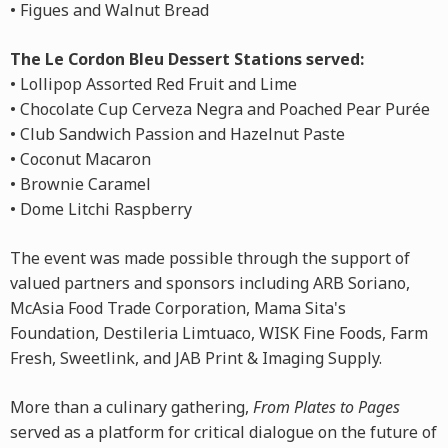
• Figues and Walnut Bread
The Le Cordon Bleu Dessert Stations served:
• Lollipop Assorted Red Fruit and Lime
• Chocolate Cup Cerveza Negra and Poached Pear Purée
• Club Sandwich Passion and Hazelnut Paste
• Coconut Macaron
• Brownie Caramel
• Dome Litchi Raspberry
The event was made possible through the support of
valued partners and sponsors including ARB Soriano,
McAsia Food Trade Corporation, Mama Sita's
Foundation, Destileria Limtuaco, WISK Fine Foods, Farm
Fresh, Sweetlink, and JAB Print & Imaging Supply.
More than a culinary gathering,
From Plates to Pages
served as a platform for critical dialogue on the future of