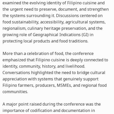
examined the evolving identity of Filipino cuisine and
the urgent need to preserve, document, and strengthen
the systems surrounding it. Discussions centered on
food sustainability, accessibility, agricultural systems,
regionalism, culinary heritage preservation, and the
growing role of Geographical Indications (GI) in
protecting local products and food traditions.
More than a celebration of food, the conference
emphasized that Filipino cuisine is deeply connected to
identity, community, history, and livelihood.
Conversations highlighted the need to bridge cultural
appreciation with systems that genuinely support
Filipino farmers, producers, MSMEs, and regional food
communities.
A major point raised during the conference was the
importance of codification and documentation in