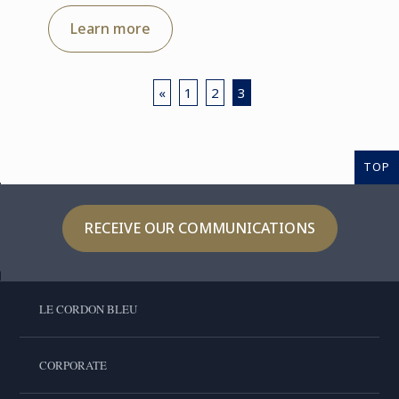
Learn more
«
1
2
3
TOP
RECEIVE OUR COMMUNICATIONS
LE CORDON BLEU
CORPORATE