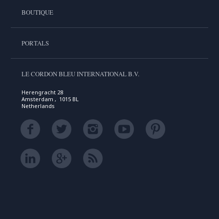
BOUTIQUE
PORTALS
LE CORDON BLEU INTERNATIONAL B.V.
Herengracht 28
Amsterdam , 1015 BL
Netherlands