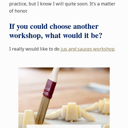
practice, but I know I will quite soon. It’s a matter
of honor.
If you could choose another
workshop, what would it be?
I really would like to do
jus and sauces workshop
.