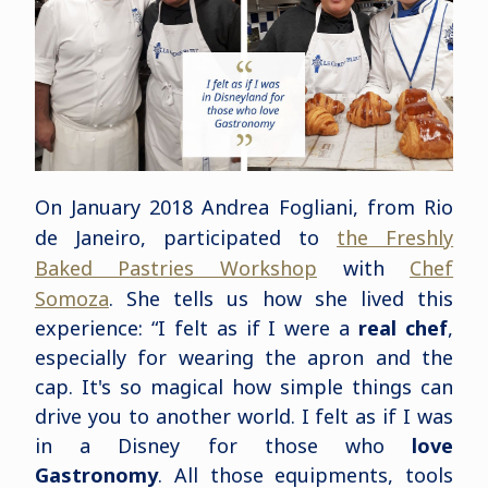
On January 2018 Andrea Fogliani, from Rio
de Janeiro, participated to
the Freshly
Baked Pastries Workshop
with
Chef
Somoza
. She tells us how she lived this
experience: “I felt as if I were a
real chef
,
especially for wearing the apron and the
cap. It's so magical how simple things can
drive you to another world. I felt as if I was
in a Disney for those who
love
Gastronomy
. All those equipments, tools