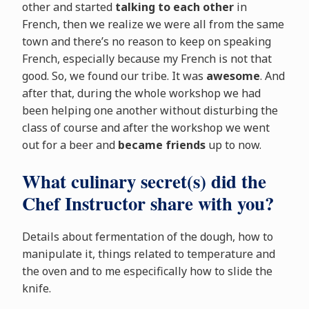
other and started
talking to each other
in
French, then we realize we were all from the same
town and there’s no reason to keep on speaking
French, especially because my French is not that
good. So, we found our tribe. It was
awesome
. And
after that, during the whole workshop we had
been helping one another without disturbing the
class of course and after the workshop we went
out for a beer and
became friends
up to now.
What culinary secret(s) did the
Chef Instructor share with you?
Details about fermentation of the dough, how to
manipulate it, things related to temperature and
the oven and to me especifically how to slide the
knife.