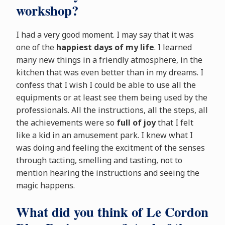
workshop?
I had a very good moment. I may say that it was
one of the
happiest days of my life
. I learned
many new things in a friendly atmosphere, in the
kitchen that was even better than in my dreams. I
confess that I wish I could be able to use all the
equipments or at least see them being used by the
professionals. All the instructions, all the steps, all
the achievements were so
full of joy
that I felt
like a kid in an amusement park. I knew what I
was doing and feeling the excitment of the senses
through tacting, smelling and tasting, not to
mention hearing the instructions and seeing the
magic happens.
What did you think of Le Cordon