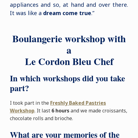
appliances and so, at hand and over there.
It was like a
dream come true
.”
Boulangerie workshop with
a
Le Cordon Bleu Chef
In which workshops did you take
part?
I took part in the
Freshly Baked Pastries
Workshop
. It last
6 hours
and we made croissants,
chocolate rolls and brioche.
What are your memories of the