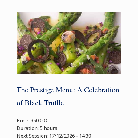
The Prestige Menu: A Celebration
of Black Truffle
Price: 350.00€
Duration: 5 hours
Next Session: 17/12/2026 - 14:30