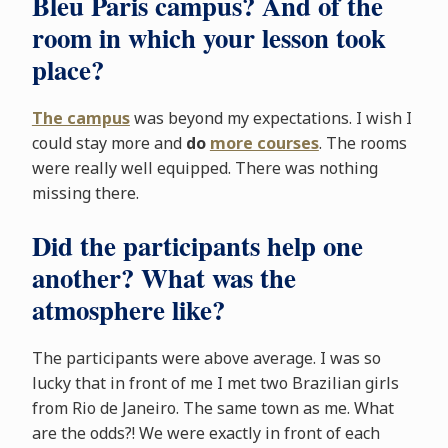
Bleu Paris campus? And of the
room in which your lesson took
place?
The campus
was beyond my expectations. I wish I
could stay more and
do
more courses
. The rooms
were really well equipped. There was nothing
missing there.
Did the participants help one
another? What was the
atmosphere like?
The participants were above average. I was so
lucky that in front of me I met two Brazilian girls
from Rio de Janeiro. The same town as me. What
are the odds?! We were exactly in front of each