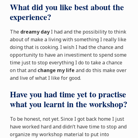
What did you like best about the
experience?
The
dreamy day
I had and the possibility to think
about of make a living with something I really like
doing that is cooking. I wish I had the chance and
opportunity to have an investiment to spend some
time just to stop everything I do to take a chance
on that and
change my life
and do this make over
and live of what I like for good.
Have you had time yet to practise
what you learnt in the workshop?
To be honest, not yet. Since I got back home I just
have worked hard and didn’t have time to stop and
organize my workshop material to put into