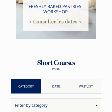
Short Courses
PARIS
CATEGORY
DATE
WAITLIST