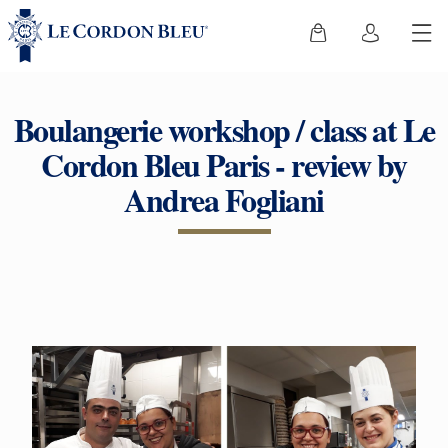
Boulangerie workshop / class at Le
Cordon Bleu Paris - review by
Andrea Fogliani