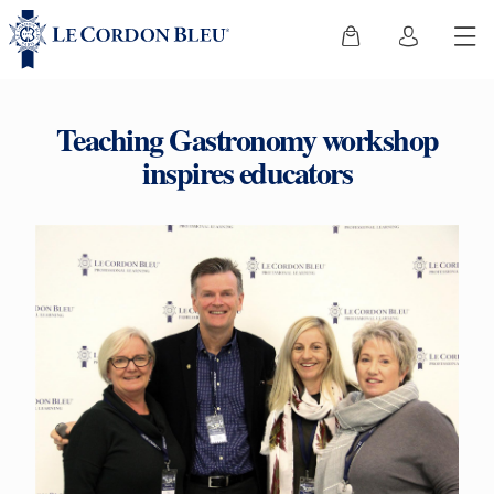
Teaching Gastronomy workshop
inspires educators