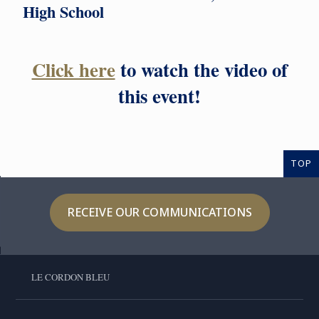
High School
Click here
to watch the video of
this event!
TOP
RECEIVE OUR COMMUNICATIONS
LE CORDON BLEU