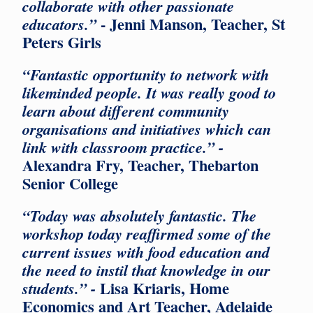
collaborate with other passionate
- Jenni Manson, Teacher, St
educators.”
Peters Girls
“Fantastic opportunity to network with
likeminded people. It was really good to
learn about different community
organisations and initiatives which can
link with classroom practice.” -
Alexandra Fry, Teacher, Thebarton
Senior College
“Today was absolutely fantastic. The
workshop today reaffirmed some of the
current issues with food education and
the need to instil that knowledge in our
Lisa Kriaris, Home
students.” -
Economics and Art Teacher, Adelaide