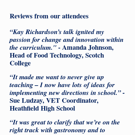
Reviews from our attendees
“Kay Richardson’s talk ignited my
passion for change and innovation within
- Amanda Johnson,
the curriculum."
Head of Food Technology, Scotch
College
“It made me want to never give up
teaching – I now have lots of ideas for
implementing new directions in school.” -
Sue Ludzay, VET Coordinator,
Heathfield High School
“It was great to clarify that we’re on the
right track with gastronomy and to