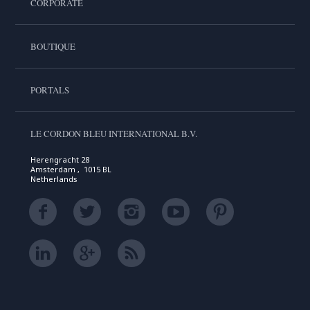
CORPORATE
BOUTIQUE
PORTALS
LE CORDON BLEU INTERNATIONAL B.V.
Herengracht 28
Amsterdam , 1015 BL
Netherlands