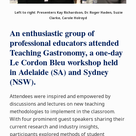
Left to right: Presenters Kay Richardson, Dr. Roger Haden, Suzie
Clarke, Carole Holroyd
An enthusiastic group of
professional educators attended
Teaching Gastronomy, a one-day
Le Cordon Bleu workshop held
in Adelaide (SA) and Sydney
(NSW).
Attendees were inspired and empowered by
discussions and lectures on new teaching
methodologies to implement in the classroom.
With four prominent guest speakers sharing their
current research and industry insights,
participants explored methods of student