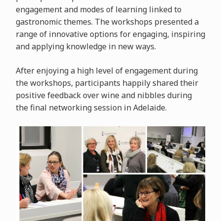
engagement and modes of learning linked to
gastronomic themes. The workshops presented a
range of innovative options for engaging, inspiring
and applying knowledge in new ways.
After enjoying a high level of engagement during
the workshops, participants happily shared their
positive feedback over wine and nibbles during
the final networking session in Adelaide.