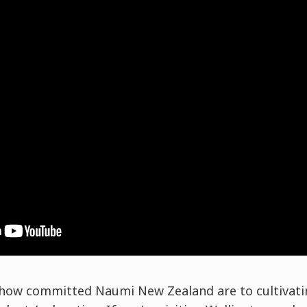
e how committed Naumi New Zealand are to cultivati