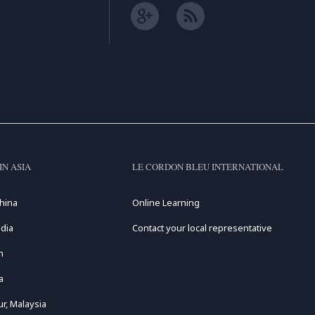
IN ASIA
LE CORDON BLEU INTERNATIONAL
hina
Online Learning
dia
Contact your local representative
n
a
r, Malaysia