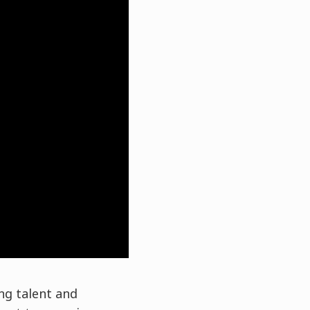
ng talent and