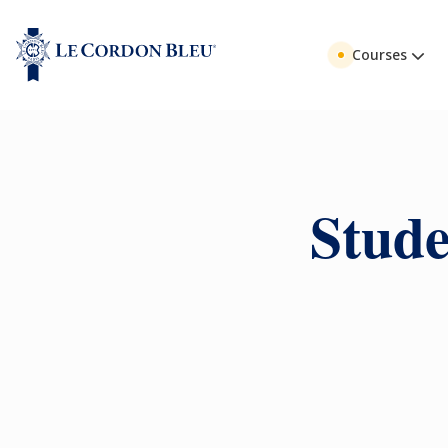
Courses
Stude