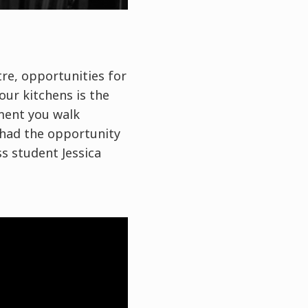
ntre, opportunities for
our kitchens is the
ment you walk
 had the opportunity
ss student Jessica