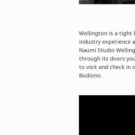
Wellington is a tight 
industry experience a
Naumi Studio Welling
through its doors yo
to visit and check in
Budiono.