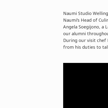
Naumi Studio Wellingt
Naumi’s
Head of Culi
Angela Soegijono
, a
our alumni throughout
During our visit che
from his duties to ta