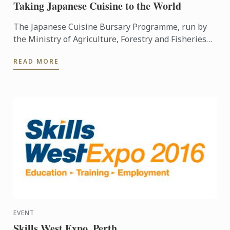
Taking Japanese Cuisine to the World
The Japanese Cuisine Bursary Programme, run by
the Ministry of Agriculture, Forestry and Fisheries
and Organization for Fostering Human Resources
READ MORE
for the ...
EVENT
Skills West Expo, Perth