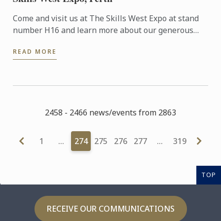
Come and visit us at The Skills West Expo at stand
number H16 and learn more about our generous
$20,000 scholarships we are offering for the January
READ MORE
2017 ...
2458 - 2466 news/events from 2863
1
…
274
275
276
277
…
319
TOP
RECEIVE OUR COMMUNICATIONS