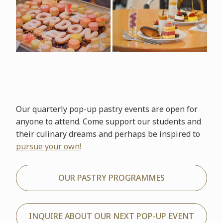
Our quarterly pop-up pastry events are open for
anyone to attend. Come support our students and
their culinary dreams and perhaps be inspired to
pursue your own!
OUR PASTRY PROGRAMMES
INQUIRE ABOUT OUR NEXT POP-UP EVENT