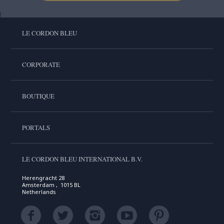
LE CORDON BLEU
CORPORATE
BOUTIQUE
PORTALS
LE CORDON BLEU INTERNATIONAL B.V.
Herengracht 28
Amsterdam , 1015 BL
Netherlands