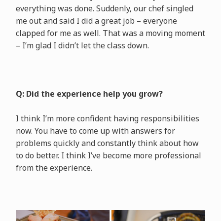
everything was done. Suddenly, our chef singled
me out and said I did a great job – everyone
clapped for me as well. That was a moving moment
– I’m glad I didn’t let the class down.
Q: Did the experience help you grow?
I think I’m more confident having responsibilities
now. You have to come up with answers for
problems quickly and constantly think about how
to do better. I think I’ve become more professional
from the experience.