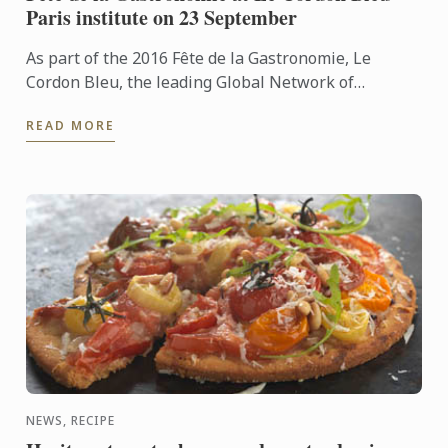
Paris institute on 23 September
As part of the 2016 Fête de la Gastronomie, Le
Cordon Bleu, the leading Global Network of
Culinary Arts and Hospitality Management
READ MORE
Institutes, is hosting a ...
NEWS, RECIPE