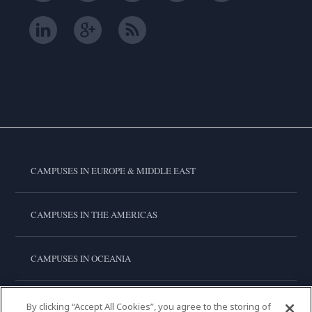
CAMPUSES IN EUROPE & MIDDLE EAST
CAMPUSES IN THE AMERICAS
CAMPUSES IN OCEANIA
CAMPUSES IN ASIA
By clicking “Accept All Cookies”, you agree to the storing of