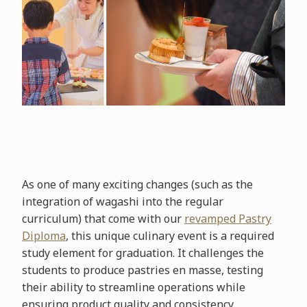
As one of many exciting changes (such as the
integration of wagashi into the regular
curriculum) that come with our
revamped Pastry
Diploma
, this unique culinary event is a required
study element for graduation. It challenges the
students to produce pastries en masse, testing
their ability to streamline operations while
ensuring product quality and consistency.