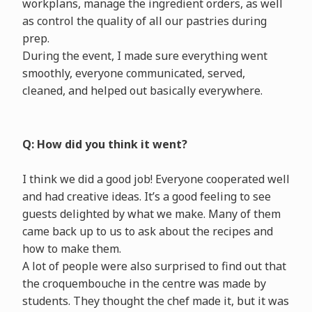
workplans, manage the ingredient orders, as well
as control the quality of all our pastries during
prep.
During the event, I made sure everything went
smoothly, everyone communicated, served,
cleaned, and helped out basically everywhere.
Q: How did you think it went?
I think we did a good job! Everyone cooperated well
and had creative ideas. It’s a good feeling to see
guests delighted by what we make. Many of them
came back up to us to ask about the recipes and
how to make them.
A lot of people were also surprised to find out that
the croquembouche in the centre was made by
students. They thought the chef made it, but it was