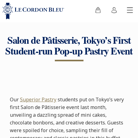
Salon de Pâtisserie, Tokyo’s First
Student-run Pop-up Pastry Event
Our
Superior Pastry
students put on Tokyo’s very
first Salon de Pâtisserie event last month,
unveiling a dazzling spread of mini cakes,
chocolate bonbons, and creative desserts. Guests
were spoiled for choice, sampling their fill of