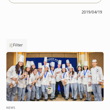
2019/04/19
Filter
NEWS