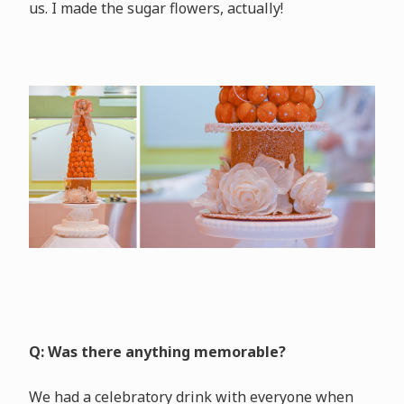
us. I made the sugar flowers, actually!
Q: Was there anything memorable?
We had a celebratory drink with everyone when