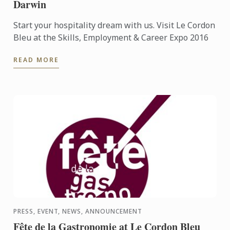
Darwin
Start your hospitality dream with us. Visit Le Cordon
Bleu at the Skills, Employment & Career Expo 2016
READ MORE
PRESS, EVENT, NEWS, ANNOUNCEMENT
Fête de la Gastronomie at Le Cordon Bleu