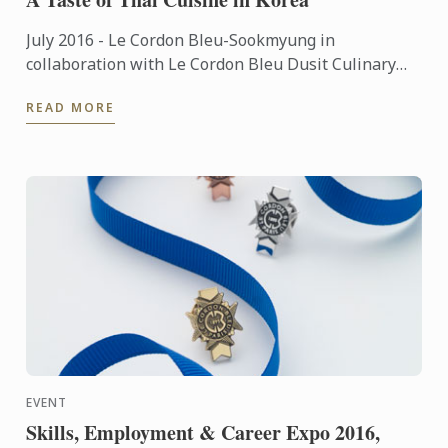
July 2016 - Le Cordon Bleu-Sookmyung in
collaboration with Le Cordon Bleu Dusit Culinary
School organized a special event of ‘A Taste of Thai
READ MORE
Cuisine Week' by ...
EVENT
Skills, Employment & Career Expo 2016,