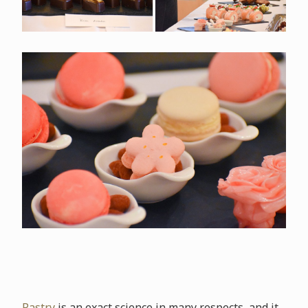
Pastry
is an exact science in many respects, and it