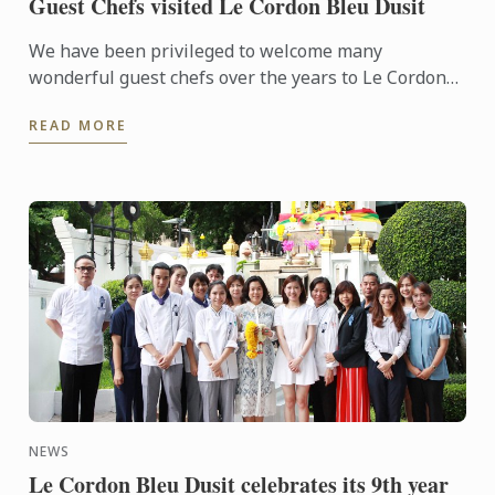
Guest Chefs visited Le Cordon Bleu Dusit
We have been privileged to welcome many
wonderful guest chefs over the years to Le Cordon
Bleu Dusit Culinary School.
READ MORE
NEWS
Le Cordon Bleu Dusit celebrates its 9th year