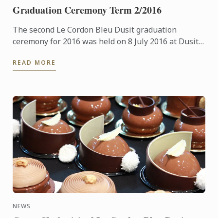
Graduation Ceremony Term 2/2016
The second Le Cordon Bleu Dusit graduation
ceremony for 2016 was held on 8 July 2016 at Dusit
Thani Hotel.
READ MORE
NEWS