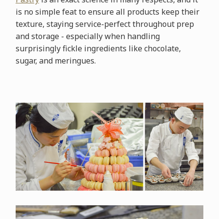
is no simple feat to ensure all products keep their
texture, staying service-perfect throughout prep
and storage - especially when handling
surprisingly fickle ingredients like chocolate,
sugar, and meringues.