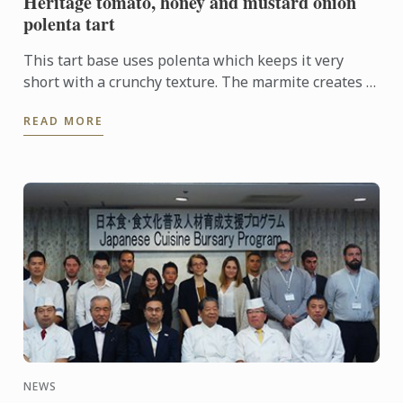
Heritage tomato, honey and mustard onion
polenta tart
This tart base uses polenta which keeps it very
short with a crunchy texture. The marmite creates a
savoury flavour which contrasts the sweet onion
READ MORE
and heritage ...
NEWS