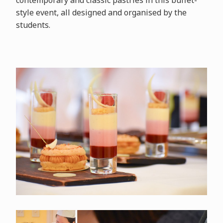
contemporary and classic pastries in this buffet-
style event, all designed and organised by the
students.