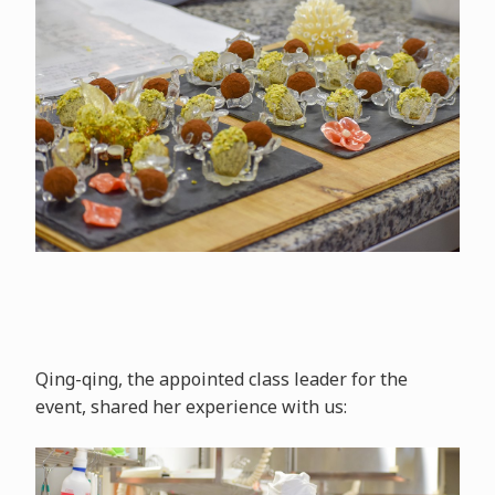
Qing-qing, the appointed class leader for the
event, shared her experience with us: