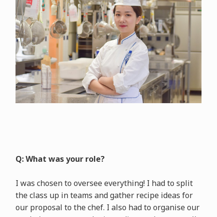
Q: What was your role?
I was chosen to oversee everything! I had to split
the class up in teams and gather recipe ideas for
our proposal to the chef. I also had to organise our