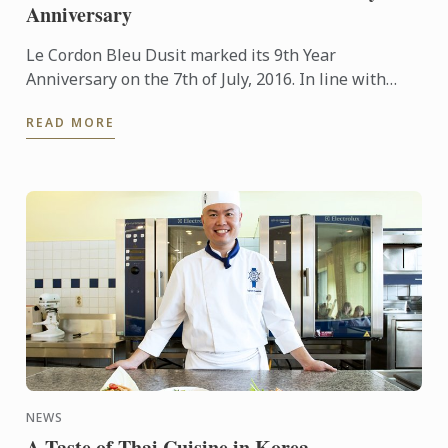
Anniversary
Le Cordon Bleu Dusit marked its 9th Year
Anniversary on the 7th of July, 2016. In line with
Thai culture and tradition, the occasion was marked
READ MORE
with the staff ...
NEWS
A Taste of Thai Cuisine in Korea