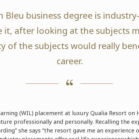
 Bleu business degree is industry-
 it, after looking at the subjects 
ity of the subjects would really ben
career.
arning (WIL) placement at luxury Qualia Resort on 
ure professionally and personally. Recalling the ex
rding” she says “the resort gave me an experience o