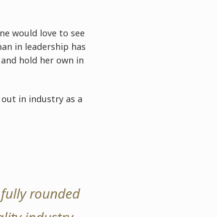
ine would love to see
an in leadership has
s and hold her own in
out in industry as a
fully rounded