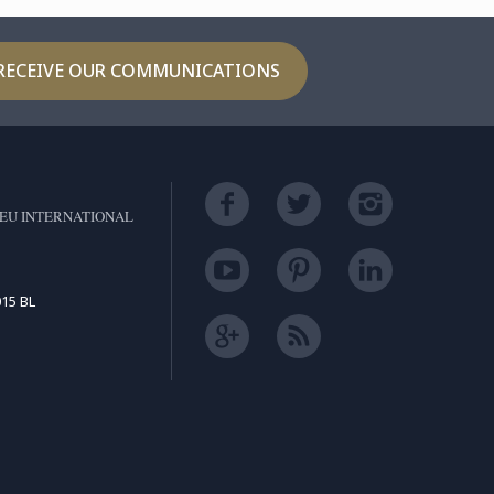
RECEIVE OUR COMMUNICATIONS
EU INTERNATIONAL
15 BL