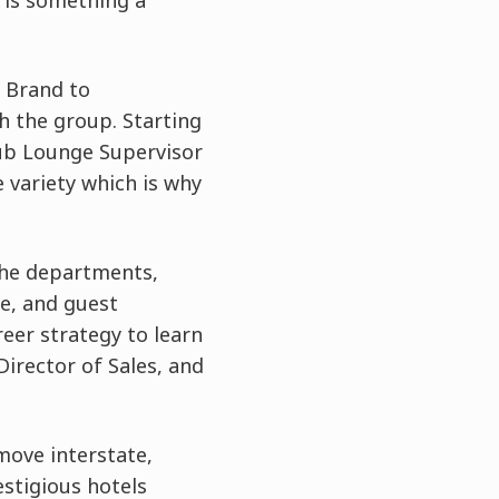
 is something a
 Brand to
h the group. Starting
lub Lounge Supervisor
e variety which is why
 the departments,
ce, and guest
reer strategy to learn
Director of Sales, and
 move interstate,
stigious hotels