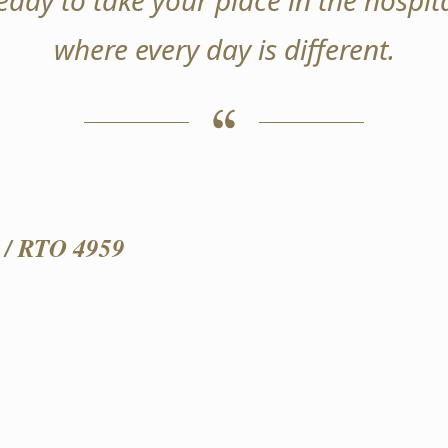
ready to take your place in the hospita
where every day is different.
/ RTO 4959