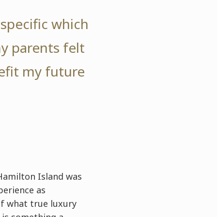
specific which
my parents felt
efit my future
Hamilton Island was
perience as
f what true luxury