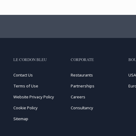
LE CORDON BLEU
CORPORATE
BOU
Contact Us
Restaurants
USA
Terms of Use
Partnerships
Eur
Website Privacy Policy
Careers
Cookie Policy
Consultancy
Sitemap