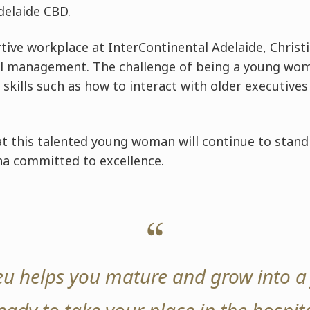
delaide CBD.
tive workplace at InterContinental Adelaide, Christ
l management. The challenge of being a young wom
 skills such as how to interact with older executive
t this talented young woman will continue to stand 
a committed to excellence.
eu helps you mature and grow into a 