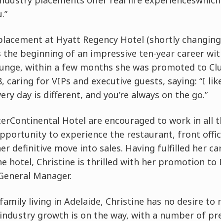
ndustry placements offer real life experienceswhich
.”
placement at Hyatt Regency Hotel (shortly changing
 the beginning of an impressive ten-year career wit
Lounge, within a few months she was promoted to C
 caring for VIPs and executive guests, saying: “I lik
very day is different, and you’re always on the go.”
terContinental Hotel are encouraged to work in all
opportunity to experience the restaurant, front offi
r definitive move into sales. Having fulfilled her ca
he hotel, Christine is thrilled with her promotion to 
 General Manager.
family living in Adelaide, Christine has no desire to
industry growth is on the way, with a number of pre