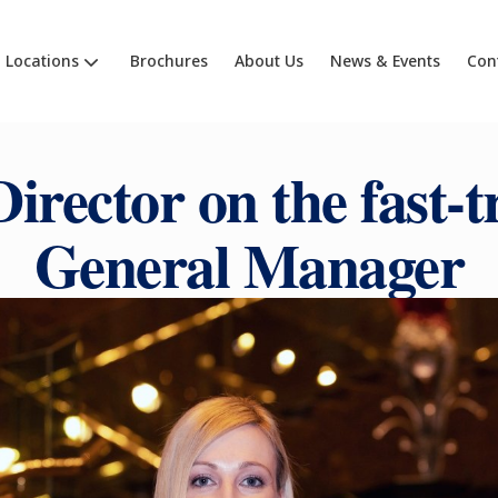
Locations
Brochures
About Us
News & Events
Con
Director on the fast-t
General Manager