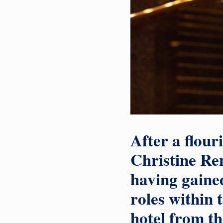
After a flour
Christine Ren
having gained
roles within 
hotel from th