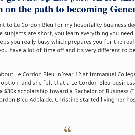
 on the path to becoming Gene
ent to Le Cordon Bleu for my hospitality business d
e subjects are short, you learn everything you need i
eeps you really busy which prepares you for the rea
you have a lot of time off and it’s very different to be
d about Le Cordon Bleu in Year 12 at Immanuel Coll
 option, and she felt that a Le Cordon Bleu business
a $30k scholarship toward a Bachelor of Business (I
don Bleu Adelaide, Christine started living her hos