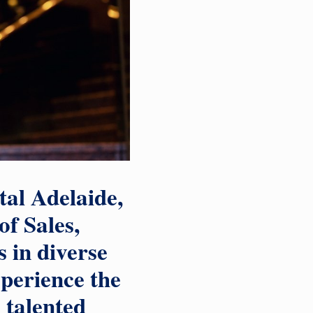
tal Adelaide,
of Sales,
s in diverse
xperience the
 talented