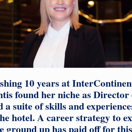
ishing 10 years at InterContinen
tis found her niche as Director 
 a suite of skills and experience
the hotel. A career strategy to e
e ground up has paid off for this