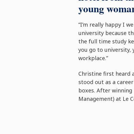
young woman
“I’m really happy I w
university because th
the full time study k
you go to university, 
workplace.”
Christine first hear
stood out as a career
boxes. After winning 
Management) at Le Cor