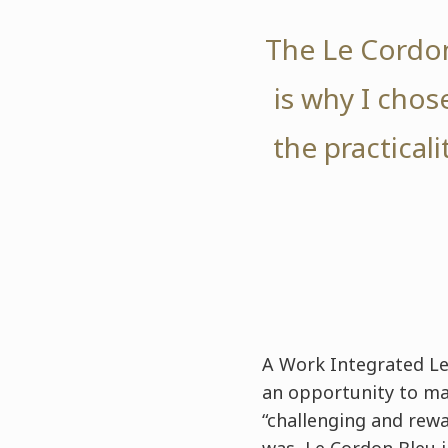
The Le Cordon
is why I chose
the practical
A Work Integrated Le
an opportunity to mat
“challenging and rewa