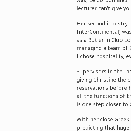
was, Le Cordon Bleu i
lecturer can’t give you
Her second industry 
InterContinental) was
as a Butler in Club 
managing a team of 8,
I chose hospitality, e
Supervisors in the In
giving Christine the 
reservations before he
all the functions of t
is one step closer to
With her close Greek 
predicting that huge 