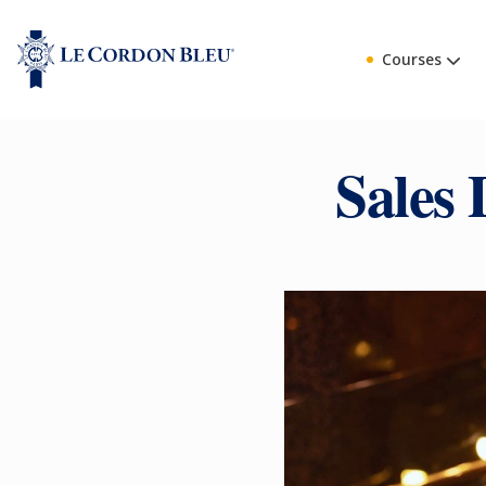
Courses
Sales 