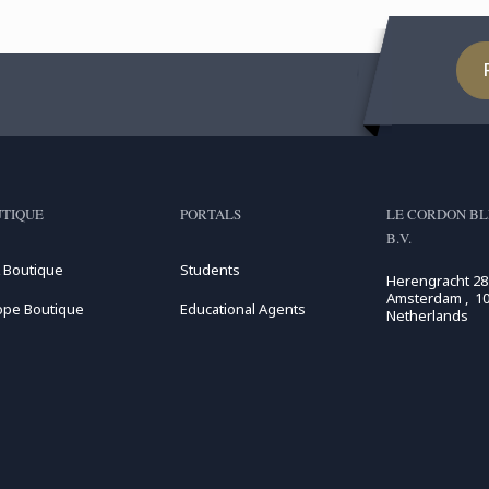
TIQUE
PORTALS
LE CORDON BL
B.V.
 Boutique
Students
Herengracht 28
Amsterdam , 10
ope Boutique
Educational Agents
Netherlands