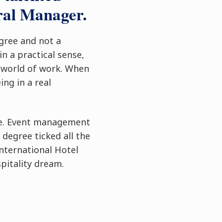
ral Manager.
egree and not a
n a practical sense,
l world of work. When
ing in a real
ege. Event management
 degree ticked all the
nternational Hotel
pitality dream.