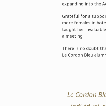
expanding into the A
Grateful for a suppor
more females in hote
taught her invaluable
a meeting.
There is no doubt tha
Le Cordon Bleu alumn
Le Cordon Bl