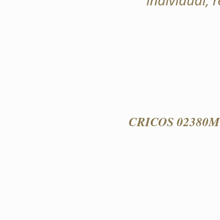
individual, 
CRICOS 02380M 