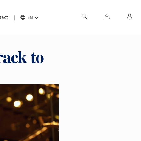
tact
EN
rack to