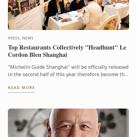
PRESS, NEWS
Top Restaurants Collectively "Headhunt" Le
Cordon Bleu Shanghai
"Michelin Guide Shanghai" will be officially released
in the second half of this year therefore become the
28th Worldwide Michelin Guide in 2016. This ...
READ MORE