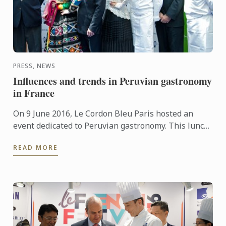
PRESS, NEWS
Influences and trends in Peruvian gastronomy
in France
On 9 June 2016, Le Cordon Bleu Paris hosted an
event dedicated to Peruvian gastronomy. This lunch
provided the opportunity to demonstrate that
READ MORE
French culinary ...