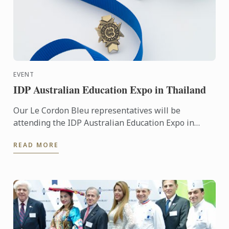
EVENT
IDP Australian Education Expo in Thailand
Our Le Cordon Bleu representatives will be
attending the IDP Australian Education Expo in
Thailand. To learn more about Le Cordon Bleu and
READ MORE
the programs on ...