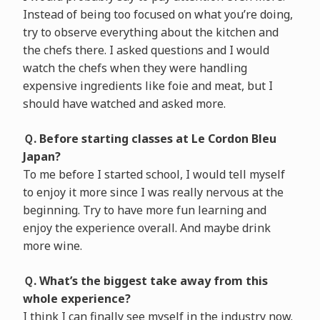
Instead of being too focused on what you’re doing,
try to observe everything about the kitchen and
the chefs there. I asked questions and I would
watch the chefs when they were handling
expensive ingredients like foie and meat, but I
should have watched and asked more.
Ｑ. Before starting classes at Le Cordon Bleu
Japan?
To me before I started school, I would tell myself
to enjoy it more since I was really nervous at the
beginning. Try to have more fun learning and
enjoy the experience overall. And maybe drink
more wine.
Ｑ. What’s the biggest take away from this
whole experience?
I think I can finally see myself in the industry now.