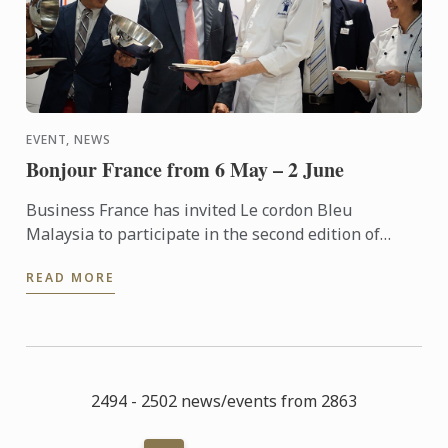
EVENT, NEWS
Bonjour France from 6 May – 2 June
Business France has invited Le cordon Bleu
Malaysia to participate in the second edition of
“Bonjour France – A Taste of France” an event to
READ MORE
promote French ...
2494 - 2502 news/events from 2863