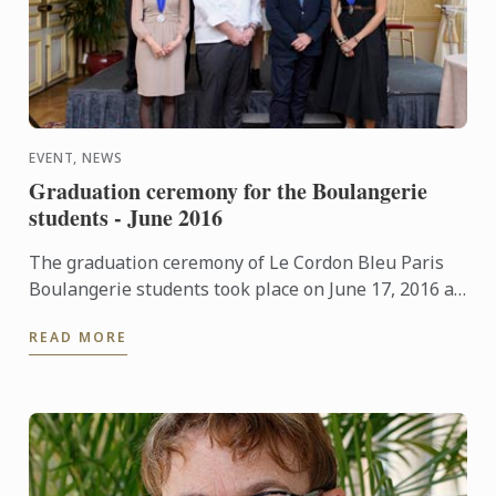
EVENT, NEWS
Graduation ceremony for the Boulangerie
students - June 2016
The graduation ceremony of Le Cordon Bleu Paris
Boulangerie students took place on June 17, 2016 at
Le Cercle de l'Union Interalliée.
READ MORE