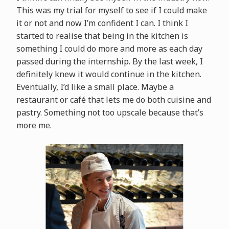
This was my trial for myself to see if I could make
it or not and now I’m confident I can. I think I
started to realise that being in the kitchen is
something I could do more and more as each day
passed during the internship. By the last week, I
definitely knew it would continue in the kitchen.
Eventually, I’d like a small place. Maybe a
restaurant or café that lets me do both cuisine and
pastry. Something not too upscale because that’s
more me.