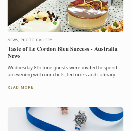
NEWS, PHOTO GALLERY
Taste of Le Cordon Bleu Success - Australia
News
Wednesday 8th June guests were invited to spend
an evening with our chefs, lecturers and culinary
and hospitality management students, who
READ MORE
showcased their ...