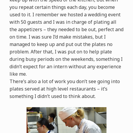
you repeat certain things each day, you become
used to it. I remember we hosted a wedding event
with 50 guests and I was in charge of plating all
the appetizers – they needed to be out, perfect and
on time. I was sure I’d make mistakes, but I
managed to keep up and put out the plates no
problem. After that, I was put on to help plate
during busy periods on the weekends, something I
didn’t expect for an intern without any experience
like me.
There’s also a lot of work you don’t see going into
plates served at high level restaurants – it’s
something I didn’t used to think about.