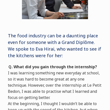
The food industry can be a daunting place
even for someone with a Grand Diplôme.
We spoke to Eva Hirai, who wanted to see if
the kitchens were for her:
Ｑ. What did you gain through the internship?
I was learning something new everyday at school,
so it was hard to become great at any one
technique. However, over the internship at Le Petit
Bedon, I was able to practise what I learned and
focus on getting better.
At the beginning, I thought I wouldn’t be able to
keep up with the speed of the kitchen, but when