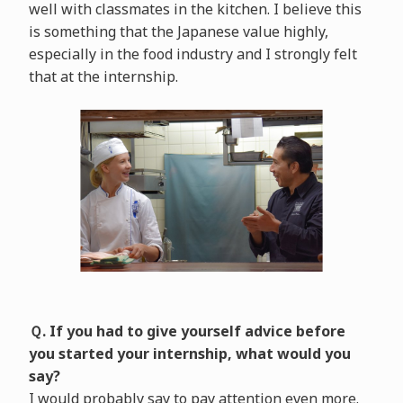
well with classmates in the kitchen. I believe this
is something that the Japanese value highly,
especially in the food industry and I strongly felt
that at the internship.
Ｑ. If you had to give yourself advice before
you started your internship, what would you
say?
I would probably say to pay attention even more.