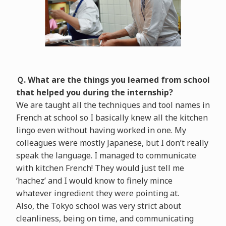
Ｑ. What are the things you learned from school
that helped you during the internship?
We are taught all the techniques and tool names in
French at school so I basically knew all the kitchen
lingo even without having worked in one. My
colleagues were mostly Japanese, but I don’t really
speak the language. I managed to communicate
with kitchen French! They would just tell me
‘hachez’ and I would know to finely mince
whatever ingredient they were pointing at.
Also, the Tokyo school was very strict about
cleanliness, being on time, and communicating