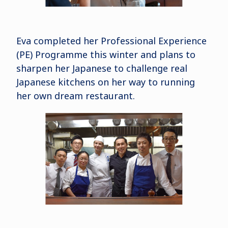
Eva completed her Professional Experience
(PE) Programme this winter and plans to
sharpen her Japanese to challenge real
Japanese kitchens on her way to running
her own dream restaurant.