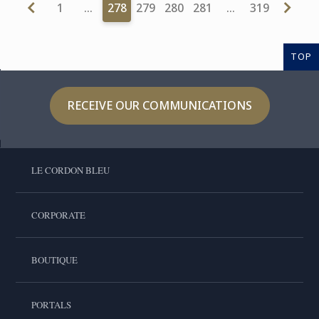
1
…
278
279
280
281
…
319
TOP
RECEIVE OUR COMMUNICATIONS
LE CORDON BLEU
CORPORATE
BOUTIQUE
PORTALS