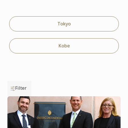
Tokyo
Kobe
Filter