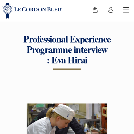
Professional Experience
Programme interview
: Eva Hirai