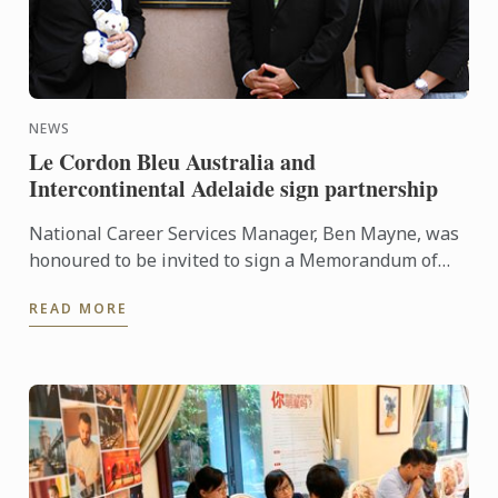
NEWS
Le Cordon Bleu Australia and
Intercontinental Adelaide sign partnership
National Career Services Manager, Ben Mayne, was
honoured to be invited to sign a Memorandum of
Understanding (MOU) between Le Cordon Bleu
READ MORE
Australia and ...