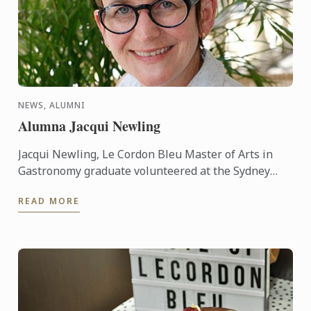
NEWS, ALUMNI
Alumna Jacqui Newling
Jacqui Newling, Le Cordon Bleu Master of Arts in
Gastronomy graduate volunteered at the Sydney
Living Museums before she took up a permanent
READ MORE
position as a ...