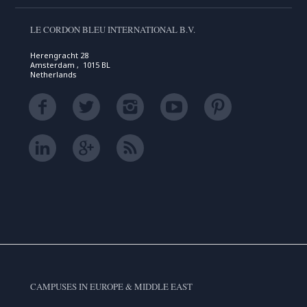
LE CORDON BLEU INTERNATIONAL B.V.
Herengracht 28
Amsterdam , 1015 BL
Netherlands
CAMPUSES IN EUROPE & MIDDLE EAST