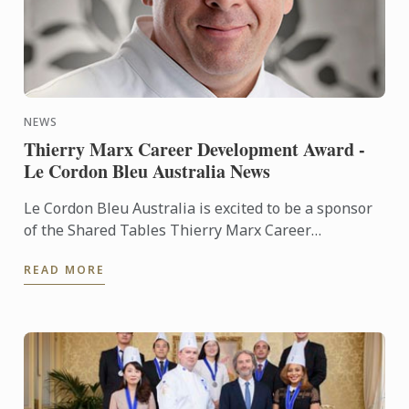
NEWS
Thierry Marx Career Development Award -
Le Cordon Bleu Australia News
Le Cordon Bleu Australia is excited to be a sponsor
of the Shared Tables Thierry Marx Career
Development Award.
READ MORE