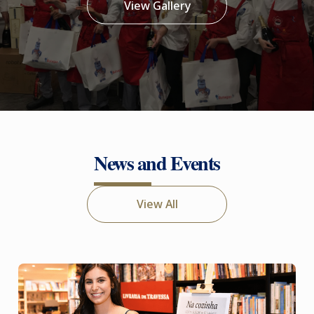
View Gallery
News and Events
View All