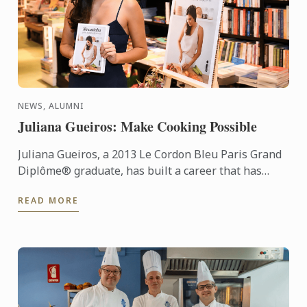
NEWS, ALUMNI
Juliana Gueiros: Make Cooking Possible
Juliana Gueiros, a 2013 Le Cordon Bleu Paris Grand
Diplôme® graduate, has built a career that has
taken her well beyond the traditional restaurant
READ MORE
path. After ...