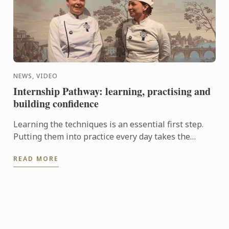
NEWS, VIDEO
Internship Pathway: learning, practising and
building confidence
Learning the techniques is an essential first step.
Putting them into practice every day takes the
experience even further. With the Internship
READ MORE
Pathway, ...