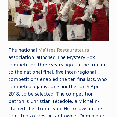
The national
Maîtres Restaurateurs
association launched The Mystery Box
competition three years ago. In the run up
to the national final, five inter-regional
competitions enabled the ten finalists, who
competed against one another on 9 April
2018, to be selected. The competition
patron is Christian Têtedoie, a Michelin-
starred chef from Lyon. He follows in the
footsteps of restaurant owner Dominique