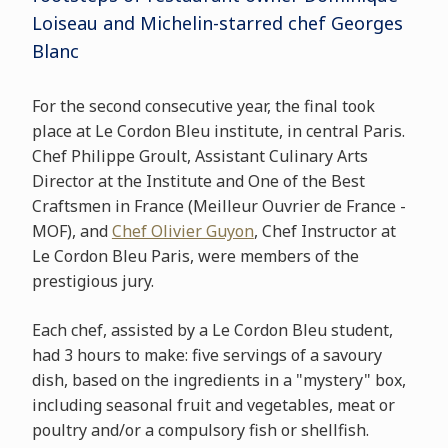
Loiseau and Michelin-starred chef Georges
Blanc
For the second consecutive year, the final took
place at Le Cordon Bleu institute, in central Paris.
Chef Philippe Groult, Assistant Culinary Arts
Director at the Institute and One of the Best
Craftsmen in France (Meilleur Ouvrier de France -
MOF), and
Chef Olivier Guyon
, Chef Instructor at
Le Cordon Bleu Paris, were members of the
prestigious jury.
Each chef, assisted by a Le Cordon Bleu student,
had 3 hours to make: five servings of a savoury
dish, based on the ingredients in a "mystery" box,
including seasonal fruit and vegetables, meat or
poultry and/or a compulsory fish or shellfish.