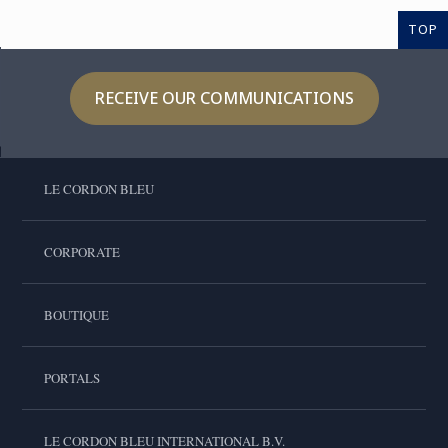
TOP
RECEIVE OUR COMMUNICATIONS
LE CORDON BLEU
CORPORATE
BOUTIQUE
PORTALS
LE CORDON BLEU INTERNATIONAL B.V.