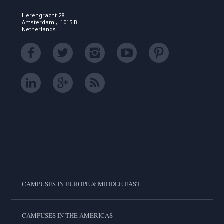
Herengracht 28
Amsterdam , 1015 BL
Netherlands
CAMPUSES IN EUROPE & MIDDLE EAST
CAMPUSES IN THE AMERICAS