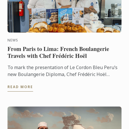
NEWS
From Paris to Lima: French Boulangerie
Travels with Chef Frédéric Hoël
To mark the presentation of Le Cordon Bleu Peru’s
new Boulangerie Diploma, Chef Frédéric Hoël
travelled to Lima to share his expertise and
READ MORE
knowhow of French ...