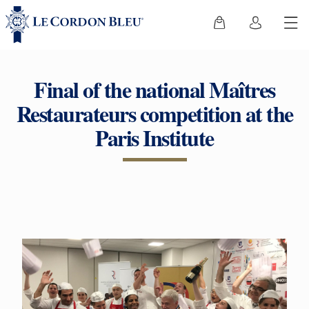
Final of the national Maîtres
Restaurateurs competition at the
Paris Institute