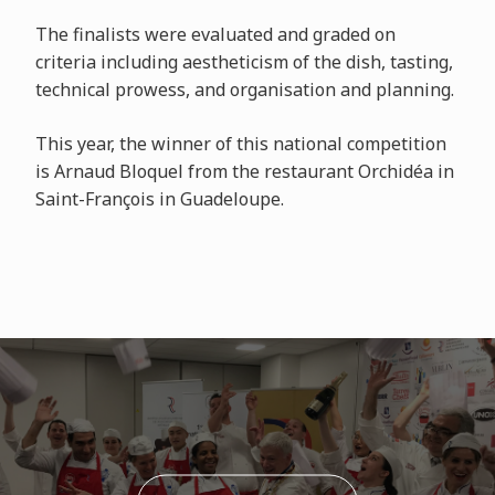
The finalists were evaluated and graded on
criteria including aestheticism of the dish, tasting,
technical prowess, and organisation and planning.
This year, the winner of this national competition
is Arnaud Bloquel from the restaurant Orchidéa in
Saint-François in Guadeloupe.