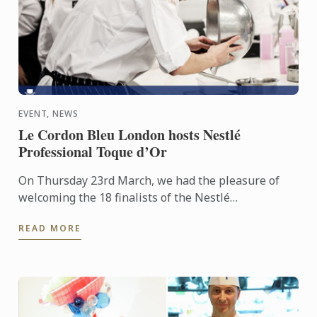
EVENT, NEWS
Le Cordon Bleu London hosts Nestlé
Professional Toque d’Or
On Thursday 23rd March, we had the pleasure of
welcoming the 18 finalists of the Nestlé
Professional Toque d’Or competition to Le Cordon
READ MORE
Bleu London, to take ...