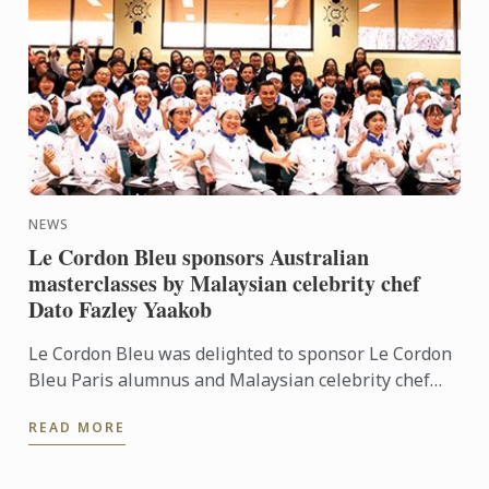
NEWS
Le Cordon Bleu sponsors Australian
masterclasses by Malaysian celebrity chef
Dato Fazley Yaakob
Le Cordon Bleu was delighted to sponsor Le Cordon
Bleu Paris alumnus and Malaysian celebrity chef
Dato Fazley Yaakob for a series of masterclasses in
READ MORE
May. Le ...