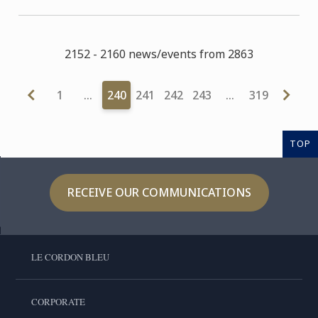
2152 - 2160 news/events from 2863
1
…
240
241
242
243
…
319
TOP
RECEIVE OUR COMMUNICATIONS
LE CORDON BLEU
CORPORATE