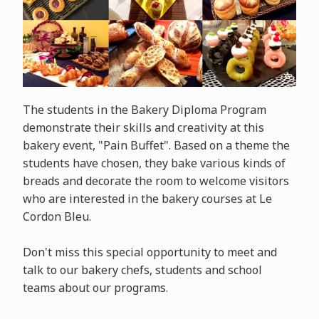
The students in the Bakery Diploma Program
demonstrate their skills and creativity at this
bakery event, "Pain Buffet". Based on a theme the
students have chosen, they bake various kinds of
breads and decorate the room to welcome visitors
who are interested in the bakery courses at Le
Cordon Bleu.
Don't miss this special opportunity to meet and
talk to our bakery chefs, students and school
teams about our programs.