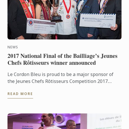
NEWS
2017 National Final of the Bailliage’s Jeunes
Chefs Rôtisseurs winner announced
Le Cordon Bleu is proud to be a major sponsor of
the Jeunes Chefs Rôtisseurs Competition 2017.
International gastronomic association, La Chaîne
READ MORE
des Rôtisseurs ...