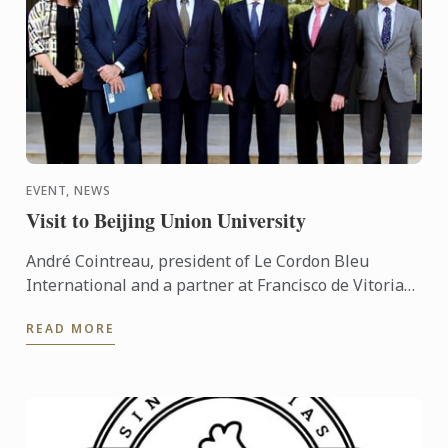
EVENT, NEWS
Visit to Beijing Union University
André Cointreau, president of Le Cordon Bleu
International and a partner at Francisco de Vitoria
University, visited our headquarters with a Chinese
READ MORE
delegation ...