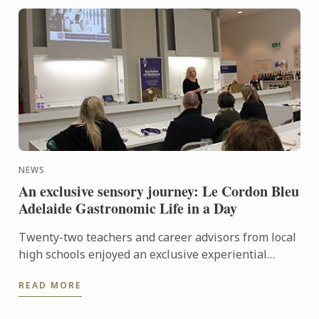
NEWS
An exclusive sensory journey: Le Cordon Bleu
Adelaide Gastronomic Life in a Day
Twenty-two teachers and career advisors from local
high schools enjoyed an exclusive experiential
journey through the senses at Le Cordon Bleu’s
READ MORE
Gastronomic ...