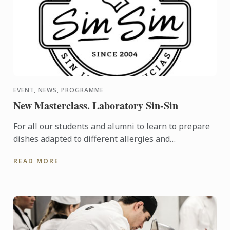
EVENT, NEWS, PROGRAMME
New Masterclass. Laboratory Sin-Sin
For all our students and alumni to learn to prepare
dishes adapted to different allergies and
intolerances, and have the resources to offer
READ MORE
alternatives in ...