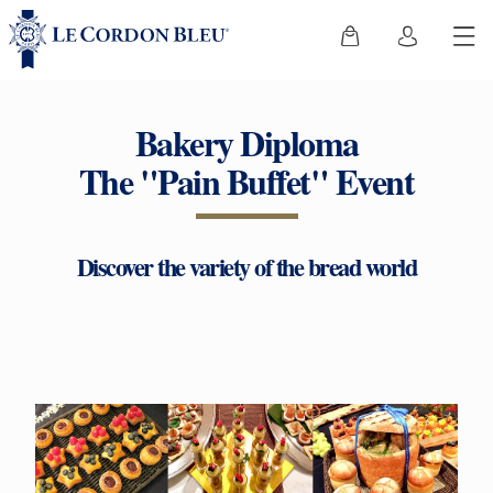
Bakery Diploma
The "Pain Buffet" Event
Discover the variety of the bread world