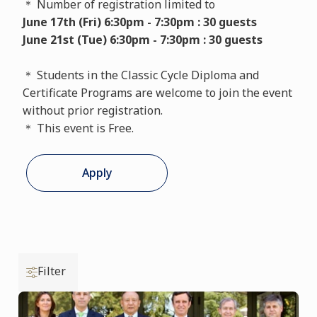
＊ Number of registration limited to
June 17th (Fri) 6:30pm - 7:30pm : 30 guests
June 21st (Tue) 6:30pm - 7:30pm : 30 guests
＊ Students in the Classic Cycle Diploma and
Certificate Programs are welcome to join the event
without prior registration.
＊ This event is Free.
Apply
Filter