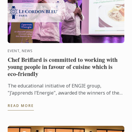
EVENT, NEWS
Chef Briffard is committed to working with
young people in favour of cuisine which is
eco-friendly
The educational initiative of ENGIE group,
"J’apprends l’Energie", awarded the winners of the
"Une Toque à la Cantoche" competition at the
READ MORE
Bastille Opera House ...