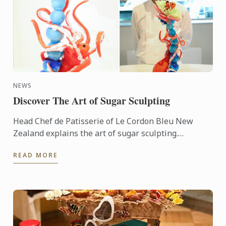
NEWS
Discover The Art of Sugar Sculpting
Head Chef de Patisserie of Le Cordon Bleu New
Zealand explains the art of sugar sculpting.
Discover the story behind his most recent sugar
READ MORE
sculpture.