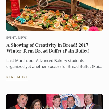
EVENT, NEWS
A Showing of Creativity in Bread! 2017
Winter Term Bread Buffet (Pain Buffet)
Last March, our Advanced Bakery students
organized yet another successful Bread Buffet (Pain
Buffet). Bread Buffets are special events where
READ MORE
Bakery students put ...