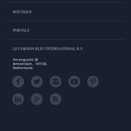
BOUTIQUE
PORTALS
LE CORDON BLEU INTERNATIONAL B.V.
Herengracht 28
Amsterdam , 1015 BL
Netherlands