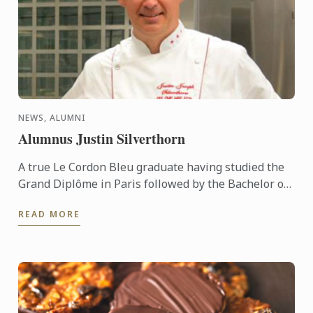
NEWS, ALUMNI
Alumnus Justin Silverthorn
A true Le Cordon Bleu graduate having studied the
Grand Diplôme in Paris followed by the Bachelor of
Business (Restaurant & Catering Management) &
READ MORE
the Graduate ...