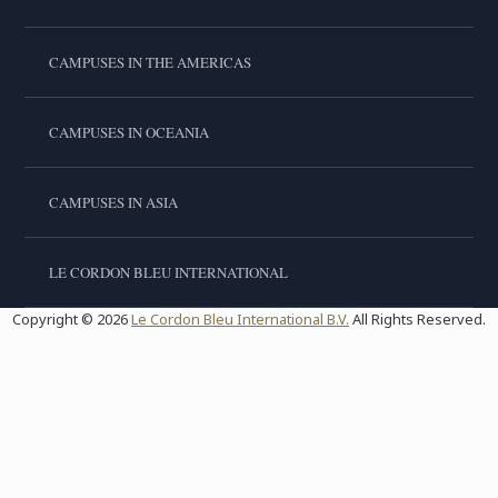
CAMPUSES IN THE AMERICAS
CAMPUSES IN OCEANIA
CAMPUSES IN ASIA
LE CORDON BLEU INTERNATIONAL
Copyright © 2026
Le Cordon Bleu International B.V.
All Rights Reserved.