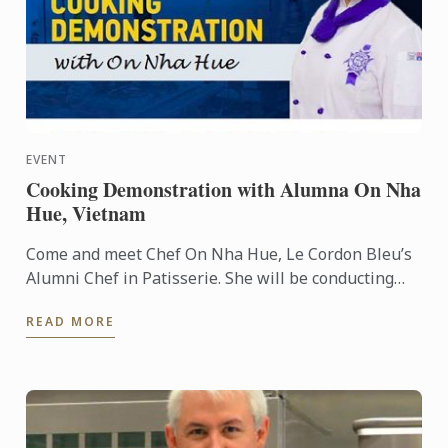
EVENT
Cooking Demonstration with Alumna On Nha
Hue, Vietnam
Come and meet Chef On Nha Hue, Le Cordon Bleu’s
Alumni Chef in Patisserie. She will be conducting
cooking demonstrations for you at HCMC, Vietnam.
READ MORE