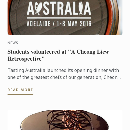
NEWS
Students volunteered at "A Cheong Liew
Retrospective"
Tasting Australia launched its opening dinner with
one of the greatest chefs of our generation, Cheong
Liew.
READ MORE