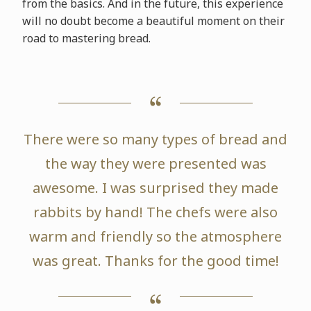
from the basics. And in the future, this experience
will no doubt become a beautiful moment on their
road to mastering bread.
There were so many types of bread and
the way they were presented was
awesome. I was surprised they made
rabbits by hand! The chefs were also
warm and friendly so the atmosphere
was great. Thanks for the good time!