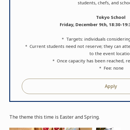
students, chefs, and schoo
Tokyo School
Friday, December 9th, 18:30-19:
＊ Targets: individuals consideri
＊ Current students need not reserve; they can atte
to the event locati
＊ Once capacity has been reached, reg
＊ Fee: none
Apply
The theme this time is Easter and Spring.