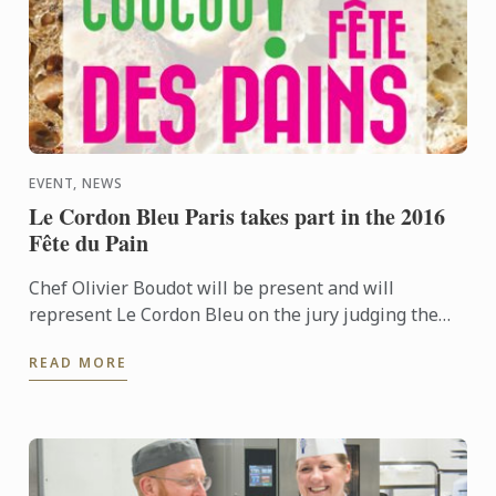
EVENT, NEWS
Le Cordon Bleu Paris takes part in the 2016
Fête du Pain
Chef Olivier Boudot will be present and will
represent Le Cordon Bleu on the jury judging the
“French tradition” baguette regional competition for
READ MORE
Paris and the ...