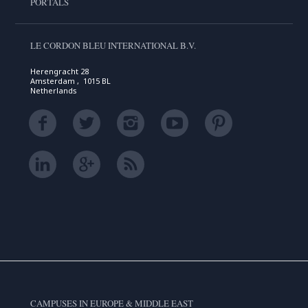
PORTALS
LE CORDON BLEU INTERNATIONAL B.V.
Herengracht 28
Amsterdam , 1015 BL
Netherlands
CAMPUSES IN EUROPE & MIDDLE EAST