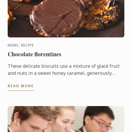
NEWS, RECIPE
Chocolate florentines
These delicate biscuits use a mixture of glacé fruit
and nuts in a sweet honey caramel, generously
coated in bitter dark chocolate.
READ MORE