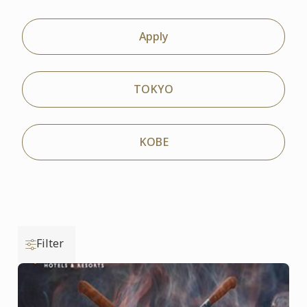
Apply
TOKYO
KOBE
Filter