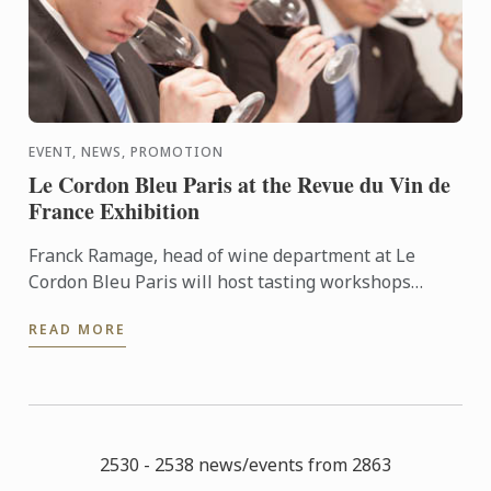
EVENT, NEWS, PROMOTION
Le Cordon Bleu Paris at the Revue du Vin de
France Exhibition
Franck Ramage, head of wine department at Le
Cordon Bleu Paris will host tasting workshops
during the Salon de la Revue du Vin de France the 20
READ MORE
& 21 of May, ...
2530 - 2538 news/events from 2863