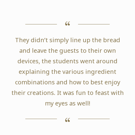
They didn’t simply line up the bread
and leave the guests to their own
devices, the students went around
explaining the various ingredient
combinations and how to best enjoy
their creations. It was fun to feast with
my eyes as well!