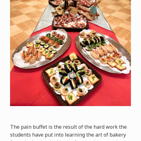
The pain buffet is the result of the hard work the
students have put into learning the art of bakery