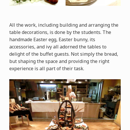
All the work, including building and arranging the
table decorations, is done by the students. The
handmade Easter egg, Easter bunny, its
accessories, and ivy all adorned the tables to
delight of the buffet guests. Not simply the bread,
but shaping the space and providing the right
experience is all part of their task.