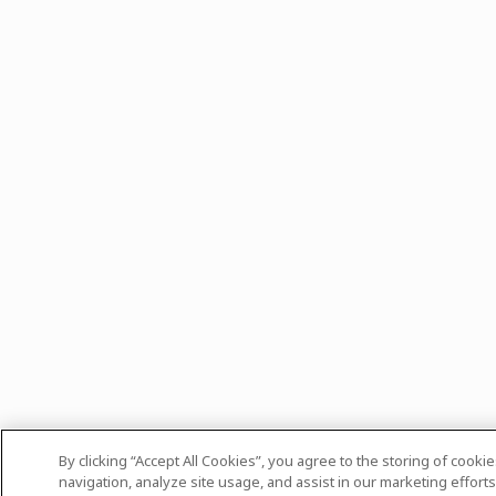
By clicking “Accept All Cookies”, you agree to the storing of cooki
navigation, analyze site usage, and assist in our marketing efforts