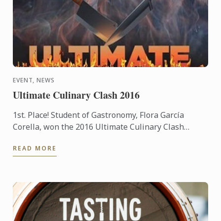
EVENT, NEWS
Ultimate Culinary Clash 2016
1st. Place! Student of Gastronomy, Flora García
Corella, won the 2016 Ultimate Culinary Clash
competition held at the Presidente InterContinental
READ MORE
Mexico City ...