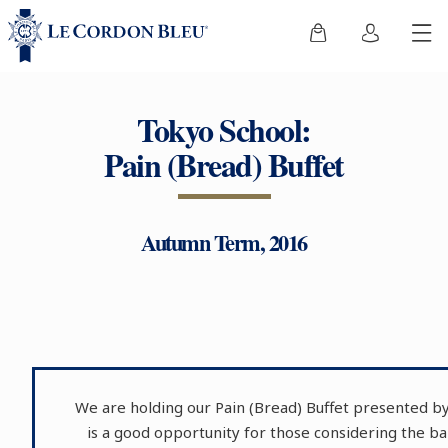
Tokyo School:
Pain (Bread) Buffet
Autumn Term, 2016
We are holding our Pain (Bread) Buffet presented by
is a good opportunity for those considering the 