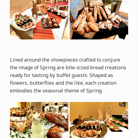
Lined around the showpieces crafted to conjure
the image of Spring are bite-sized bread creations
ready for tasting by buffet guests. Shaped as
flowers, butterflies and the like, each creation
embodies the seasonal theme of Spring.