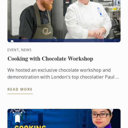
EVENT, NEWS
Cooking with Chocolate Workshop
We hosted an exclusive chocolate workshop and
demonstration with London's top chocolatier Paul A.
Young and Le Cordon Bleu London Master Chef Julie
READ MORE
Walsh.