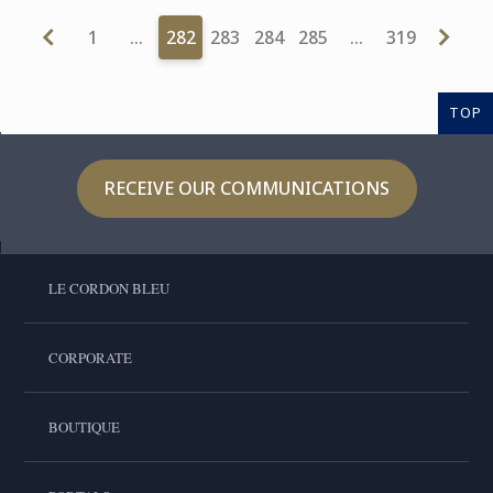
1
…
282
283
284
285
…
319
TOP
RECEIVE OUR COMMUNICATIONS
LE CORDON BLEU
CORPORATE
BOUTIQUE