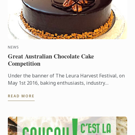
NEWS
Great Australian Chocolate Cake
Competition
Under the banner of The Leura Harvest Festival, on
May 1st 2016, baking enthusiasts, industry
professionals, students, and chocolate cake loving
READ MORE
children, were ...