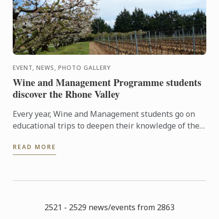
EVENT, NEWS, PHOTO GALLERY
Wine and Management Programme students
discover the Rhone Valley
Every year, Wine and Management students go on
educational trips to deepen their knowledge of the
world of wine.
READ MORE
2521 - 2529 news/events from 2863