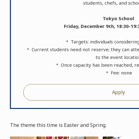
students, chefs, and schoo
Tokyo School
Friday, December 9th, 18:30-19:
＊ Targets: individuals consideri
＊ Current students need not reserve; they can atte
to the event locati
＊ Once capacity has been reached, reg
＊ Fee: none
Apply
The theme this time is Easter and Spring.