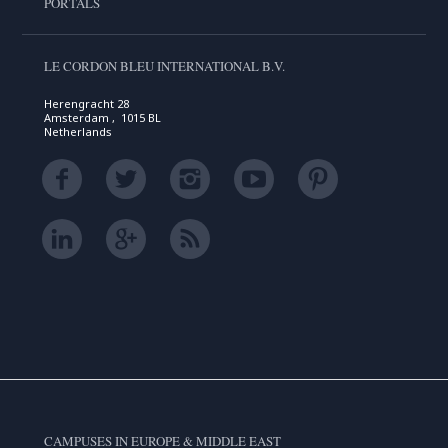
PORTALS
LE CORDON BLEU INTERNATIONAL B.V.
Herengracht 28
Amsterdam , 1015 BL
Netherlands
CAMPUSES IN EUROPE & MIDDLE EAST