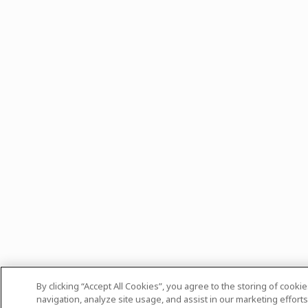
By clicking “Accept All Cookies”, you agree to the storing of cooki
navigation, analyze site usage, and assist in our marketing efforts