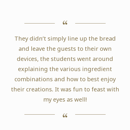
They didn’t simply line up the bread
and leave the guests to their own
devices, the students went around
explaining the various ingredient
combinations and how to best enjoy
their creations. It was fun to feast with
my eyes as well!