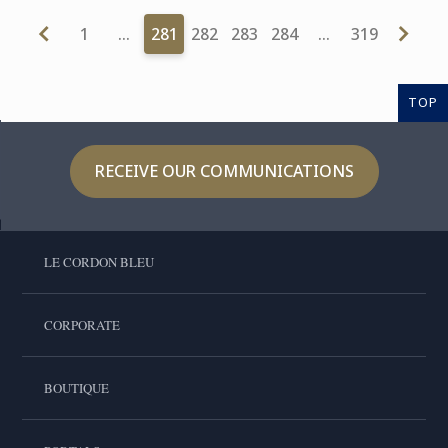
1
…
281
282
283
284
…
319
TOP
RECEIVE OUR COMMUNICATIONS
LE CORDON BLEU
CORPORATE
BOUTIQUE