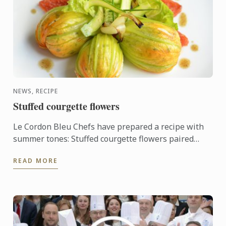
NEWS, RECIPE
Stuffed courgette flowers
Le Cordon Bleu Chefs have prepared a recipe with
summer tones: Stuffed courgette flowers paired
with oven-roasted tomato.
READ MORE