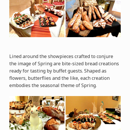
Lined around the showpieces crafted to conjure
the image of Spring are bite-sized bread creations
ready for tasting by buffet guests. Shaped as
flowers, butterflies and the like, each creation
embodies the seasonal theme of Spring.