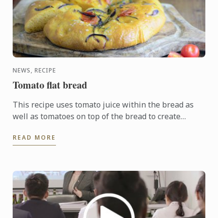
NEWS, RECIPE
Tomato flat bread
This recipe uses tomato juice within the bread as
well as tomatoes on top of the bread to create
distinctively golden dough. The addition of garlic,
READ MORE
red onion, ...