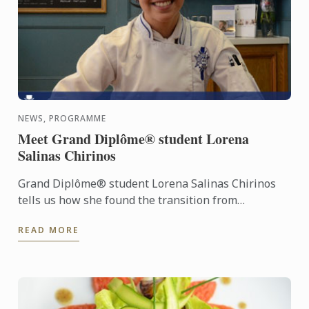
NEWS, PROGRAMME
Meet Grand Diplôme® student Lorena
Salinas Chirinos
Grand Diplôme® student Lorena Salinas Chirinos
tells us how she found the transition from
workplace to kitchen after an established career.
READ MORE