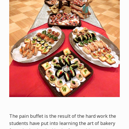
The pain buffet is the result of the hard work the
students have put into learning the art of bakery