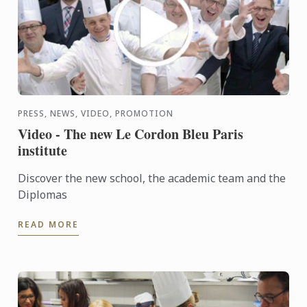
PRESS, NEWS, VIDEO, PROMOTION
Video - The new Le Cordon Bleu Paris
institute
Discover the new school, the academic team and the
Diplomas
READ MORE