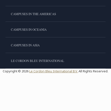
CAMPUSES IN THE AMERICAS
CAMPUSES IN OCEANIA
CAMPUSES IN ASIA
LE CORDON BLEU INTERNATIONAL
Copyright © 2026
Le Cordon Bleu International B.V.
All Rights Reserved.