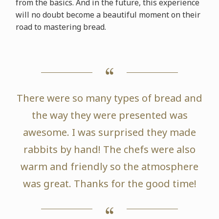
from the basics. And in the future, this experience
will no doubt become a beautiful moment on their
road to mastering bread.
There were so many types of bread and
the way they were presented was
awesome. I was surprised they made
rabbits by hand! The chefs were also
warm and friendly so the atmosphere
was great. Thanks for the good time!