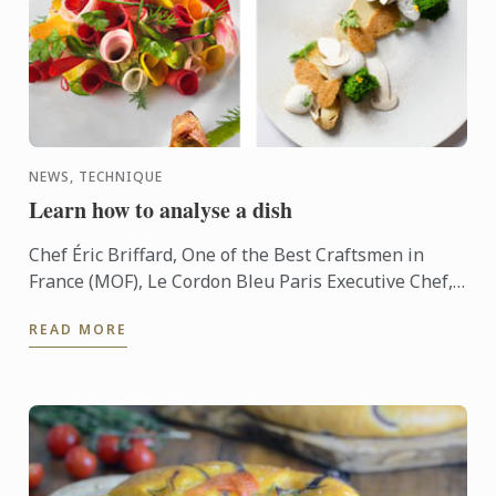
NEWS, TECHNIQUE
Learn how to analyse a dish
Chef Éric Briffard, One of the Best Craftsmen in
France (MOF), Le Cordon Bleu Paris Executive Chef,
Culinary Arts Director explain you how to analyse a
READ MORE
dish.