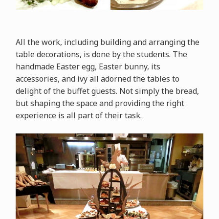
All the work, including building and arranging the
table decorations, is done by the students. The
handmade Easter egg, Easter bunny, its
accessories, and ivy all adorned the tables to
delight of the buffet guests. Not simply the bread,
but shaping the space and providing the right
experience is all part of their task.