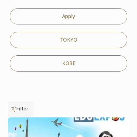
Apply
TOKYO
KOBE
Filter