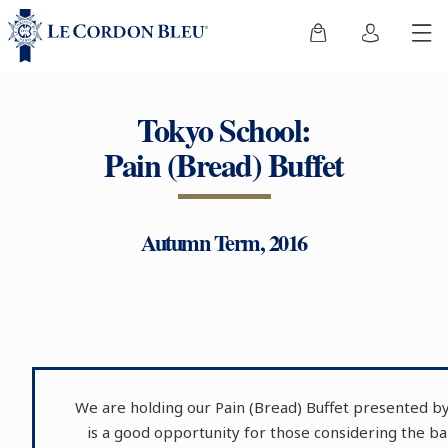
Tokyo School:
Pain (Bread) Buffet
Autumn Term, 2016
We are holding our Pain (Bread) Buffet presented by
is a good opportunity for those considering the 