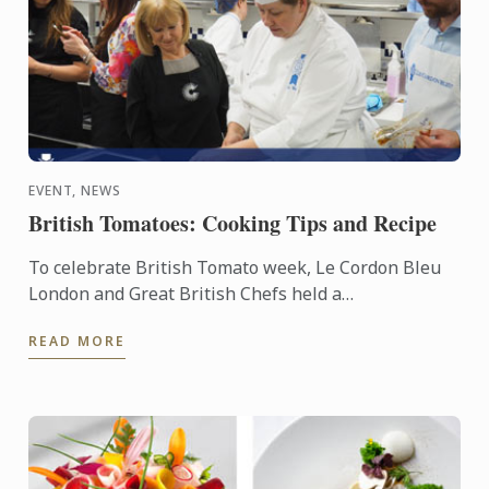
EVENT, NEWS
British Tomatoes: Cooking Tips and Recipe
To celebrate British Tomato week, Le Cordon Bleu
London and Great British Chefs held a
demonstration and workshop with the help of the
READ MORE
Tomato Growers’ ...