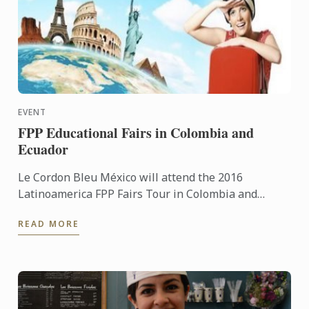
EVENT
FPP Educational Fairs in Colombia and
Ecuador
Le Cordon Bleu México will attend the 2016
Latinoamerica FPP Fairs Tour in Colombia and
Ecuador
READ MORE