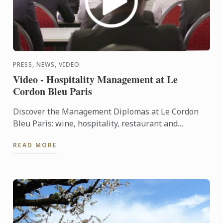
PRESS, NEWS, VIDEO
Video - Hospitality Management at Le
Cordon Bleu Paris
Discover the Management Diplomas at Le Cordon
Bleu Paris: wine, hospitality, restaurant and
Bachelors.
READ MORE