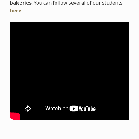
bakeries
. You can follow several of our students
here
.