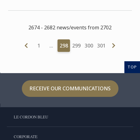
2674 - 2682 news/events from 2702
1
…
298
299
300
301
TOP
RECEIVE OUR COMMUNICATIONS
LE CORDON BLEU
CORPORATE