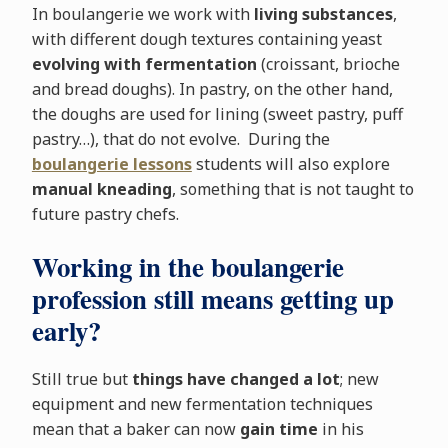
In boulangerie we work with
living substances
,
with different dough textures containing yeast
evolving with fermentation
(croissant, brioche
and bread doughs). In pastry, on the other hand,
the doughs are used for lining (sweet pastry, puff
pastry…), that do not evolve. During the
boulangerie lessons
students will also explore
manual kneading
, something that is not taught to
future pastry chefs.
Working in the boulangerie
profession still means getting up
early?
Still true but
things have changed a lot
; new
equipment and new fermentation techniques
mean that a baker can now
gain time
in his