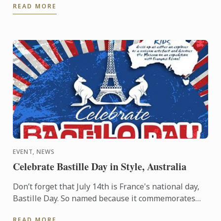
READ MORE
postgraduate degree from Le ...
EVENT, NEWS
Celebrate Bastille Day in Style, Australia
Don’t forget that July 14th is France's national day,
Bastille Day. So named because it commemorates
the start of the French Revolution when common
READ MORE