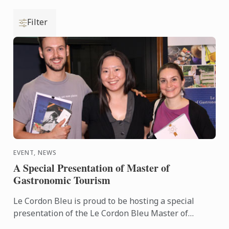
Filter
EVENT, NEWS
A Special Presentation of Master of
Gastronomic Tourism
Le Cordon Bleu is proud to be hosting a special
presentation of the Le Cordon Bleu Master of
Gastronomic Tourism program - an online