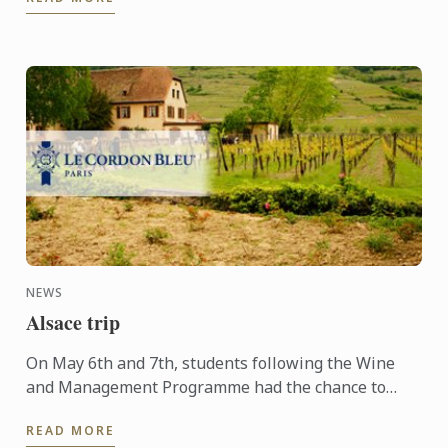
people ...
NEWS
Alsace trip
On May 6th and 7th, students following the Wine
and Management Programme had the chance to
delve into the heart of Alsace and discover the
READ MORE
history, the terroir, ...