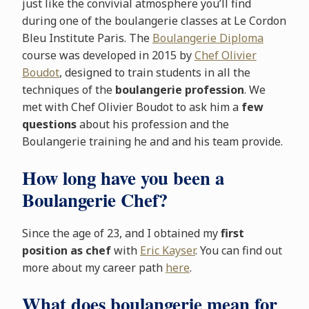
just like the convivial atmosphere you’ll find
during one of the boulangerie classes at Le Cordon
Bleu Institute Paris. The
Boulangerie Diploma
course was developed in 2015 by
Chef Olivier
Boudot
, designed to train students in all the
techniques of the
boulangerie profession
. We
met with Chef Olivier Boudot to ask him a
few
questions
about his profession and the
Boulangerie training he and and his team provide.
How long have you been a
Boulangerie Chef?
Since the age of 23, and I obtained my
first
position as chef
with
Eric Kayser
. You can find out
more about my career path
here
.
What does boulangerie mean for