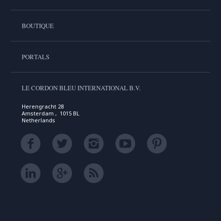
BOUTIQUE
PORTALS
LE CORDON BLEU INTERNATIONAL B.V.
Herengracht 28
Amsterdam , 1015 BL
Netherlands