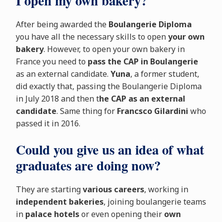
I open my own bakery?
After being awarded the
Boulangerie Diploma
you have all the necessary skills to open
your own
bakery
. However, to open your own bakery in
France you need to
pass the CAP in Boulangerie
as an external candidate.
Yuna
, a former student,
did exactly that, passing the Boulangerie Diploma
in July 2018 and then t
he CAP as an external
candidate
. Same thing for
Francsco Gilardini
who
passed it in 2016.
Could you give us an idea of what
graduates are doing now?
They are starting
various careers
, working in
independent bakeries
, joining boulangerie teams
in
palace hotels
or even opening their
own