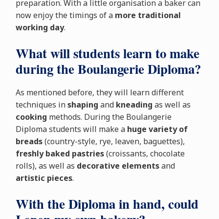
preparation. With a little organisation a baker can
now enjoy the timings of a
more traditional
working day
.
What will students learn to make
during the Boulangerie Diploma?
As mentioned before, they will learn different
techniques in
shaping
and
kneading
as well as
cooking
methods. During the Boulangerie
Diploma students will make a
huge variety of
breads
(country-style, rye, leaven, baguettes),
freshly baked pastries
(croissants, chocolate
rolls), as well as
decorative elements
and
artistic pieces
.
With the Diploma in hand, could