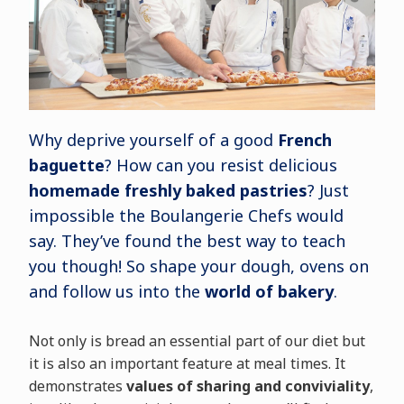
Why deprive yourself of a good
French
baguette
? How can you resist delicious
homemade freshly baked pastries
? Just
impossible the Boulangerie Chefs would
say. They’ve found the best way to teach
you though! So shape your dough, ovens on
and follow us into the
world of bakery
.
Not only is bread an essential part of our diet but
it is also an important feature at meal times. It
demonstrates
values of sharing and conviviality
,