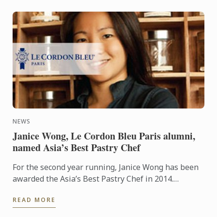
NEWS
Janice Wong, Le Cordon Bleu Paris alumni,
named Asia’s Best Pastry Chef
For the second year running, Janice Wong has been
awarded the Asia’s Best Pastry Chef in 2014.
Organized by Restaurant magazine, Asia's 50 Best
READ MORE
Restaurants is a ...