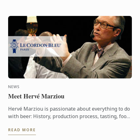
NEWS
Meet Hervé Marziou
Hervé Marziou is passionate about everything to do
with beer: History, production process, tasting, food
and beer pairing. He went on to become Heineken ...
READ MORE