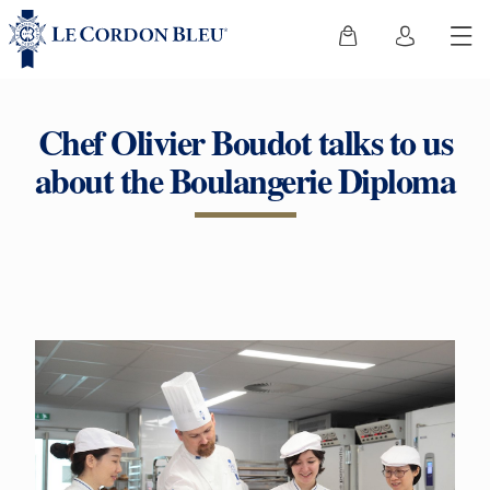
Chef Olivier Boudot talks to us
about the Boulangerie Diploma