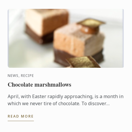
NEWS, RECIPE
Chocolate marshmallows
April, with Easter rapidly approaching, is a month in
which we never tire of chocolate. To discover
another dimension to this ingredient, Le Cordon
READ MORE
Bleu Chefs ...