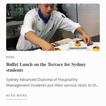
NEWS
Buffet Lunch on the Terrace for Sydney
students
Sydney Advanced Diploma of Hospitality
Management students put their service skills to the
test for a special buffet lunch that was open to
READ MORE
fellow students and ...