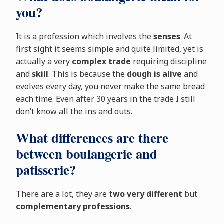
you?
It is a profession which involves the
senses
. At
first sight it seems simple and quite limited, yet is
actually a very
complex trade
requiring discipline
and
skill
. This is because the
dough is alive
and
evolves every day, you never make the same bread
each time. Even after 30 years in the trade I still
don’t know all the ins and outs.
What differences are there
between boulangerie and
patisserie?
There are a lot, they are
two very different
but
complementary professions
.