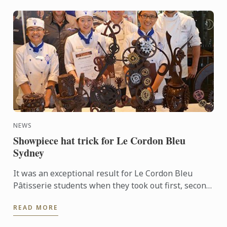
NEWS
Showpiece hat trick for Le Cordon Bleu
Sydney
It was an exceptional result for Le Cordon Bleu
Pâtisserie students when they took out first, second
and third places in the recent Le Callebaut
READ MORE
Chocolate ...