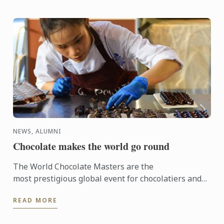
NEWS, ALUMNI
Chocolate makes the world go round
The World Chocolate Masters are the
most prestigious global event for chocolatiers and
patissiers. Every second year they bring together
READ MORE
the very best ...