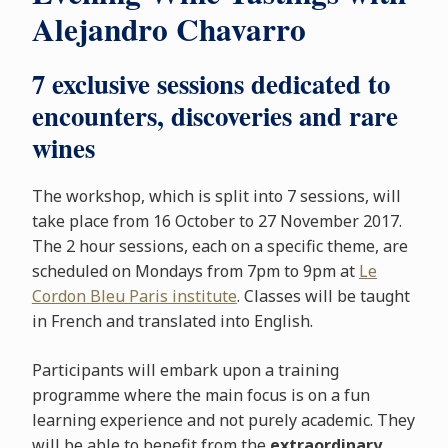
Alejandro Chavarro
7 exclusive sessions dedicated to
encounters, discoveries and rare
wines
The workshop, which is split into 7 sessions, will
take place from 16 October to 27 November 2017.
The 2 hour sessions, each on a specific theme, are
scheduled on Mondays from 7pm to 9pm at
Le
Cordon Bleu Paris institute
. Classes will be taught
in French and translated into English.
Participants will embark upon a training
programme where the main focus is on a fun
learning experience and not purely academic. They
will be able to benefit from the
extraordinary