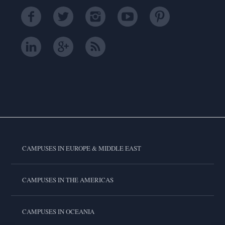
CAMPUSES IN EUROPE & MIDDLE EAST
CAMPUSES IN THE AMERICAS
CAMPUSES IN OCEANIA