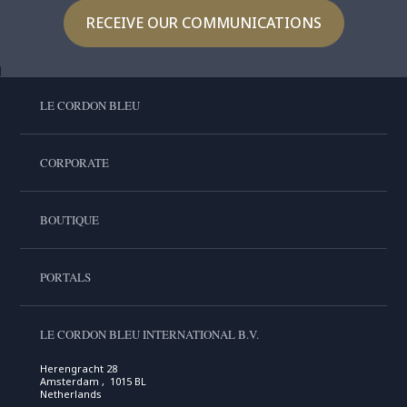
RECEIVE OUR COMMUNICATIONS
LE CORDON BLEU
CORPORATE
BOUTIQUE
PORTALS
LE CORDON BLEU INTERNATIONAL B.V.
Herengracht 28
Amsterdam , 1015 BL
Netherlands