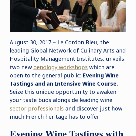
August 30, 2017 – Le Cordon Bleu, the
leading Global Network of Culinary Arts and
Hospitality Management Institutes, unveils
two new
oenology workshops
which are
open to the general public:
Evening Wine
Tastings and an Intensive Wine Course.
Seize this unique opportunity to awaken
your taste buds alongside leading wine
sector professionals
and discover just how
much French heritage has to offer.
Evening Wine Tastings with