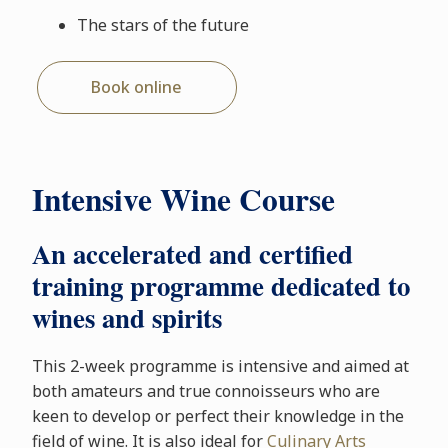
The stars of the future
Book online
Intensive Wine Course
An accelerated and certified
training programme dedicated to
wines and spirits
This 2-week programme is intensive and aimed at
both amateurs and true connoisseurs who are
keen to develop or perfect their knowledge in the
field of wine. It is also ideal for
Culinary Arts