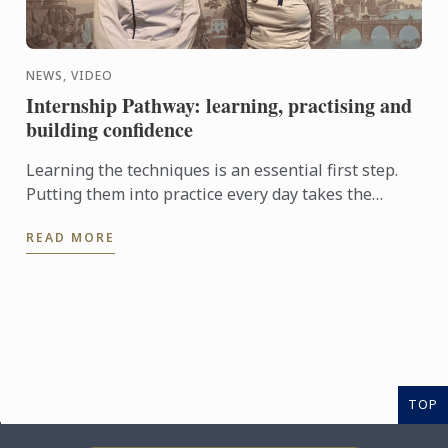
NEWS, VIDEO
Internship Pathway: learning, practising and
building confidence
Learning the techniques is an essential first step.
Putting them into practice every day takes the
experience even further. With the Internship
READ MORE
Pathway, ...
TOP