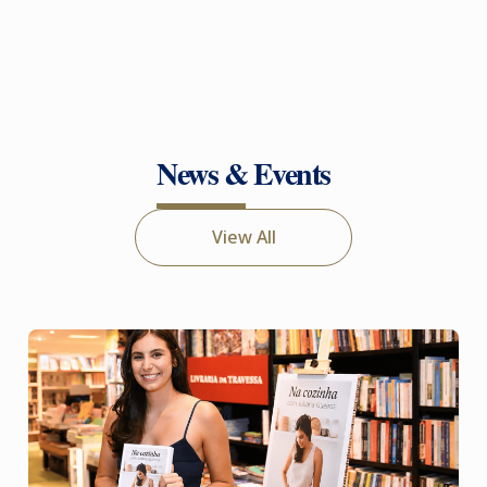
News & Events
View All