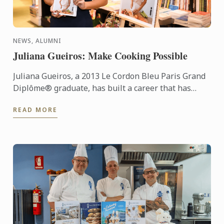
NEWS, ALUMNI
Juliana Gueiros: Make Cooking Possible
Juliana Gueiros, a 2013 Le Cordon Bleu Paris Grand
Diplôme® graduate, has built a career that has
taken her well beyond the traditional restaurant
READ MORE
path. After ...