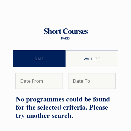
Short Courses
PARIS
DATE
WAITLIST
No programmes could be found
for the selected criteria. Please
try another search.