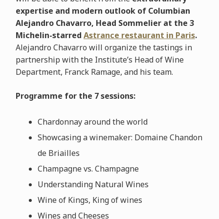
expertise and modern outlook of Columbian
Alejandro Chavarro, Head Sommelier at the 3
Michelin-starred
Astrance restaurant in Paris
.
Alejandro Chavarro will organize the tastings in
partnership with the Institute’s Head of Wine
Department, Franck Ramage, and his team.
Programme for the 7 sessions:
Chardonnay around the world
Showcasing a winemaker: Domaine Chandon
de Briailles
Champagne vs. Champagne
Understanding Natural Wines
Wine of Kings, King of wines
Wines and Cheeses