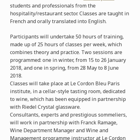
students and professionals from the
hospitality/restaurant sector. Classes are taught in
French and orally translated into English.
Participants will undertake 50 hours of training,
made up of 25 hours of classes per week, which
combines theory and practice. Two sessions are
programmed: one in winter, from 15 to 26 January
2018, and one in spring, from 28 May to 8 June
2018.
Classes will take place at Le Cordon Bleu Paris
institute, in a cellar-style tasting room, dedicated
to wine, which has been equipped in partnership
with Riedel Crystal glassware.
Consultants, experts and prestigious sommeliers,
will work in partnership with Franck Ramage,
Wine Department Manager and Wine and
Management programme instructor at Le Cordon