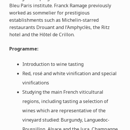
Bleu Paris institute. Franck Ramage previously
worked as sommelier for prestigious
establishments such as Michelin-starred
restaurants Drouant and l’Amphyclès, the Ritz
hotel and the Hôtel de Crillon.
Programme:
Introduction to wine tasting
Red, rosé and white vinification and special
vinifications
Studying the main French viticultural
regions, including tasting a selection of
wines which are representative of the
vineyard studied: Burgundy, Languedoc-
Roussillon, Alsace and the Jura, Champagne,