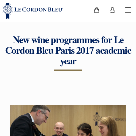
New wine programmes for Le
Cordon Bleu Paris 2017 academic
year