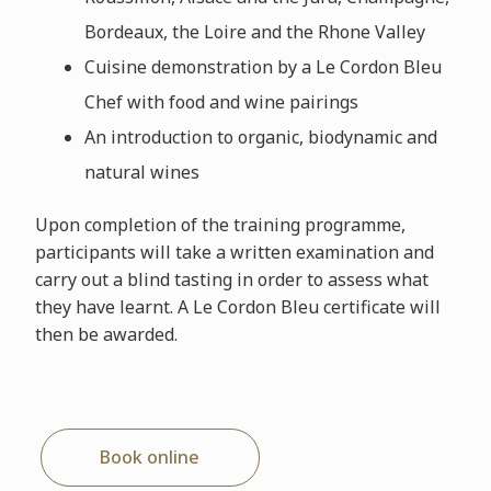
Bordeaux, the Loire and the Rhone Valley
Cuisine demonstration by a Le Cordon Bleu
Chef with food and wine pairings
An introduction to organic, biodynamic and
natural wines
Upon completion of the training programme,
participants will take a written examination and
carry out a blind tasting in order to assess what
they have learnt. A Le Cordon Bleu certificate will
then be awarded.
Book online