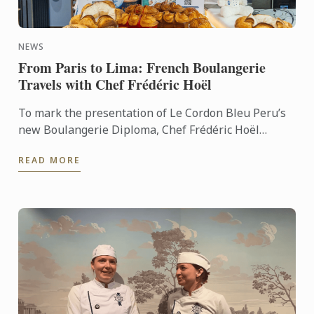
NEWS
From Paris to Lima: French Boulangerie
Travels with Chef Frédéric Hoël
To mark the presentation of Le Cordon Bleu Peru’s
new Boulangerie Diploma, Chef Frédéric Hoël
travelled to Lima to share his expertise and
READ MORE
knowhow of French ...