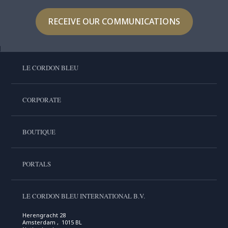
RECEIVE OUR COMMUNICATIONS
LE CORDON BLEU
CORPORATE
BOUTIQUE
PORTALS
LE CORDON BLEU INTERNATIONAL B.V.
Herengracht 28
Amsterdam , 1015 BL