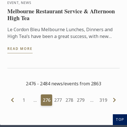
EVENT, NEWS
Melbourne Restaurant Service & Afternoon
High Tea
Le Cordon Bleu Melbourne Lunches, Dinners and
High Tea’s have been a great success, with new
dates for semester 2 being locked in. The students
READ MORE
will again be ...
2476 - 2484 news/events from 2863
1
…
276
277
278
279
…
319
TOP