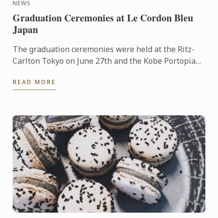
NEWS
Graduation Ceremonies at Le Cordon Bleu
Japan
The graduation ceremonies were held at the Ritz-
Carlton Tokyo on June 27th and the Kobe Portopia
Hotel on June 25th.
READ MORE