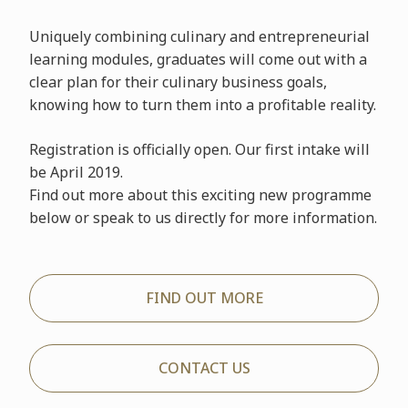
Uniquely combining culinary and entrepreneurial
learning modules, graduates will come out with a
clear plan for their culinary business goals,
knowing how to turn them into a profitable reality.
Registration is officially open. Our first intake will
be April 2019.
Find out more about this exciting new programme
below or speak to us directly for more information.
FIND OUT MORE
CONTACT US