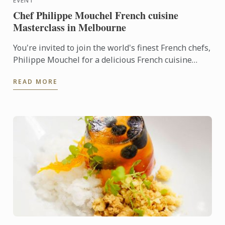
EVENT
Chef Philippe Mouchel French cuisine
Masterclass in Melbourne
You're invited to join the world's finest French chefs,
Philippe Mouchel for a delicious French cuisine
Masterclass at Le Cordon Bleu Melbourne
READ MORE