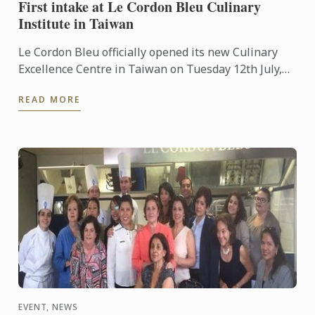
First intake at Le Cordon Bleu Culinary
Institute in Taiwan
Le Cordon Bleu officially opened its new Culinary
Excellence Centre in Taiwan on Tuesday 12th July,
2016. The centre is a joint venture between the
READ MORE
famous ...
EVENT, NEWS