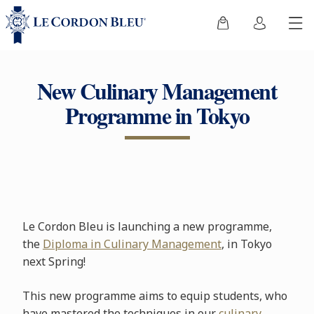
New Culinary Management
Programme in Tokyo
Le Cordon Bleu is launching a new programme,
the
Diploma in Culinary Management
, in Tokyo
next Spring!
This new programme aims to equip students, who
have mastered the techniques in our
culinary