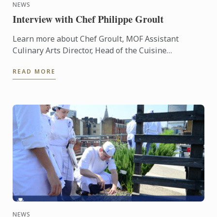
NEWS
Interview with Chef Philippe Groult
Learn more about Chef Groult, MOF Assistant
Culinary Arts Director, Head of the Cuisine
Department at Le Cordon Bleu Paris throug an
READ MORE
interview.
NEWS