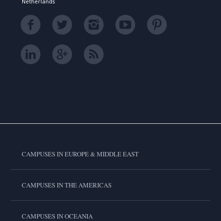
Netherlands
CAMPUSES IN EUROPE & MIDDLE EAST
CAMPUSES IN THE AMERICAS
CAMPUSES IN OCEANIA