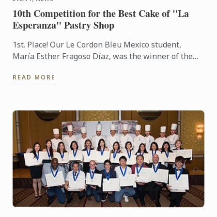
10th Competition for the Best Cake of "La
Esperanza" Pastry Shop
1st. Place! Our Le Cordon Bleu Mexico student,
María Esther Fragoso Díaz, was the winner of the
10th Competition for the Best Cake of "La
READ MORE
Esperanza" Pastry ...