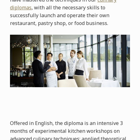
diplomas
, with all the necessary skills to
successfully launch and operate their own
restaurant, pastry shop, or food business.
Offered in English, the diploma is an intensive 3
months of experimental kitchen workshops on
advanced culinary techniques; applied theoretical