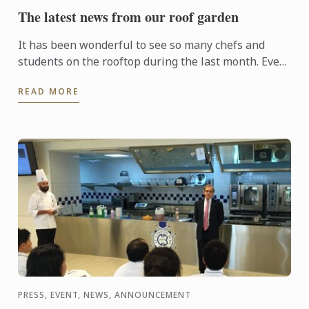
The latest news from our roof garden
It has been wonderful to see so many chefs and
students on the rooftop during the last month. Even
though the weather hasn’t been fantastic, the
READ MORE
plants have ...
PRESS, EVENT, NEWS, ANNOUNCEMENT