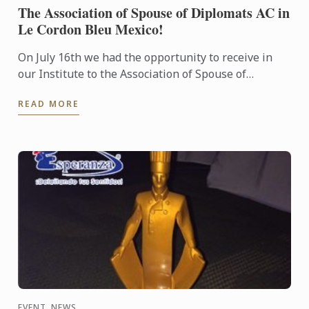
The Association of Spouse of Diplomats AC in
Le Cordon Bleu Mexico!
On July 16th we had the opportunity to receive in
our Institute to the Association of Spouse of
Diplomats AC to participate in a demo class!
READ MORE
EVENT, NEWS