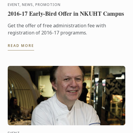
EVENT, NEWS, PROMOTION
2016-17 Early-Bird Offer in NKUHT Campus
Get the offer of free administration fee with
registration of 2016-17 programms.
READ MORE