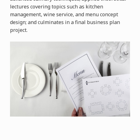
lectures covering topics such as kitchen
management, wine service, and menu concept
design; and culminates in a final business plan
project.