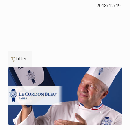
2018/12/19
Filter