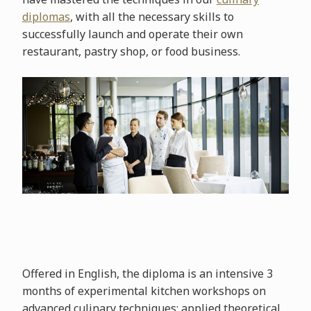
diplomas
, with all the necessary skills to
successfully launch and operate their own
restaurant, pastry shop, or food business.
Offered in English, the diploma is an intensive 3
months of experimental kitchen workshops on
advanced culinary techniques; applied theoretical