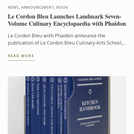
NEWS, ANNOUNCEMENT, BOOK
Le Cordon Bleu Launches Landmark Seven-
Volume Culinary Encyclopaedia with Phaidon
Le Cordon Bleu with Phaidon announce the
publication of Le Cordon Bleu Culinary Arts School,
an exceptional seven-volume collection that brings
READ MORE
the expertise of ...