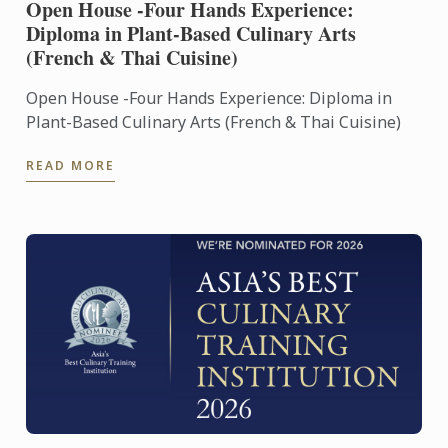
Open House -Four Hands Experience:
Diploma in Plant-Based Culinary Arts
(French & Thai Cuisine)
Open House -Four Hands Experience: Diploma in
Plant-Based Culinary Arts (French & Thai Cuisine)
READ MORE