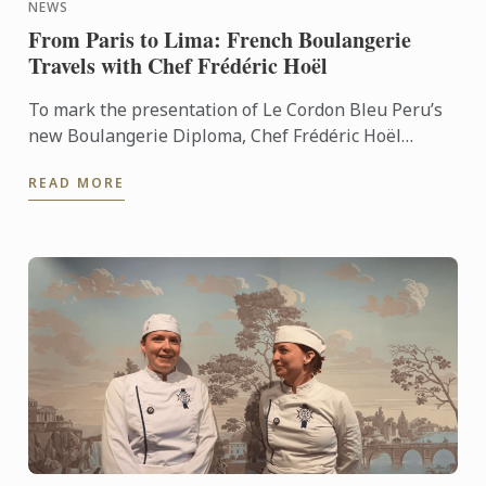
NEWS
From Paris to Lima: French Boulangerie
Travels with Chef Frédéric Hoël
To mark the presentation of Le Cordon Bleu Peru’s
new Boulangerie Diploma, Chef Frédéric Hoël
travelled to Lima to share his expertise and
READ MORE
knowhow of French ...