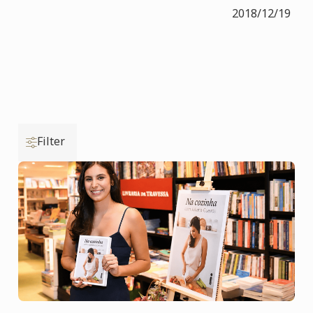
2018/12/19
Filter