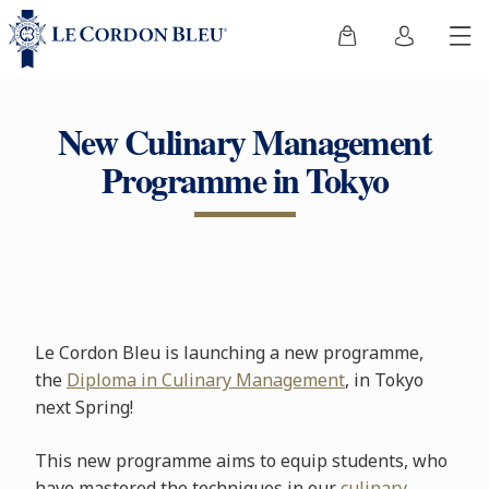
New Culinary Management
Programme in Tokyo
Le Cordon Bleu is launching a new programme,
the
Diploma in Culinary Management
, in Tokyo
next Spring!
This new programme aims to equip students, who
have mastered the techniques in our
culinary