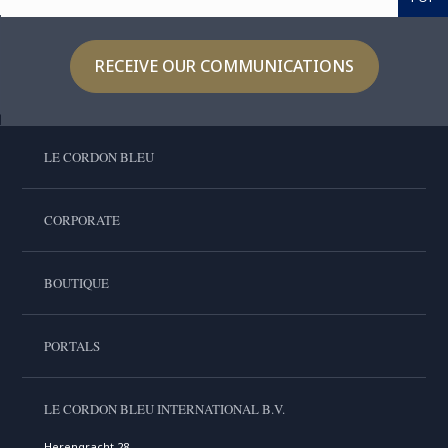
RECEIVE OUR COMMUNICATIONS
LE CORDON BLEU
CORPORATE
BOUTIQUE
PORTALS
LE CORDON BLEU INTERNATIONAL B.V.
Herengracht 28