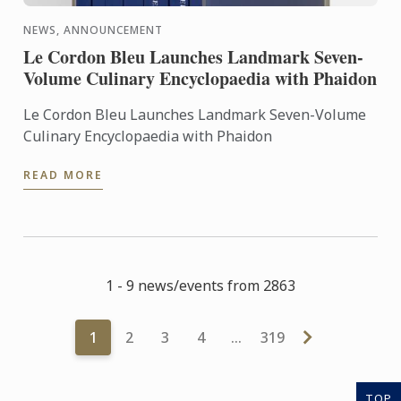
NEWS, ANNOUNCEMENT
Le Cordon Bleu Launches Landmark Seven-
Volume Culinary Encyclopaedia with Phaidon
Le Cordon Bleu Launches Landmark Seven-Volume
Culinary Encyclopaedia with Phaidon
READ MORE
1 - 9 news/events from 2863
1
2
3
4
…
319
TOP