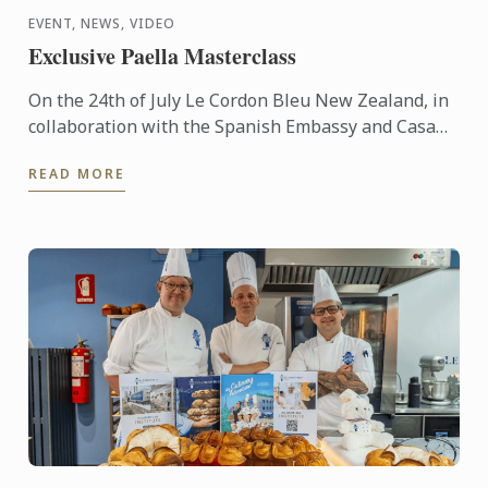
EVENT, NEWS, VIDEO
Exclusive Paella Masterclass
On the 24th of July Le Cordon Bleu New Zealand, in
collaboration with the Spanish Embassy and Casa
Paella, hosted a paella masterclass for our students
READ MORE
and ...