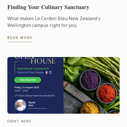
Finding Your Culinary Sanctuary
What makes Le Cordon Bleu New Zealand's
Wellington campus right for you.
READ MORE
EVENT, NEWS