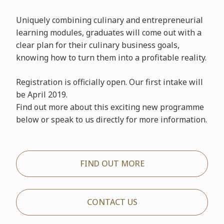
Uniquely combining culinary and entrepreneurial
learning modules, graduates will come out with a
clear plan for their culinary business goals,
knowing how to turn them into a profitable reality.
Registration is officially open. Our first intake will
be April 2019.
Find out more about this exciting new programme
below or speak to us directly for more information.
FIND OUT MORE
CONTACT US