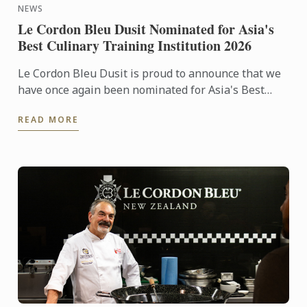
NEWS
Le Cordon Bleu Dusit Nominated for Asia's
Best Culinary Training Institution 2026
Le Cordon Bleu Dusit is proud to announce that we
have once again been nominated for Asia's Best
Culinary Training Institution 2026
READ MORE