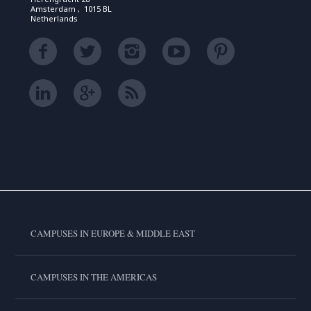
Amsterdam , 1015 BL
Netherlands
CAMPUSES IN EUROPE & MIDDLE EAST
CAMPUSES IN THE AMERICAS