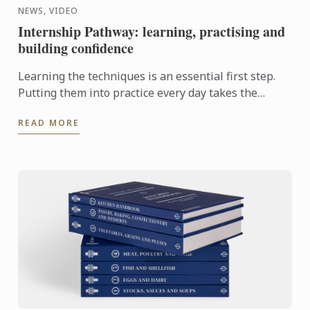
NEWS, VIDEO
Internship Pathway: learning, practising and
building confidence
Learning the techniques is an essential first step.
Putting them into practice every day takes the
experience even further. With the Internship
READ MORE
Pathway, ...