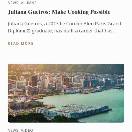
NEWS, ALUMNI
Juliana Gueiros: Make Cooking Possible
Juliana Gueiros, a 2013 Le Cordon Bleu Paris Grand
Diplôme® graduate, has built a career that has
taken her well beyond the traditional restaurant
READ MORE
path. After ...
NEWS, VIDEO