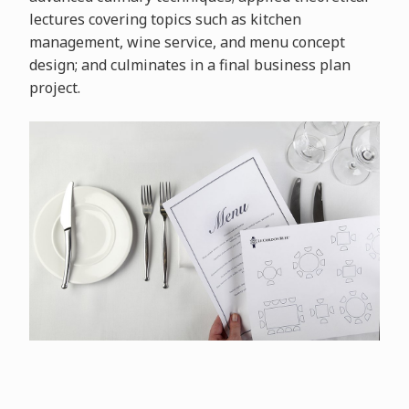
lectures covering topics such as kitchen
management, wine service, and menu concept
design; and culminates in a final business plan
project.