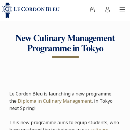
New Culinary Management
Programme in Tokyo
Le Cordon Bleu is launching a new programme,
the
Diploma in Culinary Management
, in Tokyo
next Spring!
This new programme aims to equip students, who
have mastered the techniques in our
culinary