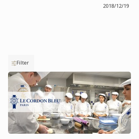
2018/12/19
Filter