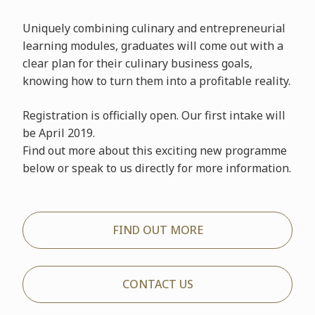
Uniquely combining culinary and entrepreneurial
learning modules, graduates will come out with a
clear plan for their culinary business goals,
knowing how to turn them into a profitable reality.
Registration is officially open. Our first intake will
be April 2019.
Find out more about this exciting new programme
below or speak to us directly for more information.
FIND OUT MORE
CONTACT US