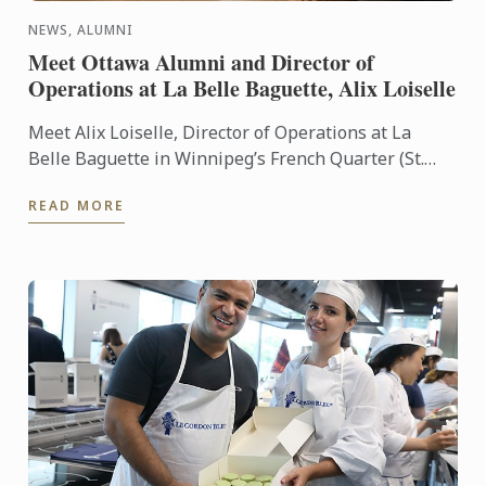
NEWS, ALUMNI
Meet Ottawa Alumni and Director of
Operations at La Belle Baguette, Alix Loiselle
Meet Alix Loiselle, Director of Operations at La
Belle Baguette in Winnipeg’s French Quarter (St.
Boniface). Alix grew up learning to love food, his
READ MORE
passion ...