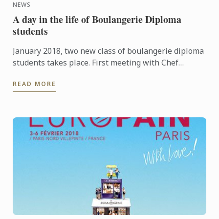
NEWS
A day in the life of Boulangerie Diploma
students
January 2018, two new class of boulangerie diploma
students takes place. First meeting with Chef
Boudot and learning around dought.There is a good,
READ MORE
studious ...