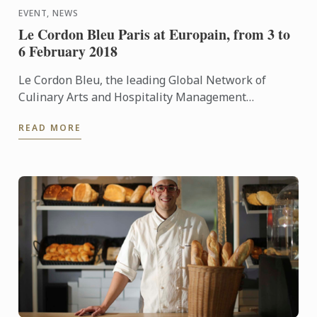
EVENT, NEWS
Le Cordon Bleu Paris at Europain, from 3 to
6 February 2018
Le Cordon Bleu, the leading Global Network of
Culinary Arts and Hospitality Management
Institutes, is delighted to announce its participation
READ MORE
at Europain from 3 ...