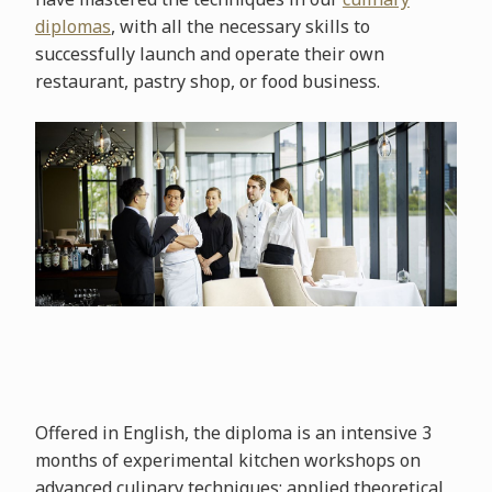
diplomas
, with all the necessary skills to
successfully launch and operate their own
restaurant, pastry shop, or food business.
Offered in English, the diploma is an intensive 3
months of experimental kitchen workshops on
advanced culinary techniques; applied theoretical