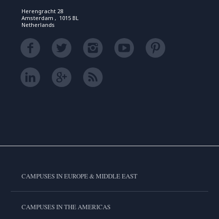
Herengracht 28
Amsterdam , 1015 BL
Netherlands
CAMPUSES IN EUROPE & MIDDLE EAST
CAMPUSES IN THE AMERICAS