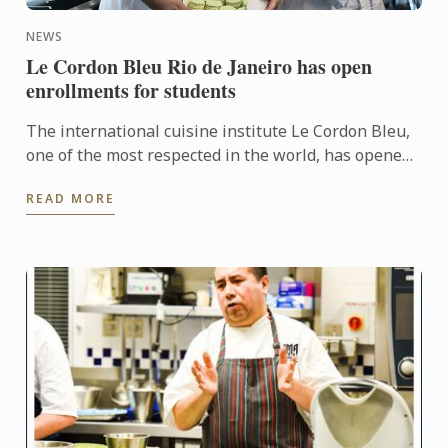
NEWS
Le Cordon Bleu Rio de Janeiro has open
enrollments for students
The international cuisine institute Le Cordon Bleu,
one of the most respected in the world, has opened
applications for the Campus Rio de Janeiro.
READ MORE
Applications ...