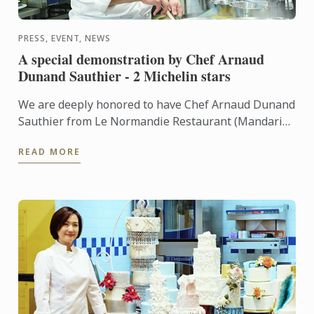
PRESS, EVENT, NEWS
A special demonstration by Chef Arnaud
Dunand Sauthier - 2 Michelin stars
We are deeply honored to have Chef Arnaud Dunand
Sauthier from Le Normandie Restaurant (Mandarin
Oriental Hotel) who recently received 2 Michelin
READ MORE
stars to give ...