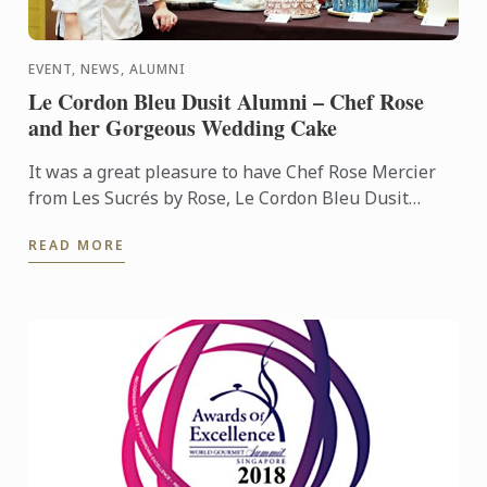
EVENT, NEWS, ALUMNI
Le Cordon Bleu Dusit Alumni – Chef Rose
and her Gorgeous Wedding Cake
It was a great pleasure to have Chef Rose Mercier
from Les Sucrés by Rose, Le Cordon Bleu Dusit
alumni, performing an impressive wedding cake
READ MORE
demonstration ...