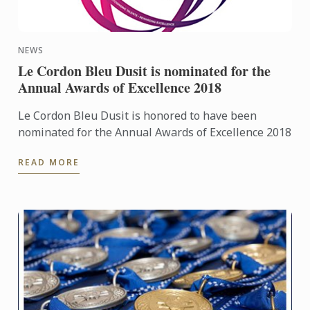
NEWS
Le Cordon Bleu Dusit is nominated for the
Annual Awards of Excellence 2018
Le Cordon Bleu Dusit is honored to have been
nominated for the Annual Awards of Excellence 2018
READ MORE