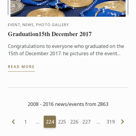
EVENT, NEWS, PHOTO GALLERY
Graduation15th December 2017
Congratulations to everyone who graduated on the
15th of December 2017. he pictures of the event
hosted at The Hurlingham Club are now available in
READ MORE
our gallery.
2008 - 2016 news/events from 2863
1
…
224
225
226
227
…
319