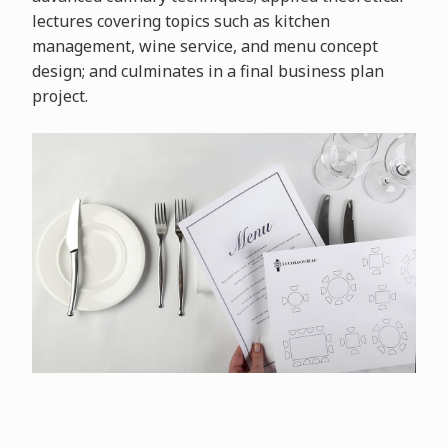
lectures covering topics such as kitchen
management, wine service, and menu concept
design; and culminates in a final business plan
project.