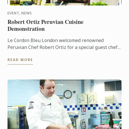
EVENT, NEWS
Robert Ortiz Peruvian Cuisine
Demonstration
Le Cordon Bleu London welcomed renowned
Peruvian Chef Robert Ortiz for a special guest chef
demonstration.
READ MORE