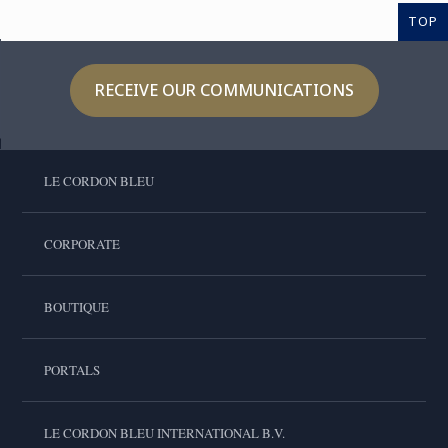
TOP
RECEIVE OUR COMMUNICATIONS
LE CORDON BLEU
CORPORATE
BOUTIQUE
PORTALS
LE CORDON BLEU INTERNATIONAL B.V.