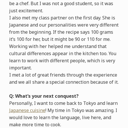
be a chef. But I was not a good student, so it was
just excitement.
I also met my class partner on the first day. She is
Japanese and our personalities were very different
from the beginning. If the recipe says 100 grams
it’s 100 for her, but it might be 90 or 110 for me.
Working with her helped me understand that
cultural differences appear in the kitchen too. You
learn to work with different people, which is very
important.
I met a lot of great friends through the experience
and we all share a special connection because of it.
Q: What’s your next conquest?
Personally, I want to come back to Tokyo and learn
Japanese cuisine
! My time in Tokyo was amazing. I
would love to learn the language, live here, and
make more time to cook.