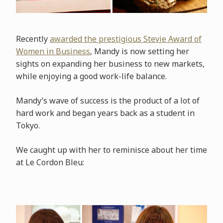
Recently
awarded the prestigious Stevie Award of
Women in Business
, Mandy is now setting her
sights on expanding her business to new markets,
while enjoying a good work-life balance.
Mandy’s wave of success is the product of a lot of
hard work and began years back as a student in
Tokyo.
We caught up with her to reminisce about her time
at Le Cordon Bleu: