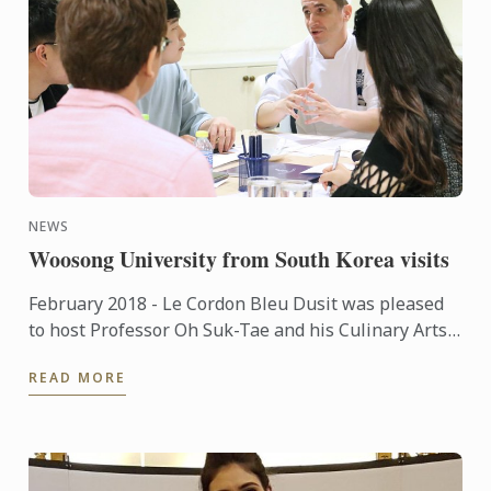
NEWS
Woosong University from South Korea visits
February 2018 - Le Cordon Bleu Dusit was pleased
to host Professor Oh Suk-Tae and his Culinary Arts
students from Woosong University South Korea,
READ MORE
who travelled ...