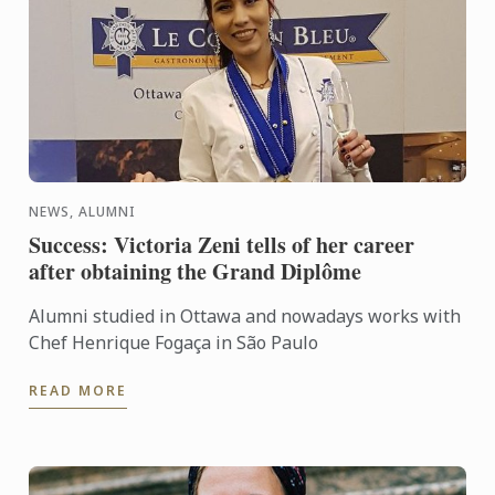
NEWS, ALUMNI
Success: Victoria Zeni tells of her career
after obtaining the Grand Diplôme
Alumni studied in Ottawa and nowadays works with
Chef Henrique Fogaça in São Paulo
READ MORE