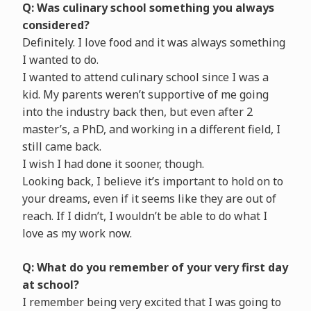
Q: Was culinary school something you always
considered?
Definitely. I love food and it was always something
I wanted to do.
I wanted to attend culinary school since I was a
kid. My parents weren’t supportive of me going
into the industry back then, but even after 2
master’s, a PhD, and working in a different field, I
still came back.
I wish I had done it sooner, though.
Looking back, I believe it’s important to hold on to
your dreams, even if it seems like they are out of
reach. If I didn’t, I wouldn’t be able to do what I
love as my work now.
Q: What do you remember of your very first day
at school?
I remember being very excited that I was going to