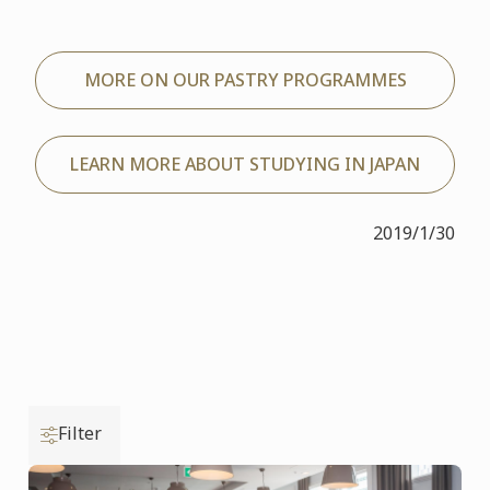
MORE ON OUR PASTRY PROGRAMMES
LEARN MORE ABOUT STUDYING IN JAPAN
2019/1/30
Filter