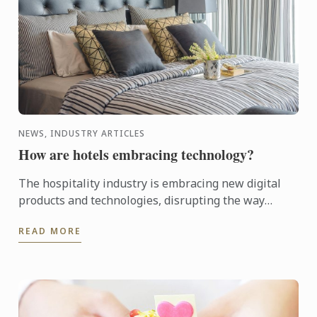
NEWS, INDUSTRY ARTICLES
How are hotels embracing technology?
The hospitality industry is embracing new digital
products and technologies, disrupting the way
consumers engage.
READ MORE