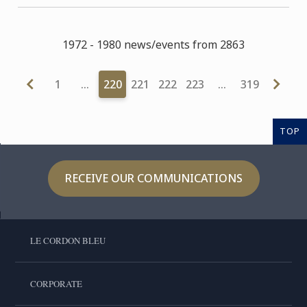
1972 - 1980 news/events from 2863
1
…
220
221
222
223
…
319
TOP
RECEIVE OUR COMMUNICATIONS
LE CORDON BLEU
CORPORATE