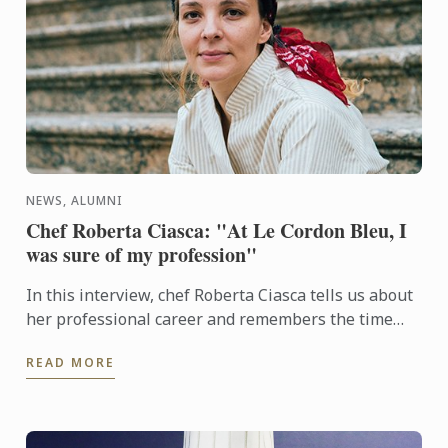
NEWS, ALUMNI
Chef Roberta Ciasca: "At Le Cordon Bleu, I
was sure of my profession"
In this interview, chef Roberta Ciasca tells us about
her professional career and remembers the time
when she was a student at Le Cordon Bleu in Paris.
READ MORE