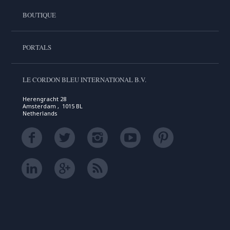
BOUTIQUE
PORTALS
LE CORDON BLEU INTERNATIONAL B.V.
Herengracht 28
Amsterdam , 1015 BL
Netherlands