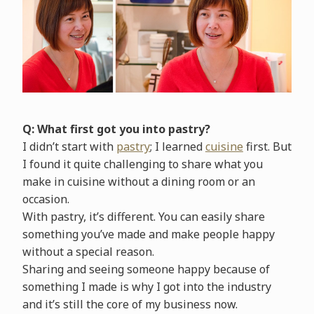
Q: What first got you into pastry?
I didn’t start with
pastry
; I learned
cuisine
first. But
I found it quite challenging to share what you
make in cuisine without a dining room or an
occasion.
With pastry, it’s different. You can easily share
something you’ve made and make people happy
without a special reason.
Sharing and seeing someone happy because of
something I made is why I got into the industry
and it’s still the core of my business now.