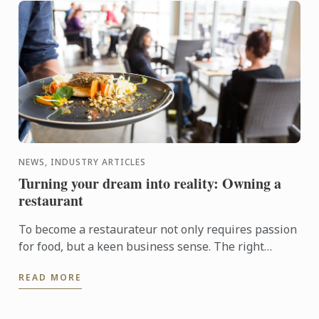
NEWS, INDUSTRY ARTICLES
Turning your dream into reality: Owning a
restaurant
To become a restaurateur not only requires passion
for food, but a keen business sense. The right
qualification could get you on track to establishing
READ MORE
your own ...