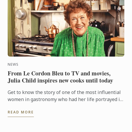
NEWS
From Le Cordon Bleu to TV and movies,
Julia Child inspires new cooks until today
Get to know the story of one of the most influential
women in gastronomy who had her life portrayed in
the movie Julie & Julia.
READ MORE