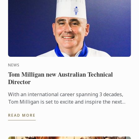
NEWS
Tom Milligan new Australian Technical
Director
With an international career spanning 3 decades,
Tom Milligan is set to excite and inspire the next
generation of Australian chefs with his incredible
READ MORE
wealth of ...