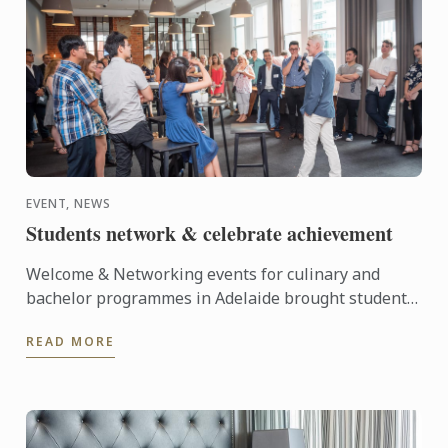
EVENT, NEWS
Students network & celebrate achievement
Welcome & Networking events for culinary and
bachelor programmes in Adelaide brought students
together to celebrate the new study year and
READ MORE
student achievement.