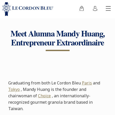
Meet Alumna Mandy Huang,
Entrepreneur Extraordinaire
Graduating from both Le Cordon Bleu
Paris
and
Tokyo
, Mandy Huang is the founder and
chairwoman of
Choice
, an internationally-
recognized gourmet granola brand based in
Taiwan.