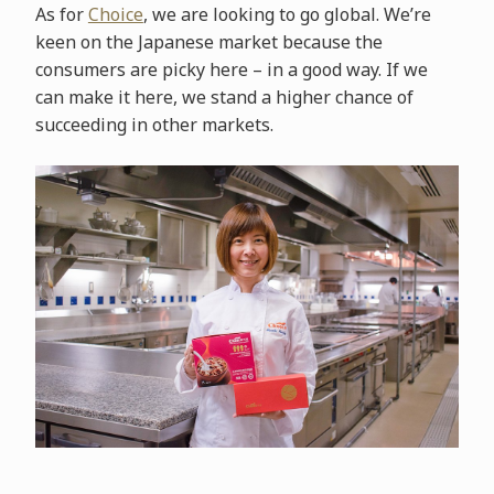
As for
Choice
, we are looking to go global. We’re
keen on the Japanese market because the
consumers are picky here – in a good way. If we
can make it here, we stand a higher chance of
succeeding in other markets.