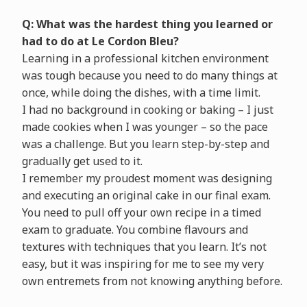
Q: What was the hardest thing you learned or
had to do at Le Cordon Bleu?
Learning in a professional kitchen environment
was tough because you need to do many things at
once, while doing the dishes, with a time limit.
I had no background in cooking or baking – I just
made cookies when I was younger – so the pace
was a challenge. But you learn step-by-step and
gradually get used to it.
I remember my proudest moment was designing
and executing an original cake in our final exam.
You need to pull off your own recipe in a timed
exam to graduate. You combine flavours and
textures with techniques that you learn. It’s not
easy, but it was inspiring for me to see my very
own entremets from not knowing anything before.