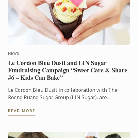
NEWS
Le Cordon Bleu Dusit and LIN Sugar
Fundraising Campaign “Sweet Care & Share
#6 – Kids Can Bake”
Le Cordon Bleu Dusit in collaboration with Thai
Roong Ruang Sugar Group (LIN Sugar), are
organizing the “Sweet Care & Share #6 – Kids Can
READ MORE
Bake” fundraising ...