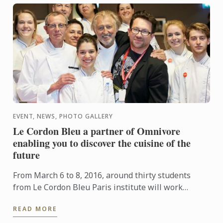
EVENT, NEWS, PHOTO GALLERY
Le Cordon Bleu a partner of Omnivore
enabling you to discover the cuisine of the
future
From March 6 to 8, 2016, around thirty students
from Le Cordon Bleu Paris institute will work
alongside Chefs during the Paris Omnivore festival.
READ MORE