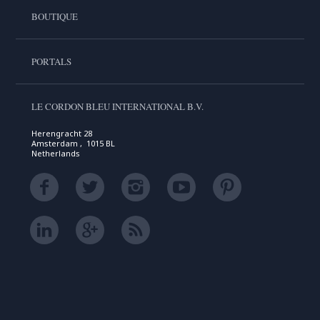
BOUTIQUE
PORTALS
LE CORDON BLEU INTERNATIONAL B.V.
Herengracht 28
Amsterdam , 1015 BL
Netherlands