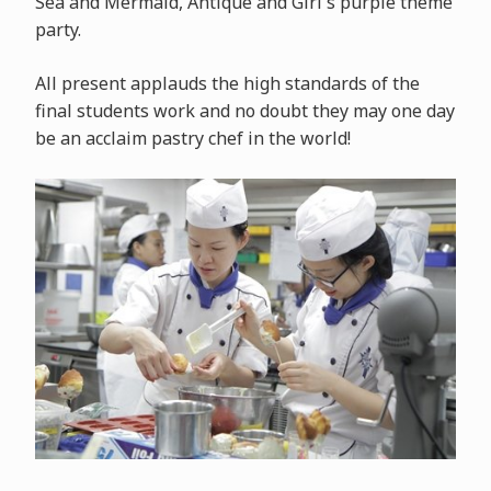
Sea and Mermaid, Antique and Girl's purple theme
party.
All present applauds the high standards of the
final students work and no doubt they may one day
be an acclaim pastry chef in the world!