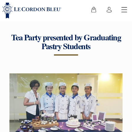
Tea Party presented by Graduating
Pastry Students