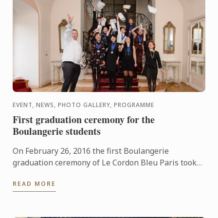
EVENT, NEWS, PHOTO GALLERY, PROGRAMME
First graduation ceremony for the
Boulangerie students
On February 26, 2016 the first Boulangerie
graduation ceremony of Le Cordon Bleu Paris took
place at Le Cercle de l’Union Interalliée.
READ MORE