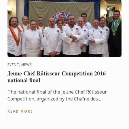
EVENT, NEWS
Jeune Chef Rôtisseur Competition 2016
national final
The national final of the Jeune Chef Rôtisseur
Competition, organized by the Chaîne des
Rôtisseurs, will take place on Saturday March 19
READ MORE
2016 at Le Cordon Bleu ...