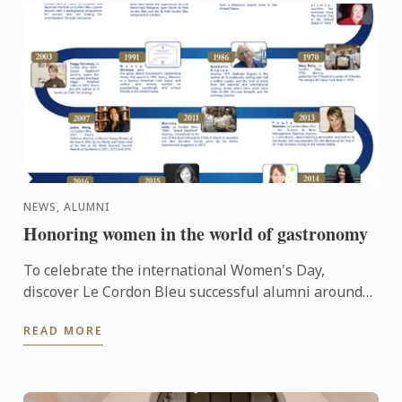
NEWS, ALUMNI
Honoring women in the world of gastronomy
To celebrate the international Women's Day,
discover Le Cordon Bleu successful alumni around
the world... #IWD2016
READ MORE