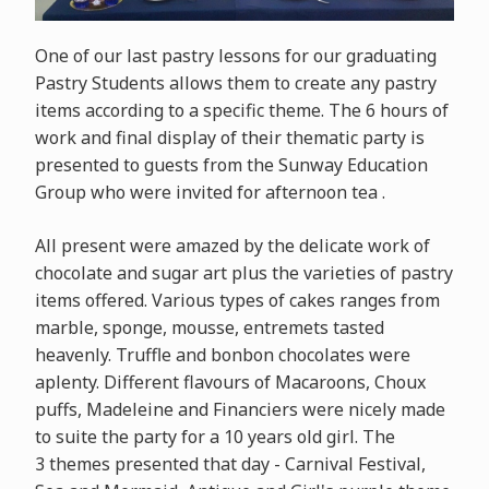
One of our last pastry lessons for our graduating
Pastry Students allows them to create any pastry
items according to a specific theme. The 6 hours of
work and final display of their thematic party is
presented to guests from the Sunway Education
Group who were invited for afternoon tea .
All present were amazed by the delicate work of
chocolate and sugar art plus the varieties of pastry
items offered. Various types of cakes ranges from
marble, sponge, mousse, entremets tasted
heavenly. Truffle and bonbon chocolates were
aplenty. Different flavours of Macaroons, Choux
puffs, Madeleine and Financiers were nicely made
to suite the party for a 10 years old girl. The
3 themes presented that day - Carnival Festival,