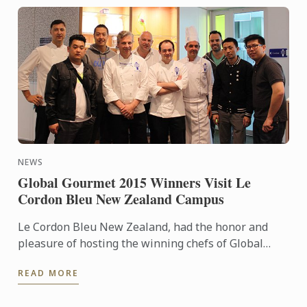
NEWS
Global Gourmet 2015 Winners Visit Le
Cordon Bleu New Zealand Campus
Le Cordon Bleu New Zealand, had the honor and
pleasure of hosting the winning chefs of Global
Gourmet 2015 “Chef par Excellence”.
READ MORE