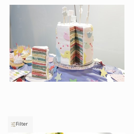
Filter