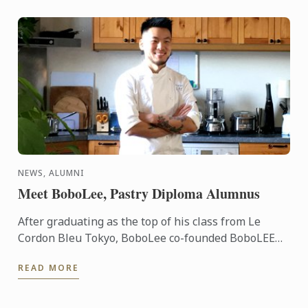
NEWS, ALUMNI
Meet BoboLee, Pastry Diploma Alumnus
After graduating as the top of his class from Le
Cordon Bleu Tokyo, BoboLee co-founded BoboLEE
Cake alongside his partner, Andrew Liu, who
READ MORE
handles the online ...