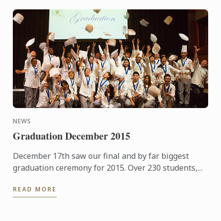
NEWS
Graduation December 2015
December 17th saw our final and by far biggest
graduation ceremony for 2015. Over 230 students,
guests and family members joined us for a few
READ MORE
hours of ...