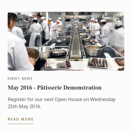
EVENT, NEWS
May 2016 - Pâtisserie Demonstration
Register for our next Open House on Wednesday
25th May 2016.
READ MORE