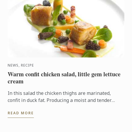
NEWS, RECIPE
Warm confit chicken salad, little gem lettuce
cream
In this salad the chicken thighs are marinated,
confit in duck fat. Producing a moist and tender
texture full of flavour.
READ MORE