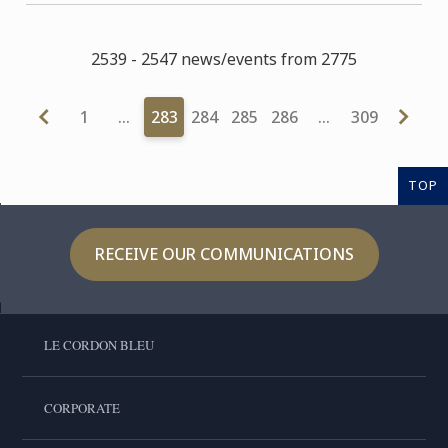
2539 - 2547 news/events from 2775
1
…
283
284
285
286
…
309
TOP
RECEIVE OUR COMMUNICATIONS
LE CORDON BLEU
CORPORATE