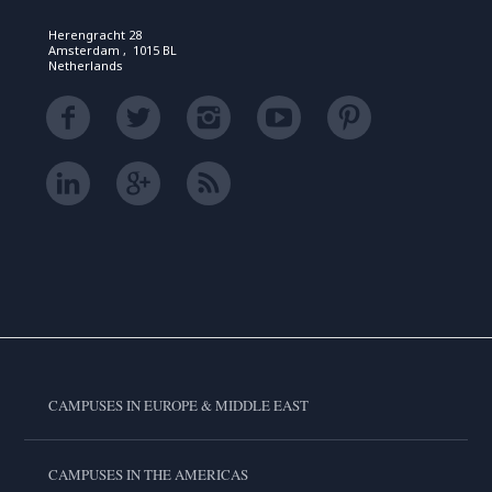
Herengracht 28
Amsterdam , 1015 BL
Netherlands
CAMPUSES IN EUROPE & MIDDLE EAST
CAMPUSES IN THE AMERICAS