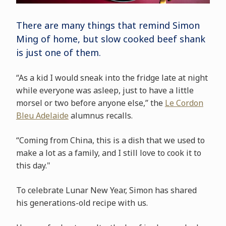
There are many things that remind Simon
Ming of home, but slow cooked beef shank
is just one of them.
“As a kid I would sneak into the fridge late at night
while everyone was asleep, just to have a little
morsel or two before anyone else,” the
Le Cordon
Bleu Adelaide
alumnus recalls.
“Coming from China, this is a dish that we used to
make a lot as a family, and I still love to cook it to
this day."
To celebrate Lunar New Year, Simon has shared
his generations-old recipe with us.