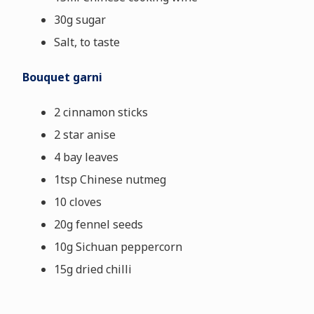
30g sugar
Salt, to taste
Bouquet garni
2 cinnamon sticks
2 star anise
4 bay leaves
1tsp Chinese nutmeg
10 cloves
20g fennel seeds
10g Sichuan peppercorn
15g dried chilli