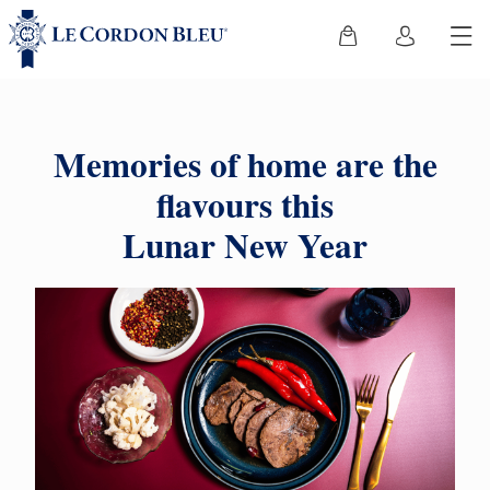
Memories of home are the
flavours this
Lunar New Year