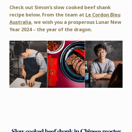
Check out Simon’s slow cooked beef shank
recipe below. From the team at
Le Cordon Bleu
Australia
, we wish you a prosperous Lunar New
Year 2024 – the year of the dragon.
Slow cooked beef shank in Chinese master