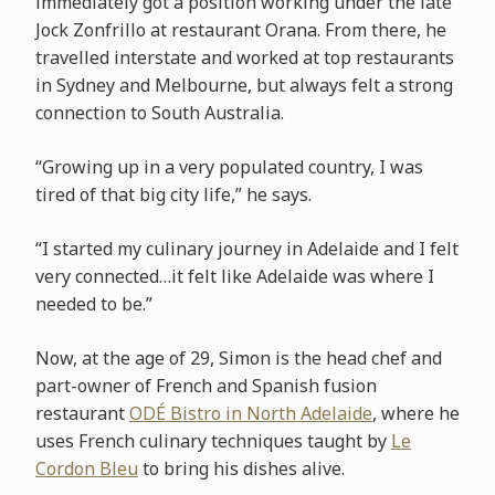
immediately got a position working under the late
Jock Zonfrillo at restaurant Orana. From there, he
travelled interstate and worked at top restaurants
in Sydney and Melbourne, but always felt a strong
connection to South Australia.
“Growing up in a very populated country, I was
tired of that big city life,” he says.
“I started my culinary journey in Adelaide and I felt
very connected…it felt like Adelaide was where I
needed to be.”
Now, at the age of 29, Simon is the head chef and
part-owner of French and Spanish fusion
restaurant
ODÉ Bistro in North Adelaide
, where he
uses French culinary techniques taught by
Le
Cordon Bleu
to bring his dishes alive.