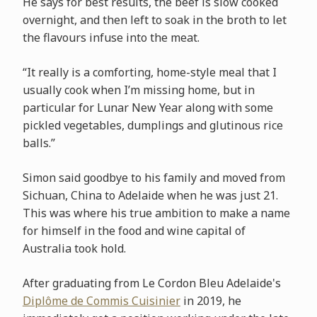
He says for best results, the beef is slow cooked
overnight, and then left to soak in the broth to let
the flavours infuse into the meat.
“It really is a comforting, home-style meal that I
usually cook when I’m missing home, but in
particular for Lunar New Year along with some
pickled vegetables, dumplings and glutinous rice
balls.”
Simon said goodbye to his family and moved from
Sichuan, China to Adelaide when he was just 21.
This was where his true ambition to make a name
for himself in the food and wine capital of
Australia took hold.
After graduating from Le Cordon Bleu Adelaide's
Diplôme de Commis Cuisinier
in 2019, he