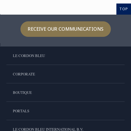
TOP
RECEIVE OUR COMMUNICATIONS
LE CORDON BLEU
CORPORATE
BOUTIQUE
PORTALS
LE CORDON BLEU INTERNATIONAL B.V.