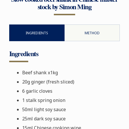
stock by Simon Ming
INGREDIENTS
METHOD
Ingredients
Beef shank x1kg
20g ginger (fresh sliced)
6 garlic cloves
1 stalk spring onion
50ml light soy sauce
25ml dark soy sauce
15ml Chinese cooking wine