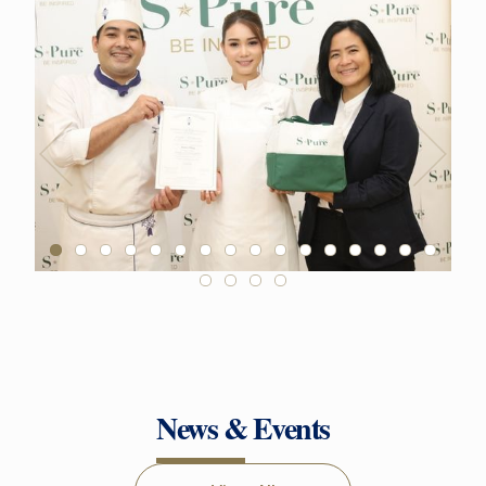
News & Events