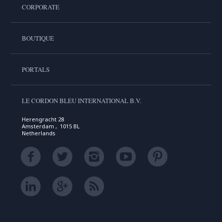
CORPORATE
BOUTIQUE
PORTALS
LE CORDON BLEU INTERNATIONAL B.V.
Herengracht 28
Amsterdam , 1015 BL
Netherlands