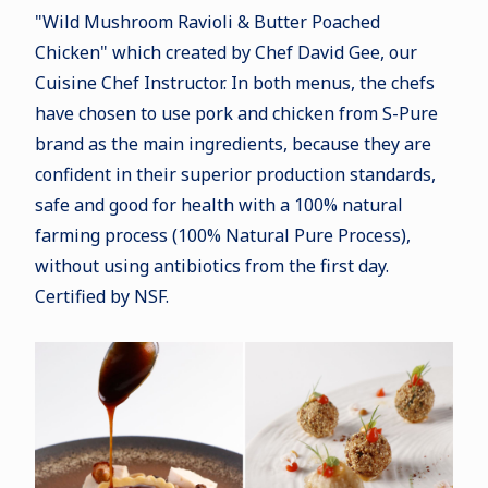
"Wild Mushroom Ravioli & Butter Poached
Chicken" which created by Chef David Gee, our
Cuisine Chef Instructor. In both menus, the chefs
have chosen to use pork and chicken from S-Pure
brand as the main ingredients, because they are
confident in their superior production standards,
safe and good for health with a 100% natural
farming process (100% Natural Pure Process),
without using antibiotics from the first day.
Certified by NSF.