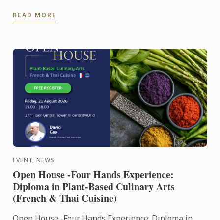
Culinary Training Institution 2026
READ MORE
EVENT, NEWS
Open House -Four Hands Experience:
Diploma in Plant-Based Culinary Arts
(French & Thai Cuisine)
Open House -Four Hands Experience: Diploma in