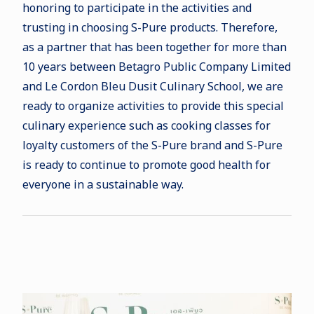
honoring to participate in the activities and
trusting in choosing S-Pure products. Therefore,
as a partner that has been together for more than
10 years between Betagro Public Company Limited
and Le Cordon Bleu Dusit Culinary School, we are
ready to organize activities to provide this special
culinary experience such as cooking classes for
loyalty customers of the S-Pure brand and S-Pure
is ready to continue to promote good health for
everyone in a sustainable way.