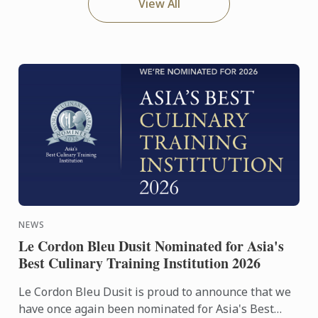
View All
NEWS
Le Cordon Bleu Dusit Nominated for Asia's
Best Culinary Training Institution 2026
Le Cordon Bleu Dusit is proud to announce that we
have once again been nominated for Asia's Best