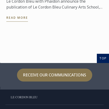
Le Cordon Bleu with Phaidon announce the
publication of Le Cordon Bleu Culinary Arts School,
an exceptional seven-volume collection that brings
READ MORE
the expertise of ...
TOP
RECEIVE OUR COMMUNICATIONS
LE CORDON BLEU