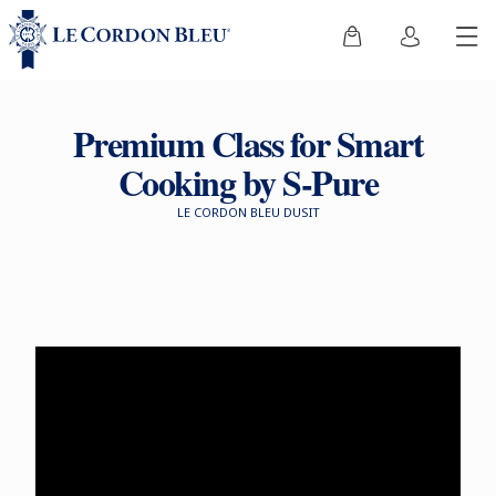
Premium Class for Smart
Cooking by S-Pure
LE CORDON BLEU DUSIT