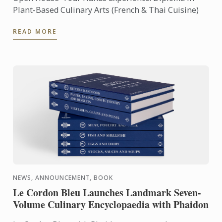
Plant-Based Culinary Arts (French & Thai Cuisine)
READ MORE
NEWS, ANNOUNCEMENT, BOOK
Le Cordon Bleu Launches Landmark Seven-
Volume Culinary Encyclopaedia with Phaidon