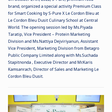
brand, organized a special activity Premium Class
for Smart Cooking by S-Pure X Le Cordon Bleu at
Le Cordon Bleu Dusit Culinary School at Central
World. The opening session led by Ms.Piyada
Taratip, Vice President – Protein Marketing
Division and Ms.Nattiya Dejviriyanun, Assistant
Vice President, Marketing Division from Betagro
Public Company Limited along with Ms.Suchada
Stapitnonda , Executive Director and Mr.Karis
Kamsanrach, Director of Sales and Marketing Le
Cordon Bleu Dusit.