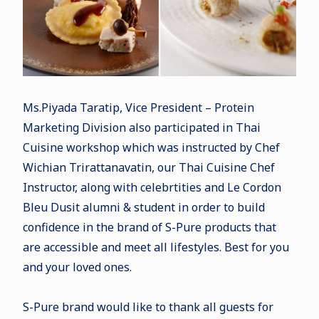
Ms.Piyada Taratip, Vice President – Protein
Marketing Division also participated in Thai
Cuisine workshop which was instructed by Chef
Wichian Trirattanavatin, our Thai Cuisine Chef
Instructor, along with celebrtities and Le Cordon
Bleu Dusit alumni & student in order to build
confidence in the brand of S-Pure products that
are accessible and meet all lifestyles. Best for you
and your loved ones.
S-Pure brand would like to thank all guests for