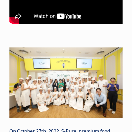
On October 27th, 2022, S-Pure, premium food