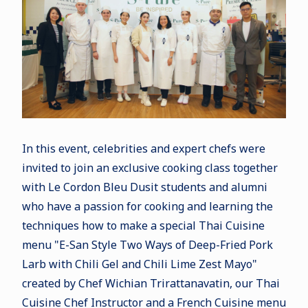
In this event, celebrities and expert chefs were
invited to join an exclusive cooking class together
with Le Cordon Bleu Dusit students and alumni
who have a passion for cooking and learning the
techniques how to make a special Thai Cuisine
menu "E-San Style Two Ways of Deep-Fried Pork
Larb with Chili Gel and Chili Lime Zest Mayo"
created by Chef Wichian Trirattanavatin, our Thai
Cuisine Chef Instructor and a French Cuisine menu