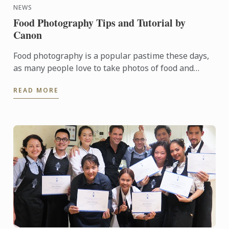
NEWS
Food Photography Tips and Tutorial by
Canon
Food photography is a popular pastime these days,
as many people love to take photos of food and
upload them to social media for all their family and
READ MORE
friends to ...