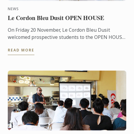
NEWS
Le Cordon Bleu Dusit OPEN HOUSE
On Friday 20 November, Le Cordon Bleu Dusit
welcomed prospective students to the OPEN HOUSE
which provides information about our culinary
READ MORE
programs and our ...