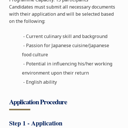
Candidates must submit all necessary documents
with their application and will be selected based
on the following:
- Current culinary skill and background
- Passion for Japanese cuisine/Japanese
food culture
- Potential in influencing his/her working
environment upon their return
- English ability
Application Procedure
Step 1 - Application