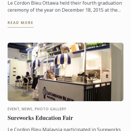
Le Cordon Bleu Ottawa held their fourth graduation
ceremony of the year on December 18, 2015 at the
Shaw Centre in downtown Ottawa with staff,
READ MORE
students, family ...
EVENT, NEWS, PHOTO GALLERY
Sureworks Education Fair
Le Cordon Bleu Malaysia participated in Sureworks