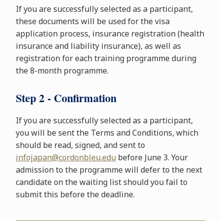
If you are successfully selected as a participant,
these documents will be used for the visa
application process, insurance registration (health
insurance and liability insurance), as well as
registration for each training programme during
the 8-month programme.
Step 2 - Confirmation
If you are successfully selected as a participant,
you will be sent the Terms and Conditions, which
should be read, signed, and sent to
infojapan@cordonbleu.edu
before June 3. Your
admission to the programme will defer to the next
candidate on the waiting list should you fail to
submit this before the deadline.