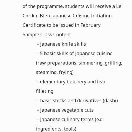
of the programme, students will receive a Le
Cordon Bleu Japanese Cuisine Initiation
Certificate to be issued in February
Sample Class Content
- Japanese knife skills
- 5 basic skills of Japanese cuisine
(raw preparations, simmering, grilling,
steaming, frying)
- elementary butchery and fish
filleting
- basic stocks and derivatives (dashi)
- Japanese vegetable cuts
- Japanese culinary terms (e.g.
ingredients, tools)