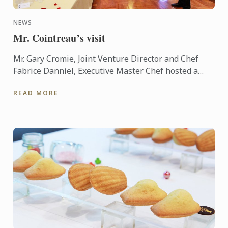
NEWS
Mr. Cointreau’s visit
Mr. Gary Cromie, Joint Venture Director and Chef
Fabrice Danniel, Executive Master Chef hosted a
cocktail reception for Mr. André Cointreau, President
READ MORE
and CEO