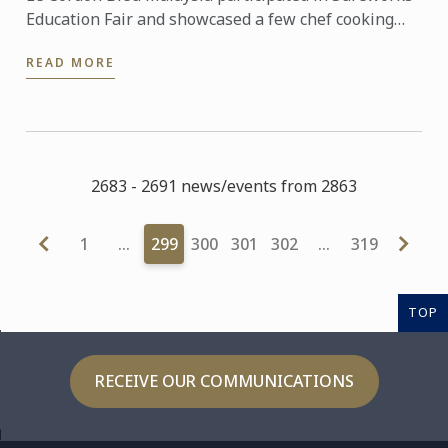
Education Fair and showcased a few chef cooking
demonstration.
READ MORE
2683 - 2691 news/events from 2863
1
…
299
300
301
302
…
319
TOP
RECEIVE OUR COMMUNICATIONS