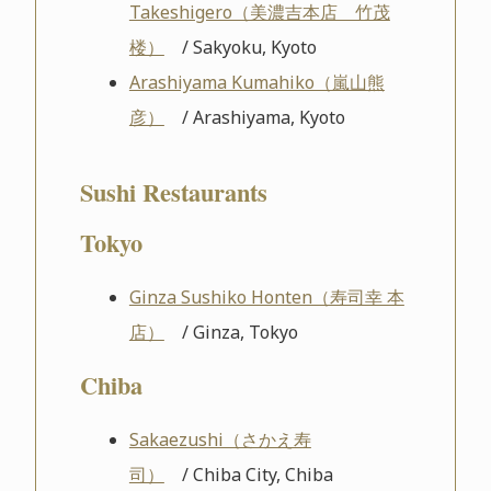
Takeshigero（美濃吉本店 竹茂
楼）
/ Sakyoku, Kyoto
Arashiyama Kumahiko（嵐山熊
彦）
/ Arashiyama, Kyoto
Sushi Restaurants
Tokyo
Ginza Sushiko Honten（寿司幸 本
店）
/ Ginza, Tokyo
Chiba
Sakaezushi（さかえ寿
司）
/ Chiba City, Chiba