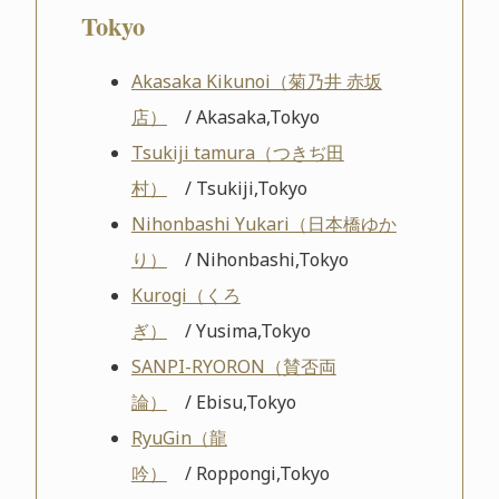
Tokyo
Akasaka Kikunoi（菊乃井 赤坂
店）
/ Akasaka,Tokyo
Tsukiji tamura（つきぢ田
村）
/ Tsukiji,Tokyo
Nihonbashi Yukari（日本橋ゆか
り）
/ Nihonbashi,Tokyo
Kurogi（くろ
ぎ）
/ Yusima,Tokyo
SANPI-RYORON（賛否両
論）
/ Ebisu,Tokyo
RyuGin（龍
吟）
/ Roppongi,Tokyo