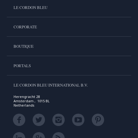
LE CORDON BLEU
CORPORATE
BOUTIQUE
PORTALS
LE CORDON BLEU INTERNATIONAL B.V.
Herengracht 28
Amsterdam , 1015 BL
Netherlands