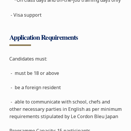
- Visa support
Application Requirements
Candidates must:
- must be 18 or above
- be a foreign resident
- able to communicate with school, chefs and
other necessary parties in English as per minimum
requirements stipulated by Le Cordon Bleu Japan
Programme Capacity: 15 participants