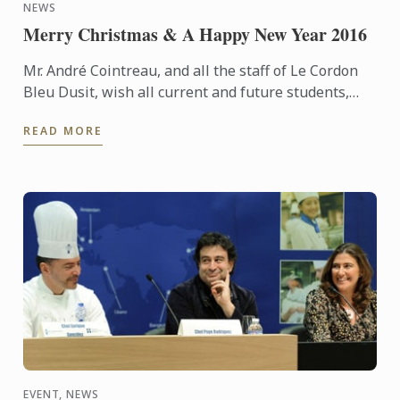
NEWS
Merry Christmas & A Happy New Year 2016
Mr. André Cointreau, and all the staff of Le Cordon
Bleu Dusit, wish all current and future students,
suppliers and alumni, and other stakeholders and
READ MORE
friends, ...
EVENT, NEWS