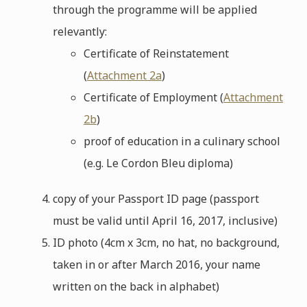
through the programme will be applied
relevantly:
Certificate of Reinstatement
(
Attachment 2a
)
Certificate of Employment (
Attachment
2b
)
proof of education in a culinary school
(e.g. Le Cordon Bleu diploma)
copy of your Passport ID page (passport
must be valid until April 16, 2017, inclusive)
ID photo (4cm x 3cm, no hat, no background,
taken in or after March 2016, your name
written on the back in alphabet)