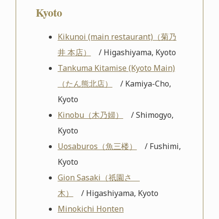
Kyoto
Kikunoi (main restaurant)（菊乃
井 本店）
/ Higashiyama, Kyoto
Tankuma Kitamise (Kyoto Main)
（たん熊北店）
/ Kamiya-Cho,
Kyoto
Kinobu（木乃婦）
/ Shimogyo,
Kyoto
Uosaburos（魚三楼）
/ Fushimi,
Kyoto
Gion Sasaki（祇園さゝ
木）
/ Higashiyama, Kyoto
Minokichi Honten