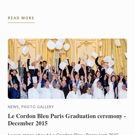
READ MORE
NEWS, PHOTO GALLERY
Le Cordon Bleu Paris Graduation ceremony -
December 2015