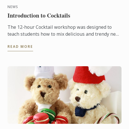
NEWS
Introduction to Cocktails
The 12-hour Cocktail workshop was designed to
teach students how to mix delicious and trendy new
cocktails with style to impress their friends and
READ MORE
family or to ...