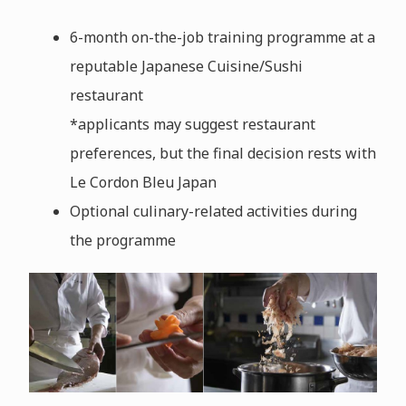
6-month on-the-job training programme at a
reputable Japanese Cuisine/Sushi
restaurant
*applicants may suggest restaurant
preferences, but the final decision rests with
Le Cordon Bleu Japan
Optional culinary-related activities during
the programme