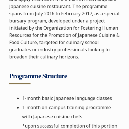
Japanese cuisine restaurant. The programme
spans from July 2016 to February 2017, as a special
bursary program, developed under a project
initiated by the Organization for Fostering Human
Resources for the Promotion of Japanese Cuisine &
Food Culture, targeted for culinary school
graduates or industry professionals looking to
broaden their culinary horizons.
Programme Structure
1-month basic Japanese language classes
1-month on-campus training programme
with Japanese cuisine chefs
*upon successful completion of this portion