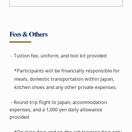
Fees & Others
- Tuition fee, uniform, and tool kit provided
*Participants will be financially responsible for
meals, domestic transportation within Japan,
kitchen shoes and any other private expenses.
- Round-trip flight to Japan, accommodation
expenses, and a 1,000 yen daily allowance
provided
*On class days and on-the-job training days only