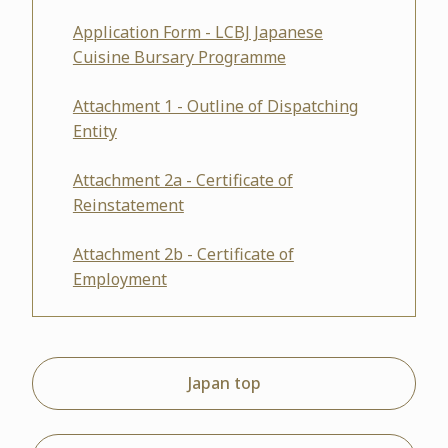
Application Form - LCBJ Japanese
Cuisine Bursary Programme
Attachment 1 - Outline of Dispatching
Entity
Attachment 2a - Certificate of
Reinstatement
Attachment 2b - Certificate of
Employment
Japan top