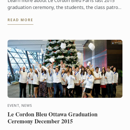
Learn more about Le Cordon Bleu Paris last 2015
graduation ceremony, the students, the class patron
and watch the pictures of the event!
READ MORE
EVENT, NEWS
Le Cordon Bleu Ottawa Graduation
Ceremony December 2015