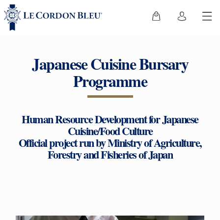
Japanese Cuisine Bursary
Programme
Human Resource Development for Japanese
Cuisine/Food Culture
Official project run by Ministry of Agriculture,
Forestry and Fisheries of Japan