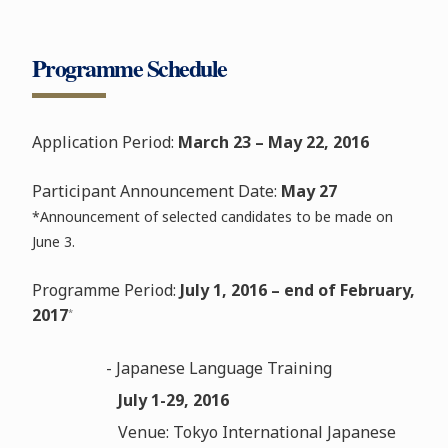
Programme Schedule
Application Period:
March 23 – May 22, 2016
Participant Announcement Date:
May 27
*Announcement of selected candidates to be made on
June 3.
Programme Period:
July 1, 2016 – end of February,
2017
*
- Japanese Language Training
July 1-29, 2016
Venue: Tokyo International Japanese