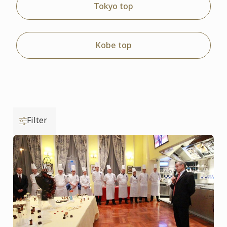
Tokyo top
Kobe top
Filter