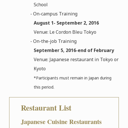
School
- On-campus Training
August 1- September 2, 2016
Venue: Le Cordon Bleu Tokyo
- On-the-job Training
September 5, 2016-end of February
Venue: Japanese restaurant in Tokyo or
Kyoto
*Participants must remain in Japan during
this period.
Restaurant List
Japanese Cuisine Restaurants