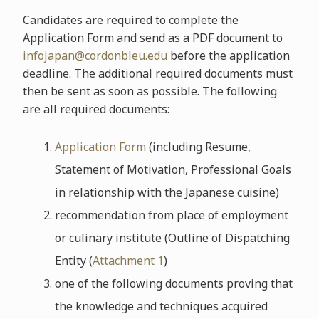
Candidates are required to complete the
Application Form and send as a PDF document to
infojapan@cordonbleu.edu
before the application
deadline. The additional required documents must
then be sent as soon as possible. The following
are all required documents:
Application Form
(including Resume,
Statement of Motivation, Professional Goals
in relationship with the Japanese cuisine)
recommendation from place of employment
or culinary institute (Outline of Dispatching
Entity (
Attachment 1
)
one of the following documents proving that
the knowledge and techniques acquired