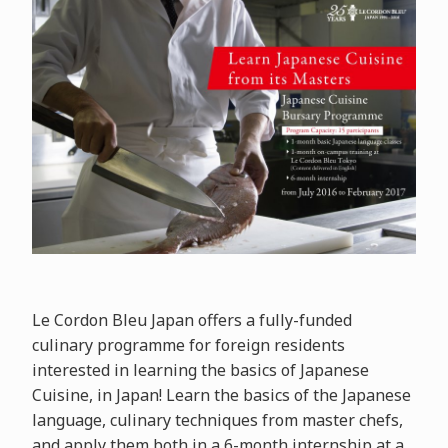
Le Cordon Bleu Japan offers a fully-funded
culinary programme for foreign residents
interested in learning the basics of Japanese
Cuisine, in Japan! Learn the basics of the Japanese
language, culinary techniques from master chefs,
and apply them both in a 6-month internship at a